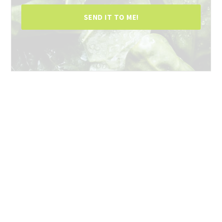
SEND IT TO ME!