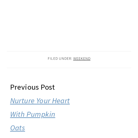
FILED UNDER:
WEEKEND
READER
Previous Post
INTERACTIONS
Nurture Your Heart
With Pumpkin
Oats