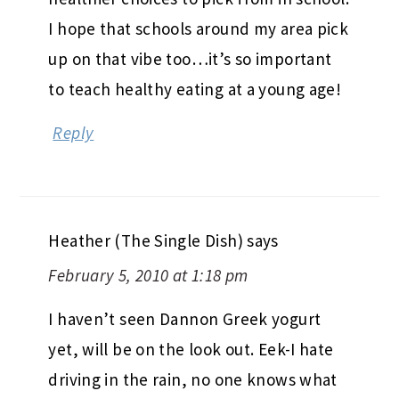
I hope that schools around my area pick
up on that vibe too…it’s so important
to teach healthy eating at a young age!
Reply
Heather (The Single Dish)
says
February 5, 2010 at 1:18 pm
I haven’t seen Dannon Greek yogurt
yet, will be on the look out. Eek-I hate
driving in the rain, no one knows what