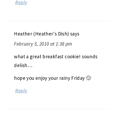
Reply
Heather (Heather's Dish)
says
February 5, 2010 at 1:38 pm
what a great breakfast cookie! sounds
delish…
hope you enjoy your rainy Friday 🙂
Reply