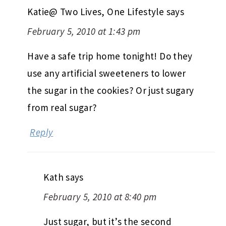
Katie@ Two Lives, One Lifestyle
says
February 5, 2010 at 1:43 pm
Have a safe trip home tonight! Do they
use any artificial sweeteners to lower
the sugar in the cookies? Or just sugary
from real sugar?
Reply
Kath
says
February 5, 2010 at 8:40 pm
Just sugar, but it’s the second