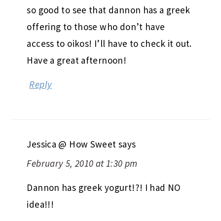
so good to see that dannon has a greek
offering to those who don’t have
access to oikos! I’ll have to check it out.
Have a great afternoon!
Reply
Jessica @ How Sweet
says
February 5, 2010 at 1:30 pm
Dannon has greek yogurt!?! I had NO
idea!!!