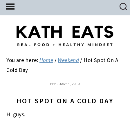
Skip
Skip
Skip
to
to
to
main
primary
footer
content
sidebar
You are here:
Home
/
Weekend
/
Hot Spot On A
Cold Day
FEBRUARY 5, 2010
HOT SPOT ON A COLD DAY
Hi guys.