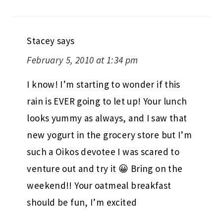
Stacey
says
February 5, 2010 at 1:34 pm
I know! I’m starting to wonder if this
rain is EVER going to let up! Your lunch
looks yummy as always, and I saw that
new yogurt in the grocery store but I’m
such a Oikos devotee I was scared to
venture out and try it 😀 Bring on the
weekend!! Your oatmeal breakfast
should be fun, I’m excited