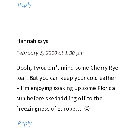
Reply
Hannah
says
February 5, 2010 at 1:30 pm
Oooh, I wouldn’t mind some Cherry Rye
loaf! But you can keep your cold eather
– I’m enjoying soaking up some Florida
sun before skedaddling off to the
freezingness of Europe…. 😛
Reply