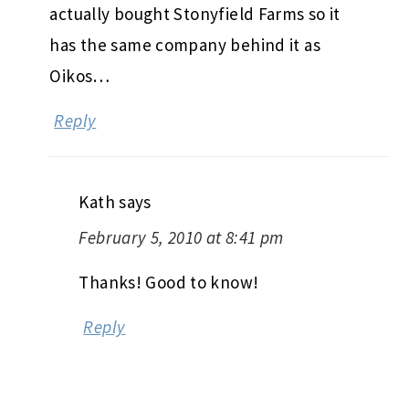
actually bought Stonyfield Farms so it
has the same company behind it as
Oikos…
Reply
Kath
says
February 5, 2010 at 8:41 pm
Thanks! Good to know!
Reply