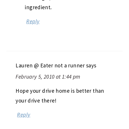
ingredient.
Reply
Lauren @ Eater not a runner
says
February 5, 2010 at 1:44 pm
Hope your drive home is better than
your drive there!
Reply