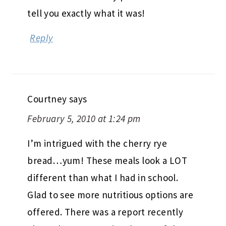
tell you exactly what it was!
Reply
Courtney
says
February 5, 2010 at 1:24 pm
I’m intrigued with the cherry rye
bread…yum! These meals look a LOT
different than what I had in school.
Glad to see more nutritious options are
offered. There was a report recently