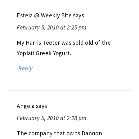
Estela @ Weekly Bite
says
February 5, 2010 at 2:25 pm
My Harris Teeter was sold old of the
Yoplait Greek Yogurt.
Reply
Angela
says
February 5, 2010 at 2:28 pm
The company that owns Dannon