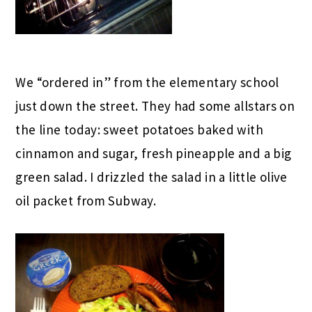
We “ordered in” from the elementary school
just down the street. They had some allstars on
the line today: sweet potatoes baked with
cinnamon and sugar, fresh pineapple and a big
green salad. I drizzled the salad in a little olive
oil packet from Subway.