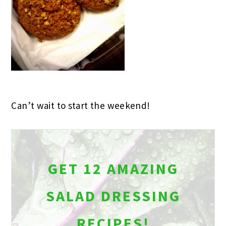
Can’t wait to start the weekend!
GET 12 AMAZING
SALAD DRESSING
RECIPES!