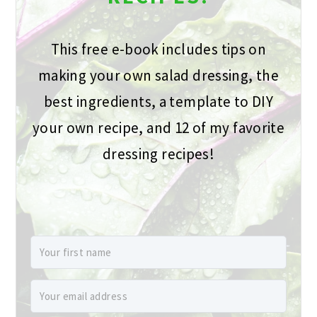
This free e-book includes tips on
making your own salad dressing, the
best ingredients, a template to DIY
your own recipe, and 12 of my favorite
dressing recipes!