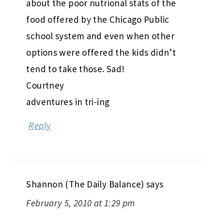
about the poor nutrional stats of the
food offered by the Chicago Public
school system and even when other
options were offered the kids didn’t
tend to take those. Sad!
Courtney
adventures in tri-ing
Reply
Shannon (The Daily Balance)
says
February 5, 2010 at 1:29 pm