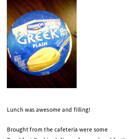
Lunch was awesome and filling!
Brought from the cafeteria were some