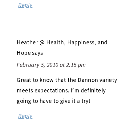
Reply
Heather @ Health, Happiness, and
Hope
says
February 5, 2010 at 2:15 pm
Great to know that the Dannon variety
meets expectations. I’m definitely
going to have to give it a try!
Reply