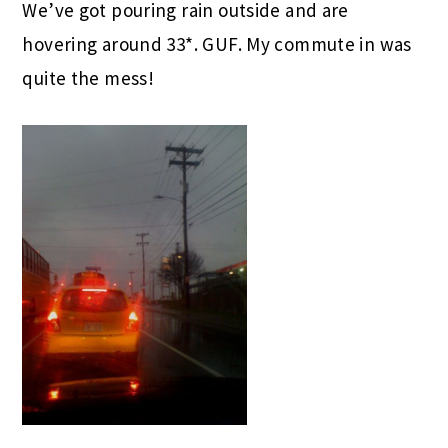
We’ve got pouring rain outside and are
hovering around 33*. GUF. My commute in was
quite the mess!