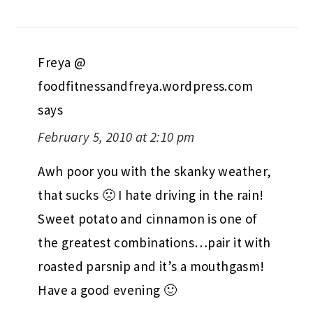
Freya @
foodfitnessandfreya.wordpress.com
says
February 5, 2010 at 2:10 pm
Awh poor you with the skanky weather,
that sucks 🙁 I hate driving in the rain!
Sweet potato and cinnamon is one of
the greatest combinations…pair it with
roasted parsnip and it’s a mouthgasm!
Have a good evening 🙂