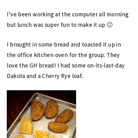
I’ve been working at the computer all morning
but lunch was super fun to make it up 🙂
I brought in some bread and toasted it up in
the office kitchen oven for the group. They
love the GH bread! I had some on-its-last-day
Dakota and a Cherry Rye loaf.