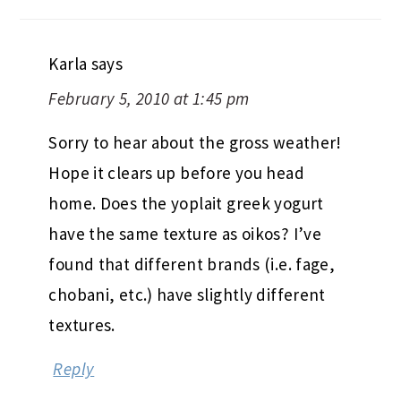
Karla
says
February 5, 2010 at 1:45 pm
Sorry to hear about the gross weather!
Hope it clears up before you head
home. Does the yoplait greek yogurt
have the same texture as oikos? I’ve
found that different brands (i.e. fage,
chobani, etc.) have slightly different
textures.
Reply