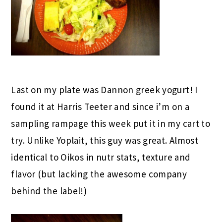
Last on my plate was Dannon greek yogurt! I
found it at Harris Teeter and since i’m on a
sampling rampage this week put it in my cart to
try. Unlike Yoplait, this guy was great. Almost
identical to Oikos in nutr stats, texture and
flavor (but lacking the awesome company
behind the label!)