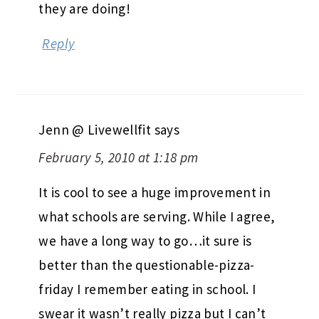
they are doing!
Reply
Jenn @ Livewellfit
says
February 5, 2010 at 1:18 pm
It is cool to see a huge improvement in
what schools are serving. While I agree,
we have a long way to go…it sure is
better than the questionable-pizza-
friday I remember eating in school. I
swear it wasn’t really pizza but I can’t