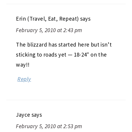
Erin (Travel, Eat, Repeat)
says
February 5, 2010 at 2:43 pm
The blizzard has started here but isn’t
sticking to roads yet — 18-24″ on the
way!!
Reply
Jayce
says
February 5, 2010 at 2:53 pm