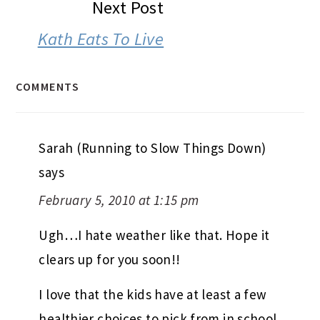
Next Post
Kath Eats To Live
COMMENTS
Sarah (Running to Slow Things Down)
says
February 5, 2010 at 1:15 pm
Ugh…I hate weather like that. Hope it
clears up for you soon!!
I love that the kids have at least a few
healthier choices to pick from in school.