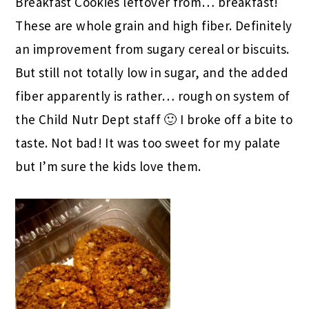
Breakfast Cookies leftover from… breakfast!
These are whole grain and high fiber. Definitely
an improvement from sugary cereal or biscuits.
But still not totally low in sugar, and the added
fiber apparently is rather… rough on system of
the Child Nutr Dept staff 🙂 I broke off a bite to
taste. Not bad! It was too sweet for my palate
but I’m sure the kids love them.