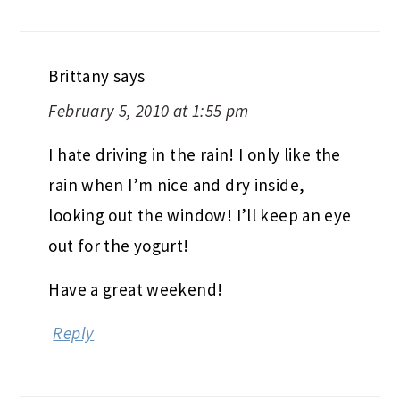
Brittany
says
February 5, 2010 at 1:55 pm
I hate driving in the rain! I only like the
rain when I’m nice and dry inside,
looking out the window! I’ll keep an eye
out for the yogurt!
Have a great weekend!
Reply