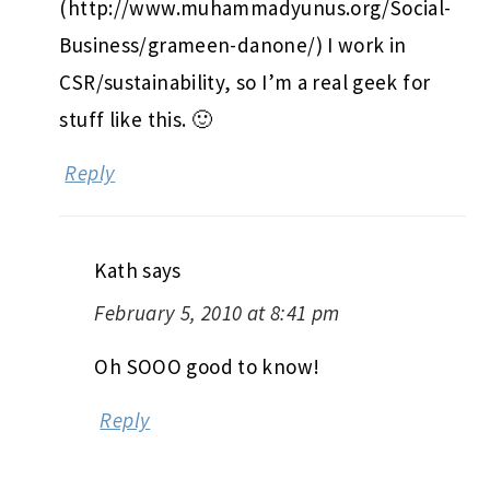
(http://www.muhammadyunus.org/Social-
Business/grameen-danone/) I work in
CSR/sustainability, so I’m a real geek for
stuff like this. 🙂
Reply
Kath
says
February 5, 2010 at 8:41 pm
Oh SOOO good to know!
Reply