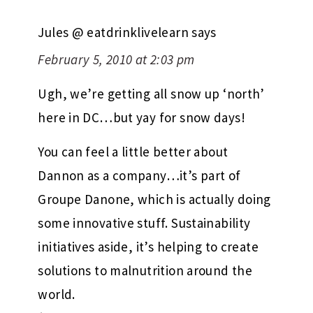
Jules @ eatdrinklivelearn
says
February 5, 2010 at 2:03 pm
Ugh, we’re getting all snow up ‘north’
here in DC…but yay for snow days!
You can feel a little better about
Dannon as a company…it’s part of
Groupe Danone, which is actually doing
some innovative stuff. Sustainability
initiatives aside, it’s helping to create
solutions to malnutrition around the
world.