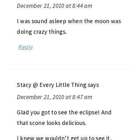
December 21, 2010 at 8:44 am
I was sound asleep when the moon was
doing crazy things.
Reply
Stacy @ Every Little Thing
says
December 21, 2010 at 8:47 am
Glad you got to see the eclipse! And
that scone looks delicious.
I knew we wouldn’t get up to see it,