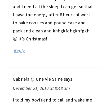
and I need all the sleep I can get so that
I have the energy after 8 hours of work
to bake cookies and pound cake and
pack and clean and khhgkfdhgkhfgkh.
🙂 It’s Christmas!
Reply
Gabriela @ Une Vie Saine
says
December 21, 2010 at 8:48 am
I told my boyfriend to call and wake me