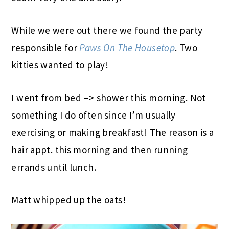
While we were out there we found the party
responsible for
Paws On The Housetop
. Two
kitties wanted to play!
I went from bed –> shower this morning. Not
something I do often since I’m usually
exercising or making breakfast! The reason is a
hair appt. this morning and then running
errands until lunch.
Matt whipped up the oats!