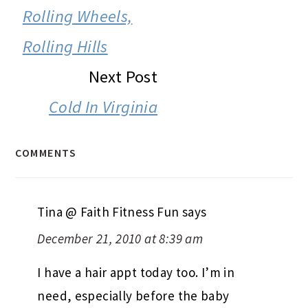
INTERACTIONS
Rolling Wheels,
Rolling Hills
Next Post
Cold In Virginia
COMMENTS
Tina @ Faith Fitness Fun
says
December 21, 2010 at 8:39 am
I have a hair appt today too. I’m in
need, especially before the baby