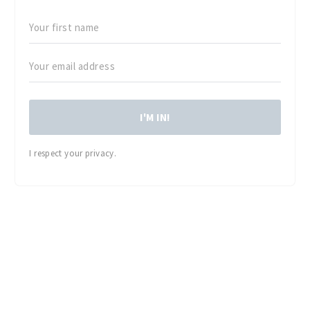
I'M IN!
I respect your privacy.