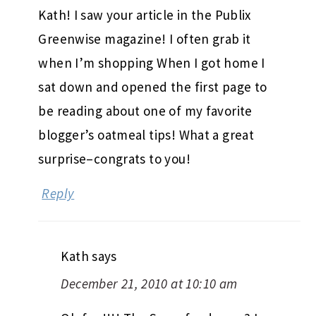
Kath! I saw your article in the Publix
Greenwise magazine! I often grab it
when I’m shopping When I got home I
sat down and opened the first page to
be reading about one of my favorite
blogger’s oatmeal tips! What a great
surprise–congrats to you!
Reply
Kath
says
December 21, 2010 at 10:10 am