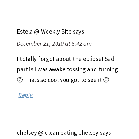
Estela @ Weekly Bite
says
December 21, 2010 at 8:42 am
I totally forgot about the eclipse! Sad
part is I was awake tossing and turning
🙁 Thats so cool you got to see it 🙂
Reply
chelsey @ clean eating chelsey
says