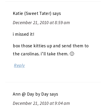
Katie (Sweet Tater)
says
December 21, 2010 at 8:59 am
i missed it!
box those kitties up and send them to
the carolinas. i’ll take them. 🙂
Reply
Ann @ Day by Day
says
December 21, 2010 at 9:04 am