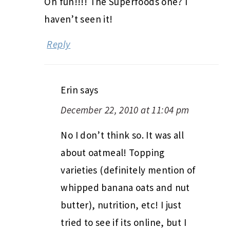
Oh fun!!!! The Superfoods one? I
haven’t seen it!
Reply
Erin
says
December 22, 2010 at 11:04 pm
No I don’t think so. It was all
about oatmeal! Topping
varieties (definitely mention of
whipped banana oats and nut
butter), nutrition, etc! I just
tried to see if its online, but I