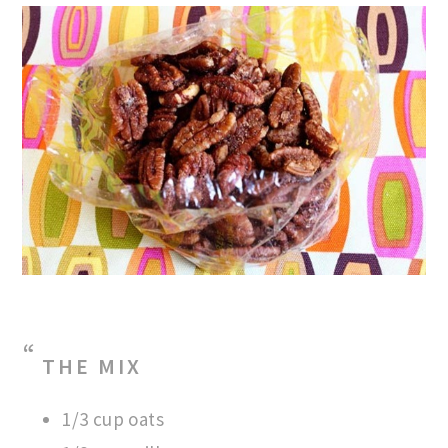
THE MIX
1/3 cup oats