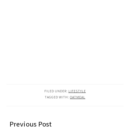
FILED UNDER:
LIFESTYLE
TAGGED WITH:
OATMEAL
READER
Previous Post