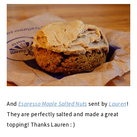
And
Espresso Maple Salted Nuts
sent by
Lauren
!
They are perfectly salted and made a great
topping! Thanks Lauren : )