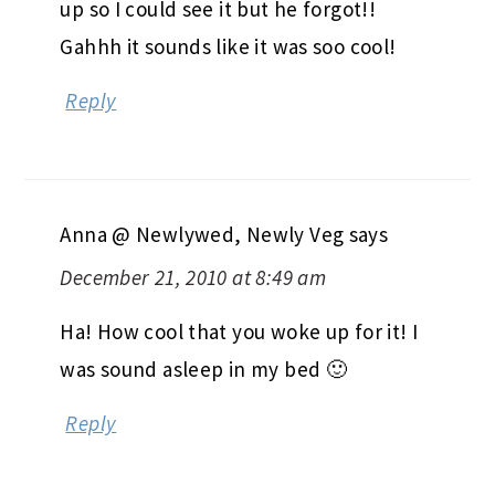
up so I could see it but he forgot!!
Gahhh it sounds like it was soo cool!
Reply
Anna @ Newlywed, Newly Veg
says
December 21, 2010 at 8:49 am
Ha! How cool that you woke up for it! I
was sound asleep in my bed 🙂
Reply