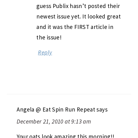
guess Publix hasn’t posted their
newest issue yet. It looked great
and it was the FIRST article in
the issue!
Reply
Angela @ Eat Spin Run Repeat
says
December 21, 2010 at 9:13 am
Your oats look amazing this morning!!