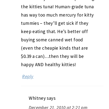
the kitties tuna! Human-grade tuna
has way too much mercury for kitty
tummies – they’ll get sick if they
keep eating that. He’s better off
buying some canned wet food
(even the cheapie kinds that are
$0.39 a can)…then they will be
happy AND healthy kitties!
Reply
Whitney
says
December 21, 2010 at 2:21 pm