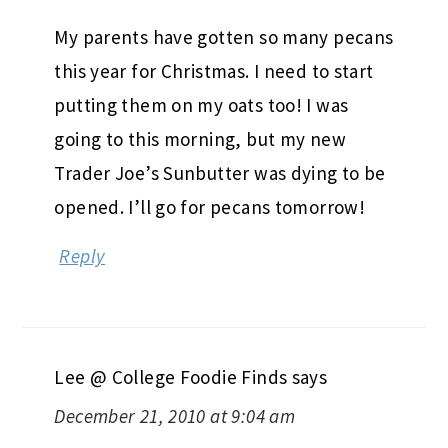
My parents have gotten so many pecans
this year for Christmas. I need to start
putting them on my oats too! I was
going to this morning, but my new
Trader Joe’s Sunbutter was dying to be
opened. I’ll go for pecans tomorrow!
Reply
Lee @ College Foodie Finds
says
December 21, 2010 at 9:04 am