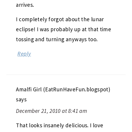
arrives.
I completely forgot about the lunar
eclipse! I was probably up at that time
tossing and turning anyways too.
Reply
Amalfi Girl (EatRunHaveFun.blogspot)
says
December 21, 2010 at 8:41 am
That looks insanely delicious. I love