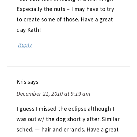
Especially the nuts – I may have to try
to create some of those. Have a great
day Kath!
Reply
Kris
says
December 21, 2010 at 9:19 am
I guess I missed the eclipse although I
was out w/ the dog shortly after. Similar
sched. — hair and errands. Have a great