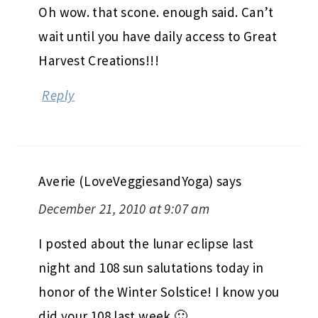
Oh wow. that scone. enough said. Can’t
wait until you have daily access to Great
Harvest Creations!!!
Reply
Averie (LoveVeggiesandYoga)
says
December 21, 2010 at 9:07 am
I posted about the lunar eclipse last
night and 108 sun salutations today in
honor of the Winter Solstice! I know you
did your 108 last week 🙂