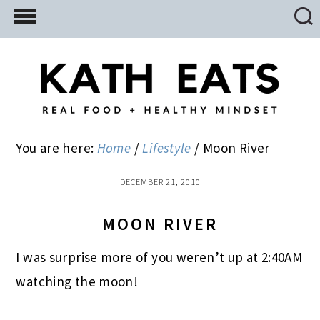
Skip
Skip
Skip
to
to
to
main
primary
footer
content
sidebar
You are here:
Home
/
Lifestyle
/
Moon River
DECEMBER 21, 2010
MOON RIVER
I was surprise more of you weren’t up at 2:40AM
watching the moon!