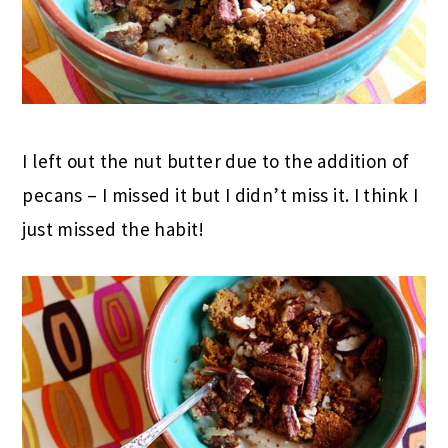
I left out the nut butter due to the addition of
pecans – I missed it but I didn’t miss it. I think I
just missed the habit!