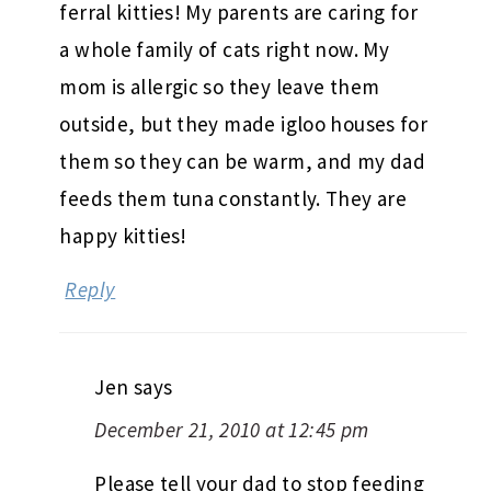
ferral kitties! My parents are caring for
a whole family of cats right now. My
mom is allergic so they leave them
outside, but they made igloo houses for
them so they can be warm, and my dad
feeds them tuna constantly. They are
happy kitties!
Reply
Jen
says
December 21, 2010 at 12:45 pm
Please tell your dad to stop feeding