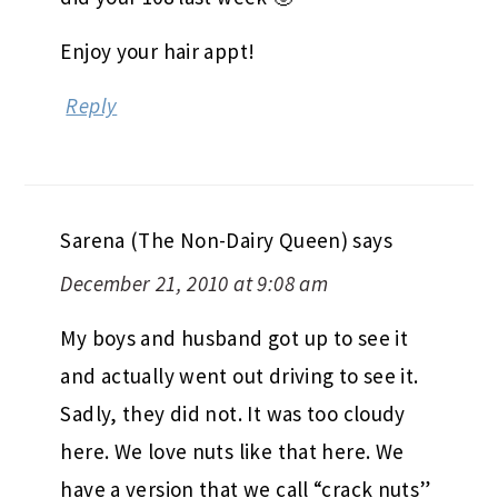
Enjoy your hair appt!
Reply
Sarena (The Non-Dairy Queen)
says
December 21, 2010 at 9:08 am
My boys and husband got up to see it
and actually went out driving to see it.
Sadly, they did not. It was too cloudy
here. We love nuts like that here. We
have a version that we call “crack nuts”