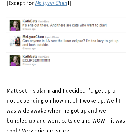
[Except for
Ms Lynn Chen
!]
Matt set his alarm and I decided I’d get up or
not depending on how much I woke up. Well I
was wide awake when he got up and we
bundled up and went outside and WOW – it was
cool!! Very erie and scary.