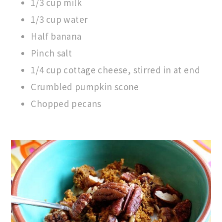
1/3 cup milk
1/3 cup water
Half banana
Pinch salt
1/4 cup cottage cheese, stirred in at end
Crumbled pumpkin scone
Chopped pecans