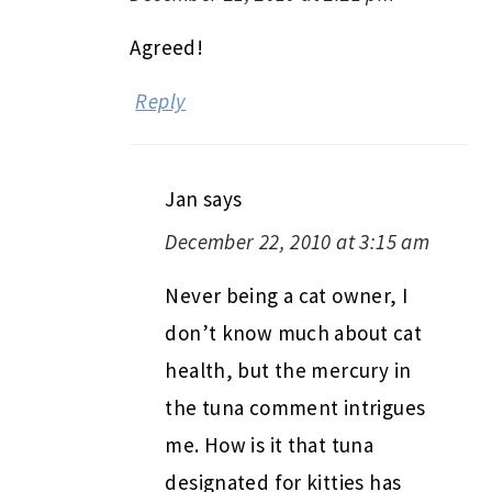
Agreed!
Reply
Jan
says
December 22, 2010 at 3:15 am
Never being a cat owner, I
don’t know much about cat
health, but the mercury in
the tuna comment intrigues
me. How is it that tuna
designated for kitties has