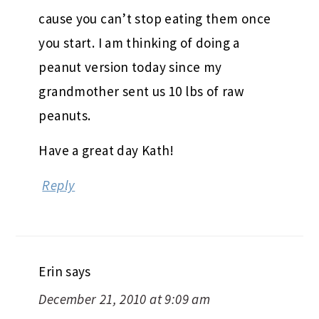
cause you can’t stop eating them once
you start. I am thinking of doing a
peanut version today since my
grandmother sent us 10 lbs of raw
peanuts.
Have a great day Kath!
Reply
Erin
says
December 21, 2010 at 9:09 am