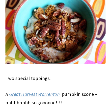
Two special toppings:
A
Great Harvest Warrenton
pumpkin scone –
ohhhhhhhh so goooood!!!!