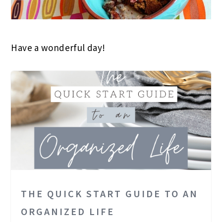
Have a wonderful day!
THE QUICK START GUIDE TO AN
ORGANIZED LIFE