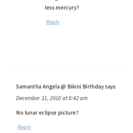
less mercury?
Reply
Samantha Angela @ Bikini Birthday
says
December 21, 2010 at 8:42 am
No lunar eclipse picture?
Reply