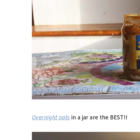
Overnight oats
in a jar are the BEST!!