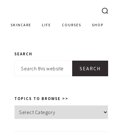
SKINCARE
LIFE
COURSES
SHOP
SEARCH
PRIMARY
Search
SIDEBAR
this
website
TOPICS TO BROWSE >>
Topics
to
browse