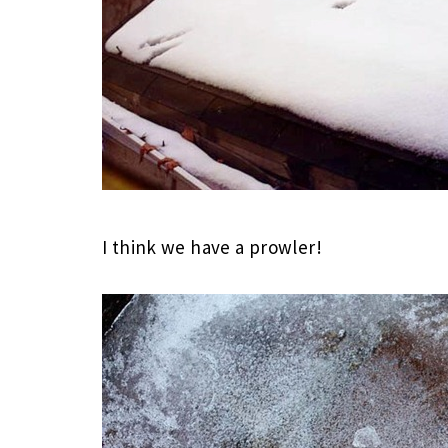
I think we have a prowler!