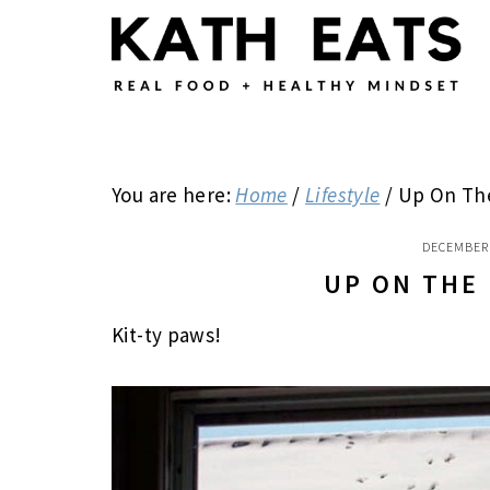
Skip
Skip
Skip
to
to
to
main
primary
footer
content
sidebar
You are here:
Home
/
Lifestyle
/
Up On Th
DECEMBER 
UP ON THE
Kit-ty paws!