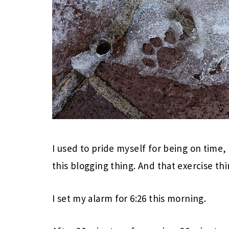
I used to pride myself for being on time, 
this blogging thing. And that exercise thi
I set my alarm for 6:26 this morning.