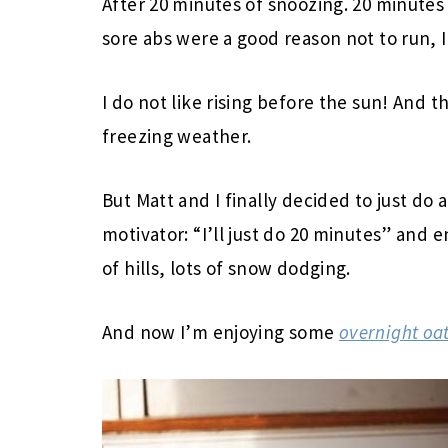
After 20 minutes of snoozing. 20 minutes
sore abs were a good reason not to run, 
I do not like rising before the sun! And t
freezing weather.
But Matt and I finally decided to just do 
motivator: “I’ll just do 20 minutes” and 
of hills, lots of snow dodging.
And now I’m enjoying some
overnight oa