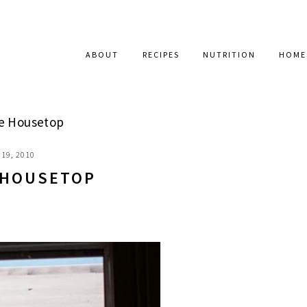
ABOUT
RECIPES
NUTRITION
HOME
e Housetop
19, 2010
 HOUSETOP