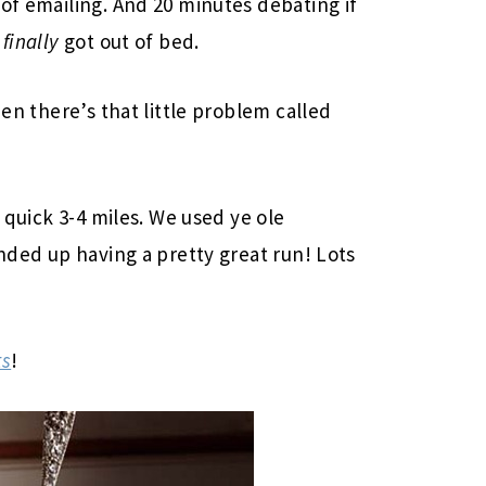
 of emailing. And 20 minutes debating if
I
finally
got out of bed.
hen there’s that little problem called
a quick 3-4 miles. We used ye ole
ended up having a pretty great run! Lots
ts
!