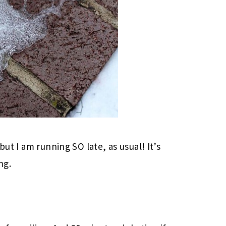
but I am running SO late, as usual! It’s
ng.