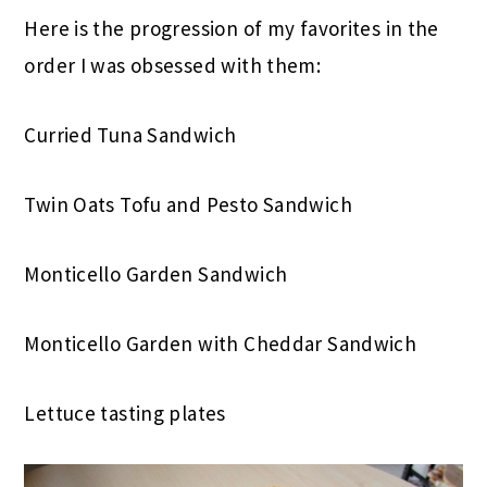
Here is the progression of my favorites in the
order I was obsessed with them:
Curried Tuna Sandwich
Twin Oats Tofu and Pesto Sandwich
Monticello Garden Sandwich
Monticello Garden with Cheddar Sandwich
Lettuce tasting plates