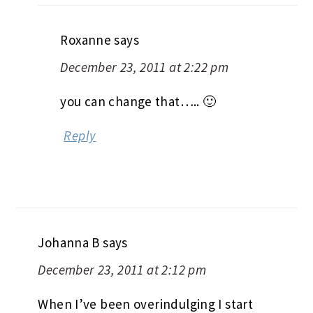
Roxanne
says
December 23, 2011 at 2:22 pm
you can change that….. 🙂
Reply
Johanna B
says
December 23, 2011 at 2:12 pm
When I’ve been overindulging I start