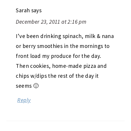
Sarah
says
December 23, 2011 at 2:16 pm
I’ve been drinking spinach, milk & nana
or berry smoothies in the mornings to
front load my produce for the day.
Then cookies, home-made pizza and
chips w/dips the rest of the day it
seems 🙂
Reply