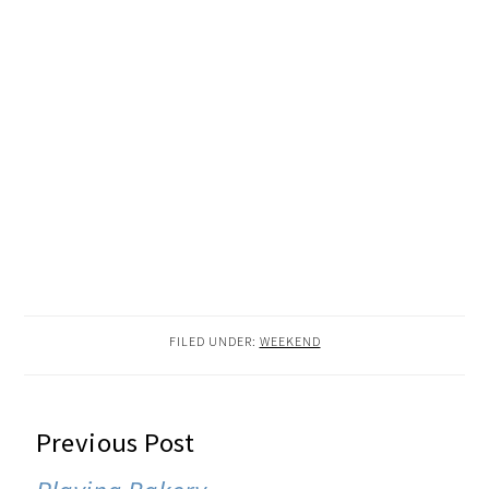
FILED UNDER:
WEEKEND
READER
Previous Post
INTERACTIONS