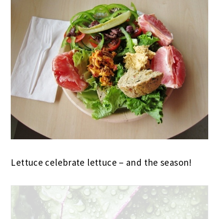
Lettuce celebrate lettuce – and the season!