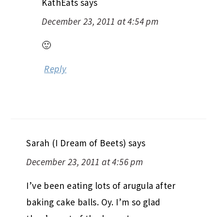
KathEats
says
December 23, 2011 at 4:54 pm
🙂
Reply
Sarah (I Dream of Beets)
says
December 23, 2011 at 4:56 pm
I’ve been eating lots of arugula after
baking cake balls. Oy. I’m so glad