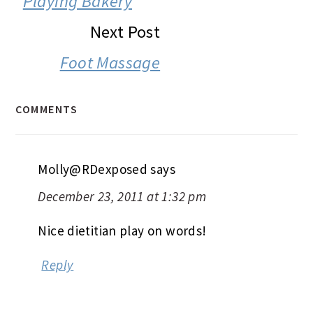
Playing Bakery
Next Post
Foot Massage
COMMENTS
Molly@RDexposed
says
December 23, 2011 at 1:32 pm
Nice dietitian play on words!
Reply