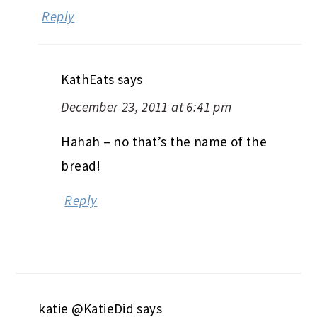
Reply
KathEats
says
December 23, 2011 at 6:41 pm
Hahah – no that’s the name of the
bread!
Reply
katie @KatieDid
says