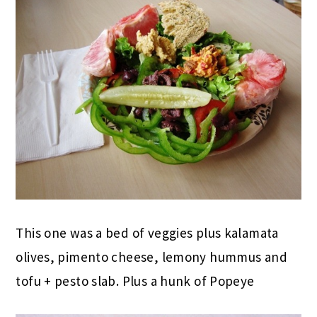
This one was a bed of veggies plus kalamata
olives, pimento cheese, lemony hummus and
tofu + pesto slab. Plus a hunk of Popeye