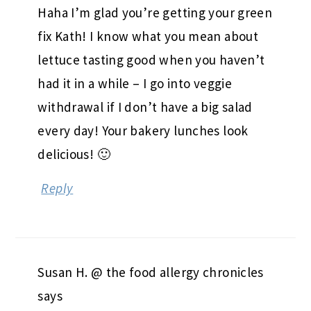
Haha I’m glad you’re getting your green
fix Kath! I know what you mean about
lettuce tasting good when you haven’t
had it in a while – I go into veggie
withdrawal if I don’t have a big salad
every day! Your bakery lunches look
delicious! 🙂
Reply
Susan H. @ the food allergy chronicles
says