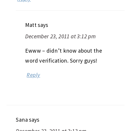
Matt
says
December 23, 2011 at 3:12 pm
Ewww – didn’t know about the
word verification. Sorry guys!
Reply
Sana
says