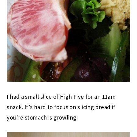
I had a small slice of High Five for an 11am
snack. It’s hard to focus on slicing bread if
you’re stomach is growling!