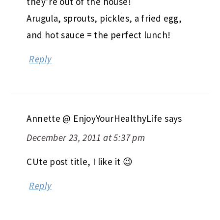
they’re out of the house!
Arugula, sprouts, pickles, a fried egg,
and hot sauce = the perfect lunch!
Reply
Annette @ EnjoyYourHealthyLife
says
December 23, 2011 at 5:37 pm
CUte post title, I like it 😉
Reply