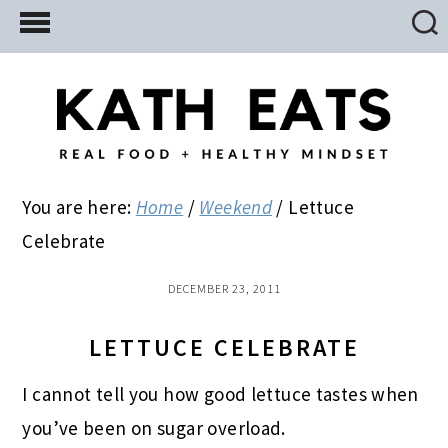
Skip
Skip
Skip
to
to
to
main
primary
footer
content
sidebar
You are here:
Home
/
Weekend
/
Lettuce
Celebrate
DECEMBER 23, 2011
LETTUCE CELEBRATE
I cannot tell you how good lettuce tastes when
you’ve been on sugar overload.