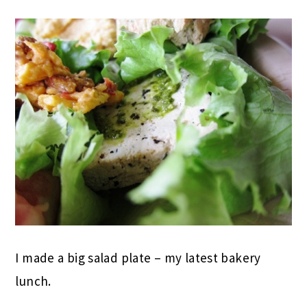
I made a big salad plate – my latest bakery
lunch.