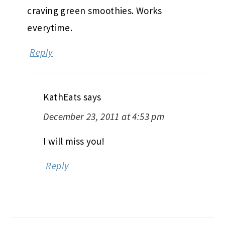
craving green smoothies. Works
everytime.
Reply
KathEats
says
December 23, 2011 at 4:53 pm
I will miss you!
Reply