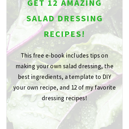
GET 12 AMAZING
SALAD DRESSING
RECIPES!
This free e-book includes tips on
making your own salad dressing, the
best ingredients, a template to DIY
your own recipe, and 12 of my favorite
dressing recipes!