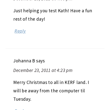
Just helping you test Kath! Have a fun
rest of the day!
Reply
Johanna B
says
December 23, 2011 at 4:23 pm
Merry Christmas to all in KERF land. I
will be away from the computer til
Tuesday.