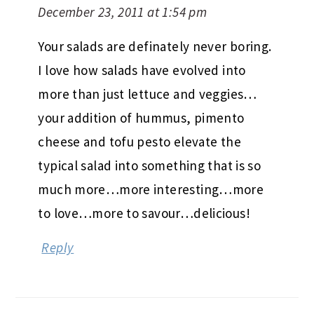
December 23, 2011 at 1:54 pm
Your salads are definately never boring.
I love how salads have evolved into
more than just lettuce and veggies…
your addition of hummus, pimento
cheese and tofu pesto elevate the
typical salad into something that is so
much more…more interesting…more
to love…more to savour…delicious!
Reply