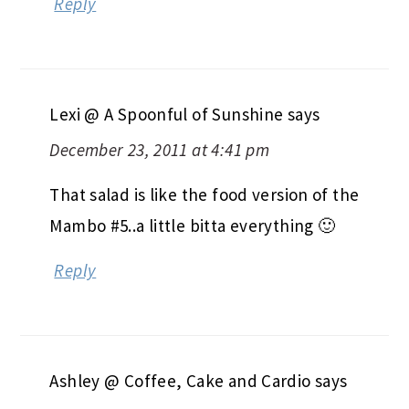
Reply
Lexi @ A Spoonful of Sunshine
says
December 23, 2011 at 4:41 pm
That salad is like the food version of the
Mambo #5..a little bitta everything 🙂
Reply
Ashley @ Coffee, Cake and Cardio
says