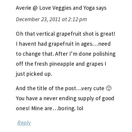
Averie @ Love Veggies and Yoga
says
December 23, 2011 at 2:12 pm
Oh that vertical grapefruit shot is great!
I havent had grapefruit in ages…need
to change that. After I’m done polishing
off the fresh pineapple and grapes I
just picked up.
And the title of the post…very cute 🙂
You have a never ending supply of good
ones! Mine are…boring. lol
Reply