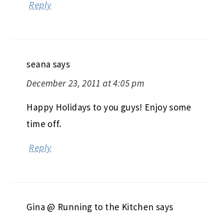
Reply
seana
says
December 23, 2011 at 4:05 pm
Happy Holidays to you guys! Enjoy some
time off.
Reply
Gina @ Running to the Kitchen
says