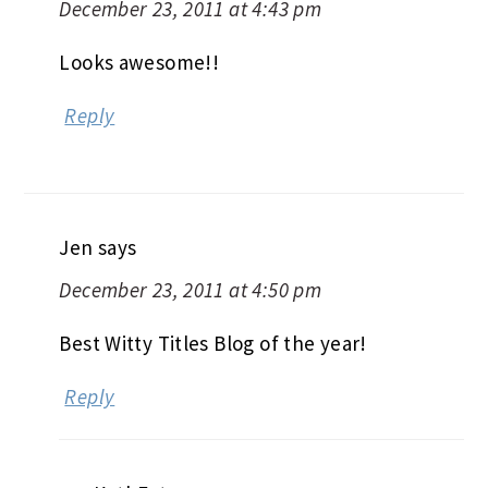
December 23, 2011 at 4:43 pm
Looks awesome!!
Reply
Jen
says
December 23, 2011 at 4:50 pm
Best Witty Titles Blog of the year!
Reply