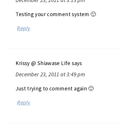
December 23, 2011 at 3:13 pm
Testing your comment system 🙂
Reply
Krissy @ Shiawase Life
says
December 23, 2011 at 3:49 pm
Just trying to comment again 🙂
Reply