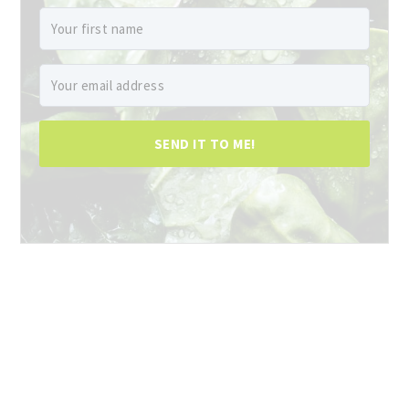
SEND IT TO ME!