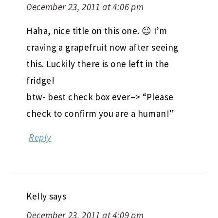
December 23, 2011 at 4:06 pm
Haha, nice title on this one. 😉 I’m
craving a grapefruit now after seeing
this. Luckily there is one left in the
fridge!
btw- best check box ever–> “Please
check to confirm you are a human!”
Reply
Kelly
says
December 23, 2011 at 4:09 pm