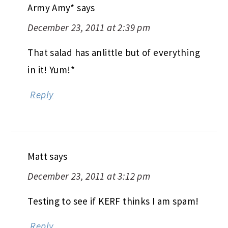
Army Amy*
says
December 23, 2011 at 2:39 pm
That salad has anlittle but of everything
in it! Yum!*
Reply
Matt
says
December 23, 2011 at 3:12 pm
Testing to see if KERF thinks I am spam!
Reply