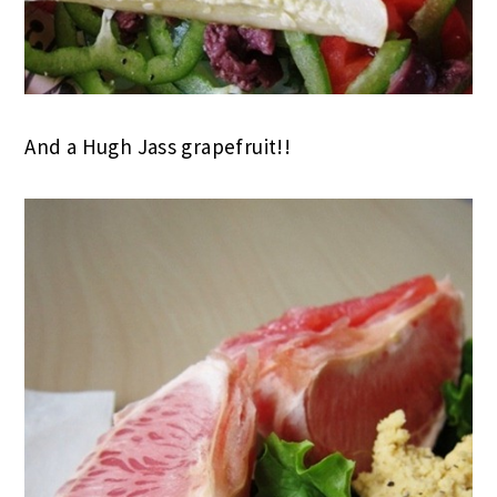
And a Hugh Jass grapefruit!!