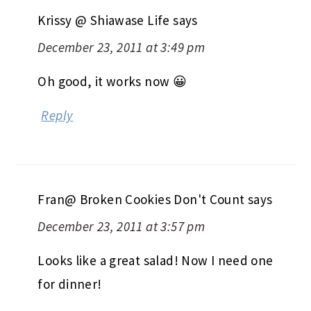
Krissy @ Shiawase Life
says
December 23, 2011 at 3:49 pm
Oh good, it works now 😀
Reply
Fran@ Broken Cookies Don't Count
says
December 23, 2011 at 3:57 pm
Looks like a great salad! Now I need one
for dinner!