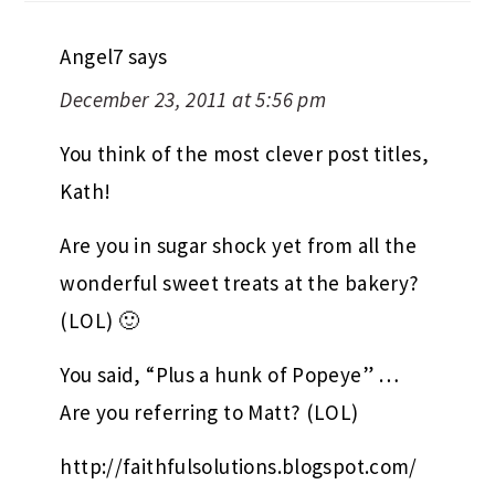
Angel7
says
December 23, 2011 at 5:56 pm
You think of the most clever post titles,
Kath!
Are you in sugar shock yet from all the
wonderful sweet treats at the bakery?
(LOL) 🙂
You said, “Plus a hunk of Popeye” …
Are you referring to Matt? (LOL)
http://faithfulsolutions.blogspot.com/