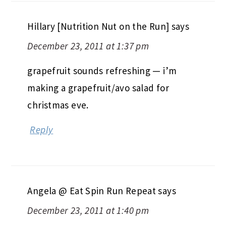
Hillary [Nutrition Nut on the Run]
says
December 23, 2011 at 1:37 pm
grapefruit sounds refreshing — i’m
making a grapefruit/avo salad for
christmas eve.
Reply
Angela @ Eat Spin Run Repeat
says
December 23, 2011 at 1:40 pm