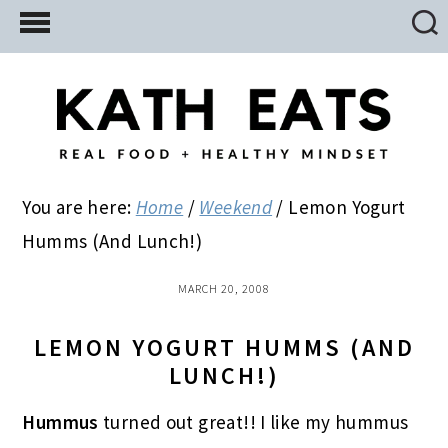
Skip
Skip
Skip
to
to
to
main
primary
footer
content
sidebar
You are here:
Home
/
Weekend
/
Lemon Yogurt
Humms (And Lunch!)
MARCH 20, 2008
LEMON YOGURT HUMMS (AND
LUNCH!)
Hummus
turned out great!! I like my hummus