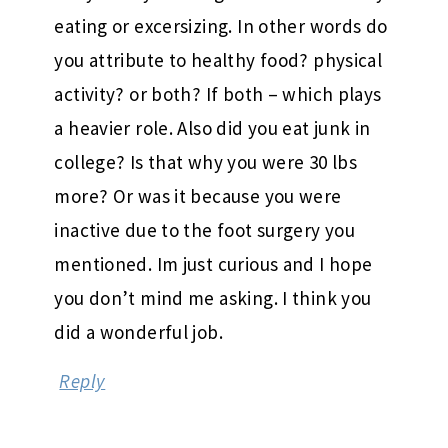
eating or excersizing. In other words do
you attribute to healthy food? physical
activity? or both? If both – which plays
a heavier role. Also did you eat junk in
college? Is that why you were 30 lbs
more? Or was it because you were
inactive due to the foot surgery you
mentioned. Im just curious and I hope
you don’t mind me asking. I think you
did a wonderful job.
Reply