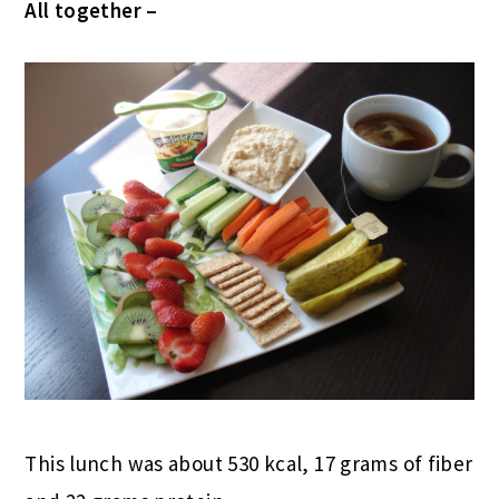
All together –
This lunch was about 530 kcal, 17 grams of fiber