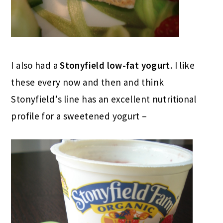
I also had a
Stonyfield low-fat yogurt
. I like
these every now and then and think
Stonyfield’s line has an excellent nutritional
profile for a sweetened yogurt –