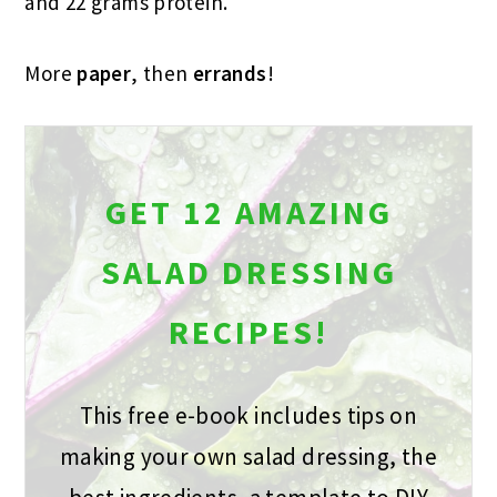
and 22 grams protein.
More
paper
, then
errands
!
GET 12 AMAZING
SALAD DRESSING
RECIPES!
This free e-book includes tips on
making your own salad dressing, the