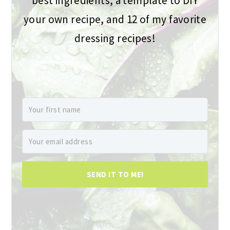
best ingredients, a template to DIY
your own recipe, and 12 of my favorite
dressing recipes!
SEND IT TO ME!