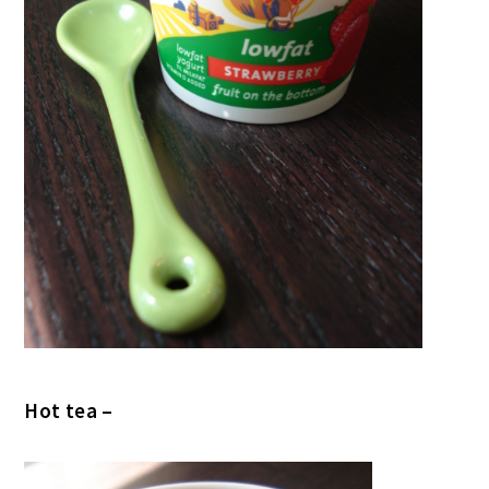
Hot tea –