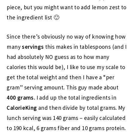
piece, but you might want to add lemon zest to
the ingredient list 🙂
Since there’s obviously no way of knowing how
many
servings
this makes in tablespoons (and I
had absolutely NO guess as to how many
calories this would be), I like to use my scale to
get the total weight and then I have a “per
gram” serving amount. This guy made about
400 grams
. I add up the total ingredients in
CalorieKing
and then divide by total grams. My
lunch serving was 140 grams – easily calculated
to 190 kcal, 6 grams fiber and 10 grams protein.