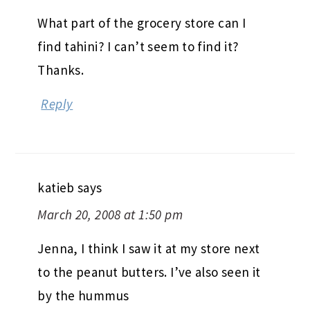
What part of the grocery store can I
find tahini? I can’t seem to find it?
Thanks.
Reply
katieb
says
March 20, 2008 at 1:50 pm
Jenna, I think I saw it at my store next
to the peanut butters. I’ve also seen it
by the hummus