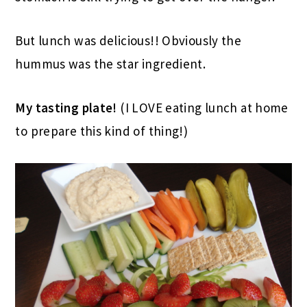
But lunch was delicious!! Obviously the
hummus was the star ingredient.
My tasting plate!
(I LOVE eating lunch at home
to prepare this kind of thing!)