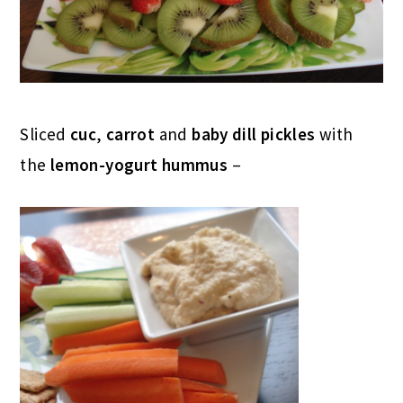
Sliced
cuc
,
carrot
and
baby dill pickles
with
the
lemon-yogurt hummus
–