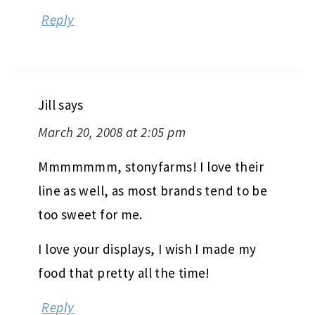
Reply
Jill
says
March 20, 2008 at 2:05 pm
Mmmmmmm, stonyfarms! I love their
line as well, as most brands tend to be
too sweet for me.
I love your displays, I wish I made my
food that pretty all the time!
Reply