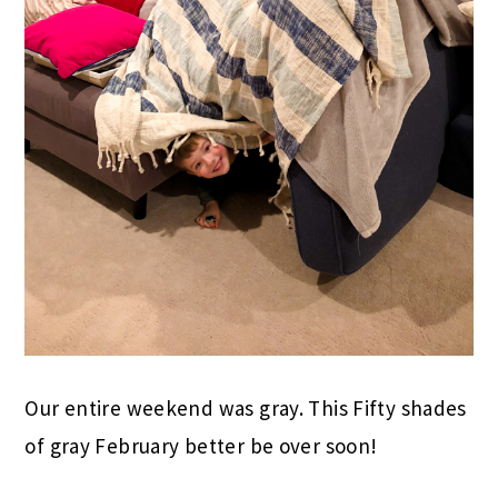
Our entire weekend was gray. This Fifty shades
of gray February better be over soon!