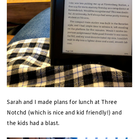
Sarah and I made plans for lunch at Three
Notchd (which is nice and kid friendly!) and
the kids had a blast.