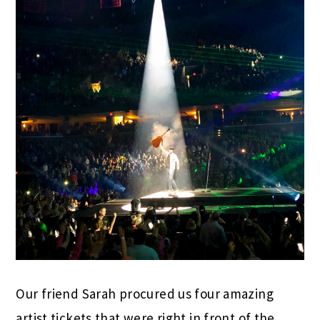
Our friend Sarah procured us four amazing
artist tickets that were right in front of the