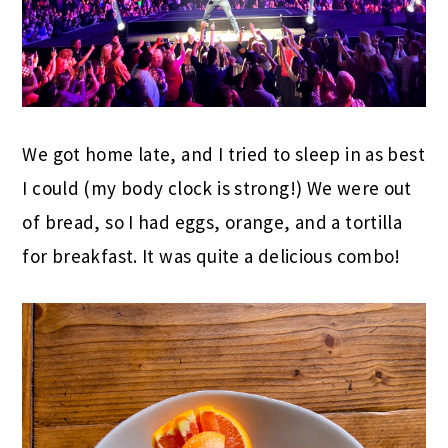
We got home late, and I tried to sleep in as best
I could (my body clock is strong!) We were out
of bread, so I had eggs, orange, and a tortilla
for breakfast. It was quite a delicious combo!