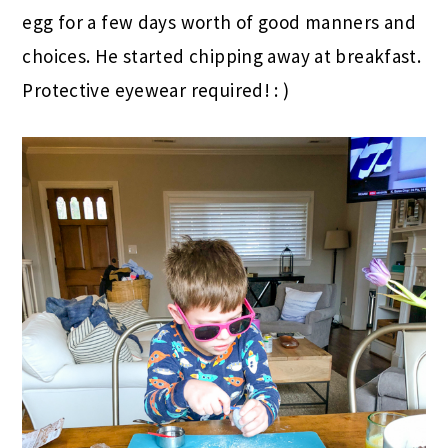
egg for a few days worth of good manners and
choices. He started chipping away at breakfast.
Protective eyewear required! : )