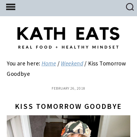
Skip
Skip
Skip
to
to
to
main
primary
footer
content
sidebar
You are here:
Home
/
Weekend
/
Kiss Tomorrow
Goodbye
FEBRUARY 26, 2018
KISS TOMORROW GOODBYE