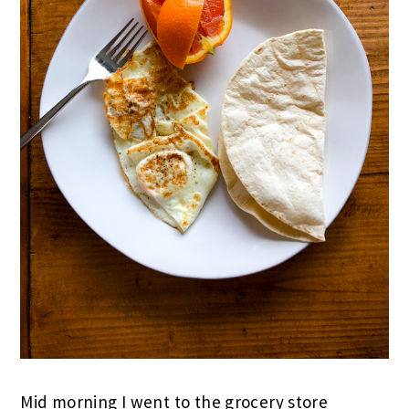
Mid morning I went to the grocery store