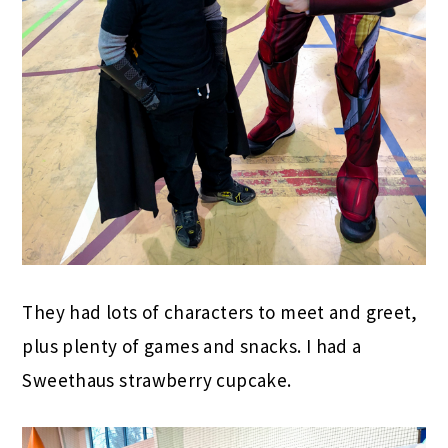
They had lots of characters to meet and greet,
plus plenty of games and snacks. I had a
Sweethaus strawberry cupcake.