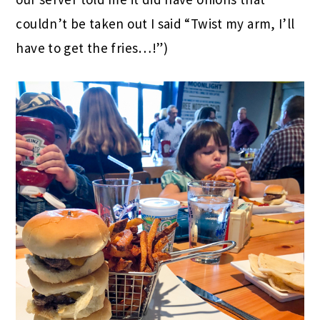
couldn’t be taken out I said “Twist my arm, I’ll
have to get the fries…!”)