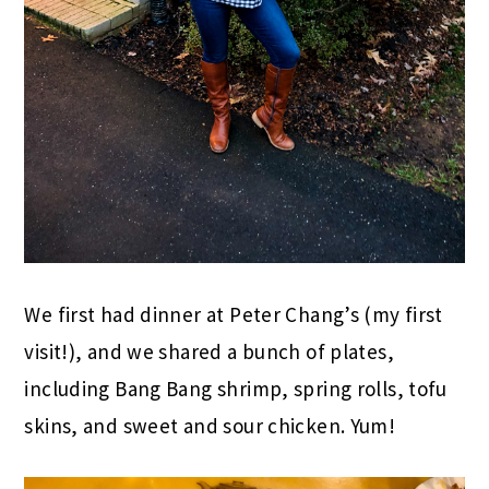
We first had dinner at Peter Chang’s (my first
visit!), and we shared a bunch of plates,
including Bang Bang shrimp, spring rolls, tofu
skins, and sweet and sour chicken. Yum!