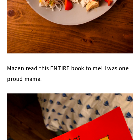
Mazen read this ENTIRE book to me! I was one
proud mama.