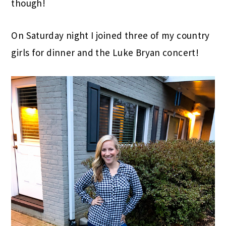
though!
On Saturday night I joined three of my country
girls for dinner and the Luke Bryan concert!