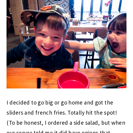
I decided to go big or go home and got the
sliders and french fries. Totally hit the spot!
(To be honest, I ordered a side salad, but when
our server told me it did have onions that