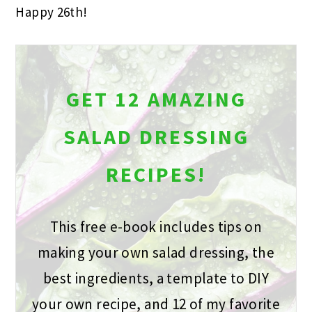
Happy 26th!
GET 12 AMAZING
SALAD DRESSING
RECIPES!
This free e-book includes tips on
making your own salad dressing, the
best ingredients, a template to DIY
your own recipe, and 12 of my favorite