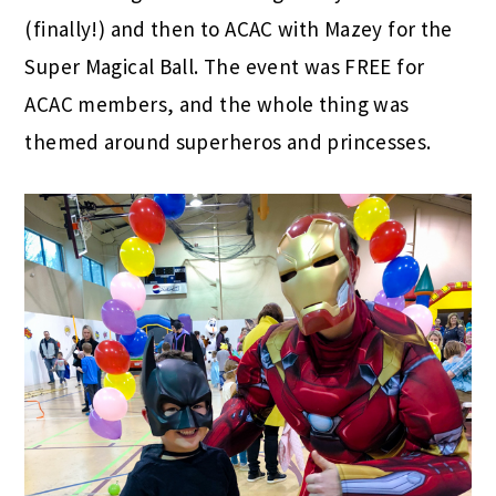
(finally!) and then to ACAC with Mazey for the
Super Magical Ball. The event was FREE for
ACAC members, and the whole thing was
themed around superheros and princesses.