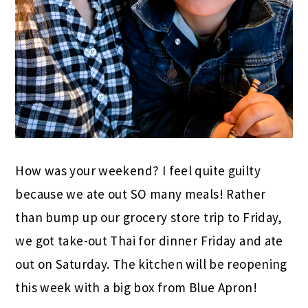
How was your weekend? I feel quite guilty
because we ate out SO many meals! Rather
than bump up our grocery store trip to Friday,
we got take-out Thai for dinner Friday and ate
out on Saturday. The kitchen will be reopening
this week with a big box from Blue Apron!