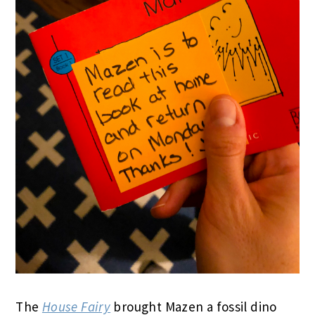
The
House Fairy
brought Mazen a fossil dino