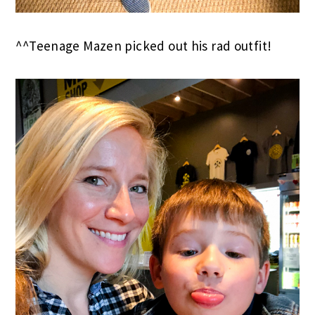
^^Teenage Mazen picked out his rad outfit!