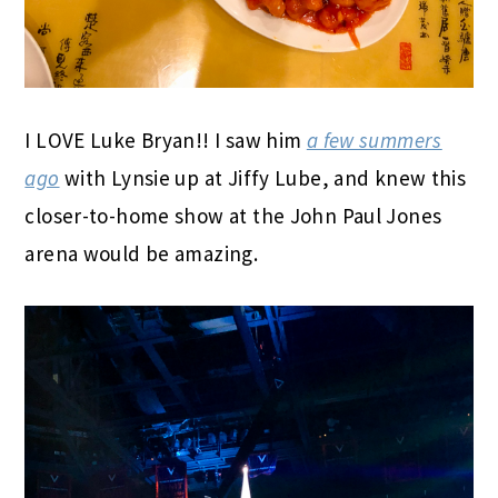
I LOVE Luke Bryan!! I saw him
a few summers
ago
with Lynsie up at Jiffy Lube, and knew this
closer-to-home show at the John Paul Jones
arena would be amazing.