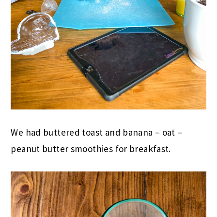
We had buttered toast and banana – oat –
peanut butter smoothies for breakfast.