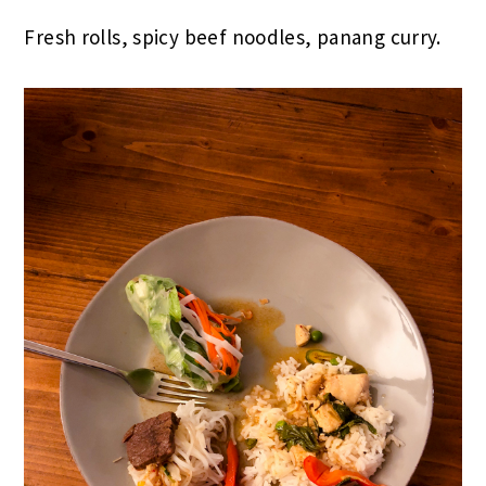
Fresh rolls, spicy beef noodles, panang curry.