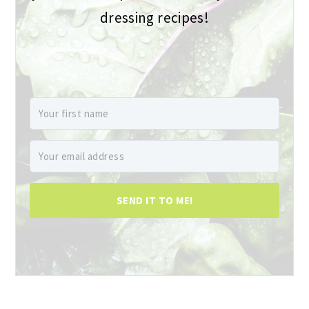
dressing recipes!
SEND IT TO ME!