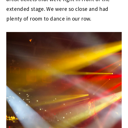
extended stage. We were so close and had
plenty of room to dance in our row.