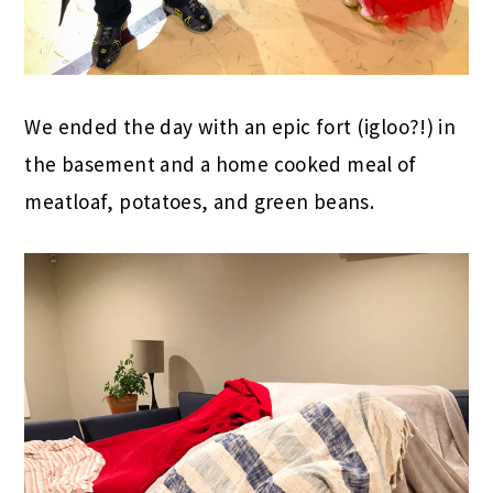
We ended the day with an epic fort (igloo?!) in
the basement and a home cooked meal of
meatloaf, potatoes, and green beans.