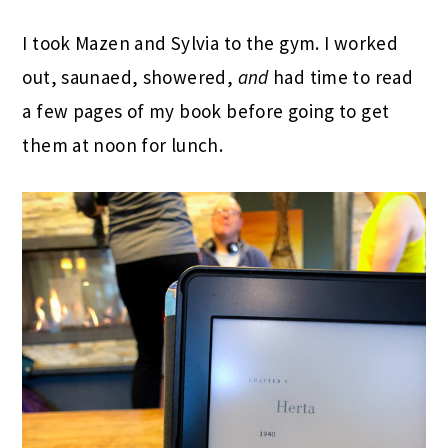
I took Mazen and Sylvia to the gym. I worked
out, saunaed, showered,
and
had time to read
a few pages of my book before going to get
them at noon for lunch.