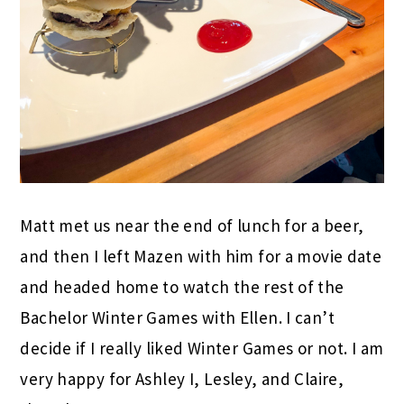
Matt met us near the end of lunch for a beer,
and then I left Mazen with him for a movie date
and headed home to watch the rest of the
Bachelor Winter Games with Ellen. I can’t
decide if I really liked Winter Games or not. I am
very happy for Ashley I, Lesley, and Claire,