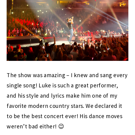
The show was amazing – I knew and sang every
single song! Luke is such a great performer,
and his style and lyrics make him one of my
favorite modern country stars. We declared it
to be the best concert ever! His dance moves
weren’t bad either! 😉