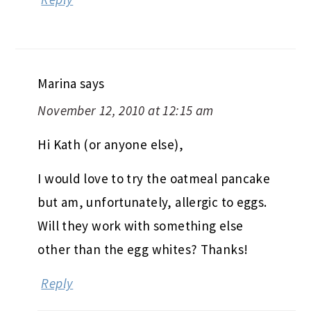
Marina
says
November 12, 2010 at 12:15 am
Hi Kath (or anyone else),
I would love to try the oatmeal pancake
but am, unfortunately, allergic to eggs.
Will they work with something else
other than the egg whites? Thanks!
Reply