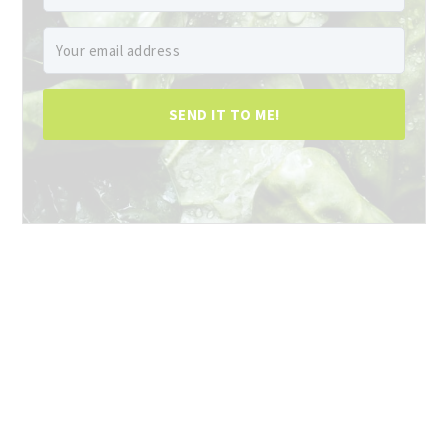
SEND IT TO ME!