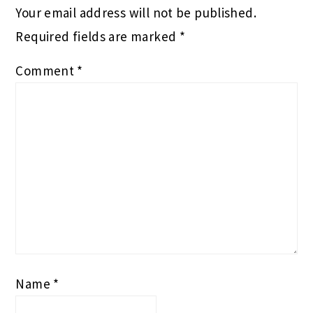
Your email address will not be published.
Required fields are marked
*
Comment
*
Name
*