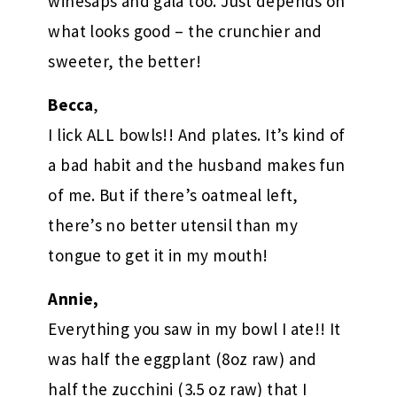
winesaps and gala too. Just depends on
what looks good – the crunchier and
sweeter, the better!
Becca
,
I lick ALL bowls!! And plates. It’s kind of
a bad habit and the husband makes fun
of me. But if there’s oatmeal left,
there’s no better utensil than my
tongue to get it in my mouth!
Annie,
Everything you saw in my bowl I ate!! It
was half the eggplant (8oz raw) and
half the zucchini (3.5 oz raw) that I