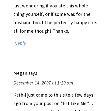
just wondering if you ate this whole
thing yourself, or if some was for the
husband too. Ill be perfectly happy if its
all for me though! Thanks.
Reply
Megan
says
December 14, 2007 at 1:10 pm
Kath-I just came to this site a few days
ago from your post on “Eat Like Me”…I