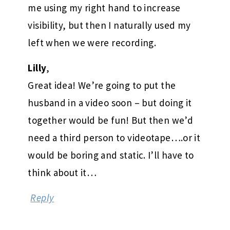
me using my right hand to increase
visibility, but then I naturally used my
left when we were recording.
Lilly
,
Great idea! We’re going to put the
husband in a video soon – but doing it
together would be fun! But then we’d
need a third person to videotape….or it
would be boring and static. I’ll have to
think about it…
Reply