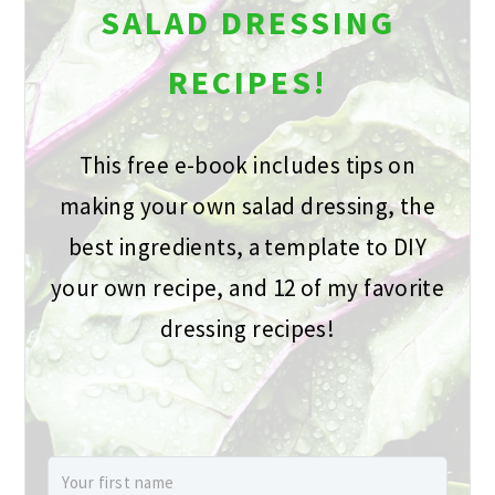
SALAD DRESSING
RECIPES!
This free e-book includes tips on
making your own salad dressing, the
best ingredients, a template to DIY
your own recipe, and 12 of my favorite
dressing recipes!