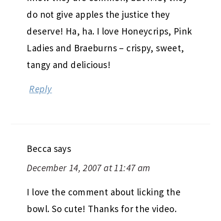
do not give apples the justice they
deserve! Ha, ha. I love Honeycrips, Pink
Ladies and Braeburns – crispy, sweet,
tangy and delicious!
Reply
Becca
says
December 14, 2007 at 11:47 am
I love the comment about licking the
bowl. So cute! Thanks for the video.