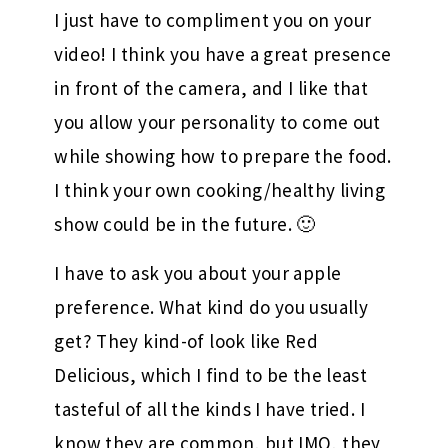
I just have to compliment you on your
video! I think you have a great presence
in front of the camera, and I like that
you allow your personality to come out
while showing how to prepare the food.
I think your own cooking/healthy living
show could be in the future. 🙂
I have to ask you about your apple
preference. What kind do you usually
get? They kind-of look like Red
Delicious, which I find to be the least
tasteful of all the kinds I have tried. I
know they are common, but IMO, they