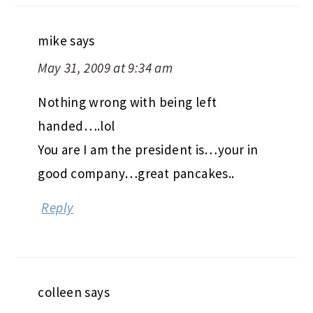
mike
says
May 31, 2009 at 9:34 am
Nothing wrong with being left
handed….lol
You are I am the president is…your in
good company…great pancakes..
Reply
colleen
says