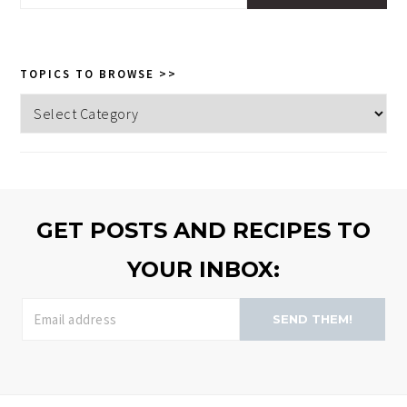
this
website
TOPICS TO BROWSE >>
Topics
to
browse
>>
GET POSTS AND RECIPES TO
YOUR INBOX:
SEND THEM!