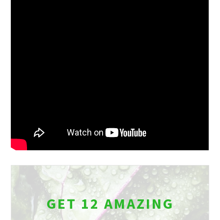
GET 12 AMAZING