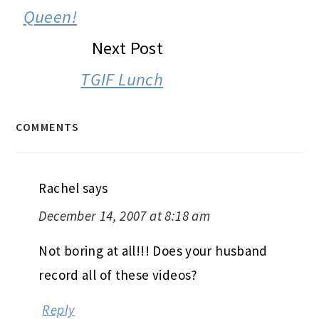
Queen!
Next Post
TGIF Lunch
COMMENTS
Rachel
says
December 14, 2007 at 8:18 am
Not boring at all!!! Does your husband
record all of these videos?
Reply