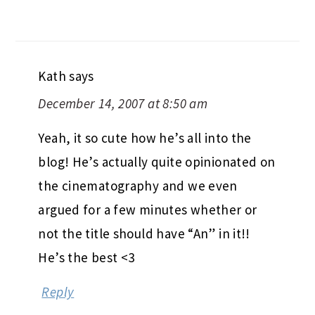
Kath
says
December 14, 2007 at 8:50 am
Yeah, it so cute how he’s all into the
blog! He’s actually quite opinionated on
the cinematography and we even
argued for a few minutes whether or
not the title should have “An” in it!!
He’s the best <3
Reply