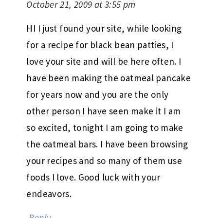
October 21, 2009 at 3:55 pm
HI I just found your site, while looking
for a recipe for black bean patties, I
love your site and will be here often. I
have been making the oatmeal pancake
for years now and you are the only
other person I have seen make it I am
so excited, tonight I am going to make
the oatmeal bars. I have been browsing
your recipes and so many of them use
foods I love. Good luck with your
endeavors.
Reply