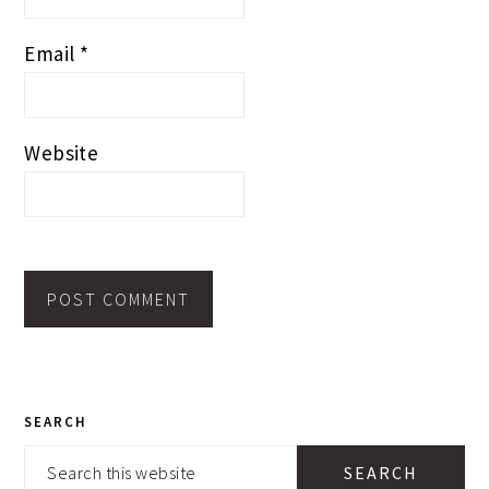
Email
*
Website
PRIMARY
SEARCH
SIDEBAR
Search