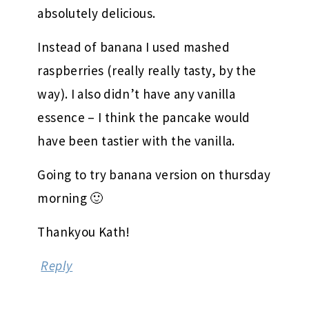
absolutely delicious.
Instead of banana I used mashed
raspberries (really really tasty, by the
way). I also didn’t have any vanilla
essence – I think the pancake would
have been tastier with the vanilla.
Going to try banana version on thursday
morning 🙂
Thankyou Kath!
Reply