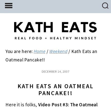
Skip
Skip
Skip
to
to
to
main
primary
footer
content
sidebar
You are here:
Home
/
Weekend
/
Kath Eats an
Oatmeal Pancake!!
DECEMBER 14, 2007
KATH EATS AN OATMEAL
PANCAKE!!
Here it is folks,
Video Post #3: The Oatmeal