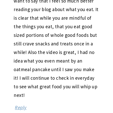
want to say that I feel so much better
reading your blog about what you eat. It
is clear that while you are mindful of
the things you eat, that you eat good
sized portions of whole good foods but
still crave snacks and treats once in a
while! Also the video is great, I had no
idea what you even meant by an
oatmeal pancake until I saw you make
it! I will continue to check in everyday
to see what great food you will whip up
next!
Reply