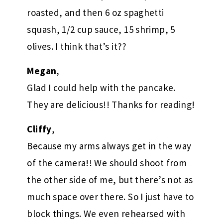
roasted, and then 6 oz spaghetti
squash, 1/2 cup sauce, 15 shrimp, 5
olives. I think that’s it??
Megan
,
Glad I could help with the pancake.
They are delicious!! Thanks for reading!
Cliffy
,
Because my arms always get in the way
of the camera!! We should shoot from
the other side of me, but there’s not as
much space over there. So I just have to
block things. We even rehearsed with