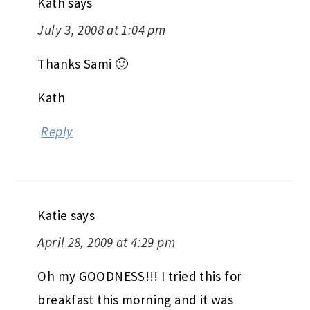
Kath
says
July 3, 2008 at 1:04 pm
Thanks Sami 🙂
Kath
Reply
Katie
says
April 28, 2009 at 4:29 pm
Oh my GOODNESS!!! I tried this for
breakfast this morning and it was