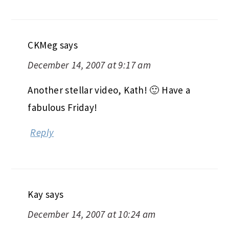
CKMeg
says
December 14, 2007 at 9:17 am
Another stellar video, Kath! 🙂 Have a
fabulous Friday!
Reply
Kay
says
December 14, 2007 at 10:24 am