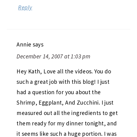
Reply
Annie
says
December 14, 2007 at 1:03 pm
Hey Kath, Love all the videos. You do
such a great job with this blog! I just
had a question for you about the
Shrimp, Eggplant, And Zucchini. I just
measured out all the ingredients to get
them ready for my dinner tonight, and
it seems like such a huge portion. I was