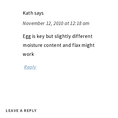
Kath
says
November 12, 2010 at 12:18 am
Egg is key but slightly different
moisture content and flax might
work
Reply
LEAVE A REPLY