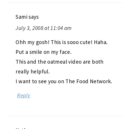
Sami
says
July 3, 2008 at 11:04 am
Ohh my gosh! This is sooo cute! Haha.
Put a smile on my face.
This and the oatmeal video are both
really helpful.
I want to see you on The Food Network.
Reply