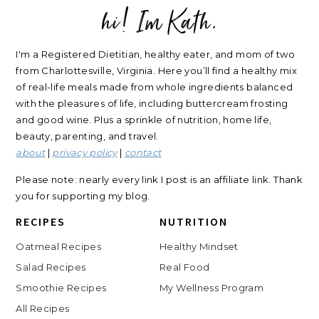
hi! Im Kath.
FOOTER
I'm a Registered Dietitian, healthy eater, and mom of two
from Charlottesville, Virginia. Here you’ll find a healthy mix
of real-life meals made from whole ingredients balanced
with the pleasures of life, including buttercream frosting
and good wine. Plus a sprinkle of nutrition, home life,
beauty, parenting, and travel.
about
|
privacy policy
|
contact
Please note: nearly every link I post is an affiliate link. Thank
you for supporting my blog.
RECIPES
NUTRITION
Oatmeal Recipes
Healthy Mindset
Salad Recipes
Real Food
Smoothie Recipes
My Wellness Program
All Recipes