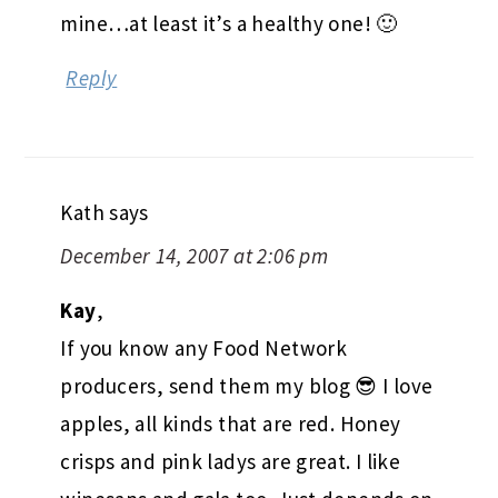
mine…at least it’s a healthy one! 🙂
Reply
Kath
says
December 14, 2007 at 2:06 pm
Kay
,
If you know any Food Network
producers, send them my blog 😎 I love
apples, all kinds that are red. Honey
crisps and pink ladys are great. I like