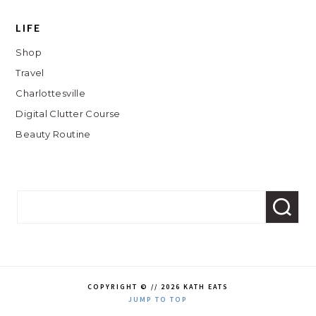
LIFE
Shop
Travel
Charlottesville
Digital Clutter Course
Beauty Routine
COPYRIGHT © // 2026 KATH EATS
JUMP TO TOP