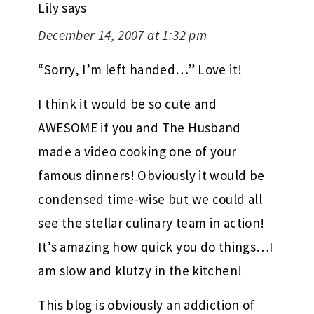
Lily
says
December 14, 2007 at 1:32 pm
“Sorry, I’m left handed…” Love it!
I think it would be so cute and
AWESOME if you and The Husband
made a video cooking one of your
famous dinners! Obviously it would be
condensed time-wise but we could all
see the stellar culinary team in action!
It’s amazing how quick you do things…I
am slow and klutzy in the kitchen!
This blog is obviously an addiction of