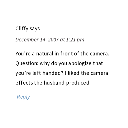
Cliffy
says
December 14, 2007 at 1:21 pm
You’re a natural in front of the camera.
Question: why do you apologize that
you’re left handed? I liked the camera
effects the husband produced.
Reply