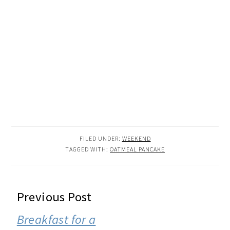
FILED UNDER:
WEEKEND
TAGGED WITH:
OATMEAL PANCAKE
READER
Previous Post
INTERACTIONS
Breakfast for a