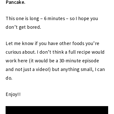
Pancake.
This one is long – 6 minutes – so I hope you
don’t get bored.
Let me know if you have other foods you’re
curious about. I don’t think a full recipe would
work here (it would be a 30-minute episode
and not just a video!) but anything small, I can
do.
Enjoy!!