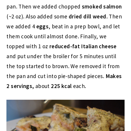
pan. Then we added chopped
smoked salmon
(~2 oz). Also added some
dried dill weed.
Then
we added 4
eggs
, beat in a prep bowl, and let
them cook until almost done. Finally, we
topped with 1 oz
reduced-fat
Italian cheese
and put under the broiler for 5 minutes until
the top started to brown. We removed it from
the pan and cut into pie-shaped pieces.
Makes
2 servings,
about
225 kcal
each
.