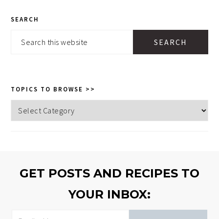
PRIMARY
SEARCH
SIDEBAR
Search
this
website
TOPICS TO BROWSE >>
Topics
to
browse
>>
GET POSTS AND RECIPES TO
YOUR INBOX: