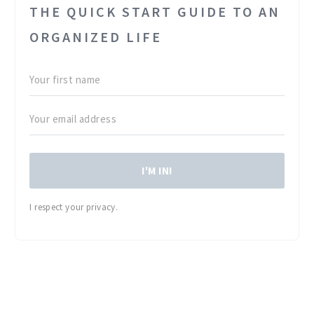
THE QUICK START GUIDE TO AN
ORGANIZED LIFE
I'M IN!
I respect your privacy.