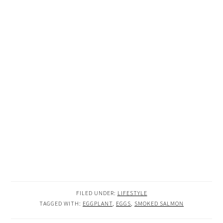
FILED UNDER:
LIFESTYLE
TAGGED WITH:
EGGPLANT
,
EGGS
,
SMOKED SALMON