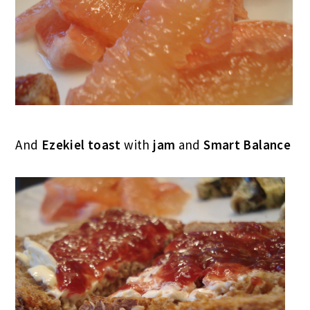
And
Ezekiel toast
with
jam
and
Smart Balance