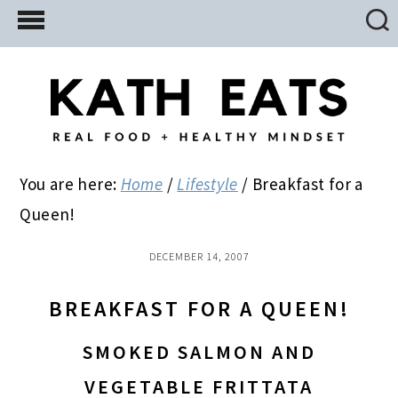
Skip
Skip
Skip
to
to
to
main
primary
footer
content
sidebar
You are here:
Home
/
Lifestyle
/
Breakfast for a
Queen!
DECEMBER 14, 2007
BREAKFAST FOR A QUEEN!
SMOKED SALMON AND
VEGETABLE FRITTATA