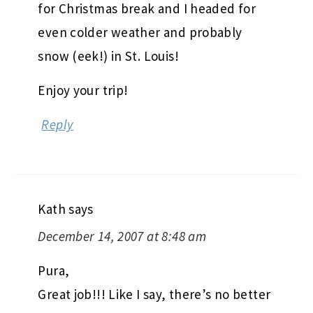
for Christmas break and I headed for
even colder weather and probably
snow (eek!) in St. Louis!
Enjoy your trip!
Reply
Kath
says
December 14, 2007 at 8:48 am
Pura,
Great job!!! Like I say, there’s no better