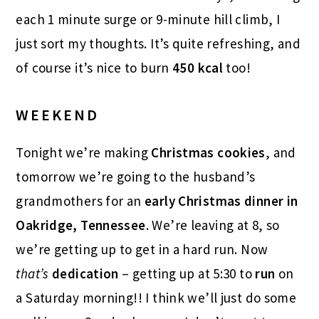
each 1 minute surge or 9-minute hill climb, I
just sort my thoughts. It’s quite refreshing, and
of course it’s nice to burn
450 kcal
too!
WEEKEND
Tonight we’re making
Christmas cookies
, and
tomorrow we’re going to the husband’s
grandmothers for an
early Christmas dinner in
Oakridge, Tennessee
. We’re leaving at 8, so
we’re getting up to get in a hard run. Now
that’s
dedication
– getting up at 5:30 to
run
on
a Saturday morning!! I think we’ll just do some