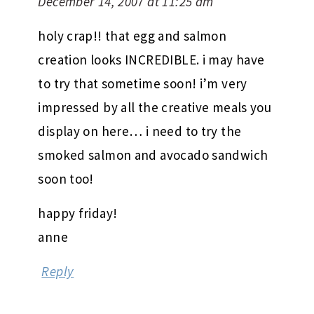
December 14, 2007 at 11:25 am
holy crap!! that egg and salmon
creation looks INCREDIBLE. i may have
to try that sometime soon! i’m very
impressed by all the creative meals you
display on here… i need to try the
smoked salmon and avocado sandwich
soon too!
happy friday!
anne
Reply