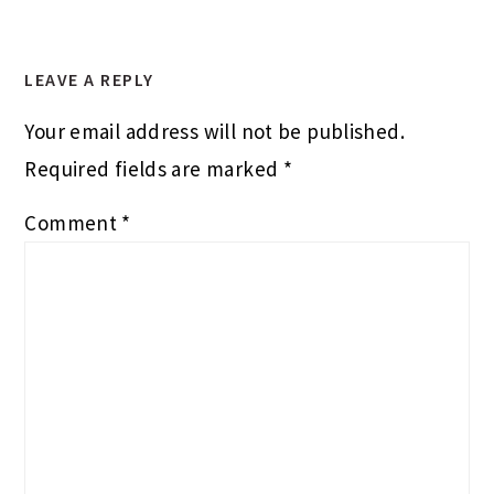
LEAVE A REPLY
Your email address will not be published.
Required fields are marked
*
Comment
*