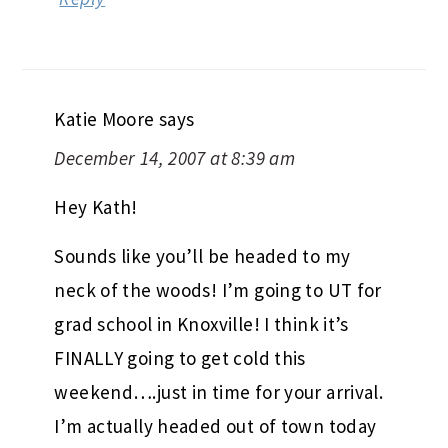
Katie Moore
says
December 14, 2007 at 8:39 am
Hey Kath!
Sounds like you’ll be headed to my
neck of the woods! I’m going to UT for
grad school in Knoxville! I think it’s
FINALLY going to get cold this
weekend….just in time for your arrival.
I’m actually headed out of town today