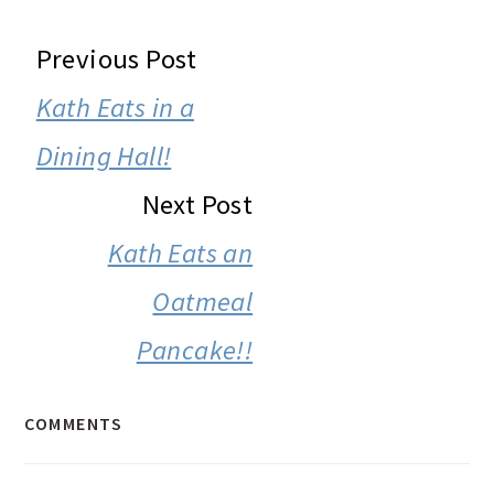
READER
Previous Post
INTERACTIONS
Kath Eats in a
Dining Hall!
Next Post
Kath Eats an
Oatmeal
Pancake!!
COMMENTS