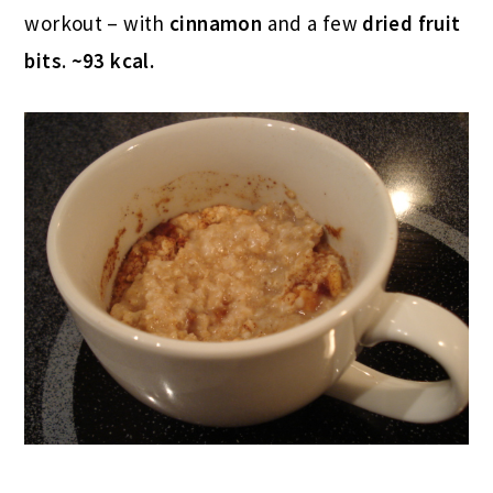
workout – with
cinnamon
and a few
dried fruit
bits
.
~93 kcal.