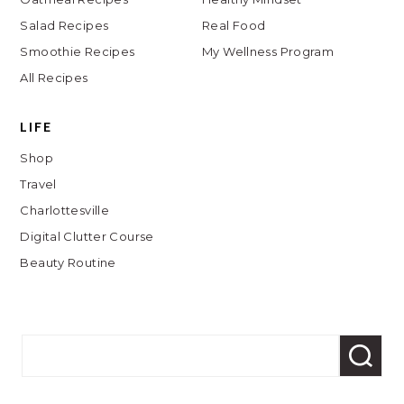
Salad Recipes
Real Food
Smoothie Recipes
My Wellness Program
All Recipes
LIFE
Shop
Travel
Charlottesville
Digital Clutter Course
Beauty Routine