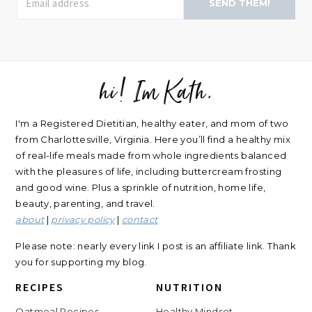
SEND THEM!
hi! Im Kath.
FOOTER
I'm a Registered Dietitian, healthy eater, and mom of two
from Charlottesville, Virginia. Here you’ll find a healthy mix
of real-life meals made from whole ingredients balanced
with the pleasures of life, including buttercream frosting
and good wine. Plus a sprinkle of nutrition, home life,
beauty, parenting, and travel.
about
|
privacy policy
|
contact
Please note: nearly every link I post is an affiliate link. Thank
you for supporting my blog.
RECIPES
NUTRITION
Oatmeal Recipes
Healthy Mindset