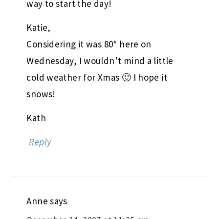
way to start the day!
Katie,
Considering it was 80* here on
Wednesday, I wouldn’t mind a little
cold weather for Xmas 🙂 I hope it
snows!
Kath
Reply
Anne
says