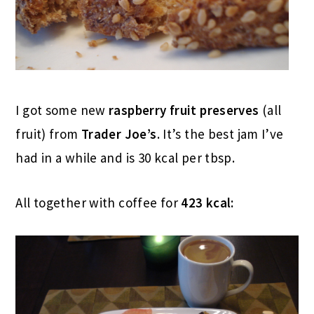
I got some new
raspberry fruit preserves
(all
fruit) from
Trader Joe’s
. It’s the best jam I’ve
had in a while and is 30 kcal per tbsp.
All together with coffee for
423 kcal: