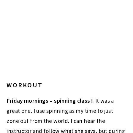
WORKOUT
Friday mornings = spinning class!!
It was a
great one. I use spinning as my time to just
zone out from the world. I can hear the
instructor and follow what she says, but during