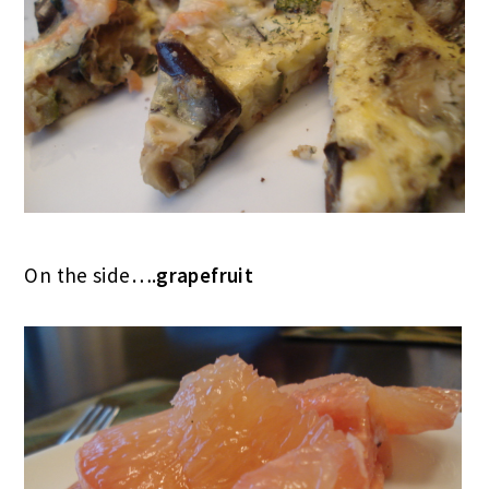
On the side….
grapefruit