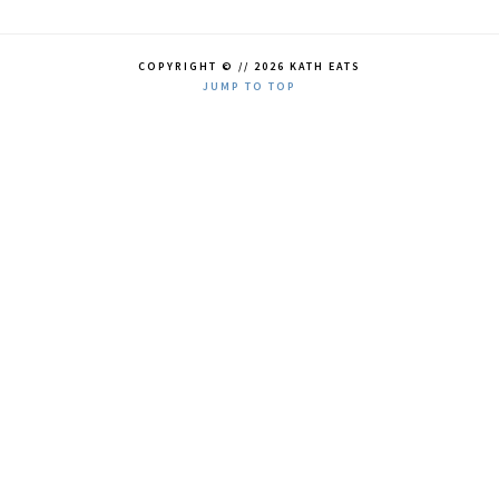
COPYRIGHT © // 2026 KATH EATS
JUMP TO TOP