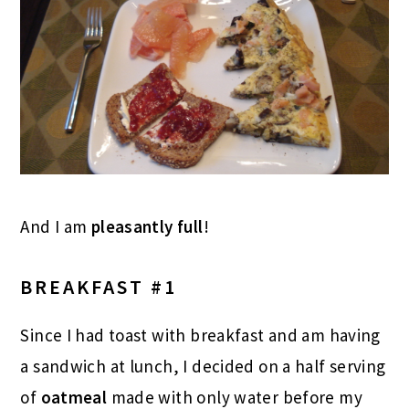
And I am
pleasantly full
!
BREAKFAST #1
Since I had toast with breakfast and am having
a sandwich at lunch, I decided on a half serving
of
oatmeal
made with only water before my