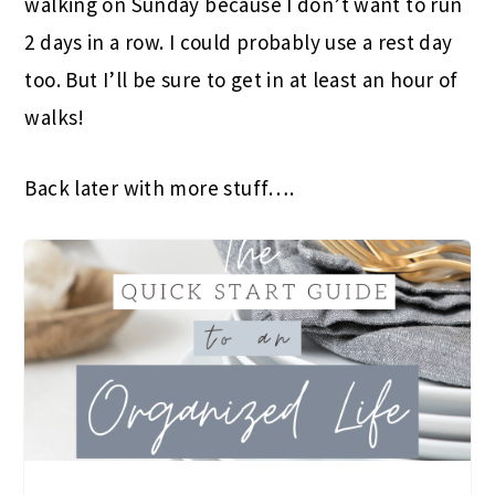
walking on Sunday because I don’t want to run
2 days in a row. I could probably use a rest day
too. But I’ll be sure to get in at least an hour of
walks!
Back later with more stuff….