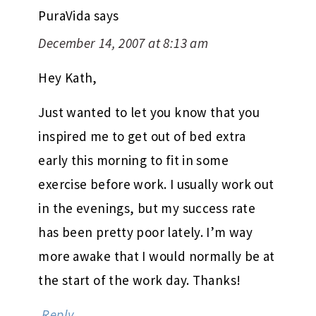
PuraVida
says
December 14, 2007 at 8:13 am
Hey Kath,
Just wanted to let you know that you
inspired me to get out of bed extra
early this morning to fit in some
exercise before work. I usually work out
in the evenings, but my success rate
has been pretty poor lately. I’m way
more awake that I would normally be at
the start of the work day. Thanks!
Reply