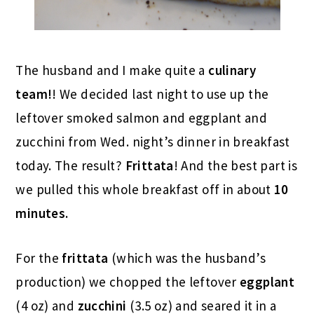
The husband and I make quite a
culinary
team!
! We decided last night to use up the
leftover smoked salmon and eggplant and
zucchini from Wed. night’s dinner in breakfast
today. The result?
Frittata
! And the best part is
we pulled this whole breakfast off in about
10
minutes.
For the
frittata
(which was the husband’s
production) we chopped the leftover
eggplant
(4 oz) and
zucchini
(3.5 oz) and seared it in a