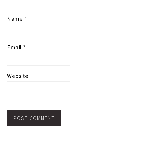
Name
*
Email
*
Website