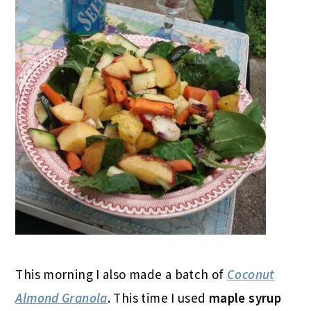
This morning I also made a batch of
Coconut
Almond Granola
. This time I used
maple syrup