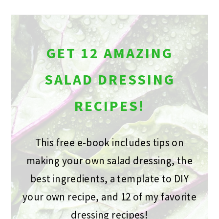
GET 12 AMAZING
SALAD DRESSING
RECIPES!
This free e-book includes tips on
making your own salad dressing, the
best ingredients, a template to DIY
your own recipe, and 12 of my favorite
dressing recipes!