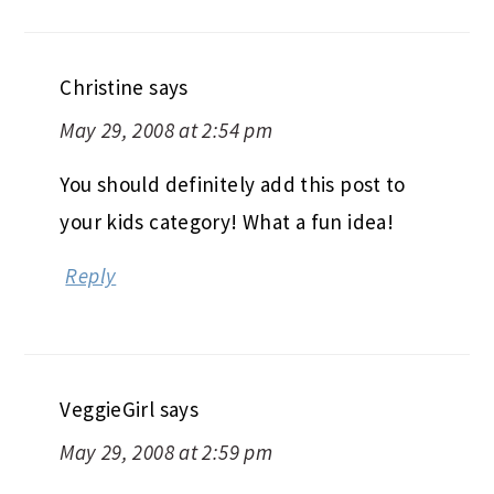
Christine
says
May 29, 2008 at 2:54 pm
You should definitely add this post to
your kids category! What a fun idea!
Reply
VeggieGirl
says
May 29, 2008 at 2:59 pm