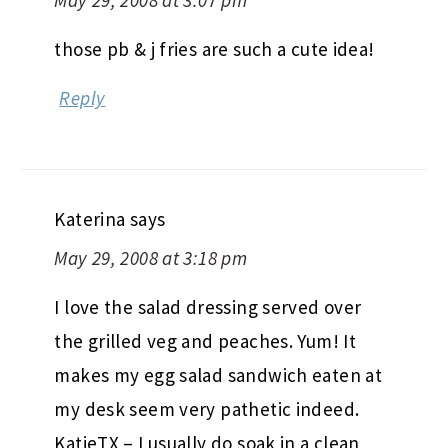
those pb & j fries are such a cute idea!
Reply
Katerina
says
May 29, 2008 at 3:18 pm
I love the salad dressing served over
the grilled veg and peaches. Yum! It
makes my egg salad sandwich eaten at
my desk seem very pathetic indeed.
KatieTX – I usually do soak in a clean