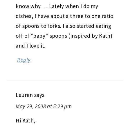
know why … Lately when I do my
dishes, I have about a three to one ratio
of spoons to forks. I also started eating
off of “baby” spoons (inspired by Kath)
and I love it.
Reply
Lauren
says
May 29, 2008 at 5:29 pm
Hi Kath,