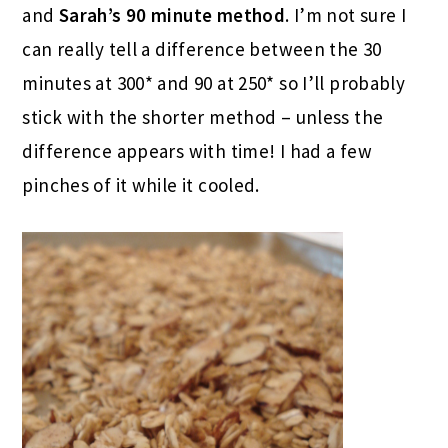
and
Sarah’s 90 minute method
. I’m not sure I
can really tell a difference between the 30
minutes at 300* and 90 at 250* so I’ll probably
stick with the shorter method – unless the
difference appears with time! I had a few
pinches of it while it cooled.