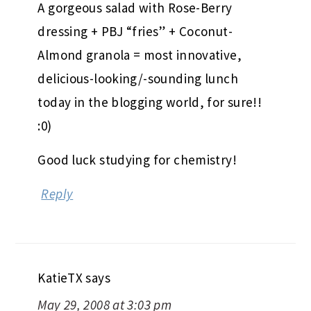
A gorgeous salad with Rose-Berry
dressing + PBJ “fries” + Coconut-
Almond granola = most innovative,
delicious-looking/-sounding lunch
today in the blogging world, for sure!!
:0)
Good luck studying for chemistry!
Reply
KatieTX
says
May 29, 2008 at 3:03 pm