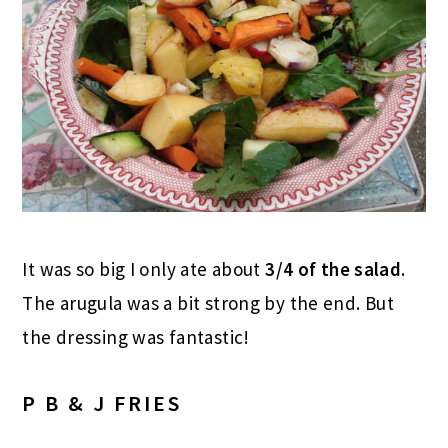
It was so big I only ate about
3/4 of the salad
.
The arugula was a bit strong by the end. But
the dressing was fantastic!
P B & J FRIES