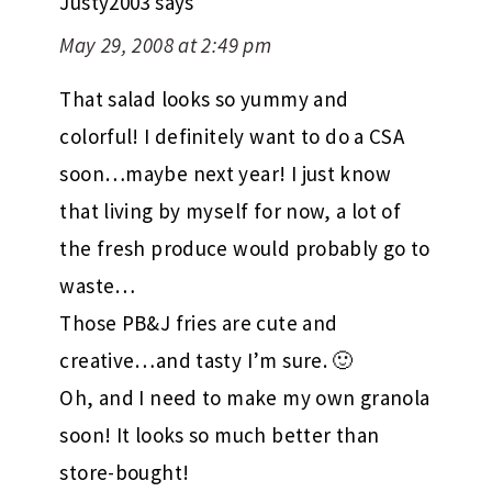
Justy2003
says
May 29, 2008 at 2:49 pm
That salad looks so yummy and
colorful! I definitely want to do a CSA
soon…maybe next year! I just know
that living by myself for now, a lot of
the fresh produce would probably go to
waste…
Those PB&J fries are cute and
creative…and tasty I’m sure. 🙂
Oh, and I need to make my own granola
soon! It looks so much better than
store-bought!