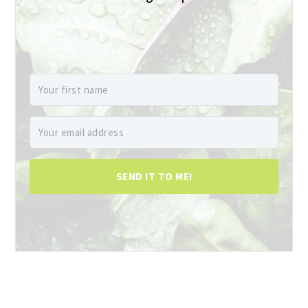
SEND IT TO ME!