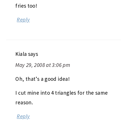
fries too!
Reply
Kiala
says
May 29, 2008 at 3:06 pm
Oh, that’s a good idea!
I cut mine into 4 triangles for the same
reason.
Reply