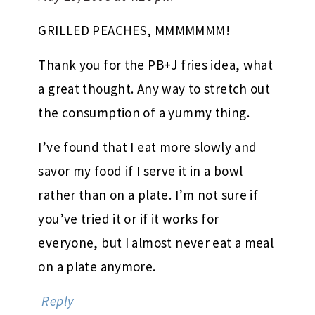
GRILLED PEACHES, MMMMMMM!
Thank you for the PB+J fries idea, what
a great thought. Any way to stretch out
the consumption of a yummy thing.
I’ve found that I eat more slowly and
savor my food if I serve it in a bowl
rather than on a plate. I’m not sure if
you’ve tried it or if it works for
everyone, but I almost never eat a meal
on a plate anymore.
Reply