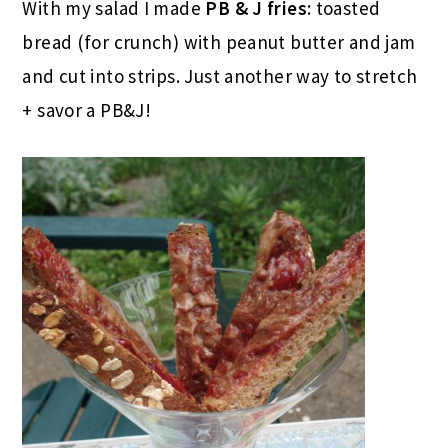
With my salad I made
PB & J fries
: toasted
bread (for crunch) with peanut butter and jam
and cut into strips. Just another way to stretch
+ savor a PB&J!