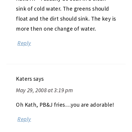
sink of cold water. The greens should
float and the dirt should sink. The key is
more then one change of water.
Reply
Katers
says
May 29, 2008 at 3:19 pm
Oh Kath, PB&J fries…you are adorable!
Reply