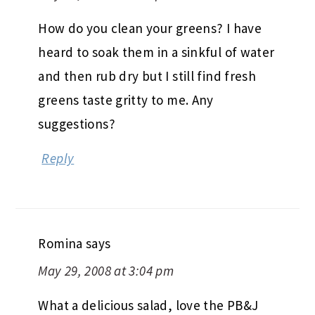
How do you clean your greens? I have
heard to soak them in a sinkful of water
and then rub dry but I still find fresh
greens taste gritty to me. Any
suggestions?
Reply
Romina
says
May 29, 2008 at 3:04 pm
What a delicious salad, love the PB&J