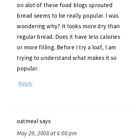
on alot of these food blogs sprouted
bread seems to be really popular. I was
wondering why? It looks more dry than
regular bread. Does it have less calories
or more filling. Before I try a loaf, I am
trying to understand what makes it so
popular.
Reply
oatmeal
says
May 29, 2008 at 6:00 pm