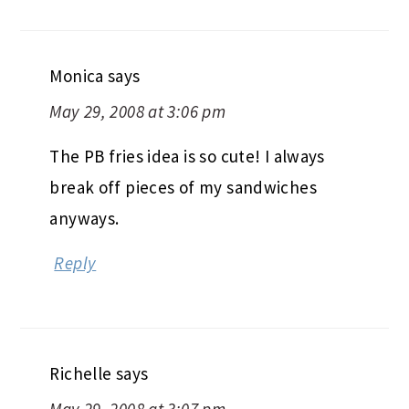
Monica
says
May 29, 2008 at 3:06 pm
The PB fries idea is so cute! I always
break off pieces of my sandwiches
anyways.
Reply
Richelle
says
May 29, 2008 at 3:07 pm