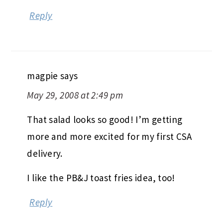
Reply
magpie
says
May 29, 2008 at 2:49 pm
That salad looks so good! I’m getting
more and more excited for my first CSA
delivery.
I like the PB&J toast fries idea, too!
Reply