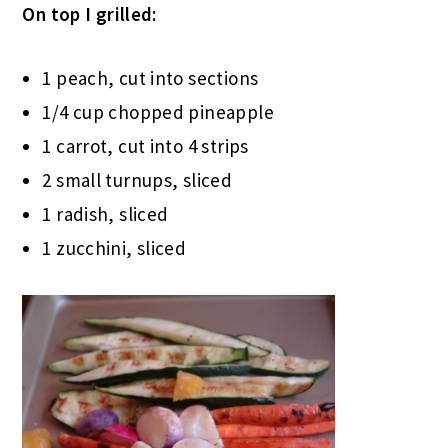
On top I grilled:
1 peach, cut into sections
1/4 cup chopped pineapple
1 carrot, cut into 4 strips
2 small turnups, sliced
1 radish, sliced
1 zucchini, sliced