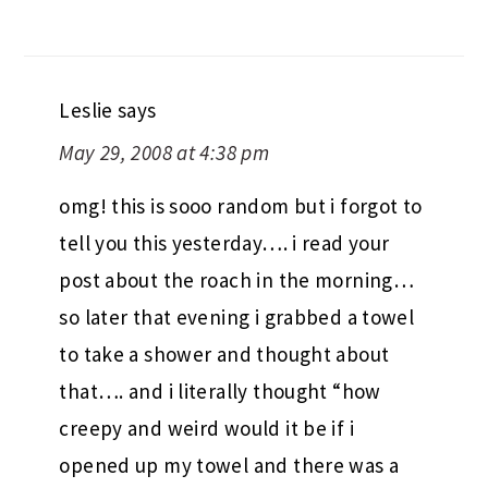
Leslie
says
May 29, 2008 at 4:38 pm
omg! this is sooo random but i forgot to
tell you this yesterday…. i read your
post about the roach in the morning…
so later that evening i grabbed a towel
to take a shower and thought about
that…. and i literally thought “how
creepy and weird would it be if i
opened up my towel and there was a