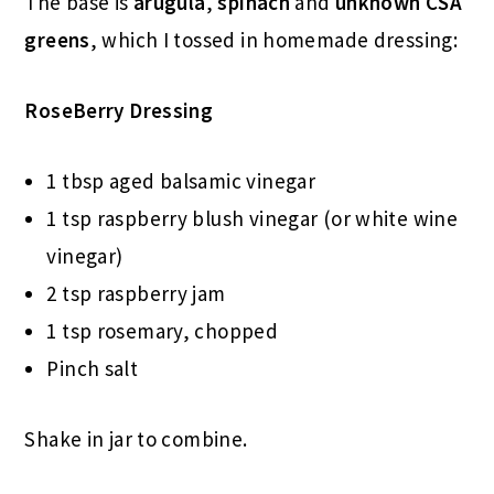
The base is
arugula
,
spinach
and
unknown CSA
greens
, which I tossed in homemade dressing:
RoseBerry Dressing
1 tbsp aged balsamic vinegar
1 tsp raspberry blush vinegar (or white wine
vinegar)
2 tsp raspberry jam
1 tsp rosemary, chopped
Pinch salt
Shake in jar to combine.