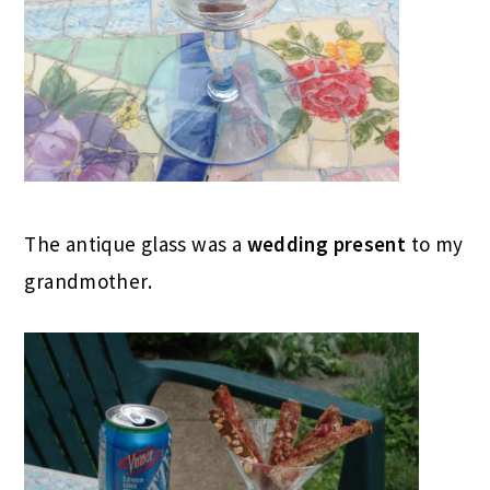
The antique glass was a
wedding present
to my
grandmother.