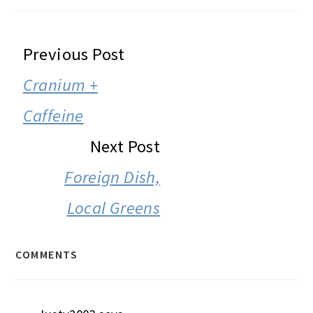
READER
Previous Post
INTERACTIONS
Cranium +
Caffeine
Next Post
Foreign Dish,
Local Greens
COMMENTS