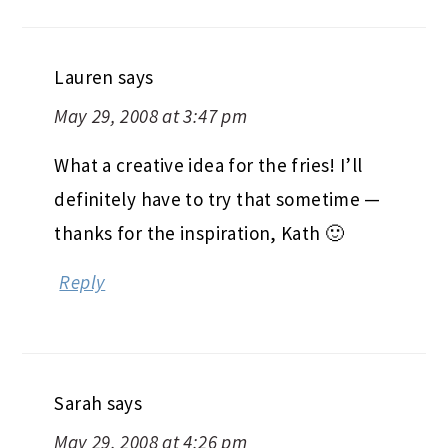
Lauren
says
May 29, 2008 at 3:47 pm
What a creative idea for the fries! I’ll
definitely have to try that sometime —
thanks for the inspiration, Kath 🙂
Reply
Sarah
says
May 29, 2008 at 4:26 pm