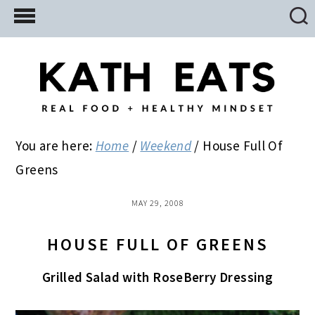
Skip
Skip
Skip
to
to
to
main
primary
footer
content
sidebar
You are here:
Home
/
Weekend
/
House Full Of
Greens
MAY 29, 2008
HOUSE FULL OF GREENS
Grilled Salad with RoseBerry Dressing