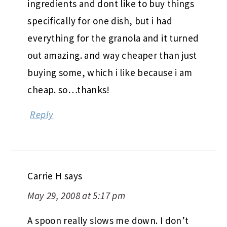
ingredients and dont like to buy things
specifically for one dish, but i had
everything for the granola and it turned
out amazing. and way cheaper than just
buying some, which i like because i am
cheap. so…thanks!
Reply
Carrie H
says
May 29, 2008 at 5:17 pm
A spoon really slows me down. I don’t