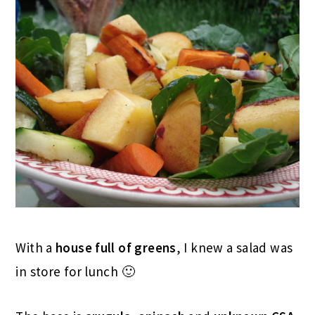
With a
house full of greens
, I knew a salad was
in store for lunch 🙂