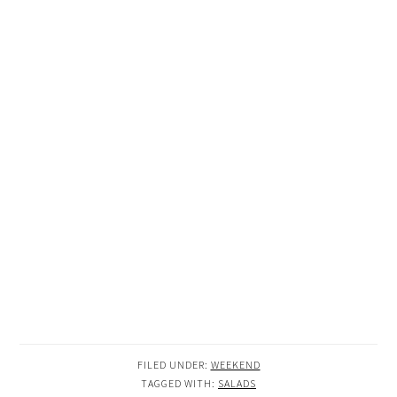
FILED UNDER:
WEEKEND
TAGGED WITH:
SALADS