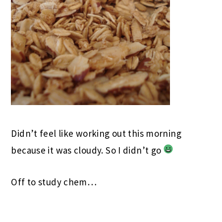
Didn’t feel like working out this morning
because it was cloudy. So I didn’t go
Off to study chem…