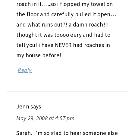
roach in it…..so i flopped my towel on
the floor and carefully pulled it open…
and what runs out?! a damn roach!!!
thought it was toooo eery and had to
tell you! i have NEVER had roaches in
my house before!
Reply
Jenn
says
May 29, 2008 at 4:57 pm
Sarah, I’m so glad to hear someone else