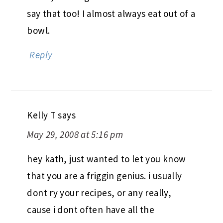
say that too! I almost always eat out of a
bowl.
Reply
Kelly T
says
May 29, 2008 at 5:16 pm
hey kath, just wanted to let you know
that you are a friggin genius. i usually
dont ry your recipes, or any really,
cause i dont often have all the