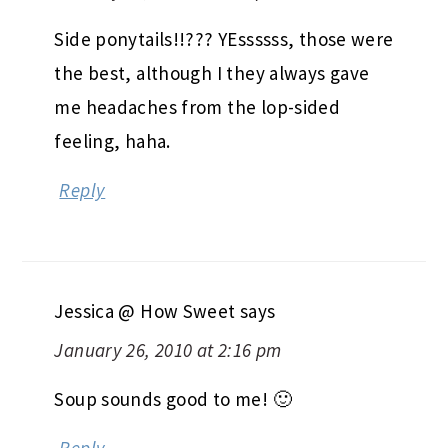
Side ponytails!!??? YEssssss, those were
the best, although I they always gave
me headaches from the lop-sided
feeling, haha.
Reply
Jessica @ How Sweet
says
January 26, 2010 at 2:16 pm
Soup sounds good to me! 🙂
Reply