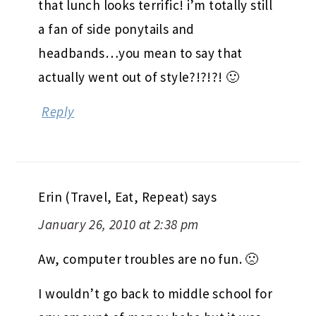
that lunch looks terrific! i’m totally still
a fan of side ponytails and
headbands…you mean to say that
actually went out of style?!?!?! 🙂
Reply
Erin (Travel, Eat, Repeat)
says
January 26, 2010 at 2:38 pm
Aw, computer troubles are no fun. 🙁
I wouldn’t go back to middle school for