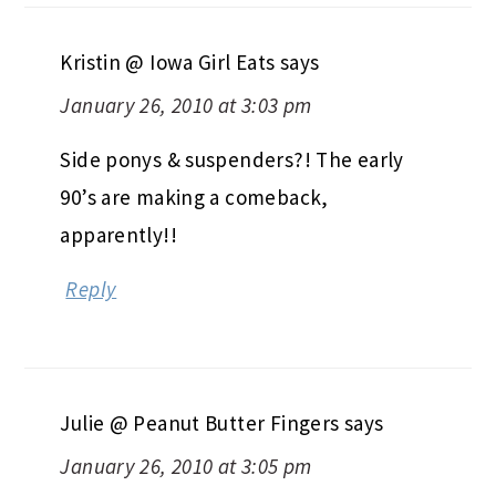
Kristin @ Iowa Girl Eats
says
January 26, 2010 at 3:03 pm
Side ponys & suspenders?! The early
90’s are making a comeback,
apparently!!
Reply
Julie @ Peanut Butter Fingers
says
January 26, 2010 at 3:05 pm