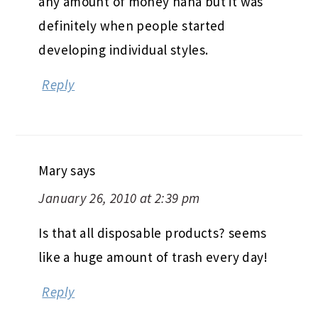
any amount of money haha but it was
definitely when people started
developing individual styles.
Reply
Mary
says
January 26, 2010 at 2:39 pm
Is that all disposable products? seems
like a huge amount of trash every day!
Reply