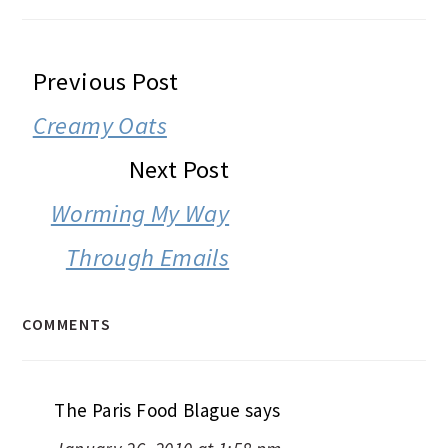
READER
Previous Post
INTERACTIONS
Creamy Oats
Next Post
Worming My Way
Through Emails
COMMENTS
The Paris Food Blague
says