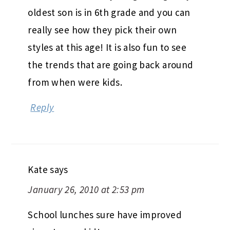
oldest son is in 6th grade and you can
really see how they pick their own
styles at this age! It is also fun to see
the trends that are going back around
from when were kids.
Reply
Kate
says
January 26, 2010 at 2:53 pm
School lunches sure have improved