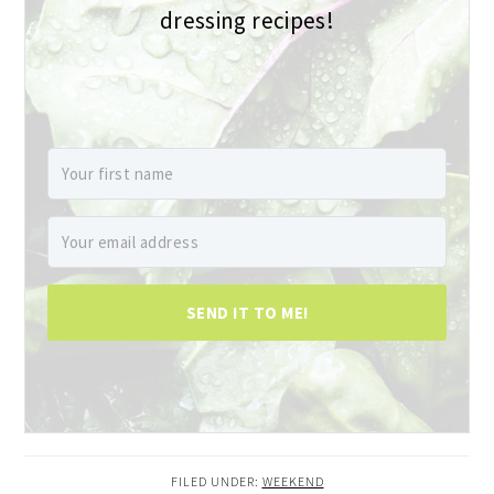
dressing recipes!
SEND IT TO ME!
FILED UNDER:
WEEKEND