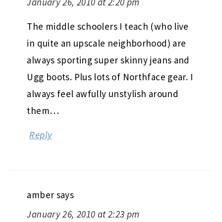
January 26, 2010 at 2:20 pm
The middle schoolers I teach (who live
in quite an upscale neighborhood) are
always sporting super skinny jeans and
Ugg boots. Plus lots of Northface gear. I
always feel awfully unstylish around
them…
Reply
amber
says
January 26, 2010 at 2:23 pm