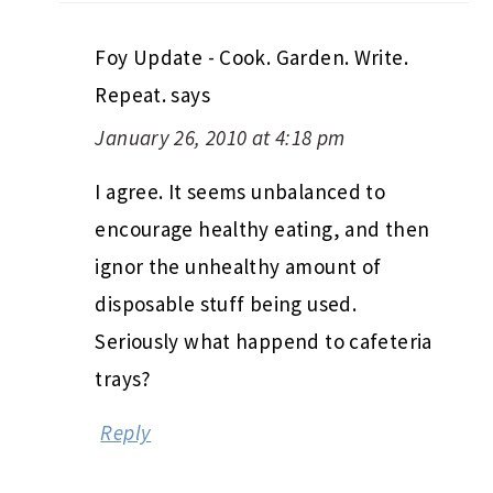
Foy Update - Cook. Garden. Write.
Repeat.
says
January 26, 2010 at 4:18 pm
I agree. It seems unbalanced to
encourage healthy eating, and then
ignor the unhealthy amount of
disposable stuff being used.
Seriously what happend to cafeteria
trays?
Reply