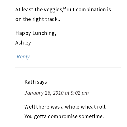
At least the veggies/fruit combination is
on the right track..
Happy Lunching,
Ashley
Reply
Kath
says
January 26, 2010 at 9:02 pm
Well there was a whole wheat roll.
You gotta compromise sometime.