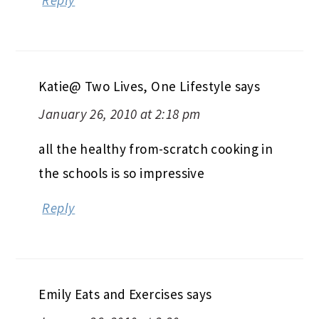
Katie@ Two Lives, One Lifestyle
says
January 26, 2010 at 2:18 pm
all the healthy from-scratch cooking in
the schools is so impressive
Reply
Emily Eats and Exercises
says