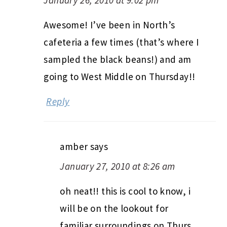
Awesome! I’ve been in North’s
cafeteria a few times (that’s where I
sampled the black beans!) and am
going to West Middle on Thursday!!
Reply
amber
says
January 27, 2010 at 8:26 am
oh neat!! this is cool to know, i
will be on the lookout for
familiar surroundings on Thurs.