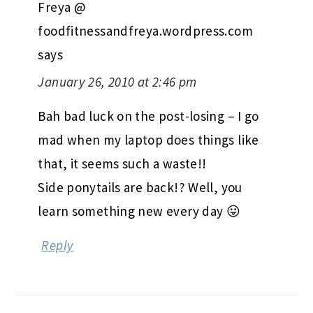
Freya @
foodfitnessandfreya.wordpress.com
says
January 26, 2010 at 2:46 pm
Bah bad luck on the post-losing – I go
mad when my laptop does things like
that, it seems such a waste!!
Side ponytails are back!? Well, you
learn something new every day 😛
Reply