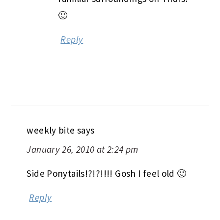
🙂
Reply
weekly bite
says
January 26, 2010 at 2:24 pm
Side Ponytails!?!?!!!! Gosh I feel old 🙂
Reply