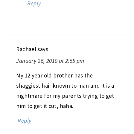
Reply
Rachael
says
January 26, 2010 at 2:55 pm
My 12 year old brother has the
shaggiest hair known to man and it is a
nightmare for my parents trying to get
him to get it cut, haha.
Reply