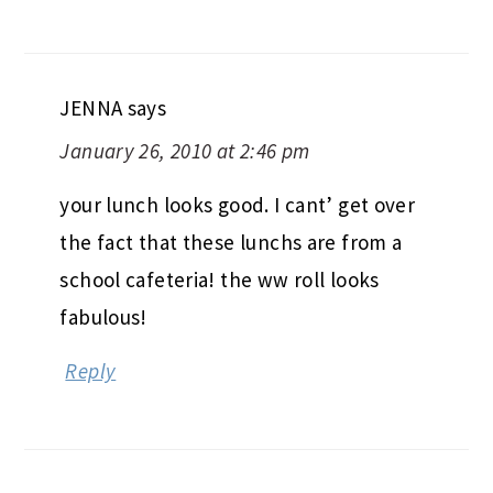
JENNA
says
January 26, 2010 at 2:46 pm
your lunch looks good. I cant’ get over
the fact that these lunchs are from a
school cafeteria! the ww roll looks
fabulous!
Reply