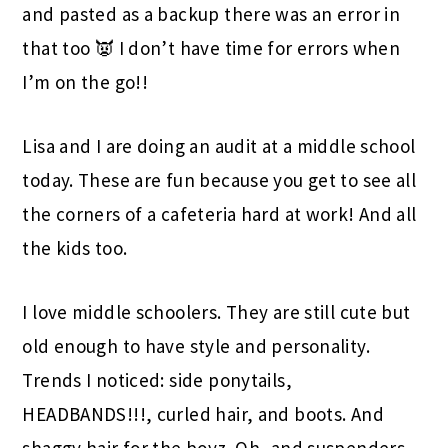
and pasted as a backup there was an error in
that too 👿 I don’t have time for errors when
I’m on the go!!
Lisa and I are doing an audit at a middle school
today. These are fun because you get to see all
the corners of a cafeteria hard at work! And all
the kids too.
I love middle schoolers. They are still cute but
old enough to have style and personality.
Trends I noticed: side ponytails,
HEADBANDS!!!, curled hair, and boots. And
shaggy hair for the boyz. Oh, and suspenders