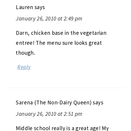
Lauren
says
January 26, 2010 at 2:49 pm
Darn, chicken base in the vegetarian
entree! The menu sure looks great
though.
Reply
Sarena (The Non-Dairy Queen)
says
January 26, 2010 at 2:51 pm
Middle school really is a great age! My