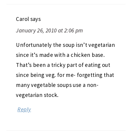
Carol
says
January 26, 2010 at 2:06 pm
Unfortunately the soup isn’t vegetarian
since it’s made with a chicken base.
That’s been a tricky part of eating out
since being veg. for me- forgetting that
many vegetable soups use a non-
vegetarian stock.
Reply