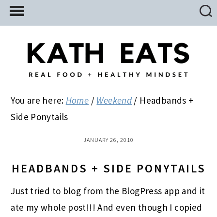
Skip
Skip
Skip
to
to
to
main
primary
footer
content
sidebar
You are here:
Home
/
Weekend
/
Headbands +
Side Ponytails
JANUARY 26, 2010
HEADBANDS + SIDE PONYTAILS
Just tried to blog from the BlogPress app and it
ate my whole post!!! And even though I copied