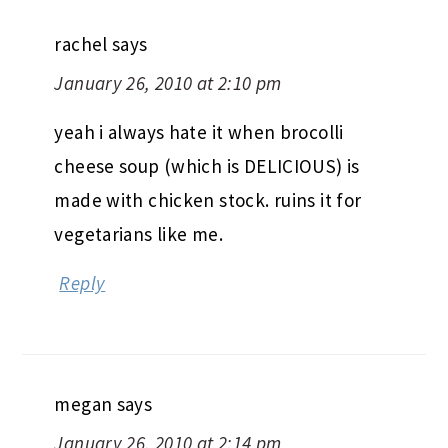
rachel
says
January 26, 2010 at 2:10 pm
yeah i always hate it when brocolli
cheese soup (which is DELICIOUS) is
made with chicken stock. ruins it for
vegetarians like me.
Reply
megan
says
January 26, 2010 at 2:14 pm