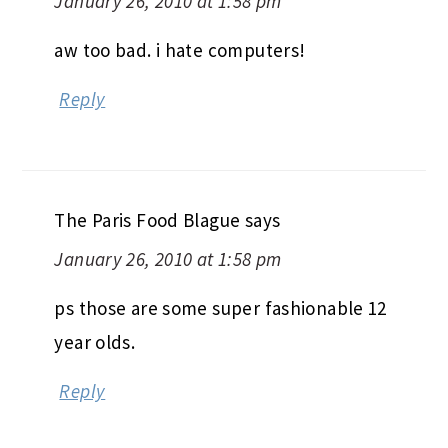
January 26, 2010 at 1:58 pm
aw too bad. i hate computers!
Reply
The Paris Food Blague
says
January 26, 2010 at 1:58 pm
ps those are some super fashionable 12
year olds.
Reply