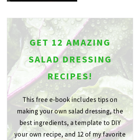
GET 12 AMAZING
SALAD DRESSING
RECIPES!
This free e-book includes tips on
making your own salad dressing, the
best ingredients, a template to DIY
your own recipe, and 12 of my favorite