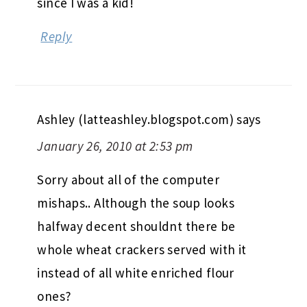
since I was a kid!
Reply
Ashley (latteashley.blogspot.com)
says
January 26, 2010 at 2:53 pm
Sorry about all of the computer
mishaps.. Although the soup looks
halfway decent shouldnt there be
whole wheat crackers served with it
instead of all white enriched flour
ones?