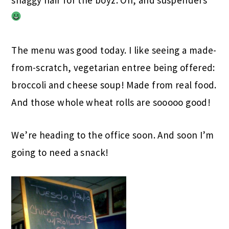
The menu was good today. I like seeing a made-
from-scratch, vegetarian entree being offered:
broccoli and cheese soup! Made from real food.
And those whole wheat rolls are sooooo good!
We’re heading to the office soon. And soon I’m
going to need a snack!