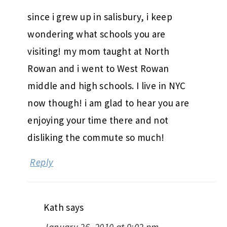
since i grew up in salisbury, i keep
wondering what schools you are
visiting! my mom taught at North
Rowan and i went to West Rowan
middle and high schools. I live in NYC
now though! i am glad to hear you are
enjoying your time there and not
disliking the commute so much!
Reply
Kath
says
January 26, 2010 at 9:02 pm