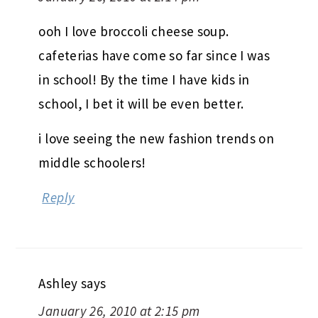
ooh I love broccoli cheese soup.
cafeterias have come so far since I was
in school! By the time I have kids in
school, I bet it will be even better.
i love seeing the new fashion trends on
middle schoolers!
Reply
Ashley
says
January 26, 2010 at 2:15 pm