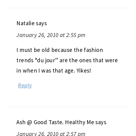
Natalie
says
January 26, 2010 at 2:55 pm
I must be old because the fashion
trends “du jour” are the ones that were
in when I was that age. Yikes!
Reply
Ash @ Good Taste. Healthy Me
says
January 26, 2010 at 2:57 pm