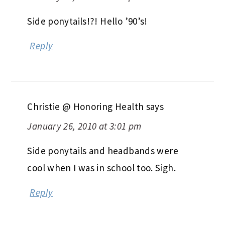
Side ponytails!?! Hello ’90’s!
Reply
Christie @ Honoring Health
says
January 26, 2010 at 3:01 pm
Side ponytails and headbands were
cool when I was in school too. Sigh.
Reply