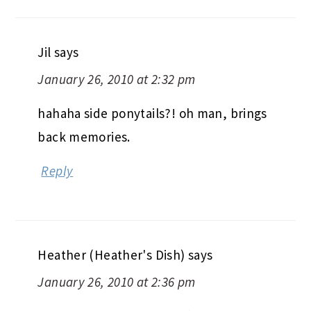
Jil
says
January 26, 2010 at 2:32 pm
hahaha side ponytails?! oh man, brings
back memories.
Reply
Heather (Heather's Dish)
says
January 26, 2010 at 2:36 pm