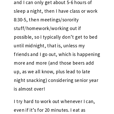
and I can only get about 5-6 hours of
sleep a night, then I have class or work
8:30-5, then meetings/sorority
stuff/homework/working out if
possible, so I typically don’t get to bed
until midnight, that is, unless my
friends and I go out, which is happening
more and more (and those beers add
up, as we all know, plus lead to late
night snacking) considering senior year
is almost over!
I try hard to work out whenever I can,
even if it’s for 20 minutes. I eat as