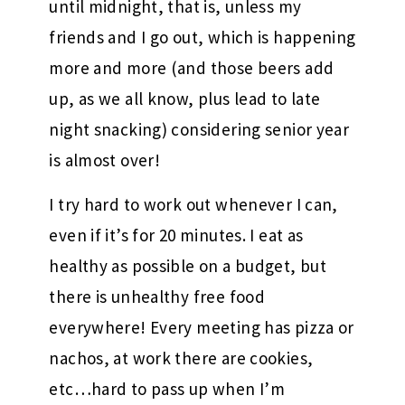
until midnight, that is, unless my
friends and I go out, which is happening
more and more (and those beers add
up, as we all know, plus lead to late
night snacking) considering senior year
is almost over!
I try hard to work out whenever I can,
even if it’s for 20 minutes. I eat as
healthy as possible on a budget, but
there is unhealthy free food
everywhere! Every meeting has pizza or
nachos, at work there are cookies,
etc…hard to pass up when I’m