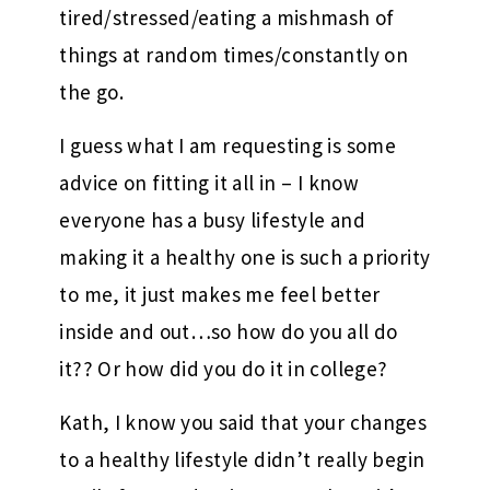
tired/stressed/eating a mishmash of
things at random times/constantly on
the go.
I guess what I am requesting is some
advice on fitting it all in – I know
everyone has a busy lifestyle and
making it a healthy one is such a priority
to me, it just makes me feel better
inside and out…so how do you all do
it?? Or how did you do it in college?
Kath, I know you said that your changes
to a healthy lifestyle didn’t really begin