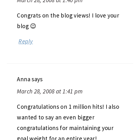
March 28, 2008 at 1:40 pm
Congrats on the blog views! I love your
blog 😉
Reply
Anna
says
March 28, 2008 at 1:41 pm
Congratulations on 1 million hits! I also
wanted to say an even bigger
congratulations for maintaining your
goal weight for an entire year!