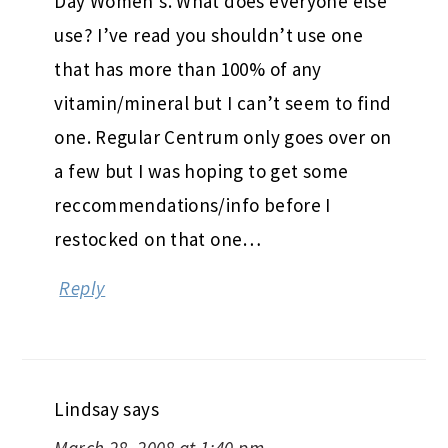
Day Women’s. What does everyone else
use? I’ve read you shouldn’t use one
that has more than 100% of any
vitamin/mineral but I can’t seem to find
one. Regular Centrum only goes over on
a few but I was hoping to get some
reccommendations/info before I
restocked on that one…
Reply
Lindsay
says