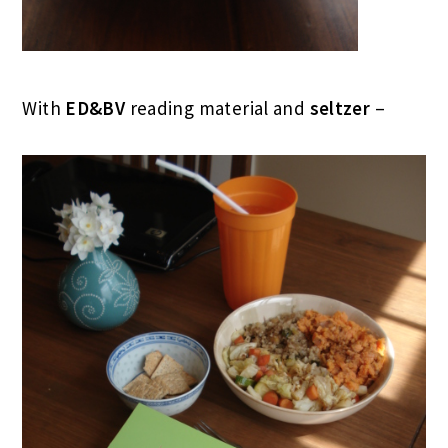
With
ED&BV
reading material and
seltzer
–