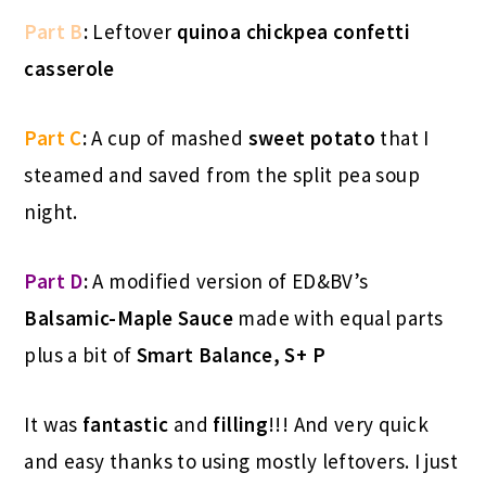
Part B
:
Leftover
quinoa chickpea confetti
casserole
Part C
:
A cup of mashed
sweet potato
that I
steamed and saved from the split pea soup
night.
Part D
:
A modified version of ED&BV’s
Balsamic-Maple Sauce
made with equal parts
plus a bit of
Smart Balance, S+ P
It was
fantastic
and
filling
!!! And very quick
and easy thanks to using mostly leftovers. I just