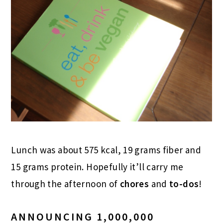
Lunch was about 575 kcal, 19 grams fiber and
15 grams protein. Hopefully it’ll carry me
through the afternoon of
chores
and
to-dos
!
ANNOUNCING 1,000,000