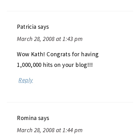
Patricia
says
March 28, 2008 at 1:43 pm
Wow Kath! Congrats for having
1,000,000 hits on your blog!!!
Reply
Romina
says
March 28, 2008 at 1:44 pm