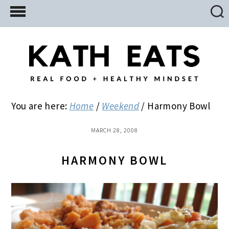
Skip
Skip
Skip
to
to
to
main
primary
footer
content
sidebar
You are here:
Home
/
Weekend
/
Harmony Bowl
MARCH 28, 2008
HARMONY BOWL