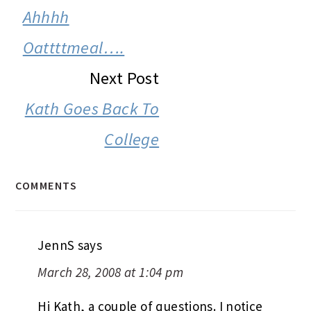
INTERACTIONS
Ahhhh
Oattttmeal….
Next Post
Kath Goes Back To
College
COMMENTS
JennS
says
March 28, 2008 at 1:04 pm
Hi Kath, a couple of questions. I notice