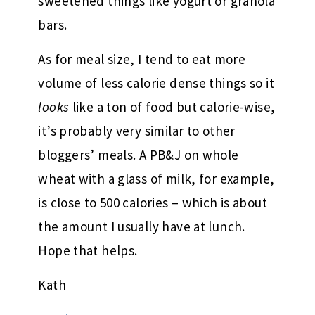
sweetened things like yogurt or granola
bars.
As for meal size, I tend to eat more
volume of less calorie dense things so it
looks
like a ton of food but calorie-wise,
it’s probably very similar to other
bloggers’ meals. A PB&J on whole
wheat with a glass of milk, for example,
is close to 500 calories – which is about
the amount I usually have at lunch.
Hope that helps.
Kath