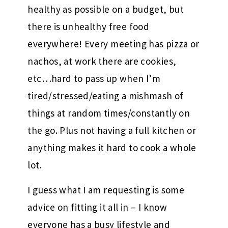
healthy as possible on a budget, but
there is unhealthy free food
everywhere! Every meeting has pizza or
nachos, at work there are cookies,
etc…hard to pass up when I’m
tired/stressed/eating a mishmash of
things at random times/constantly on
the go. Plus not having a full kitchen or
anything makes it hard to cook a whole
lot.
I guess what I am requesting is some
advice on fitting it all in – I know
everyone has a busy lifestyle and