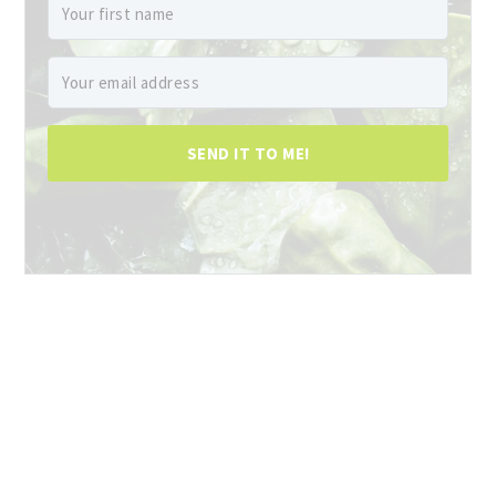
SEND IT TO ME!