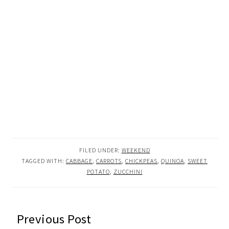
FILED UNDER:
WEEKEND
TAGGED WITH:
CABBAGE
,
CARROTS
,
CHICKPEAS
,
QUINOA
,
SWEET
POTATO
,
ZUCCHINI
READER
Previous Post