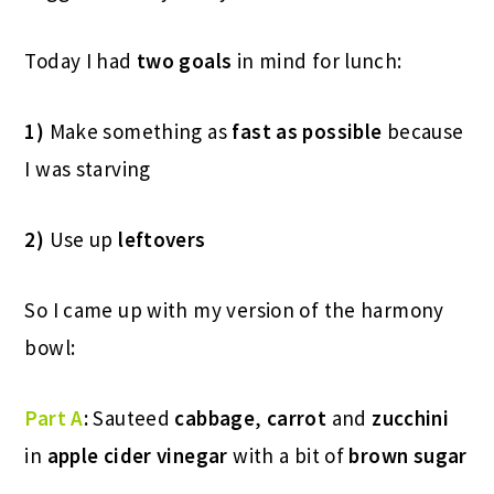
Today I had
two goals
in mind for lunch:
1)
Make something as
fast as possible
because
I was starving
2)
Use up
leftovers
So I came up with my version of the harmony
bowl:
Part A
:
Sauteed
cabbage
,
carrot
and
zucchini
in
apple cider vinegar
with a bit of
brown sugar