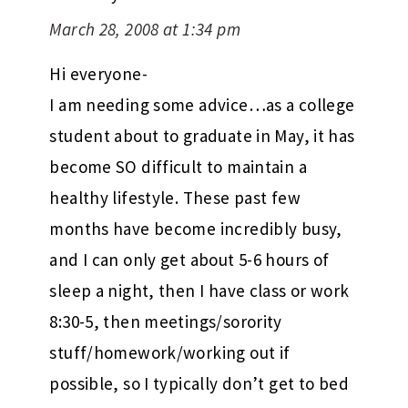
March 28, 2008 at 1:34 pm
Hi everyone-
I am needing some advice…as a college
student about to graduate in May, it has
become SO difficult to maintain a
healthy lifestyle. These past few
months have become incredibly busy,
and I can only get about 5-6 hours of
sleep a night, then I have class or work
8:30-5, then meetings/sorority
stuff/homework/working out if
possible, so I typically don’t get to bed