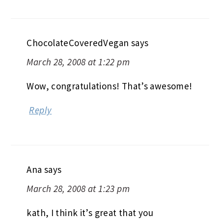
ChocolateCoveredVegan
says
March 28, 2008 at 1:22 pm
Wow, congratulations! That’s awesome!
Reply
Ana
says
March 28, 2008 at 1:23 pm
kath, I think it’s great that you