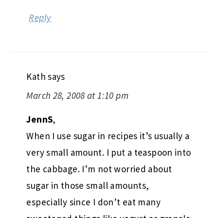
Reply
Kath
says
March 28, 2008 at 1:10 pm
JennS
,
When I use sugar in recipes it’s usually a
very small amount. I put a teaspoon into
the cabbage. I’m not worried about
sugar in those small amounts,
especially since I don’t eat many