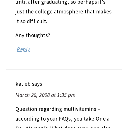
until after graduating, so perhaps it’s
just the college atmosphere that makes
it so difficult.
Any thoughts?
Reply
katieb
says
March 28, 2008 at 1:35 pm
Question regarding multivitamins –
according to your FAQs, you take One a