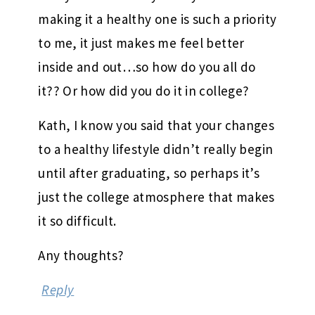
making it a healthy one is such a priority
to me, it just makes me feel better
inside and out…so how do you all do
it?? Or how did you do it in college?
Kath, I know you said that your changes
to a healthy lifestyle didn’t really begin
until after graduating, so perhaps it’s
just the college atmosphere that makes
it so difficult.
Any thoughts?
Reply