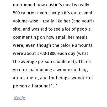
mentioned how cristin’s meal is really
500 calories even though it’s quite small
volume-wise. I really like her (and your!)
site, and was sad to see a lot of people
commenting on how small her meals
were, even though the calorie amounts
were about 1700-1800 each day (what
the average person should eat). Thank
you for maintaining a wonderful blog
atmosphere, and for being a wonderful
person all-around!^_^
Reply