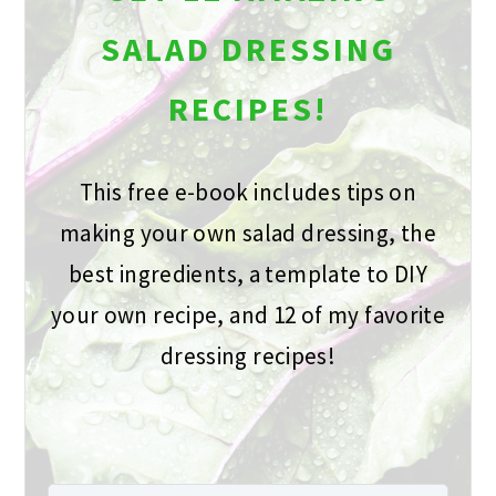
SALAD DRESSING
RECIPES!
This free e-book includes tips on
making your own salad dressing, the
best ingredients, a template to DIY
your own recipe, and 12 of my favorite
dressing recipes!