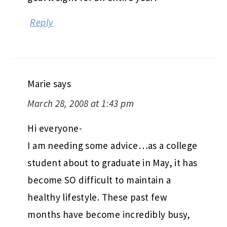
Reply
Marie
says
March 28, 2008 at 1:43 pm
Hi everyone-
I am needing some advice…as a college
student about to graduate in May, it has
become SO difficult to maintain a
healthy lifestyle. These past few
months have become incredibly busy,