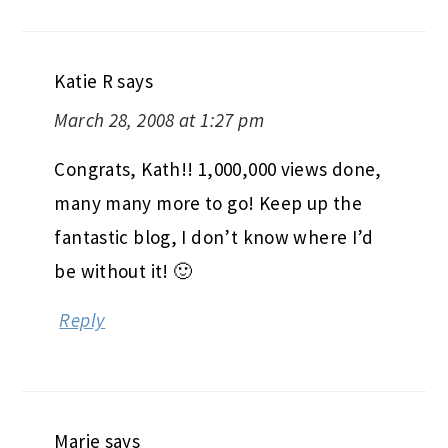
Katie R
says
March 28, 2008 at 1:27 pm
Congrats, Kath!! 1,000,000 views done,
many many more to go! Keep up the
fantastic blog, I don’t know where I’d
be without it! 🙂
Reply
Marie
says