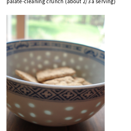
palate-cleaning crunch (about 2/3 a serving)