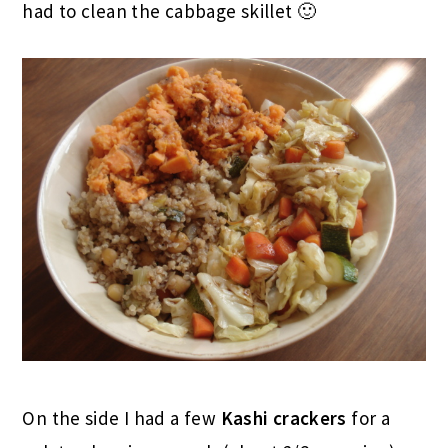
had to clean the cabbage skillet 🙂
On the side I had a few
Kashi crackers
for a