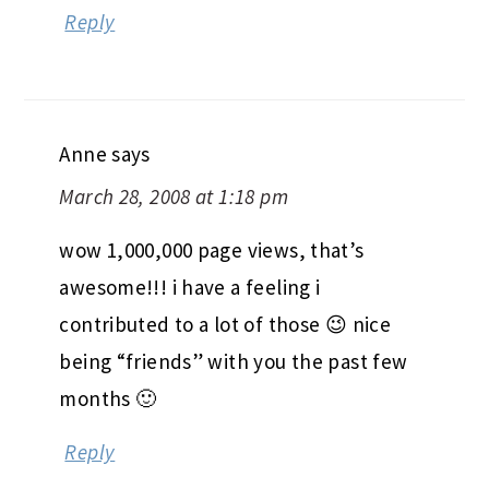
Reply
Anne
says
March 28, 2008 at 1:18 pm
wow 1,000,000 page views, that’s
awesome!!! i have a feeling i
contributed to a lot of those 😉 nice
being “friends” with you the past few
months 🙂
Reply