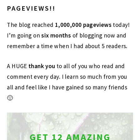
PAGEVIEWS!!
The blog reached
1,000,000 pageviews
today!
I’m going on
six months
of blogging now and
remember a time when I had about 5 readers.
A HUGE
thank you
to all of you who read and
comment every day. I learn so much from you
all and feel like I have gained so many friends
🙂
GET 12 AMAZING