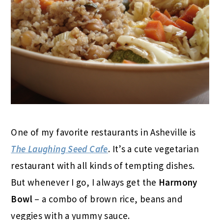
One of my favorite restaurants in Asheville is
The Laughing Seed Cafe
. It’s a cute vegetarian
restaurant with all kinds of tempting dishes.
But whenever I go, I always get the
Harmony
Bowl
– a combo of brown rice, beans and
veggies with a yummy sauce.