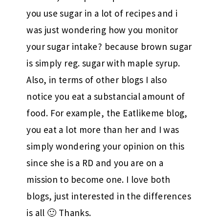
you use sugar in a lot of recipes and i
was just wondering how you monitor
your sugar intake? because brown sugar
is simply reg. sugar with maple syrup.
Also, in terms of other blogs I also
notice you eat a substancial amount of
food. For example, the Eatlikeme blog,
you eat a lot more than her and I was
simply wondering your opinion on this
since she is a RD and you are on a
mission to become one. I love both
blogs, just interested in the differences
is all 🙂 Thanks.