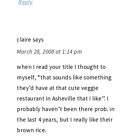
Reply
claire
says
March 28, 2008 at 1:14 pm
when I read your title I thought to
myself, “that sounds like something
they’d have at that cute veggie
restaurant in Asheville that I like”. I
probably haven’t been there prob. in
the last 4 years, but I really like their
brown rice.