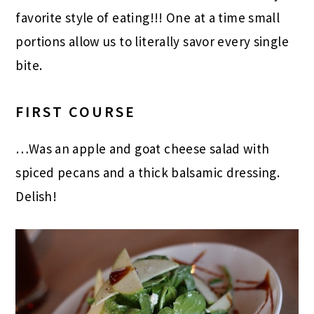
favorite style of eating!!! One at a time small
portions allow us to literally savor every single
bite.
FIRST COURSE
…Was an apple and goat cheese salad with
spiced pecans and a thick balsamic dressing.
Delish!