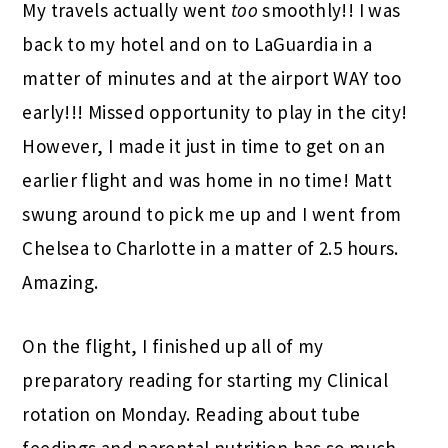
My travels actually went
too
smoothly!! I was
back to my hotel and on to LaGuardia in a
matter of minutes and at the airport WAY too
early!!! Missed opportunity to play in the city!
However, I made it just in time to get on an
earlier flight and was home in no time! Matt
swung around to pick me up and I went from
Chelsea to Charlotte in a matter of 2.5 hours.
Amazing.
On the flight, I finished up all of my
preparatory reading for starting my Clinical
rotation on Monday. Reading about tube
feedings and parental nutrition has so much