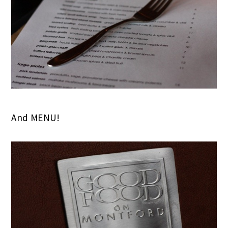
And MENU!