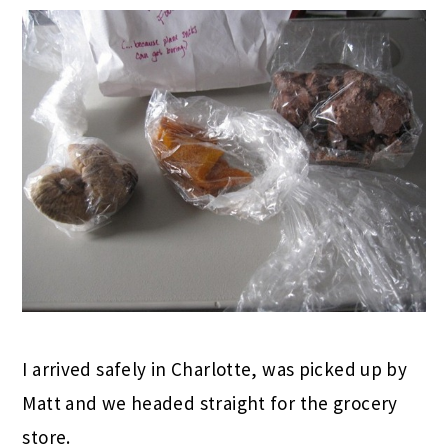
I arrived safely in Charlotte, was picked up by
Matt and we headed straight for the grocery
store.