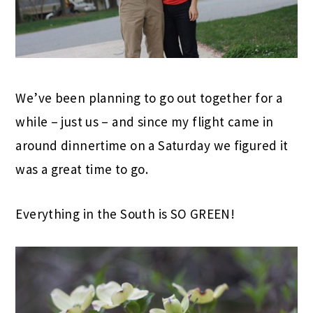
We’ve been planning to go out together for a
while – just us – and since my flight came in
around dinnertime on a Saturday we figured it
was a great time to go.
Everything in the South is SO GREEN!