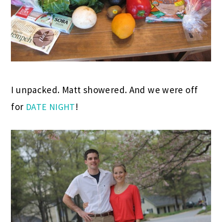
I unpacked. Matt showered. And we were off
for
!
DATE NIGHT