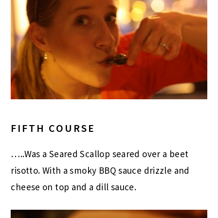
FIFTH COURSE
…..Was a Seared Scallop seared over a beet
risotto. With a smoky BBQ sauce drizzle and
cheese on top and a dill sauce.