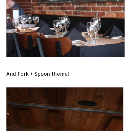
And Fork + Spoon theme!