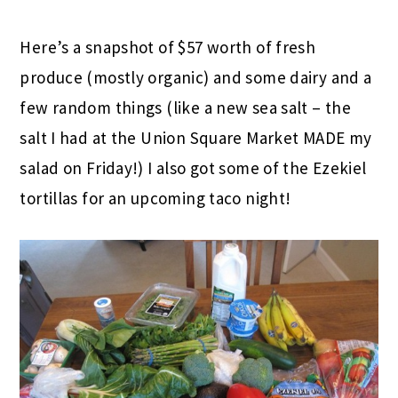
Here’s a snapshot of $57 worth of fresh
produce (mostly organic) and some dairy and a
few random things (like a new sea salt – the
salt I had at the Union Square Market MADE my
salad on Friday!) I also got some of the Ezekiel
tortillas for an upcoming taco night!