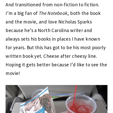
And transitioned from non-fiction to fiction.
I’m a big fan of
The Notebook
, both the book
and the movie, and love Nicholas Sparks
because he’s a North Carolina writer and
always sets his books in places I have known
for years. But this has got to be his most poorly
written book yet. Cheese after cheesy line.
Hoping it gets better because I’d like to see the
movie!