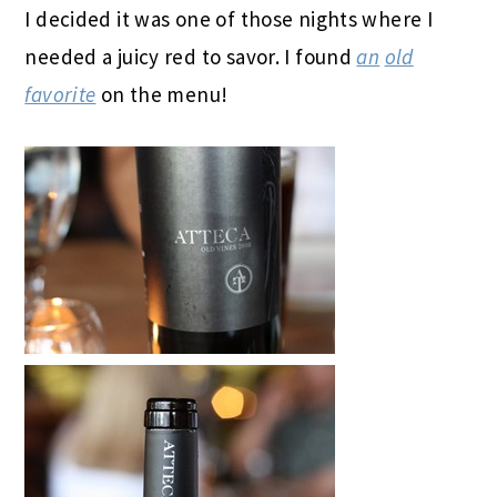
I decided it was one of those nights where I
needed a juicy red to savor. I found
an
old
favorite
on the menu!