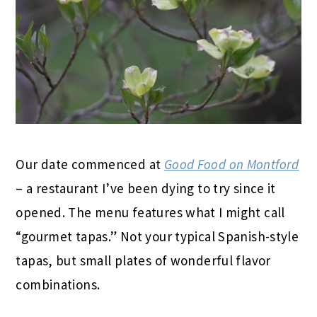
Our date commenced at
Good Food on Montford
– a restaurant I’ve been dying to try since it
opened. The menu features what I might call
“gourmet tapas.” Not your typical Spanish-style
tapas, but small plates of wonderful flavor
combinations.