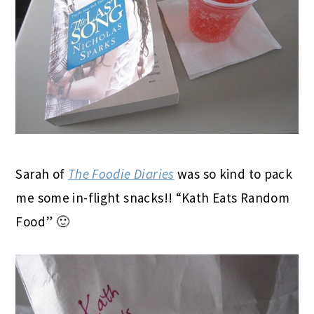
Sarah of
The Foodie Diaries
was so kind to pack
me some in-flight snacks!! “Kath Eats Random
Food” 🙂