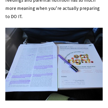
more meaning when you’re actually preparing
to DO IT.