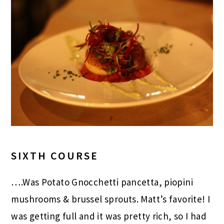
SIXTH COURSE
….Was Potato Gnocchetti pancetta, piopini
mushrooms & brussel sprouts. Matt’s favorite! I
was getting full and it was pretty rich, so I had