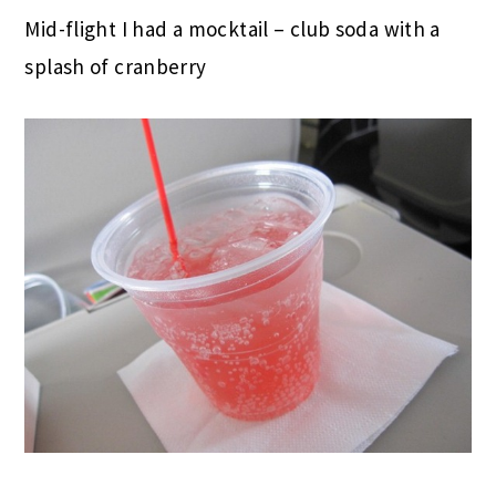
Mid-flight I had a mocktail – club soda with a
splash of cranberry