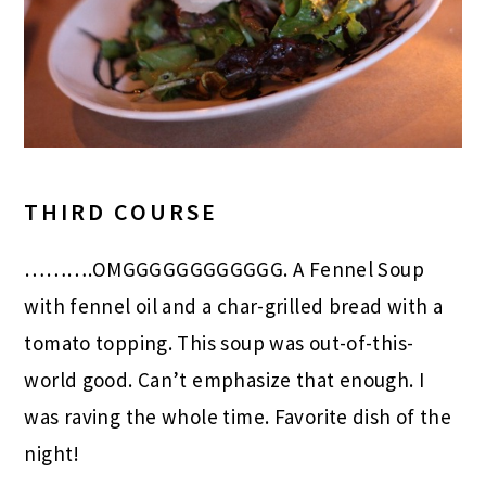
THIRD COURSE
……….OMGGGGGGGGGGGG. A Fennel Soup
with fennel oil and a char-grilled bread with a
tomato topping. This soup was out-of-this-
world good. Can’t emphasize that enough. I
was raving the whole time. Favorite dish of the
night!