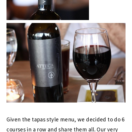
Given the tapas style menu, we decided to do 6
courses in a row and share them all. Our very