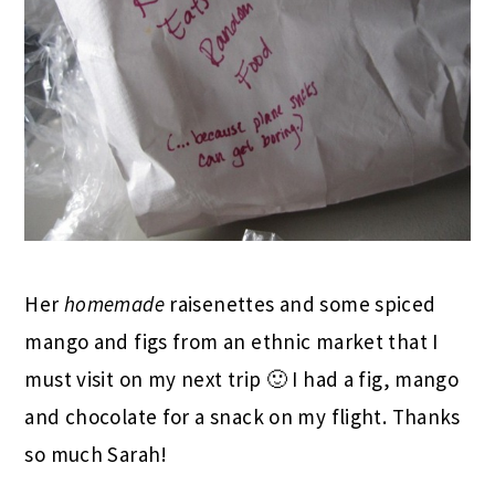
Her
homemade
raisenettes and some spiced
mango and figs from an ethnic market that I
must visit on my next trip 🙂 I had a fig, mango
and chocolate for a snack on my flight. Thanks
so much Sarah!