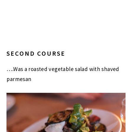
SECOND COURSE
….Was a roasted vegetable salad with shaved
parmesan