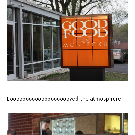
Loooooooooooooooooooved the atmosphere!!!