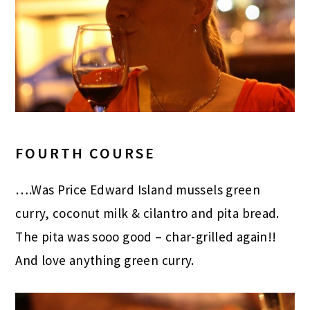
FOURTH COURSE
….Was Price Edward Island mussels
green
curry, coconut milk & cilantro and pita bread.
The pita was sooo good – char-grilled again!!
And love anything green curry.