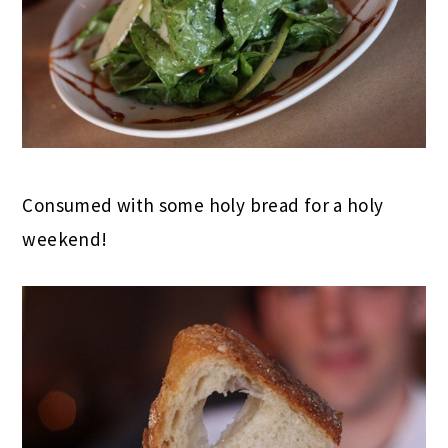
Consumed with some holy bread for a holy
weekend!