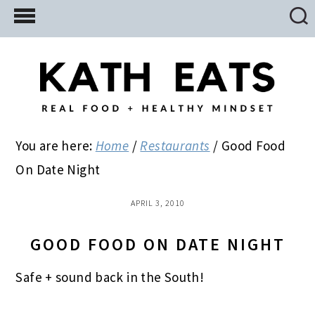
Skip
Skip
Skip
to
to
to
main
primary
footer
content
sidebar
You are here:
Home
/
Restaurants
/
Good Food
On Date Night
APRIL 3, 2010
GOOD FOOD ON DATE NIGHT
Safe + sound back in the South!