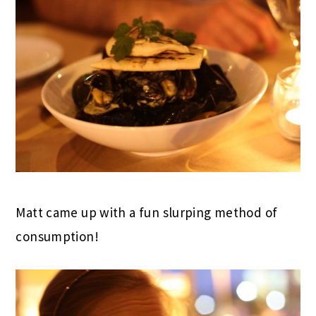
Matt came up with a fun slurping method of
consumption!