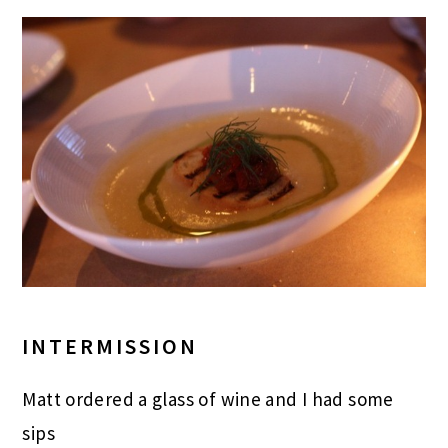
INTERMISSION
Matt ordered a glass of wine and I had some
sips