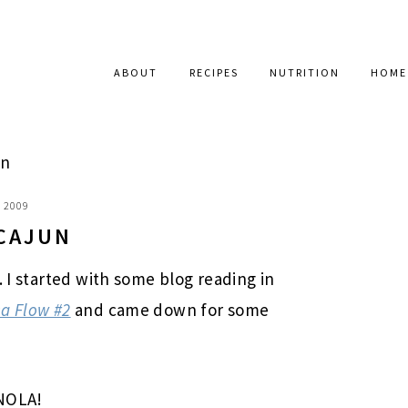
ABOUT
RECIPES
NUTRITION
HOME
un
, 2009
 CAJUN
. I started with some blog reading in
a Flow #2
and came down for some
 NOLA!