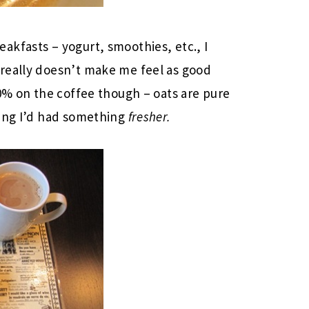
kfasts – yogurt, smoothies, etc., I
really doesn’t make me feel as good
90% on the coffee though – oats are pure
hing I’d had something
fresher.