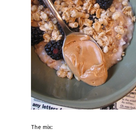
The mix: