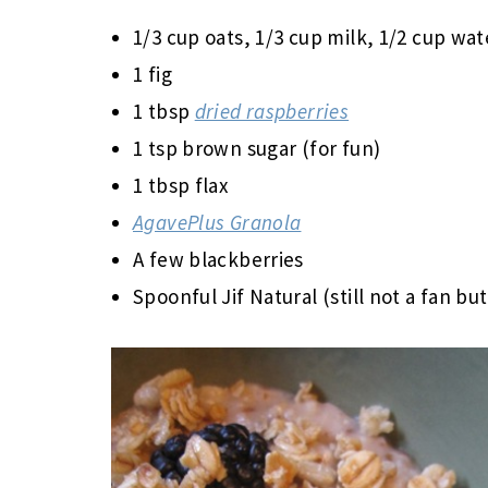
1/3 cup oats, 1/3 cup milk, 1/2 cup wat
1 fig
1 tbsp
dried raspberries
1 tsp brown sugar (for fun)
1 tbsp flax
AgavePlus Granola
A few blackberries
Spoonful Jif Natural (still not a fan bu