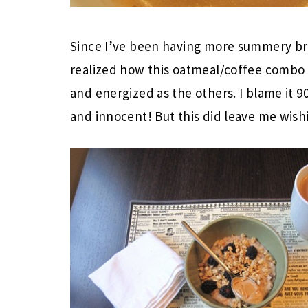
Since I’ve been having more summery brea
realized how this oatmeal/coffee combo 
and energized as the others. I blame it 
and innocent! But this did leave me wis