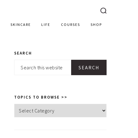
SKINCARE
LIFE
COURSES
SHOP
SEARCH
PRIMARY
Search
SIDEBAR
this
website
TOPICS TO BROWSE >>
Topics
to
browse