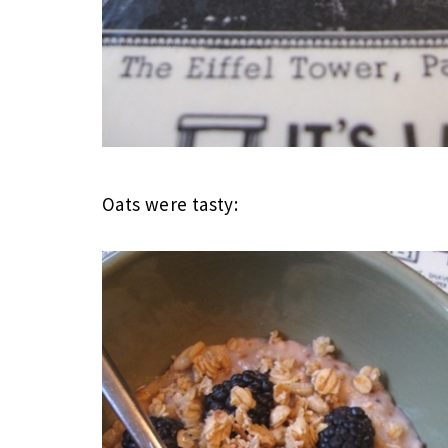
Oats were tasty: