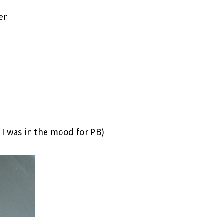
er
t I was in the mood for PB)