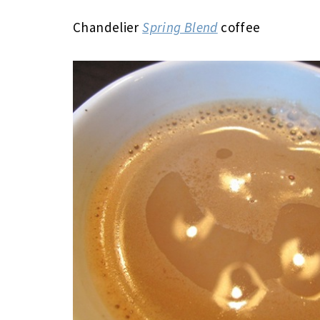
Chandelier
Spring Blend
coffee