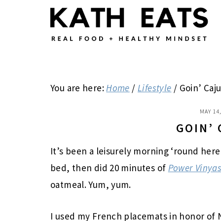
Skip
Skip
Skip
to
to
to
main
primary
footer
content
sidebar
You are here:
Home
/
Lifestyle
/
Goin’ Caj
MAY 14
GOIN’
It’s been a leisurely morning ‘round here
bed, then did 20 minutes of
Power Vinyas
oatmeal. Yum, yum.
I used my French placemats in honor of