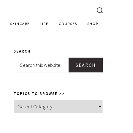
SKINCARE
LIFE
COURSES
SHOP
SEARCH
PRIMARY
Search
SIDEBAR
this
website
TOPICS TO BROWSE >>
Topics
to
browse