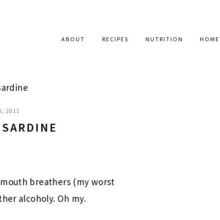
ABOUT
RECIPES
NUTRITION
HOME
Sardine
6, 2011
 SARDINE
 mouth breathers (my worst
ther alcoholy. Oh my.