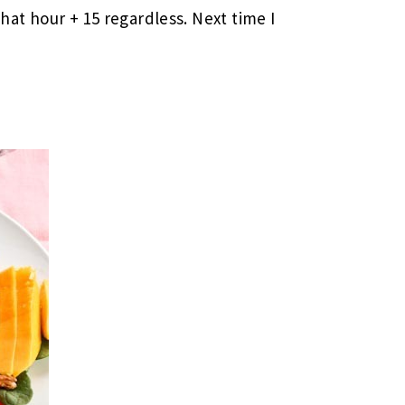
that hour + 15 regardless. Next time I