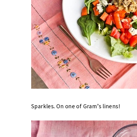
Sparkles. On one of Gram’s linens!