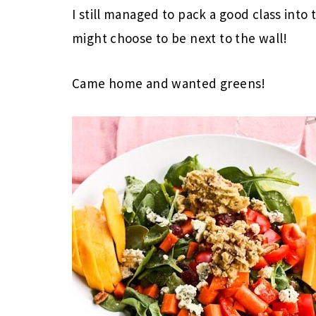
I still managed to pack a good class into 
might choose to be next to the wall!
Came home and wanted greens!