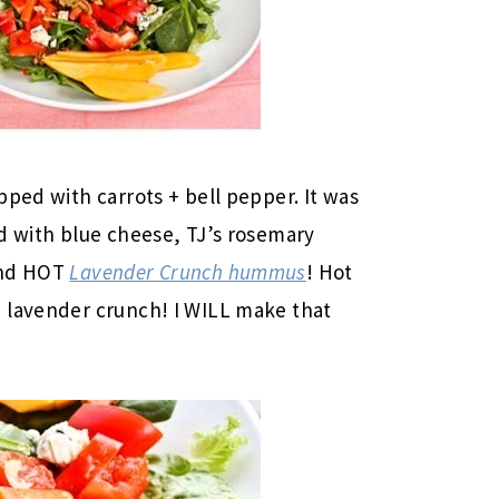
pped with carrots + bell pepper. It was
d with blue cheese, TJ’s rosemary
and HOT
Lavender Crunch hummus
! Hot
 lavender crunch! I WILL make that