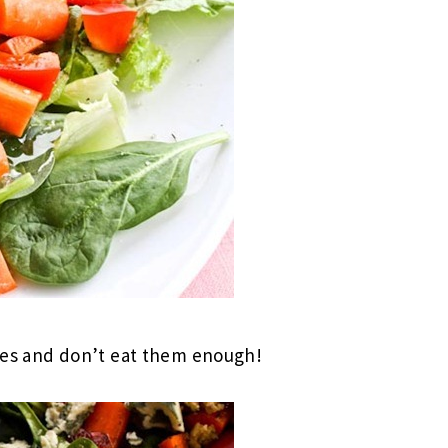
oes and don’t eat them enough!