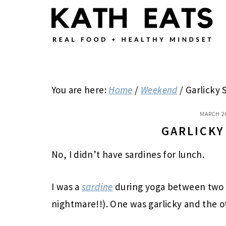
Skip
Skip
Skip
to
to
to
main
primary
footer
content
sidebar
You are here:
Home
/
Weekend
/
Garlicky 
MARCH 2
GARLICKY
No, I didn’t have sardines for lunch.
I was a
sardine
during yoga between two
nightmare!!). One was garlicky and the o