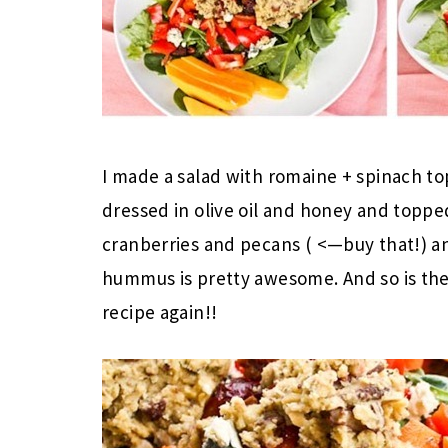
I made a salad with romaine + spinach to
dressed in olive oil and honey and toppe
cranberries and pecans ( <—buy that!) 
hummus is pretty awesome. And so is the
recipe again!!