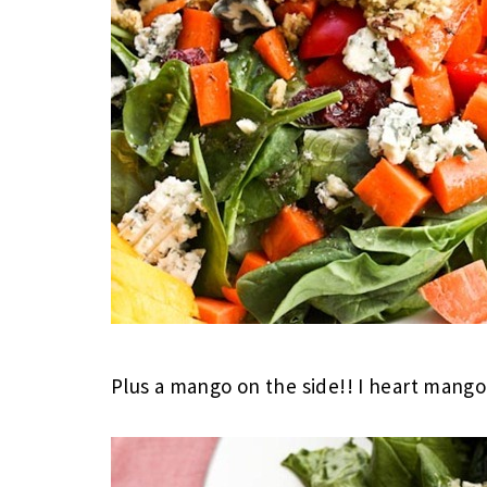
Plus a mango on the side!! I heart mang