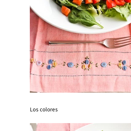
Los colores