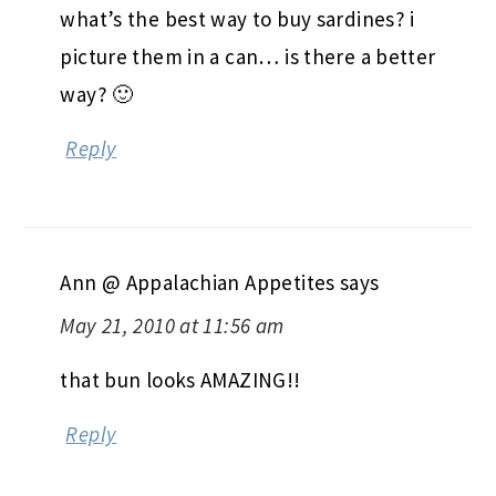
what’s the best way to buy sardines? i
picture them in a can… is there a better
way? 🙂
Reply
Ann @ Appalachian Appetites
says
May 21, 2010 at 11:56 am
that bun looks AMAZING!!
Reply