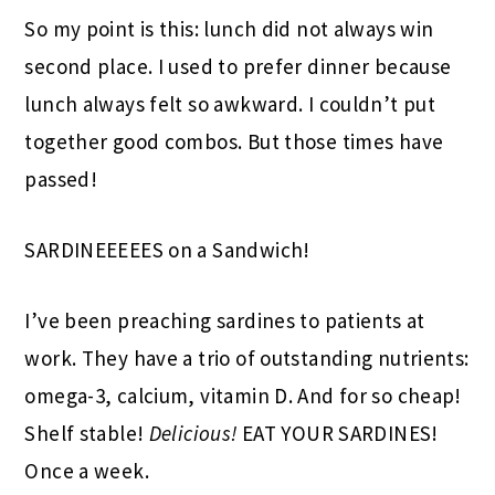
So my point is this: lunch did not always win
second place. I used to prefer dinner because
lunch always felt so awkward. I couldn’t put
together good combos. But those times have
passed!
SARDINEEEEES on a Sandwich!
I’ve been preaching sardines to patients at
work. They have a trio of outstanding nutrients:
omega-3, calcium, vitamin D. And for so cheap!
Shelf stable!
Delicious!
EAT YOUR SARDINES!
Once a week.