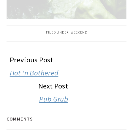
FILED UNDER:
WEEKEND
READER
Previous Post
INTERACTIONS
Hot ‘n Bothered
Next Post
Pub Grub
COMMENTS