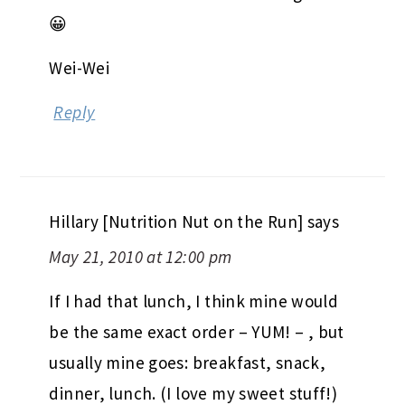
😀
Wei-Wei
Reply
Hillary [Nutrition Nut on the Run]
says
May 21, 2010 at 12:00 pm
If I had that lunch, I think mine would
be the same exact order – YUM! – , but
usually mine goes: breakfast, snack,
dinner, lunch. (I love my sweet stuff!)