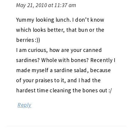
May 21, 2010 at 11:37 am
Yummy looking lunch. I don’t know
which looks better, that bun or the
berries :))
I am curious, how are your canned
sardines? Whole with bones? Recently I
made myself a sardine salad, because
of your praises to it, and I had the
hardest time cleaning the bones out :/
Reply