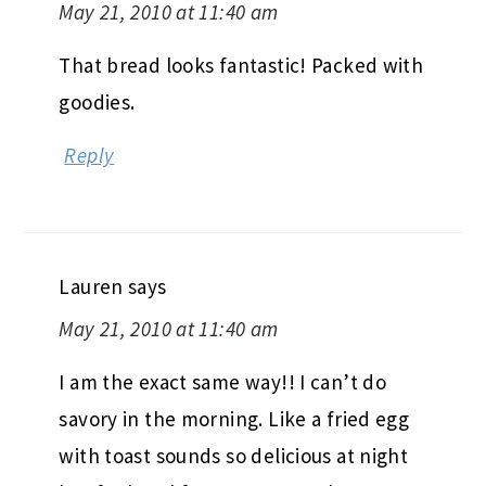
May 21, 2010 at 11:40 am
That bread looks fantastic! Packed with
goodies.
Reply
Lauren
says
May 21, 2010 at 11:40 am
I am the exact same way!! I can’t do
savory in the morning. Like a fried egg
with toast sounds so delicious at night