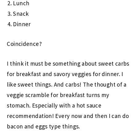
Lunch
Snack
Dinner
Coincidence?
I think it must be something about sweet carbs
for breakfast and savory veggies for dinner. I
like sweet things. And carbs! The thought of a
veggie scramble for breakfast turns my
stomach. Especially with a hot sauce
recommendation! Every now and then I can do
bacon and eggs type things.