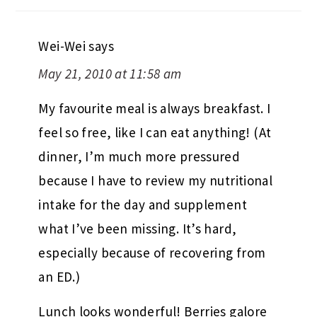
Wei-Wei
says
May 21, 2010 at 11:58 am
My favourite meal is always breakfast. I
feel so free, like I can eat anything! (At
dinner, I’m much more pressured
because I have to review my nutritional
intake for the day and supplement
what I’ve been missing. It’s hard,
especially because of recovering from
an ED.)
Lunch looks wonderful! Berries galore