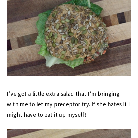
I’ve got a little extra salad that I’m bringing
with me to let my preceptor try. If she hates it I
might have to eat it up myself!