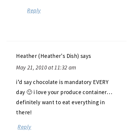
Reply
Heather (Heather's Dish)
says
May 21, 2010 at 11:32 am
i’d say chocolate is mandatory EVERY
day 🙂 i love your produce container…
definitely want to eat everything in
there!
Reply