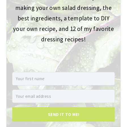
making your own salad dressing, the
best ingredients, a template to DIY
your own recipe, and 12 of my favorite
dressing recipes!
SEND IT TO ME!