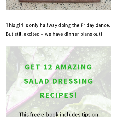
This girl is only halfway doing the Friday dance.
But still excited – we have dinner plans out!
GET 12 AMAZING
SALAD DRESSING
RECIPES!
This free e-book includes tips on