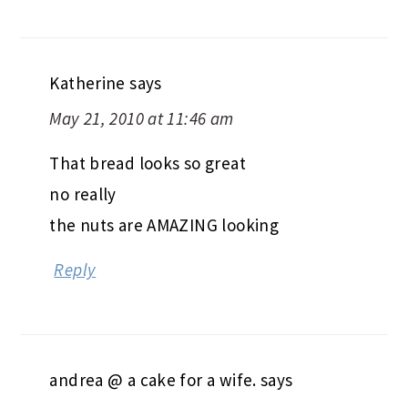
Katherine
says
May 21, 2010 at 11:46 am
That bread looks so great
no really
the nuts are AMAZING looking
Reply
andrea @ a cake for a wife.
says