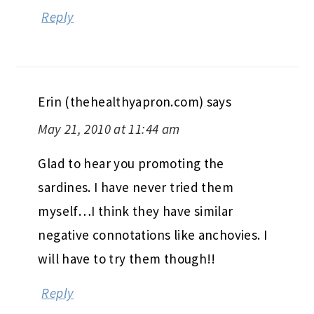
Reply
Erin (thehealthyapron.com)
says
May 21, 2010 at 11:44 am
Glad to hear you promoting the
sardines. I have never tried them
myself…I think they have similar
negative connotations like anchovies. I
will have to try them though!!
Reply