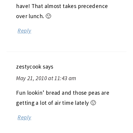
have! That almost takes precedence
over lunch. 🙂
Reply
zestycook
says
May 21, 2010 at 11:43 am
Fun lookin’ bread and those peas are
getting a lot of air time lately 🙂
Reply