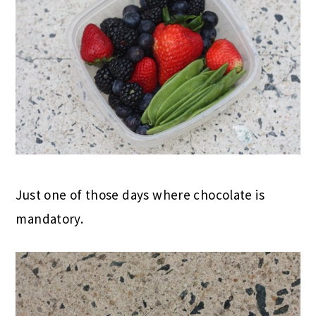
Just one of those days where chocolate is
mandatory.