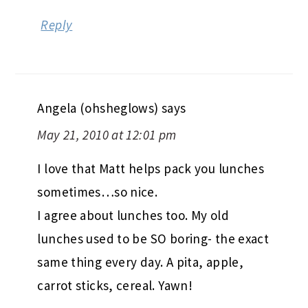
Reply
Angela (ohsheglows)
says
May 21, 2010 at 12:01 pm
I love that Matt helps pack you lunches
sometimes…so nice.
I agree about lunches too. My old
lunches used to be SO boring- the exact
same thing every day. A pita, apple,
carrot sticks, cereal. Yawn!