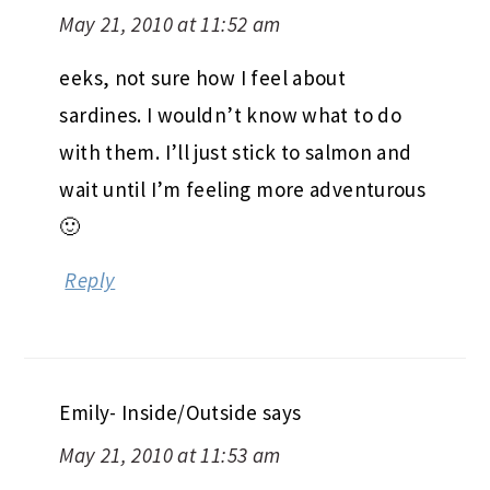
May 21, 2010 at 11:52 am
eeks, not sure how I feel about
sardines. I wouldn’t know what to do
with them. I’ll just stick to salmon and
wait until I’m feeling more adventurous
🙂
Reply
Emily- Inside/Outside
says
May 21, 2010 at 11:53 am