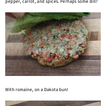
pepper, carrot, and spices. Perhaps some dill?
With romaine, on a Dakota bun!