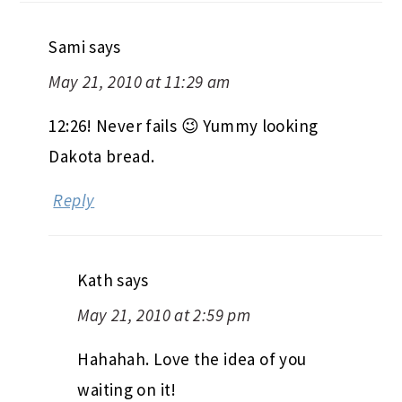
Sami
says
May 21, 2010 at 11:29 am
12:26! Never fails 😉 Yummy looking
Dakota bread.
Reply
Kath
says
May 21, 2010 at 2:59 pm
Hahahah. Love the idea of you
waiting on it!