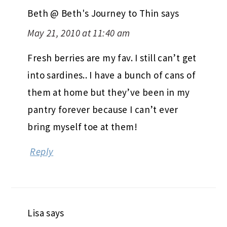
Beth @ Beth's Journey to Thin
says
May 21, 2010 at 11:40 am
Fresh berries are my fav. I still can’t get
into sardines.. I have a bunch of cans of
them at home but they’ve been in my
pantry forever because I can’t ever
bring myself toe at them!
Reply
Lisa
says