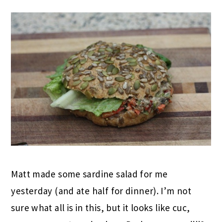
Matt made some sardine salad for me
yesterday (and ate half for dinner). I’m not
sure what all is in this, but it looks like cuc,