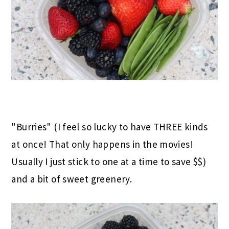
"Burries" (I feel so lucky to have THREE kinds
at once! That only happens in the movies!
Usually I just stick to one at a time to save $$)
and a bit of sweet greenery.