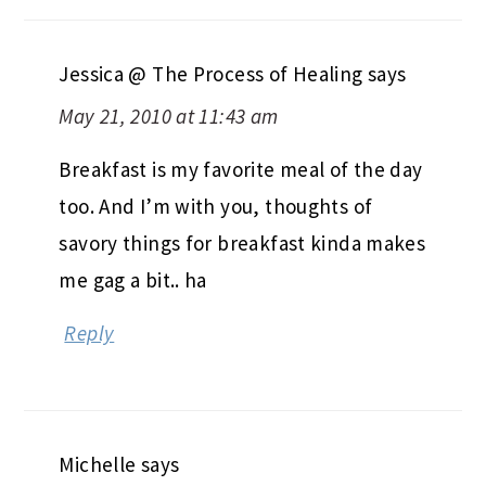
Jessica @ The Process of Healing
says
May 21, 2010 at 11:43 am
Breakfast is my favorite meal of the day
too. And I’m with you, thoughts of
savory things for breakfast kinda makes
me gag a bit.. ha
Reply
Michelle
says