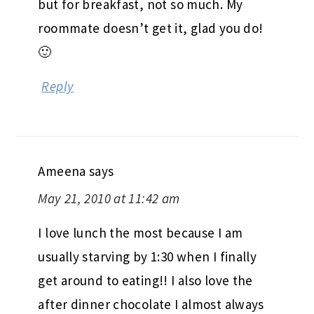
but for breakfast, not so much. My
roommate doesn’t get it, glad you do!
🙂
Reply
Ameena
says
May 21, 2010 at 11:42 am
I love lunch the most because I am
usually starving by 1:30 when I finally
get around to eating!! I also love the
after dinner chocolate I almost always