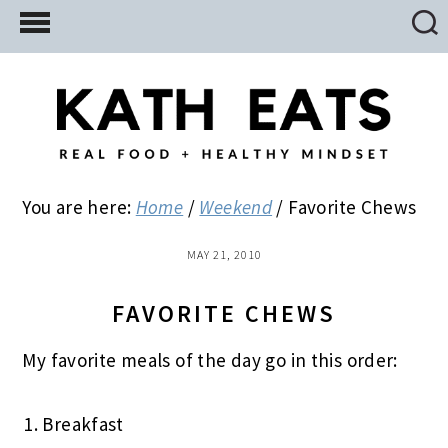
Skip
Skip
Skip
to
to
to
main
primary
footer
content
sidebar
You are here:
Home
/
Weekend
/
Favorite Chews
MAY 21, 2010
FAVORITE CHEWS
My favorite meals of the day go in this order:
Breakfast