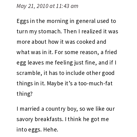
May 21, 2010 at 11:43 am
Eggs in the morning in general used to
turn my stomach. Then I realized it was
more about how it was cooked and
what was in it. For some reason, a fried
egg leaves me feeling just fine, and if I
scramble, it has to include other good
things in it. Maybe it’s a too-much-fat
thing?
I married a country boy, so we like our
savory breakfasts. I think he got me
into eggs. Hehe.