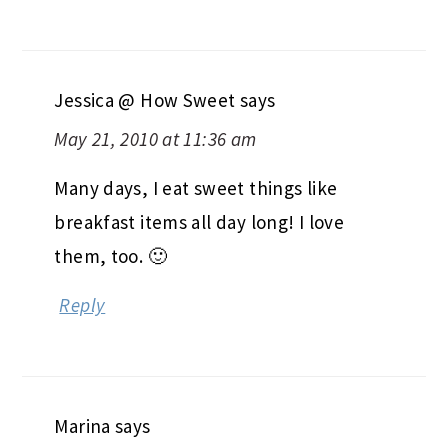
Jessica @ How Sweet
says
May 21, 2010 at 11:36 am
Many days, I eat sweet things like
breakfast items all day long! I love
them, too. 🙂
Reply
Marina
says