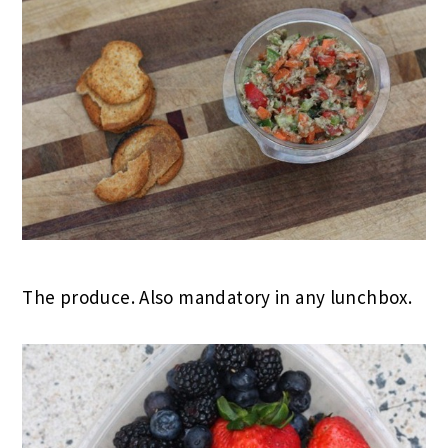
The produce. Also mandatory in any lunchbox.