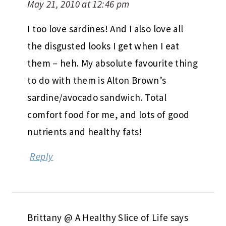
May 21, 2010 at 12:46 pm
I too love sardines! And I also love all
the disgusted looks I get when I eat
them – heh. My absolute favourite thing
to do with them is Alton Brown’s
sardine/avocado sandwich. Total
comfort food for me, and lots of good
nutrients and healthy fats!
Reply
Brittany @ A Healthy Slice of Life
says