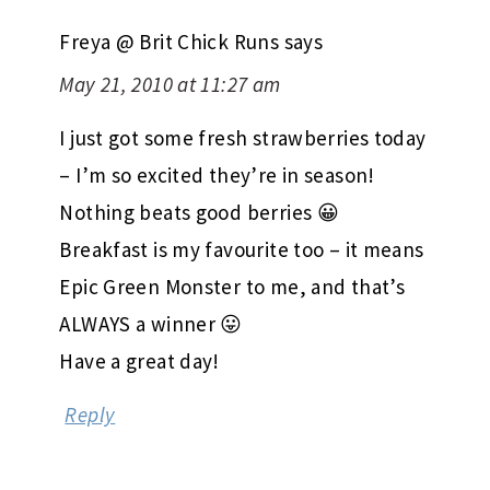
Freya @ Brit Chick Runs
says
May 21, 2010 at 11:27 am
I just got some fresh strawberries today
– I’m so excited they’re in season!
Nothing beats good berries 😀
Breakfast is my favourite too – it means
Epic Green Monster to me, and that’s
ALWAYS a winner 😛
Have a great day!
Reply