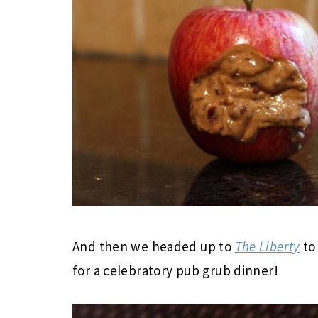
And then we headed up to
The Liberty
to
for a celebratory pub grub dinner!