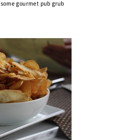
wesome gourmet pub grub