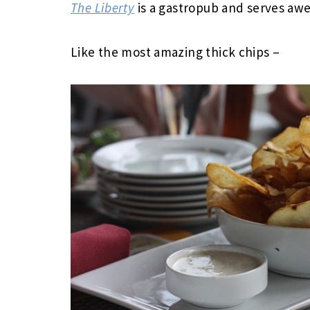
The Liberty
is a gastropub and serves a
Like the most amazing thick chips –