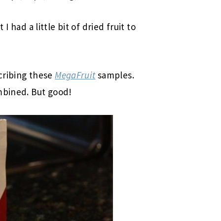
t I had a little bit of dried fruit to
cribing these
MegaFruit
samples.
mbined. But good!