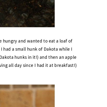
e hungry and wanted to eat a loaf of
I had a small hunk of Dakota while I
Dakota hunks in it!) and then an apple
ng all day since I had it at breakfast!)