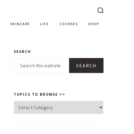
SKINCARE
LIFE
COURSES
SHOP
SEARCH
PRIMARY
Search
SIDEBAR
this
website
TOPICS TO BROWSE >>
Topics
to
browse