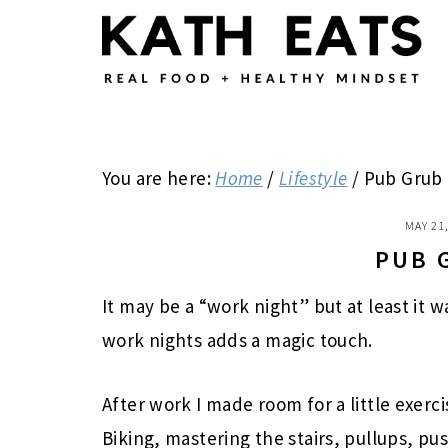
Skip
Skip
Skip
to
to
to
main
primary
footer
content
sidebar
You are here:
Home
/
Lifestyle
/
Pub Grub
MAY 21
PUB 
It may be a “work night” but at least it 
work nights adds a magic touch.
After work I made room for a little exerci
Biking, mastering the stairs, pullups, pu