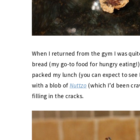
When I returned from the gym I was quit
bread (my go-to food for hungry eating!) 
packed my lunch (you can expect to see 
with a blob of
Nuttzo
(which I’d been cravi
filling in the cracks.