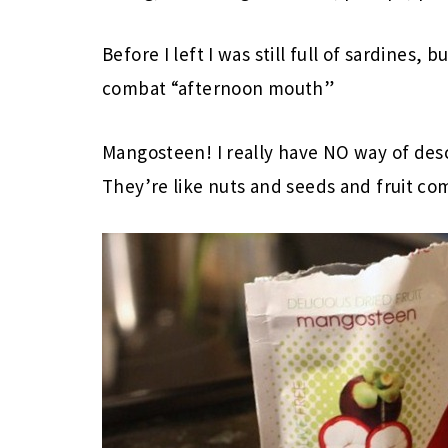
Before I left I was still full of sardines, bu
combat “afternoon mouth”
Mangosteen! I really have NO way of des
They’re like nuts and seeds and fruit co