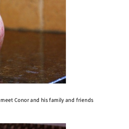
 meet Conor and his family and friends