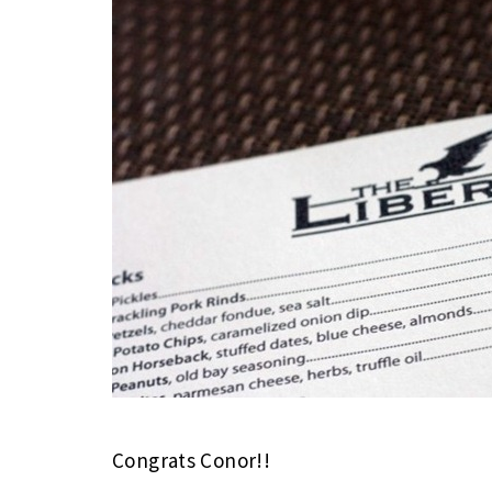
Congrats Conor!!