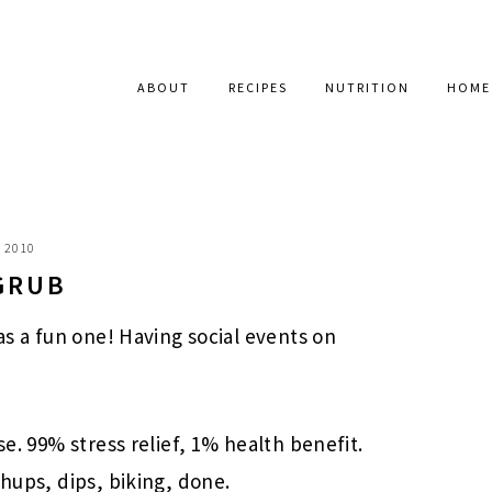
ABOUT
RECIPES
NUTRITION
HOME
, 2010
GRUB
was a fun one! Having social events on
se. 99% stress relief, 1% health benefit.
shups, dips, biking, done.