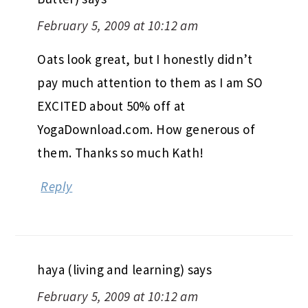
February 5, 2009 at 10:12 am
Oats look great, but I honestly didn’t
pay much attention to them as I am SO
EXCITED about 50% off at
YogaDownload.com. How generous of
them. Thanks so much Kath!
Reply
haya (living and learning)
says
February 5, 2009 at 10:12 am