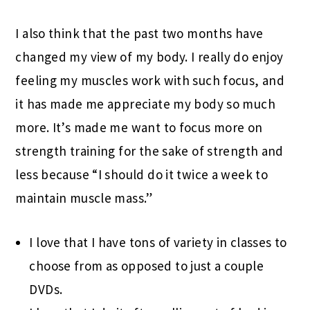
I also think that the past two months have
changed my view of my body. I really do enjoy
feeling my muscles work with such focus, and
it has made me appreciate my body so much
more. It’s made me want to focus more on
strength training for the sake of strength and
less because “I should do it twice a week to
maintain muscle mass.”
I love that I have tons of variety in classes to
choose from as opposed to just a couple
DVDs.