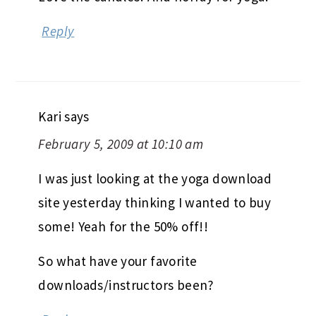
Reply
Kari
says
February 5, 2009 at 10:10 am
I was just looking at the yoga download
site yesterday thinking I wanted to buy
some! Yeah for the 50% off!!
So what have your favorite
downloads/instructors been?