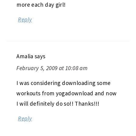
more each day girl!
Reply
Amalia
says
February 5, 2009 at 10:08 am
I was considering downloading some
workouts from yogadownload and now
I will definitely do so!! Thanks!!!
Reply