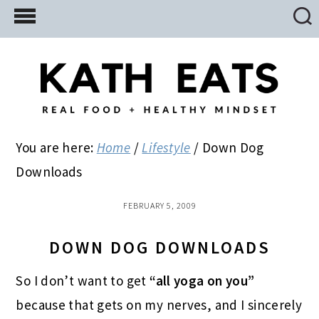
Skip
Skip
Skip
to
to
to
main
primary
footer
content
sidebar
You are here:
Home
/
Lifestyle
/
Down Dog
Downloads
FEBRUARY 5, 2009
DOWN DOG DOWNLOADS
So I don’t want to get
“all yoga on you”
because that gets on my nerves, and I sincerely