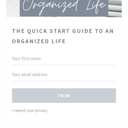
THE QUICK START GUIDE TO AN
ORGANIZED LIFE
I'M IN!
I respect your privacy.