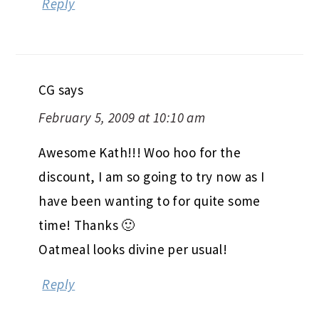
Reply
CG
says
February 5, 2009 at 10:10 am
Awesome Kath!!! Woo hoo for the
discount, I am so going to try now as I
have been wanting to for quite some
time! Thanks 🙂
Oatmeal looks divine per usual!
Reply