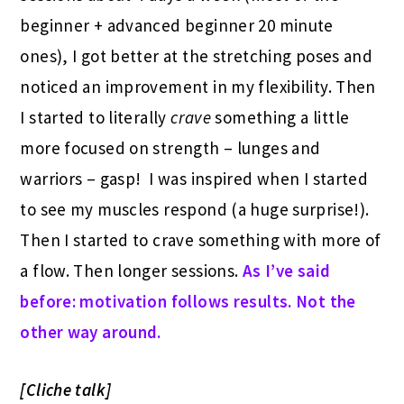
beginner + advanced beginner 20 minute
ones), I got better at the stretching poses and
noticed an improvement in my flexibility. Then
I started to literally
crave
something a little
more focused on strength – lunges and
warriors – gasp! I was inspired when I started
to see my muscles respond (a huge surprise!).
Then I started to crave something with more of
a flow. Then longer sessions.
As I’ve said
before: motivation follows results. Not the
other way around.
[Cliche talk]