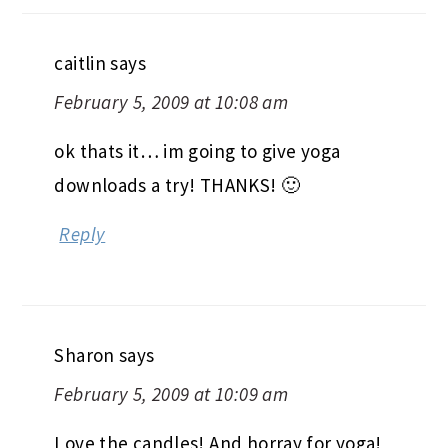
caitlin
says
February 5, 2009 at 10:08 am
ok thats it… im going to give yoga
downloads a try! THANKS! 🙂
Reply
Sharon
says
February 5, 2009 at 10:09 am
Love the candles! And horray for yoga!