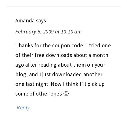
Amanda
says
February 5, 2009 at 10:10 am
Thanks for the coupon code! I tried one
of their free downloads about a month
ago after reading about them on your
blog, and I just downloaded another
one last night. Now I think I’ll pick up
some of other ones 🙂
Reply