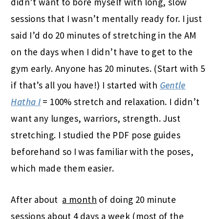
didn’t want to bore myself with long, slow
sessions that I wasn’t mentally ready for. I just
said I’d do 20 minutes of stretching in the AM
on the days when I didn’t have to get to the
gym early. Anyone has 20 minutes. (Start with 5
if that’s all you have!) I started with
Gentle
Hatha I
= 100% stretch and relaxation. I didn’t
want any lunges, warriors, strength. Just
stretching. I studied the PDF pose guides
beforehand so I was familiar with the poses,
which made them easier.
After about
a month
of doing 20 minute
sessions about 4 days a week (most of the