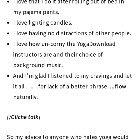
I love that I do it after rolling out of bed in
my pajama pants.
I love lighting candles.
I love having no distractions of other people.
I love how un-corny the YogaDownload
instructors are and their choice of
background music.
And I’m glad I listened to my cravings and let
it all ……for lack of a better phrase….flow
naturally.
[/Cliche talk]
So my advice to anyone who hates yoga would