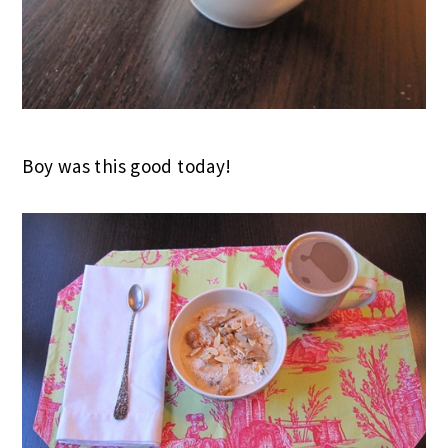
Boy was this good today!