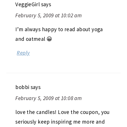
VeggieGirl
says
February 5, 2009 at 10:02 am
I’m always happy to read about yoga
and oatmeal 😀
Reply
bobbi
says
February 5, 2009 at 10:08 am
love the candles! Love the coupon, you
seriously keep inspiring me more and