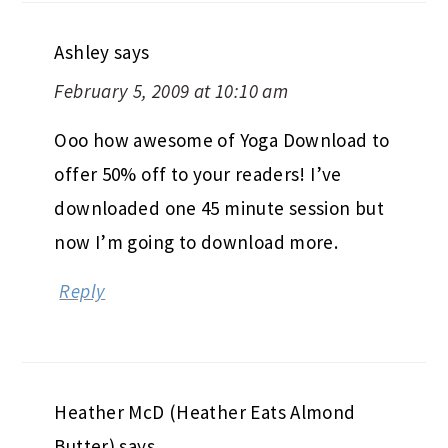
Ashley
says
February 5, 2009 at 10:10 am
Ooo how awesome of Yoga Download to
offer 50% off to your readers! I’ve
downloaded one 45 minute session but
now I’m going to download more.
Reply
Heather McD (Heather Eats Almond
Butter)
says