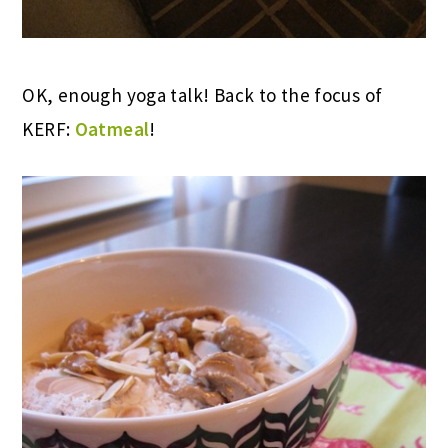
OK, enough yoga talk! Back to the focus of
KERF:
Oatmeal
!