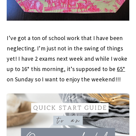
I’ve got a ton of school work that I have been
neglecting. I’m just not in the swing of things
yet! I have 2 exams next week and while I woke
up to 16* this morning, it’s supposed to be
65*
on Sunday so I want to enjoy the weekend!!!