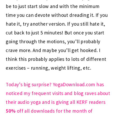
be to just start slow and with the minimum
time you can devote without dreading it. If you
hate it, try another version. If you still hate it,
cut back to just 5 minutes! But once you start
going through the motions, you’ll probably
crave more. And maybe you’ll get hooked. I
think this probably applies to lots of different
exercises – running, weight lifting, etc.
Today’s big surprise? YogaDownload.com has
noticed my frequent visits and blog raves about
their audio yoga and is giving all KERF readers
50%
off all downloads for the month of