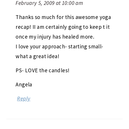
February 5, 2009 at 10:00 am
Thanks so much for this awesome yoga
recap! II am certainly going to keep t it
once my injury has healed more.
I love your approach- starting small-
what a great idea!
PS- LOVE the candles!
Angela
Reply