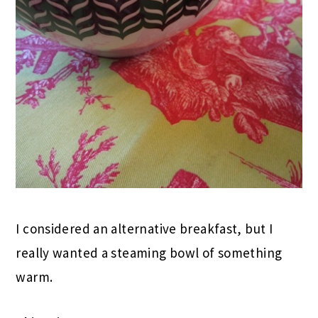
I considered an alternative breakfast, but I
really wanted a steaming bowl of something
warm.