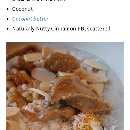
Coconut
Coconut butter
Naturally Nutty Cinnamon PB, scattered