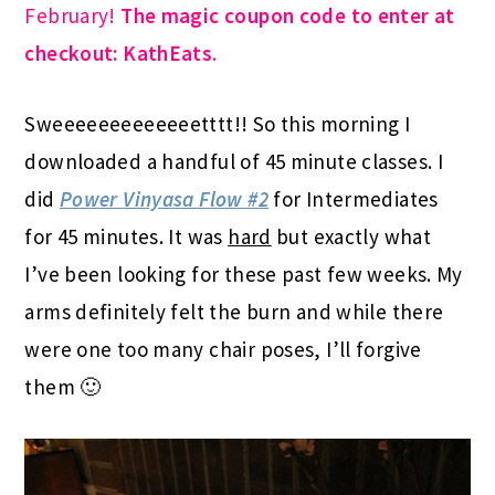
February!
The magic coupon code to enter at
checkout: KathEats
.
Sweeeeeeeeeeeeetttt!! So this morning I
downloaded a handful of 45 minute classes. I
did
Power Vinyasa Flow #2
for Intermediates
for 45 minutes. It was
hard
but exactly what
I’ve been looking for these past few weeks. My
arms definitely felt the burn and while there
were one too many chair poses, I’ll forgive
them 🙂