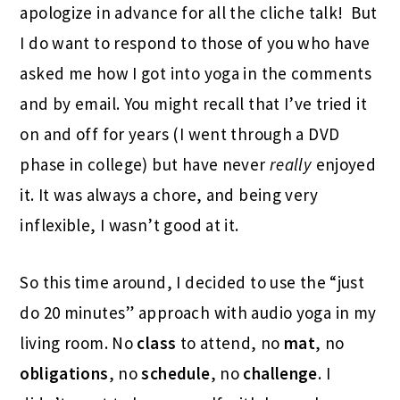
apologize in advance for all the cliche talk! But
I do want to respond to those of you who have
asked me how I got into yoga in the comments
and by email. You might recall that I’ve tried it
on and off for years (I went through a DVD
phase in college) but have never
really
enjoyed
it. It was always a chore, and being very
inflexible, I wasn’t good at it.
So this time around, I decided to use the “just
do 20 minutes” approach with audio yoga in my
living room. No
class
to attend, no
mat
, no
obligations
, no
schedule
, no
challenge
. I