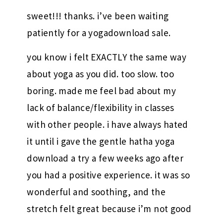
sweet!!! thanks. i’ve been waiting
patiently for a yogadownload sale.
you know i felt EXACTLY the same way
about yoga as you did. too slow. too
boring. made me feel bad about my
lack of balance/flexibility in classes
with other people. i have always hated
it until i gave the gentle hatha yoga
download a try a few weeks ago after
you had a positive experience. it was so
wonderful and soothing, and the
stretch felt great because i’m not good