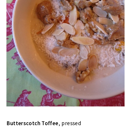
Butterscotch Toffee
, pressed