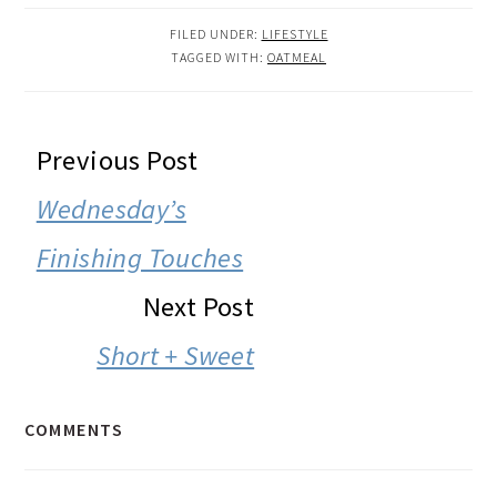
FILED UNDER:
LIFESTYLE
TAGGED WITH:
OATMEAL
READER
Previous Post
INTERACTIONS
Wednesday’s
Finishing Touches
Next Post
Short + Sweet
COMMENTS