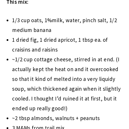
This mix:
1/3 cup oats, 1%milk, water, pinch salt, 1/2
medium banana
1 dried fig, 1 dried apricot, 1 tbsp ea. of
craisins and raisins
~1/2 cup cottage cheese, stirred in at end. (I
actually kept the heat on and it overcooked
so that it kind of melted into a very liquidy
soup, which thickened again when it slightly
cooled. I thought I’d ruined it at first, but it
ended up really good!)
~2 tbsp almonds, walnuts + peanuts
3 M&Ms from trail mix