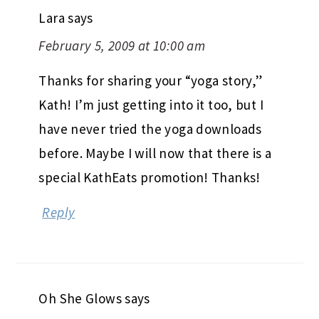
Lara
says
February 5, 2009 at 10:00 am
Thanks for sharing your “yoga story,”
Kath! I’m just getting into it too, but I
have never tried the yoga downloads
before. Maybe I will now that there is a
special KathEats promotion! Thanks!
Reply
Oh She Glows
says