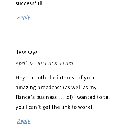
successful!
Reply
Jess
says
April 22, 2011 at 8:30 am
Hey! In both the interest of your
amazing breadcast (as well as my
fiance’s business…. lol) I wanted to tell
you I can’t get the link to work!
Reply