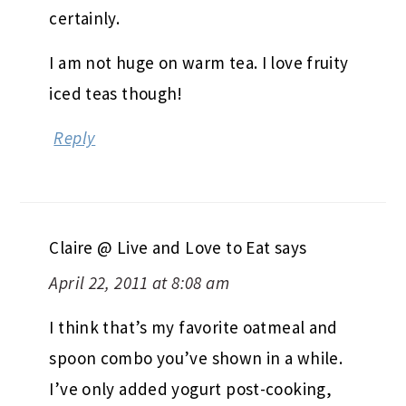
certainly.
I am not huge on warm tea. I love fruity
iced teas though!
Reply
Claire @ Live and Love to Eat
says
April 22, 2011 at 8:08 am
I think that’s my favorite oatmeal and
spoon combo you’ve shown in a while.
I’ve only added yogurt post-cooking,