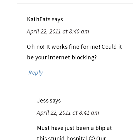
KathEats
says
April 22, 2011 at 8:40 am
Oh no! It works fine for me! Could it
be your internet blocking?
Reply
Jess
says
April 22, 2011 at 8:41 am
Must have just been a blip at
this stupid hospital 🙂 Our