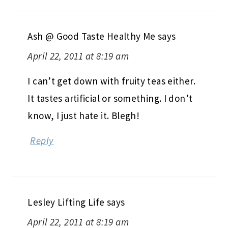
Ash @ Good Taste Healthy Me
says
April 22, 2011 at 8:19 am
I can’t get down with fruity teas either.
It tastes artificial or something. I don’t
know, I just hate it. Blegh!
Reply
Lesley Lifting Life
says
April 22, 2011 at 8:19 am