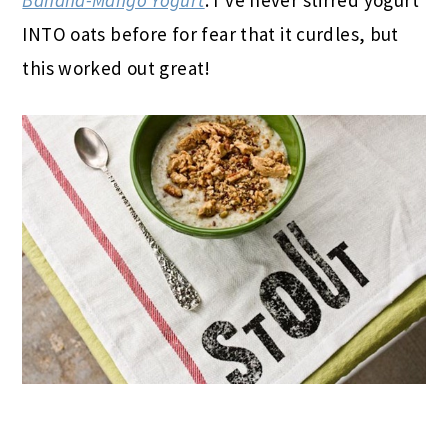
INTO oats before for fear that it curdles, but
this worked out great!