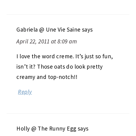
Gabriela @ Une Vie Saine
says
April 22, 2011 at 8:09 am
I love the word creme. It’s just so fun,
isn’t it? Those oats do look pretty
creamy and top-notch!!
Reply
Holly @ The Runny Egg
says