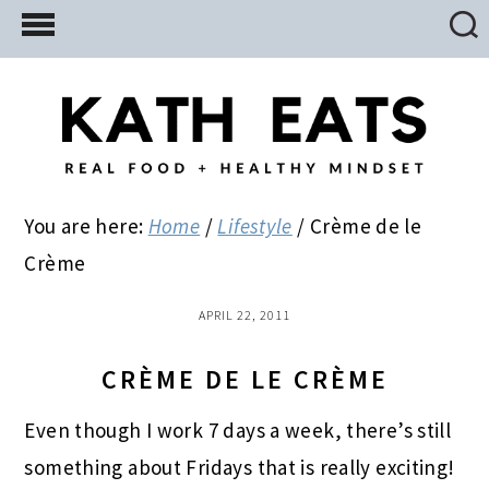
Skip
Skip
Skip
to
to
to
main
primary
footer
content
sidebar
You are here:
Home
/
Lifestyle
/
Crème de le
Crème
APRIL 22, 2011
CRÈME DE LE CRÈME
Even though I work 7 days a week, there’s still
something about Fridays that is really exciting!