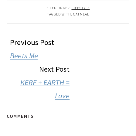
FILED UNDER:
LIFESTYLE
TAGGED WITH:
OATMEAL
READER
Previous Post
INTERACTIONS
Beets Me
Next Post
KERF + EARTH =
Love
COMMENTS