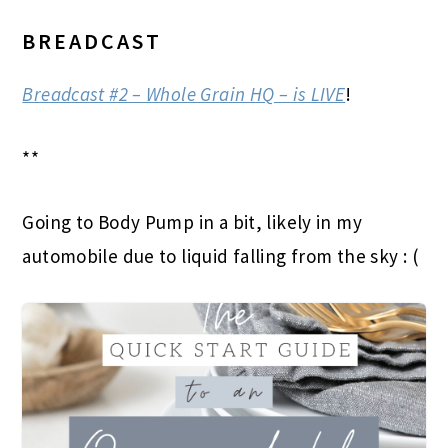
BREADCAST
Breadcast #2 – Whole Grain HQ – is LIVE
!
**
Going to Body Pump in a bit, likely in my
automobile due to liquid falling from the sky : (