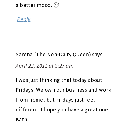
a better mood. 🙂
Reply
Sarena (The Non-Dairy Queen)
says
April 22, 2011 at 8:27 am
I was just thinking that today about
Fridays. We own our business and work
from home, but Fridays just feel
different. I hope you have a great one
Kath!