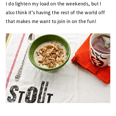
I do lighten my load on the weekends, but I
also think it’s having the rest of the world off
that makes me want to join in on the fun!