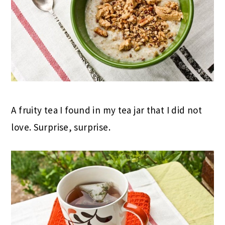
A fruity tea I found in my tea jar that I did not
love. Surprise, surprise.