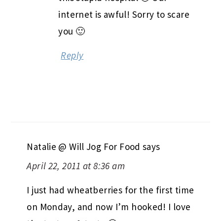
internet is awful! Sorry to scare
you 🙂
Reply
Natalie @ Will Jog For Food
says
April 22, 2011 at 8:36 am
I just had wheatberries for the first time
on Monday, and now I’m hooked! I love