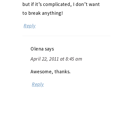
but if it’s complicated, I don’t want
to break anything!
Reply
Olena
says
April 22, 2011 at 8:45 am
Awesome, thanks.
Reply