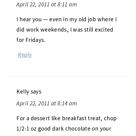
April 22, 2011 at 8:11 am
I hear you — even in my old job where I
did work weekends, I was still excited
for Fridays.
Reply
Kelly
says
April 22, 2011 at 8:14 am
For a dessert like breakfast treat, chop
1/2-1 oz good dark chocolate on your