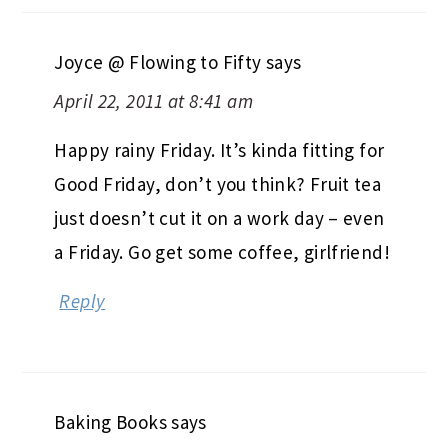
Joyce @ Flowing to Fifty
says
April 22, 2011 at 8:41 am
Happy rainy Friday. It’s kinda fitting for
Good Friday, don’t you think? Fruit tea
just doesn’t cut it on a work day – even
a Friday. Go get some coffee, girlfriend!
Reply
Baking Books
says