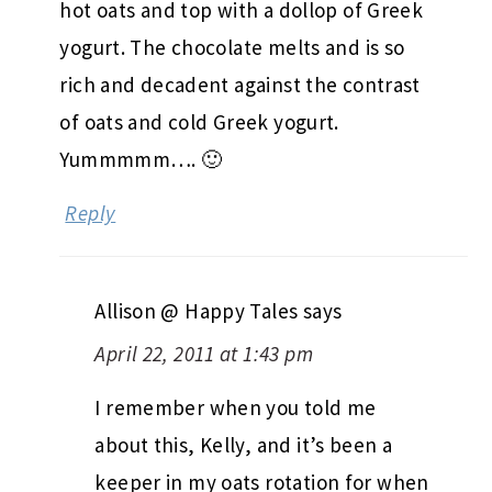
hot oats and top with a dollop of Greek
yogurt. The chocolate melts and is so
rich and decadent against the contrast
of oats and cold Greek yogurt.
Yummmmm…. 🙂
Reply
Allison @ Happy Tales
says
April 22, 2011 at 1:43 pm
I remember when you told me
about this, Kelly, and it’s been a
keeper in my oats rotation for when