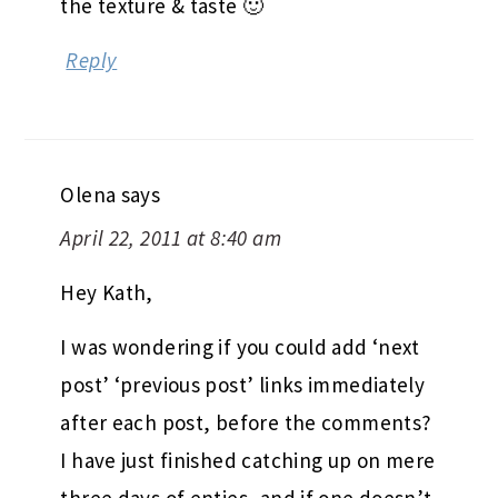
the texture & taste 🙂
Reply
Olena
says
April 22, 2011 at 8:40 am
Hey Kath,
I was wondering if you could add ‘next
post’ ‘previous post’ links immediately
after each post, before the comments?
I have just finished catching up on mere
three days of enties, and if one doesn’t