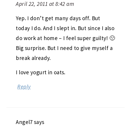
April 22, 2011 at 8:42 am
Yep. I don’t get many days off. But
today I do. And I slept in. But since I also
do work at home – I feel super guilty! 🙁
Big surprise. But I need to give myself a
break already.
I love yogurt in oats.
Reply
Angel7
says