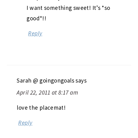
I want something sweet! It’s *so
good*!!
Reply
Sarah @ goingongoals
says
April 22, 2011 at 8:17 am
love the placemat!
Reply