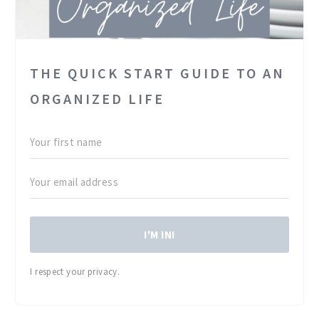
THE QUICK START GUIDE TO AN
ORGANIZED LIFE
I'M IN!
I respect your privacy.