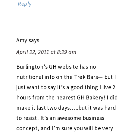
Reply
Amy
says
April 22, 2011 at 8:29 am
Burlington’s GH website has no
nutritional info on the Trek Bars— but I
just want to say it’s a good thing I live 2
hours from the nearest GH Bakery! I did
make it last two days…..but it was hard
to resist! It’s an awesome business
concept, and I’m sure you will be very