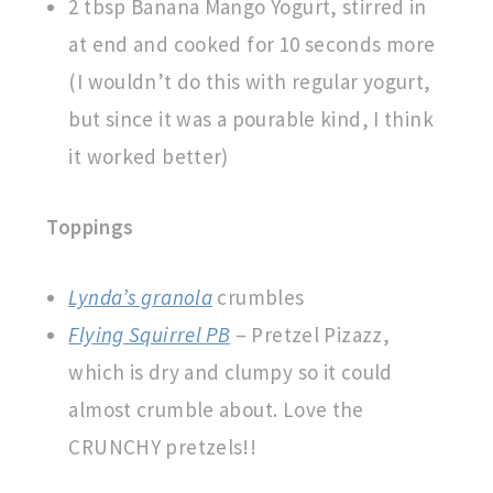
2 tbsp Banana Mango Yogurt, stirred in
at end and cooked for 10 seconds more
(I wouldn’t do this with regular yogurt,
but since it was a pourable kind, I think
it worked better)
Toppings
Lynda’s granola
crumbles
Flying Squirrel PB
– Pretzel Pizazz,
which is dry and clumpy so it could
almost crumble about. Love the
CRUNCHY pretzels!!