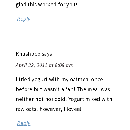
glad this worked for you!
Reply
Khushboo
says
April 22, 2011 at 8:09 am
I tried yogurt with my oatmeal once
before but wasn’t a fan! The meal was
neither hot nor cold! Yogurt mixed with
raw oats, however, I lovee!
Reply