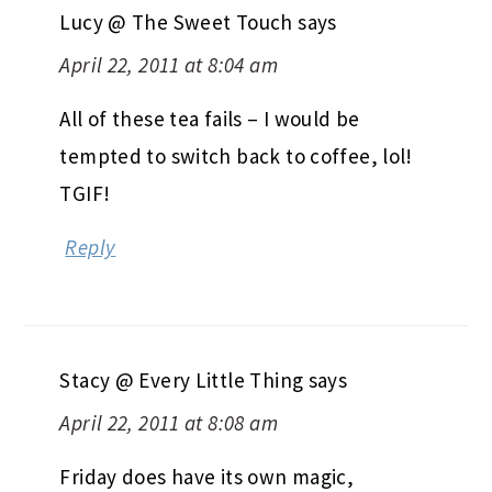
Lucy @ The Sweet Touch
says
April 22, 2011 at 8:04 am
All of these tea fails – I would be
tempted to switch back to coffee, lol!
TGIF!
Reply
Stacy @ Every Little Thing
says
April 22, 2011 at 8:08 am
Friday does have its own magic,