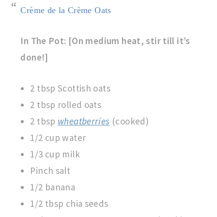
Crème de la Crème Oats
In The Pot: [On medium heat, stir till it’s
done!]
2 tbsp Scottish oats
2 tbsp rolled oats
2 tbsp
wheatberries
(cooked)
1/2 cup water
1/3 cup milk
Pinch salt
1/2 banana
1/2 tbsp chia seeds