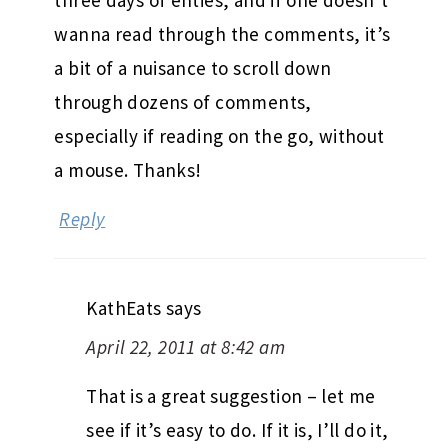
wanna read through the comments, it’s
a bit of a nuisance to scroll down
through dozens of comments,
especially if reading on the go, without
a mouse. Thanks!
Reply
KathEats
says
April 22, 2011 at 8:42 am
That is a great suggestion – let me
see if it’s easy to do. If it is, I’ll do it,