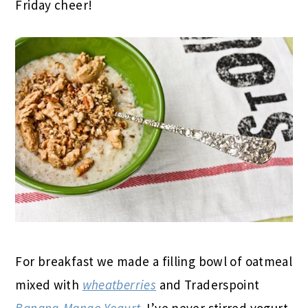
Friday cheer!
For breakfast we made a filling bowl of oatmeal
mixed with
wheatberries
and Traderspoint
Banana-Mango Yogurt
. I’ve never stirred yogurt