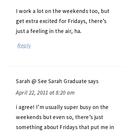
I work a lot on the weekends too, but
get extra excited for Fridays, there’s
just a feeling in the air, ha.
Reply
Sarah @ See Sarah Graduate
says
April 22, 2011 at 8:20 am
i agree! I’m usually super busy on the
weekends but even so, there’s just
something about Fridays that put me in