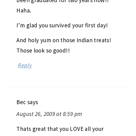
August 26, 2009 at 8:58 pm
Soooo jealous of you getting to be back
to school! I feel so left out and I’ve
been graduated for two years now!!
Haha.
I’m glad you survived your first day!
And holy yum on those Indian treats!
Those look so good!!
Reply