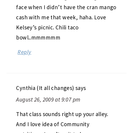
So glad you found your favorite!! Well,
out of the 3 anyway!! There were
definitely people that came to the
market that would give me a big sad
face when I didn’t have the cran mango
cash with me that week, haha. Love
Kelsey’s picnic. Chili taco
bowl..mmmmmm
Reply
Cynthia (It all changes)
says