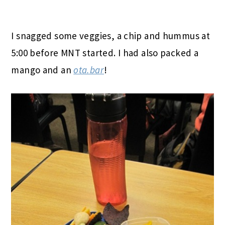
I snagged some veggies, a chip and hummus at
5:00 before MNT started. I had also packed a
mango and an
ota.bar
!