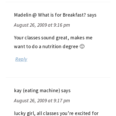
have a good night! 🙂
Reply
Madelin @ What is for Breakfast?
says
August 26, 2009 at 9:16 pm
Your classes sound great, makes me
want to do a nutrition degree 🙂
Reply