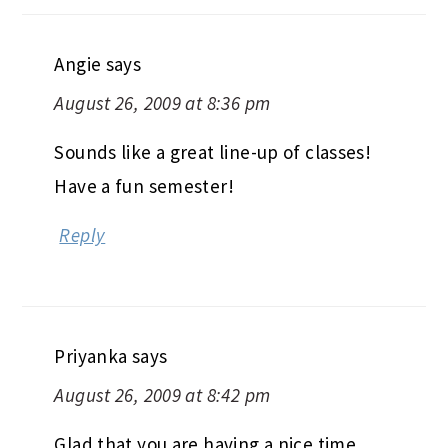
Next Post
Barney Butter Hat
COMMENTS
Angie
says
August 26, 2009 at 8:36 pm
Sounds like a great line-up of classes!
Have a fun semester!
Reply