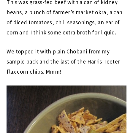
This was grass-fed beef with a can of kidney
beans, a bunch of farmer’s market okra, a can
of diced tomatoes, chili seasonings, an ear of
corn and I think some extra broth for liquid.
We topped it with plain Chobani from my
sample pack and the last of the Harris Teeter
flax corn chips. Mmm!