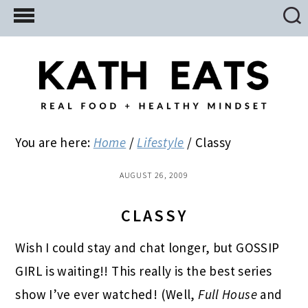
Skip
Skip
Skip
to
to
to
main
primary
footer
content
sidebar
You are here:
Home
/
Lifestyle
/
Classy
AUGUST 26, 2009
CLASSY
Wish I could stay and chat longer, but GOSSIP
GIRL is waiting!! This really is the best series
show I’ve ever watched! (Well,
Full House
and