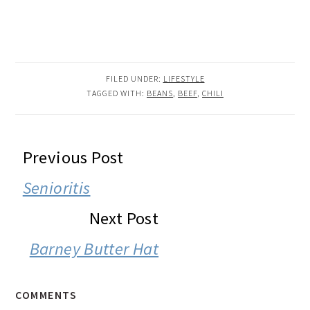
FILED UNDER:
LIFESTYLE
TAGGED WITH:
BEANS
,
BEEF
,
CHILI
READER
Previous Post
INTERACTIONS
Senioritis