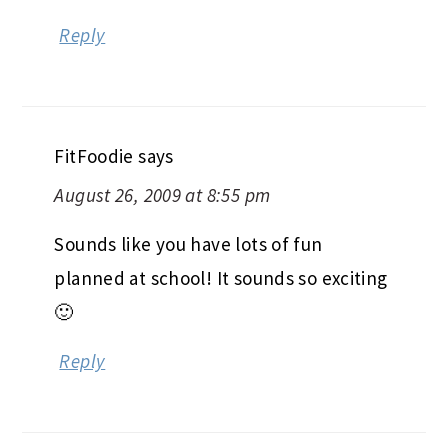
Matt read my mind, I was thinking
about chili today! Yours looks great.
Jenn
Reply
FitFoodie
says
August 26, 2009 at 8:55 pm
Sounds like you have lots of fun
planned at school! It sounds so exciting
🙂