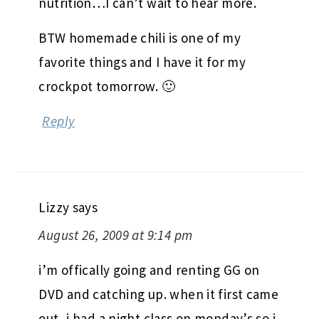
August 26, 2009 at 9:07 pm
That class sounds right up your alley.
And I love idea of Community
nutrition…I can’t wait to hear more.
BTW homemade chili is one of my
favorite things and I have it for my
crockpot tomorrow. 🙂
Reply
Lizzy
says