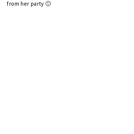
from her party 🙂