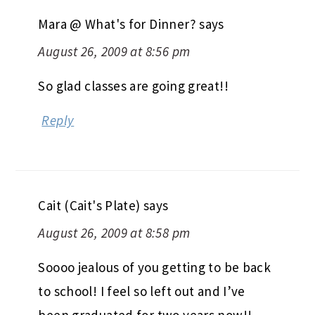
Reply
Mara @ What's for Dinner?
says
August 26, 2009 at 8:56 pm
So glad classes are going great!!
Reply
Cait (Cait's Plate)
says