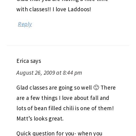
Priyanka
says
August 26, 2009 at 8:42 pm
Glad that you are having a nice time
with classes!! I love Laddoos!
Reply
Erica
says
August 26, 2009 at 8:44 pm
Glad classes are going so well 🙂 There