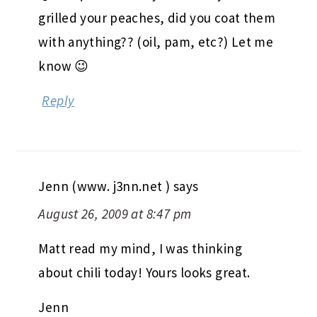
are a few things I love about fall and
lots of bean filled chili is one of them!
Matt’s looks great.
Quick question for you- when you
grilled your peaches, did you coat them
with anything?? (oil, pam, etc?) Let me
know 😉
Reply
Jenn (www. j3nn.net )
says
August 26, 2009 at 8:47 pm