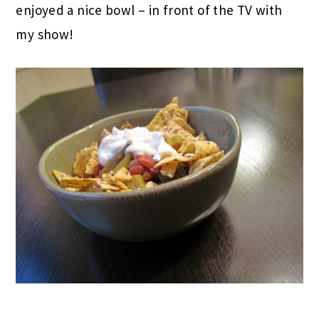
Lucky for us, we got out at 6:30 and I regretted
the big snack because Matt was cooking chili at
home! I waited until about 8PM to eat and
enjoyed a nice bowl – in front of the TV with
my show!