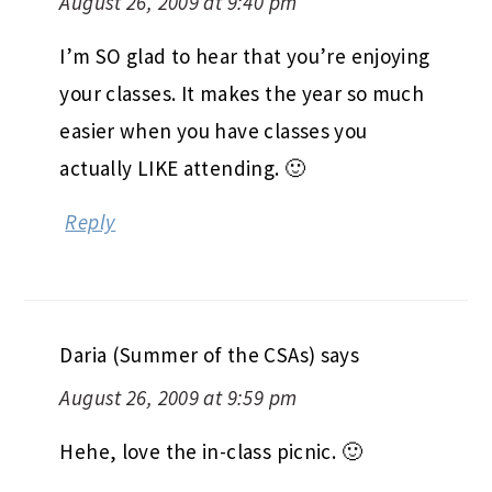
Heather @ Health, Happiness, and
Hope
says
August 26, 2009 at 9:40 pm
I’m SO glad to hear that you’re enjoying
your classes. It makes the year so much
easier when you have classes you
actually LIKE attending. 🙂
Reply