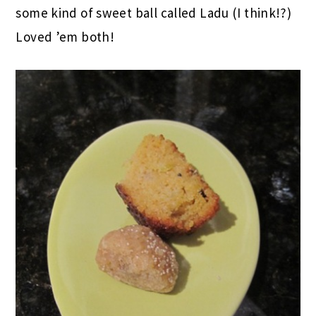
I didn’t really need anything else, but Matt’s
coworker, Kruti, brought in some Indian treats
to work and he brought me a bite of each. A
lentily cornbread that was deliciously spicy and
some kind of sweet ball called Ladu (I think!?)
Loved ’em both!