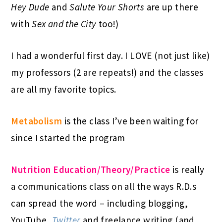
Hey Dude
and
Salute Your Shorts
are up there
with
Sex and the City
too!)
I had a wonderful first day. I LOVE (not just like)
my professors (2 are repeats!) and the classes
are all my favorite topics.
Metabolism
is the class I’ve been waiting for
since I started the program
Nutrition Education/Theory/Practice
is really
a communications class on all the ways R.D.s
can spread the word – including blogging,
YouTube,
Twitter
and freelance writing (and