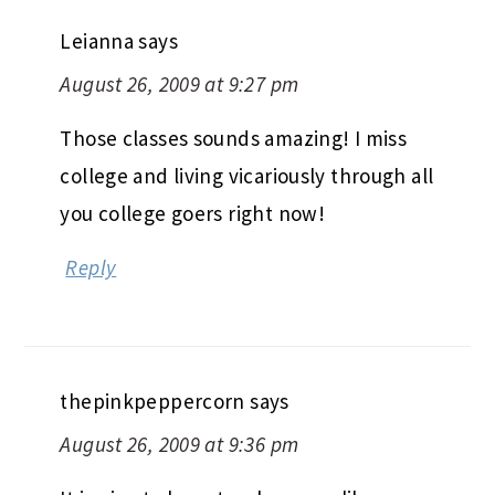
lovely dinner with beerboy.
Reply
Leianna
says
August 26, 2009 at 9:27 pm
Those classes sounds amazing! I miss
college and living vicariously through all
you college goers right now!
Reply