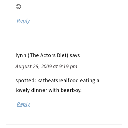
kay (eating machine)
says
August 26, 2009 at 9:17 pm
lucky girl, all classes you’re excited for
🙂
Reply
lynn (The Actors Diet)
says
August 26, 2009 at 9:19 pm
spotted: katheatsrealfood eating a