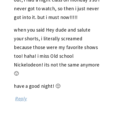
August 26, 2009 at 9:14 pm
i’m offically going and renting GG on
DVD and catching up. when it first came
out, i had a night class on monday’s so i
never got to watch, so then i just never
got into it. but i must now!!!!!
when you said Hey dude and salute
your shorts, i literally screamed
because those were my favorite shows
too! haha! i miss Old school
Nickelodeon! its not the same anymore
🙁