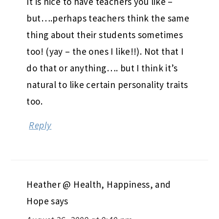
thepinkpeppercorn
says
August 26, 2009 at 9:36 pm
It is nice to have teachers you like –
but….perhaps teachers think the same
thing about their students sometimes
too! (yay – the ones I like!!). Not that I
do that or anything…. but I think it’s
natural to like certain personality traits
too.
Reply