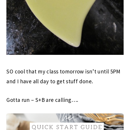
SO cool that my class tomorrow isn’t until 5PM
and I have all day to get stuff done.