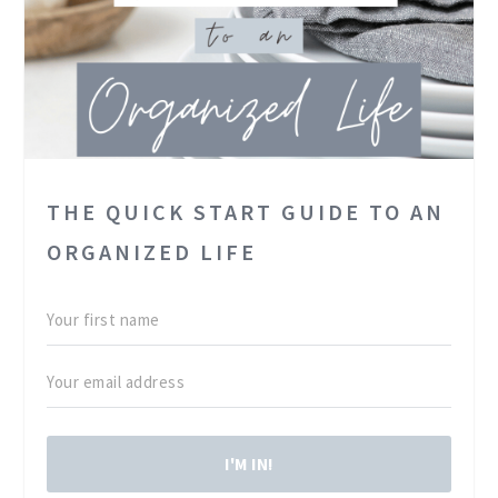
Gotta run – S+B are calling….
THE QUICK START GUIDE TO AN
ORGANIZED LIFE