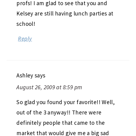
Bec
says
August 26, 2009 at 8:59 pm
Thats great that you LOVE all your
profs! I am glad to see that you and
Kelsey are still having lunch parties at
school!
Reply
Ashley
says
August 26, 2009 at 8:59 pm