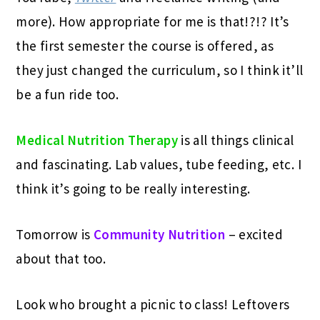
more). How appropriate for me is that!?!? It’s
the first semester the course is offered, as
they just changed the curriculum, so I think it’ll
be a fun ride too.
Medical Nutrition Therapy
is all things clinical
and fascinating. Lab values, tube feeding, etc. I
think it’s going to be really interesting.
Tomorrow is
Community Nutrition
– excited
about that too.
Look who brought a picnic to class! Leftovers