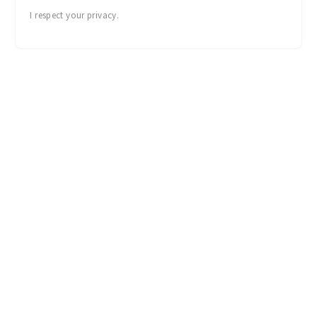
I'M IN!
I respect your privacy.