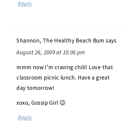
Daria (Summer of the CSAs)
says
August 26, 2009 at 9:59 pm
Hehe, love the in-class picnic. 🙂
Reply
Shannon, The Healthy Beach Bum
says
August 26, 2009 at 10:06 pm
mmm now i’m craving chili! Love that
classroom picnic lunch. Have a great
day tomorrow!