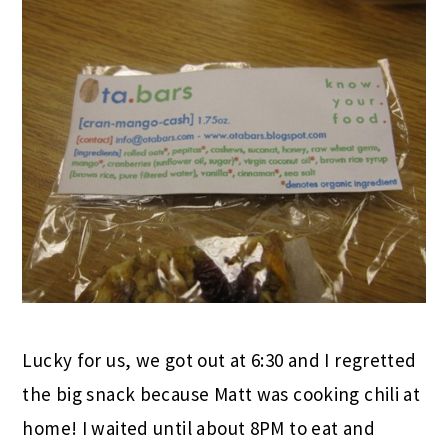
Ashley, this bar was by FAR my favorite!!!!!!
LOVED the honey essence! It was also the
perfect sized snack to tide me till after class.