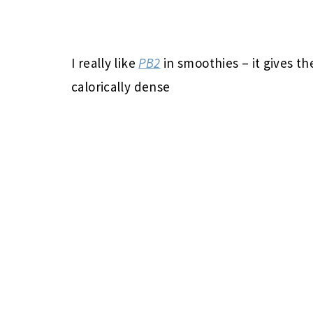
I really like
PB2
in smoothies – it gives t
calorically dense