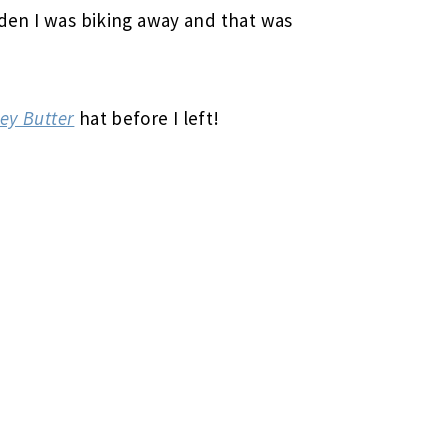
udden I was biking away and that was
ey Butter
hat before I left!