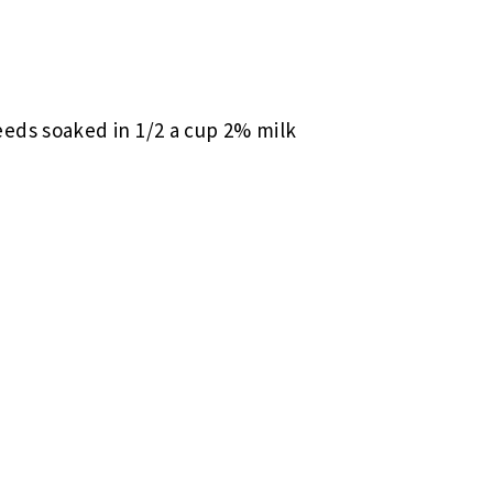
eeds soaked in 1/2 a cup 2% milk