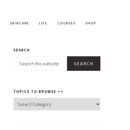
SKINCARE
LIFE
COURSES
SHOP
SEARCH
PRIMARY
Search
SIDEBAR
this
website
TOPICS TO BROWSE >>
Topics
to
browse