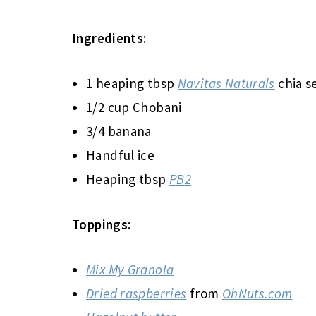
Ingredients:
1 heaping tbsp
Navitas Naturals
chia s
1/2 cup Chobani
3/4 banana
Handful ice
Heaping tbsp
PB2
Toppings:
Mix My Granola
Dried raspberries
from
OhNuts.com