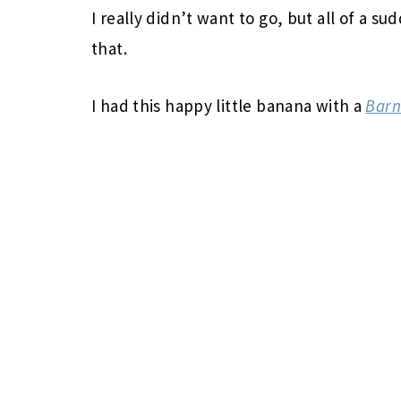
I really didn’t want to go, but all of a s
that.
I had this happy little banana with a
Barn