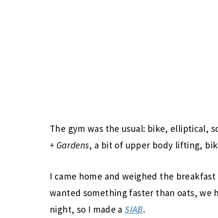
The gym was the usual: bike, elliptical, 
+ Gardens
, a bit of upper body lifting, bik
I came home and weighed the breakfast o
wanted something faster than oats, we 
night, so I made a
SIAB
.