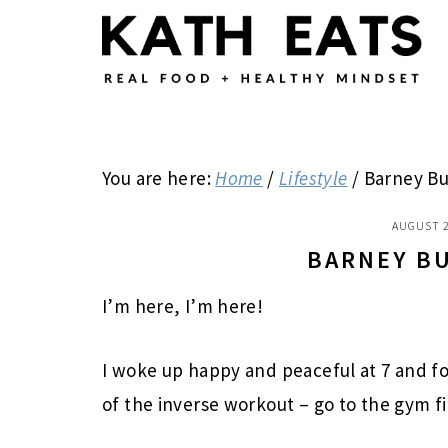
Skip
Skip
Skip
to
to
to
main
primary
footer
content
sidebar
You are here:
Home
/
Lifestyle
/
Barney Bu
AUGUST 2
BARNEY B
I’m here, I’m here!
I woke up happy and peaceful at 7 and f
of the inverse workout – go to the gym fi