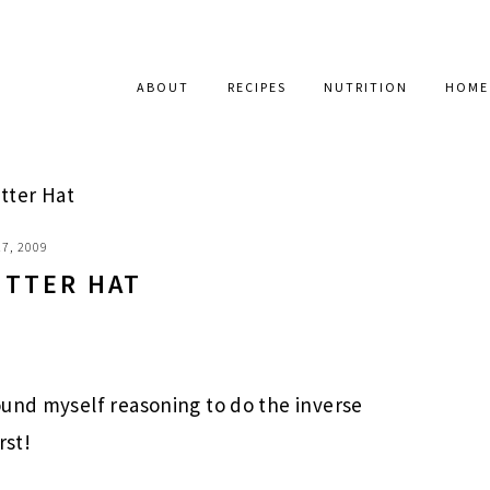
ABOUT
RECIPES
NUTRITION
HOME
tter Hat
7, 2009
UTTER HAT
ound myself reasoning to do the inverse
rst!