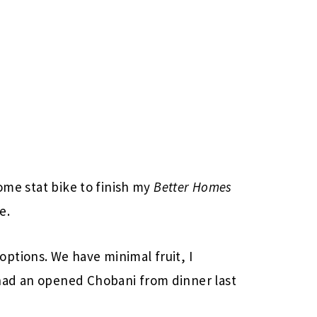
some stat bike to finish my
Better Homes
e.
ptions. We have minimal fruit, I
had an opened Chobani from dinner last