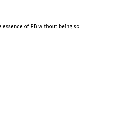
he essence of PB without being so