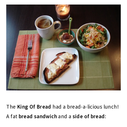
The
King Of Bread
had a bread-a-licious lunch!
A fat
bread sandwich
and a
side of bread
: