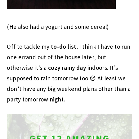
(He also had a yogurt and some cereal)
Off to tackle my
to-do list
. I think I have to run
one errand out of the house later, but
otherwise it’s a
cozy
rainy
day
indoors. It’s
supposed to rain tomorrow too 😥 At least we
don’t have any big weekend plans other than a
party tomorrow night.
GET 12 AMAZING