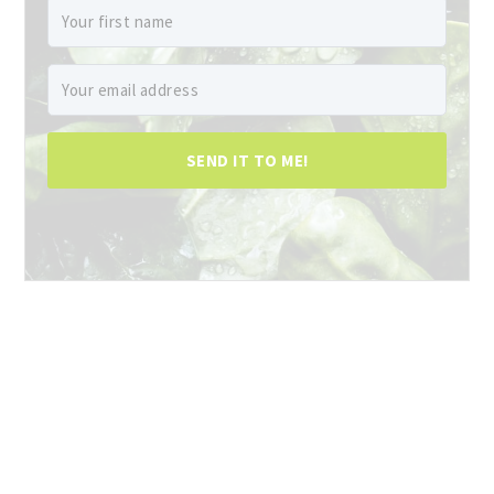
SEND IT TO ME!