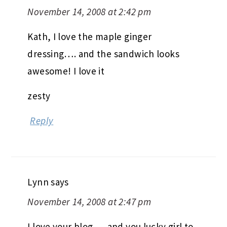
November 14, 2008 at 2:42 pm
Kath, I love the maple ginger
dressing…. and the sandwich looks
awesome! I love it
zesty
Reply
Lynn
says
November 14, 2008 at 2:47 pm
I love your blog…..and you lucky girl to