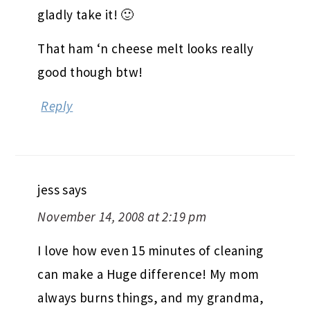
gladly take it! 🙂
That ham ‘n cheese melt looks really
good though btw!
Reply
jess
says
November 14, 2008 at 2:19 pm
I love how even 15 minutes of cleaning
can make a Huge difference! My mom
always burns things, and my grandma,