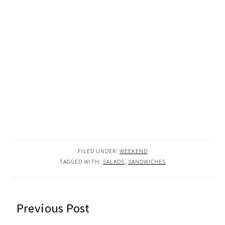
FILED UNDER:
WEEKEND
TAGGED WITH:
SALADS
,
SANDWICHES
READER
Previous Post