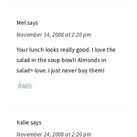
Mel
says
November 14, 2008 at 2:20 pm
Your lunch looks really good. I love the
salad in the soup bowl! Almonds in
salad= love. I just never buy them!
Reply
halie
says
November 14, 2008 at 2:20 pm