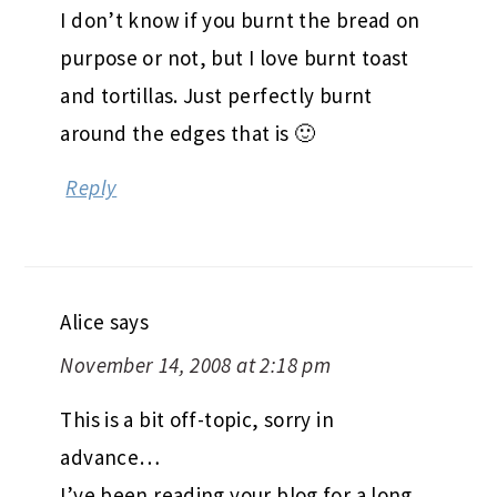
I don’t know if you burnt the bread on
purpose or not, but I love burnt toast
and tortillas. Just perfectly burnt
around the edges that is 🙂
Reply
Alice
says
November 14, 2008 at 2:18 pm
This is a bit off-topic, sorry in
advance…
I’ve been reading your blog for a long