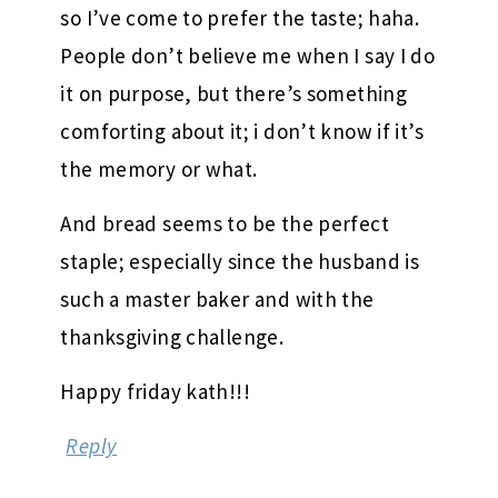
so I’ve come to prefer the taste; haha.
People don’t believe me when I say I do
it on purpose, but there’s something
comforting about it; i don’t know if it’s
the memory or what.
And bread seems to be the perfect
staple; especially since the husband is
such a master baker and with the
thanksgiving challenge.
Happy friday kath!!!
Reply