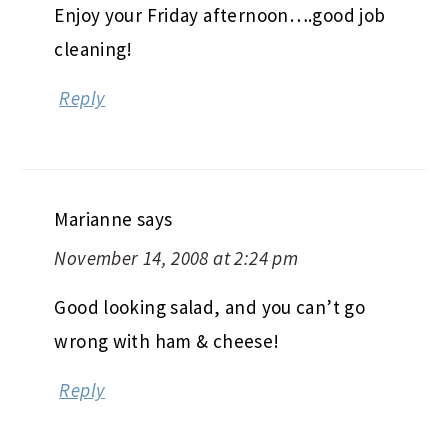
Enjoy your Friday afternoon….good job
cleaning!
Reply
Marianne
says
November 14, 2008 at 2:24 pm
Good looking salad, and you can’t go
wrong with ham & cheese!
Reply