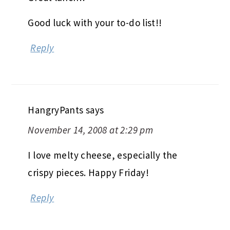
Good luck with your to-do list!!
Reply
HangryPants
says
November 14, 2008 at 2:29 pm
I love melty cheese, especially the
crispy pieces. Happy Friday!
Reply