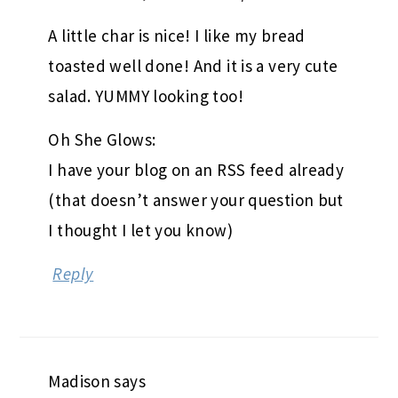
A little char is nice! I like my bread
toasted well done! And it is a very cute
salad. YUMMY looking too!
Oh She Glows:
I have your blog on an RSS feed already
(that doesn’t answer your question but
I thought I let you know)
Reply
Madison
says