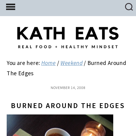
Skip
Skip
Skip
to
to
to
main
primary
footer
content
sidebar
You are here:
Home
/
Weekend
/
Burned Around
The Edges
NOVEMBER 14, 2008
BURNED AROUND THE EDGES