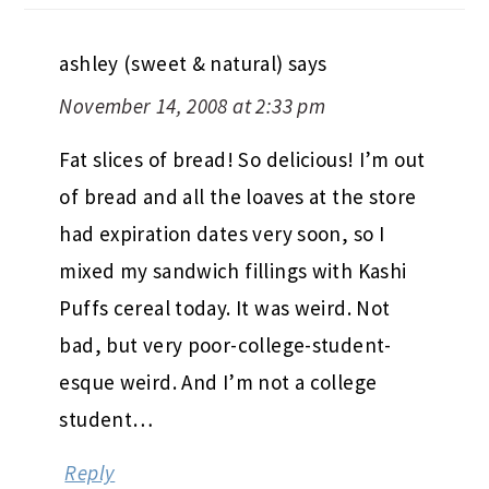
ashley (sweet & natural)
says
November 14, 2008 at 2:33 pm
Fat slices of bread! So delicious! I’m out
of bread and all the loaves at the store
had expiration dates very soon, so I
mixed my sandwich fillings with Kashi
Puffs cereal today. It was weird. Not
bad, but very poor-college-student-
esque weird. And I’m not a college
student…
Reply