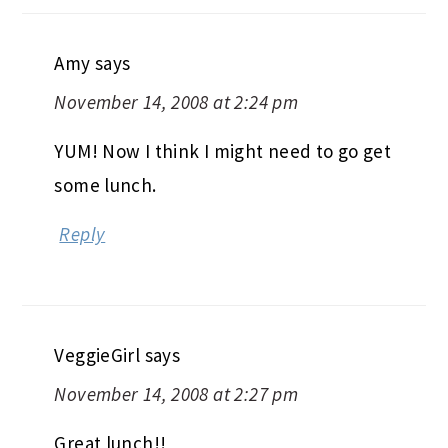
Amy
says
November 14, 2008 at 2:24 pm
YUM! Now I think I might need to go get
some lunch.
Reply
VeggieGirl
says
November 14, 2008 at 2:27 pm
Great lunch!!