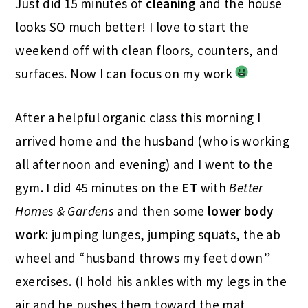
Just did 15 minutes of
cleaning
and the house
looks SO much better! I love to start the
weekend off with clean floors, counters, and
surfaces. Now I can focus on my work
After a helpful organic class this morning I
arrived home and the husband (who is working
all afternoon and evening) and I went to the
gym. I did 45 minutes on the
ET
with
Better
Homes & Gardens
and then some
lower body
work
: jumping lunges, jumping squats, the ab
wheel and “husband throws my feet down”
exercises. (I hold his ankles with my legs in the
air and he pushes them toward the mat