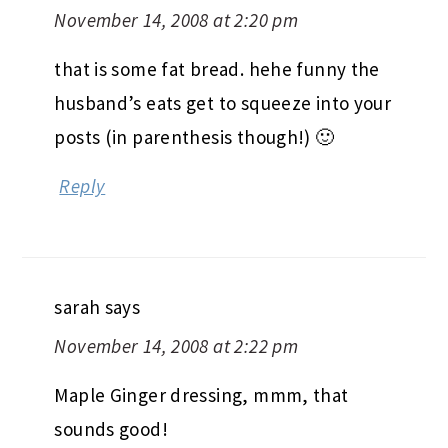
November 14, 2008 at 2:20 pm
that is some fat bread. hehe funny the
husband’s eats get to squeeze into your
posts (in parenthesis though!) 🙂
Reply
sarah
says
November 14, 2008 at 2:22 pm
Maple Ginger dressing, mmm, that
sounds good!