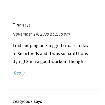
Tina
says
November 14, 2008 at 2:38 pm
I did jumping one-legged squats today
in Smartbells and it was so hard! I was
dying! Such a good workout though!
Reply
zestycook
says