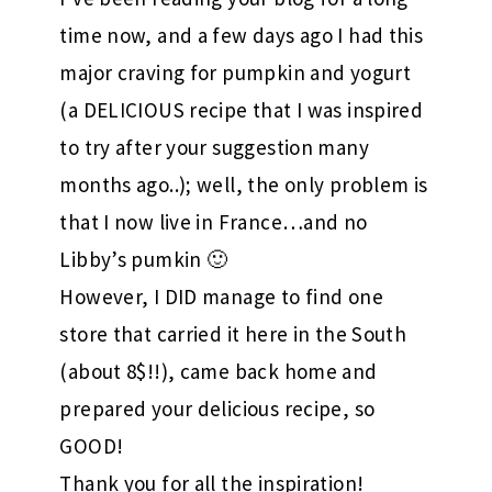
time now, and a few days ago I had this
major craving for pumpkin and yogurt
(a DELICIOUS recipe that I was inspired
to try after your suggestion many
months ago..); well, the only problem is
that I now live in France…and no
Libby’s pumkin 🙂
However, I DID manage to find one
store that carried it here in the South
(about 8$!!), came back home and
prepared your delicious recipe, so
GOOD!
Thank you for all the inspiration!