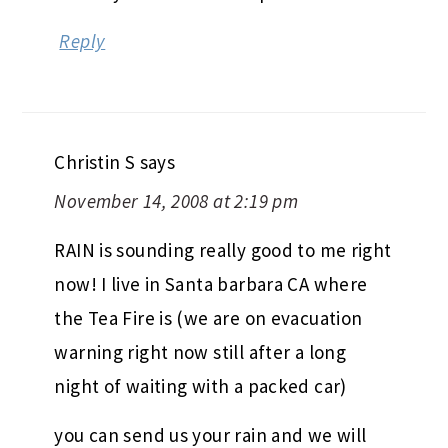
Reply
Christin S
says
November 14, 2008 at 2:19 pm
RAIN is sounding really good to me right
now! I live in Santa barbara CA where
the Tea Fire is (we are on evacuation
warning right now still after a long
night of waiting with a packed car)
you can send us your rain and we will