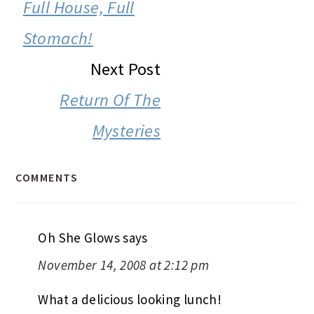
INTERACTIONS
Full House, Full
Stomach!
Next Post
Return Of The
Mysteries
COMMENTS
Oh She Glows
says
November 14, 2008 at 2:12 pm
What a delicious looking lunch!