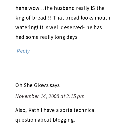
haha wow…the husband really IS the
kng of bread!!! That bread looks mouth
watering! It is well deserved- he has
had some really long days.
Reply
Oh She Glows
says
November 14, 2008 at 2:15 pm
Also, Kath I have a sorta technical
question about blogging.