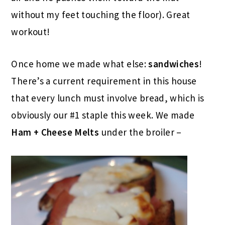
without my feet touching the floor). Great
workout!
Once home we made what else:
sandwiches
!
There’s a current requirement in this house
that every lunch must involve bread, which is
obviously our #1 staple this week. We made
Ham + Cheese Melts
under the broiler –