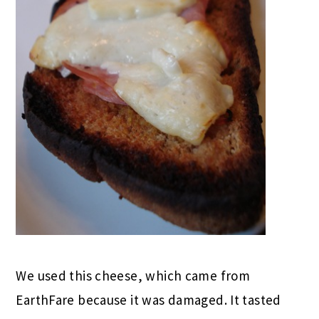
We used this cheese, which came from
EarthFare because it was damaged. It tasted