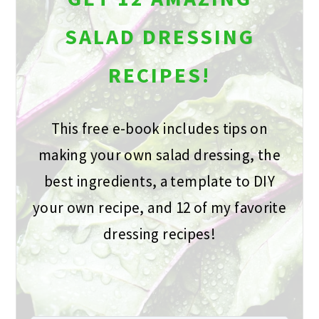
SALAD DRESSING
RECIPES!
This free e-book includes tips on
making your own salad dressing, the
best ingredients, a template to DIY
your own recipe, and 12 of my favorite
dressing recipes!