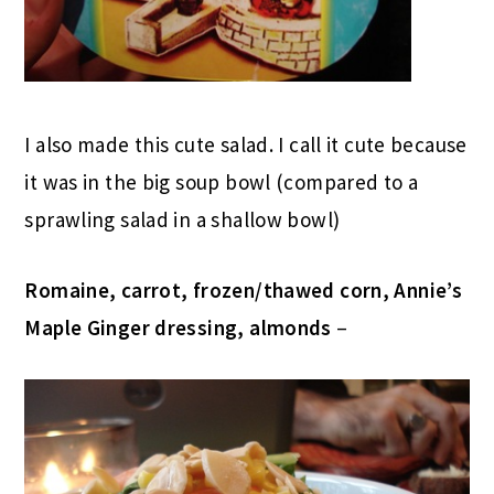
I also made this cute salad. I call it cute because
it was in the big soup bowl (compared to a
sprawling salad in a shallow bowl)
Romaine, carrot, frozen/thawed corn, Annie’s
Maple Ginger dressing, almonds
–