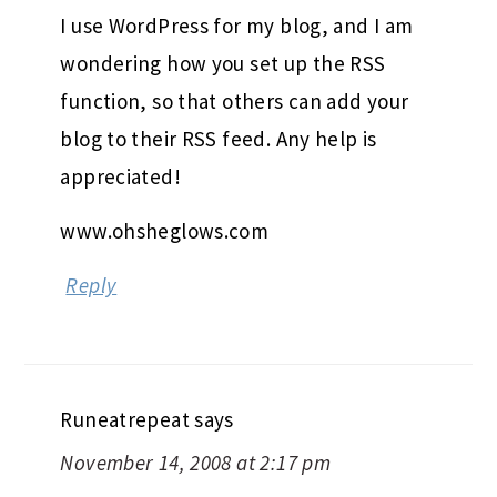
I use WordPress for my blog, and I am
wondering how you set up the RSS
function, so that others can add your
blog to their RSS feed. Any help is
appreciated!
www.ohsheglows.com
Reply
Runeatrepeat
says
November 14, 2008 at 2:17 pm