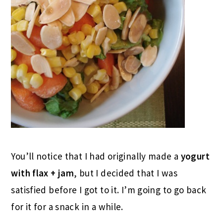
You’ll notice that I had originally made a
yogurt
with flax + jam
, but I decided that I was
satisfied before I got to it. I’m going to go back
for it for a snack in a while.