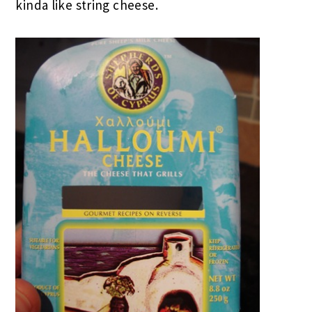
kinda like string cheese.