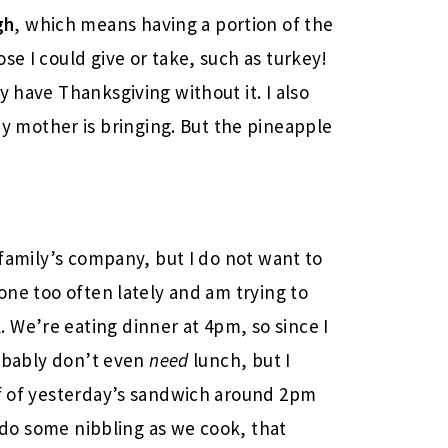
gh
, which means having a portion of the
ose I could give or take, such as turkey!
ly have Thanksgiving without it. I also
 mother is bringing. But the pineapple
!
y family’s company, but I do not want to
done too often lately and am trying to
We’re eating dinner at 4pm, so since I
probably don’t even
need
lunch, but I
lf of yesterday’s sandwich around 2pm
 I do some nibbling as we cook, that