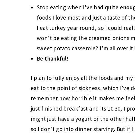
Stop eating when I’ve had
quite enou
foods I love most and just a taste of th
I eat turkey year round, so I could real
won’t be eating the creamed onions my
sweet potato casserole? I’m all over it
Be
thankful
!
I plan to fully enjoy all the foods and m
eat to the point of sickness, which I’ve 
remember how horrible it makes me feel. 
just finished breakfast and its 10:30, I 
might just have a yogurt or the other ha
so I don’t go into dinner starving. But if