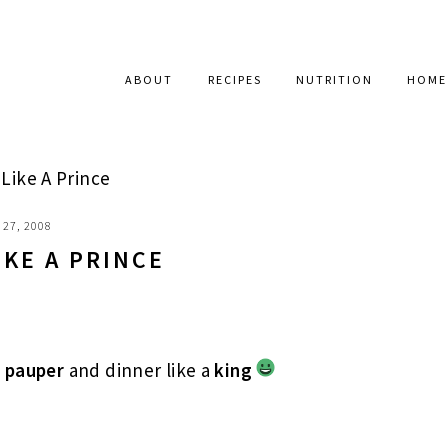
ABOUT
RECIPES
NUTRITION
HOME
Like A Prince
27, 2008
IKE A PRINCE
a
pauper
and dinner like a
king