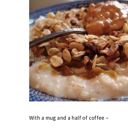
With a mug and a half of coffee –