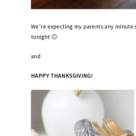
We’re expecting my parents any minute so
tonight 🙂
and
HAPPY THANKSGIVING!