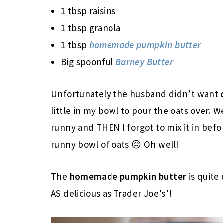
1 tbsp raisins
1 tbsp granola
1 tbsp
homemade pumpkin butter
Big spoonful
Barney Butter
Unfortunately the husband didn’t want
little in my bowl to pour the oats over. 
runny and THEN I forgot to mix it in befo
runny bowl of oats 😥 Oh well!
The
homemade
pumpkin butter
is quite 
AS delicious as Trader Joe’s’!