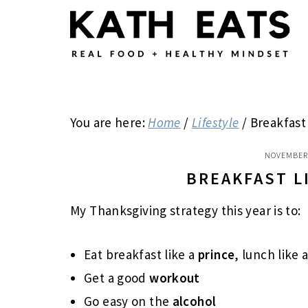
Skip
Skip
Skip
to
to
to
main
primary
footer
content
sidebar
You are here:
Home
/
Lifestyle
/
Breakfast 
NOVEMBER 
BREAKFAST L
My Thanksgiving strategy this year is to:
Eat breakfast like a
prince
, lunch like 
Get a good
workout
Go easy on the
alcohol