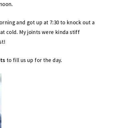
rnoon.
rning and got up at 7:30 to knock out a
hat cold. My joints were kinda stiff
st!
ats
to fill us up for the day.