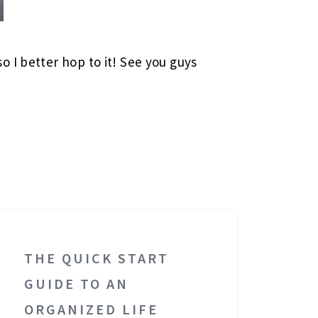
 I better hop to it! See you guys
THE QUICK START
GUIDE TO AN
ORGANIZED LIFE