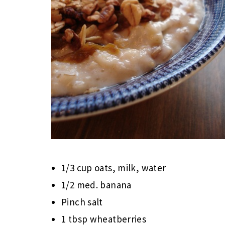
1/3 cup oats, milk, water
1/2 med. banana
Pinch salt
1 tbsp wheatberries