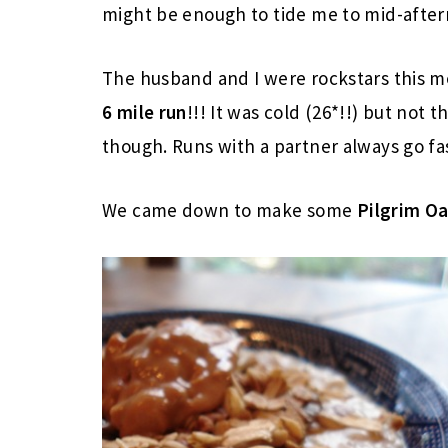
might be enough to tide me to mid-afte
The husband and I were rockstars this mo
6 mile run
!!! It was cold (26*!!) but not t
though. Runs with a partner always go fa
We came down to make some
Pilgrim O