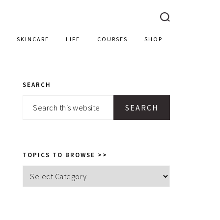
SKINCARE
LIFE
COURSES
SHOP
SEARCH
PRIMARY
Search
SIDEBAR
this
website
TOPICS TO BROWSE >>
Topics
to
browse