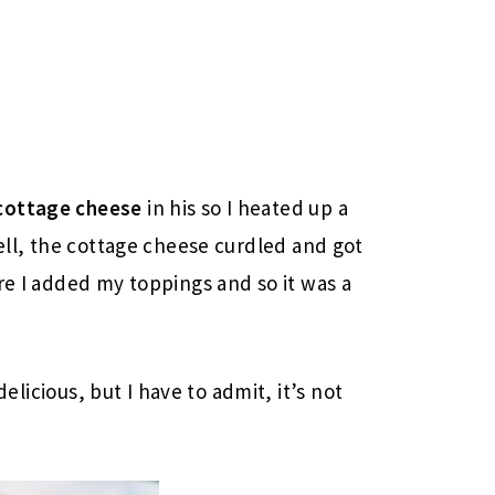
cottage cheese
in his so I heated up a
Well, the cottage cheese curdled and got
re I added my toppings and so it was a
delicious, but I have to admit, it’s not