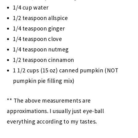
1/4 cup water
1/2 teaspoon allspice
1/4 teaspoon ginger
1/4 teaspoon clove
1/4 teaspoon nutmeg
1/2 teaspoon cinnamon
1 1/2 cups (15 oz) canned pumpkin (NOT
pumpkin pie filling mix)
** The above measurements are
approximations. I usually just eye-ball
everything according to my tastes.