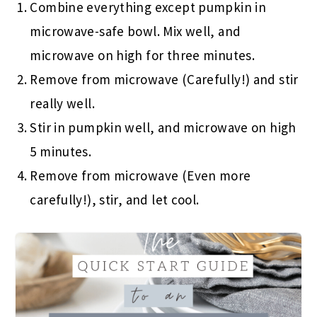
Combine everything except pumpkin in
microwave-safe bowl. Mix well, and
microwave on high for three minutes.
Remove from microwave (Carefully!) and stir
really well.
Stir in pumpkin well, and microwave on high
5 minutes.
Remove from microwave (Even more
carefully!), stir, and let cool.