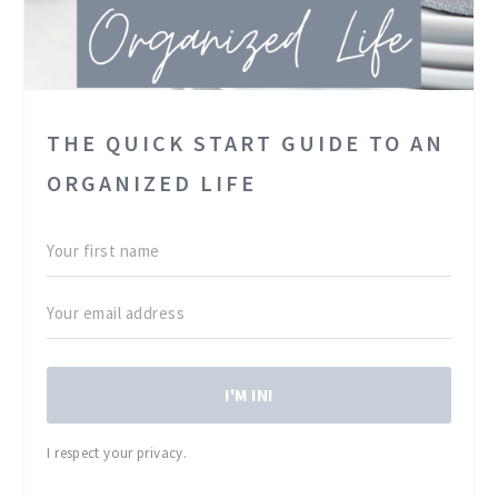
THE QUICK START GUIDE TO AN
ORGANIZED LIFE
I'M IN!
I respect your privacy.