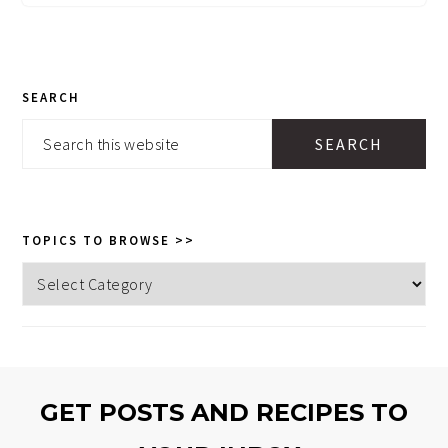
PRIMARY
SEARCH
SIDEBAR
Search
this
website
TOPICS TO BROWSE >>
Topics
to
browse
>>
GET POSTS AND RECIPES TO