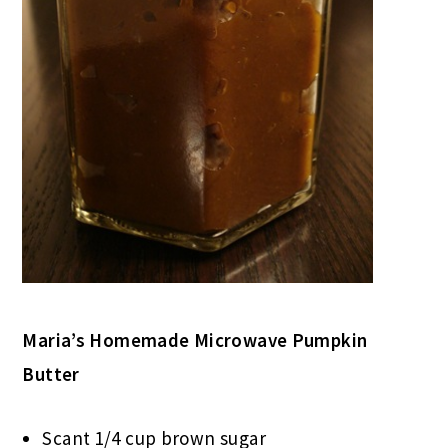
Maria’s Homemade Microwave Pumpkin
Butter
Scant 1/4 cup brown sugar