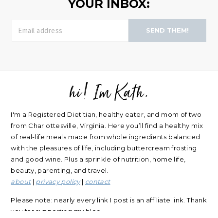
YOUR INBOX:
SEND THEM!
hi! Im Kath.
FOOTER
I'm a Registered Dietitian, healthy eater, and mom of two
from Charlottesville, Virginia. Here you’ll find a healthy mix
of real-life meals made from whole ingredients balanced
with the pleasures of life, including buttercream frosting
and good wine. Plus a sprinkle of nutrition, home life,
beauty, parenting, and travel.
about
|
privacy policy
|
contact
Please note: nearly every link I post is an affiliate link. Thank
you for supporting my blog.