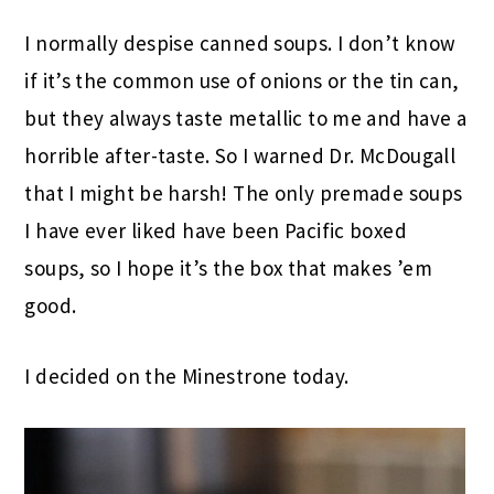
I normally despise canned soups. I don’t know
if it’s the common use of onions or the tin can,
but they always taste metallic to me and have a
horrible after-taste. So I warned Dr. McDougall
that I might be harsh! The only premade soups
I have ever liked have been Pacific boxed
soups, so I hope it’s the box that makes ’em
good.
I decided on the Minestrone today.