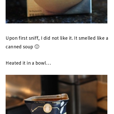
Upon first sniff, I did not like it. It smelled like a
canned soup 🙁
Heated it in a bowl…