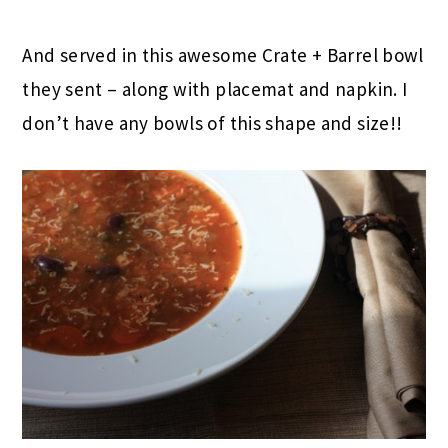
And served in this awesome Crate + Barrel bowl
they sent – along with placemat and napkin. I
don’t have any bowls of this shape and size!!