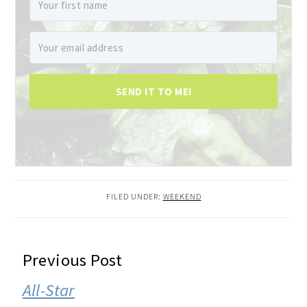
SEND IT TO ME!
FILED UNDER:
WEEKEND
READER
Previous Post
INTERACTIONS
All-Star