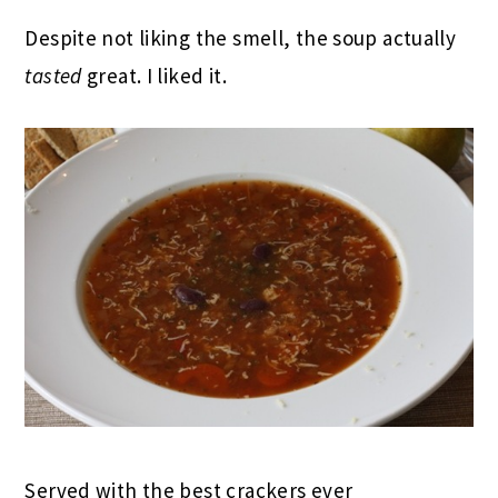
Despite not liking the smell, the soup actually
tasted
great. I liked it.
Served with the best crackers ever