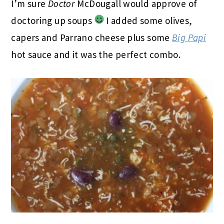
I’m sure
Doctor
McDougall would approve of
doctoring up soups
I added some olives,
capers and Parrano cheese plus some
Big Papi
hot sauce and it was the perfect combo.