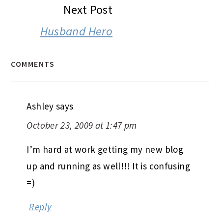
Next Post
Husband Hero
COMMENTS
Ashley
says
October 23, 2009 at 1:47 pm
I’m hard at work getting my new blog
up and running as well!!! It is confusing
=)
Reply