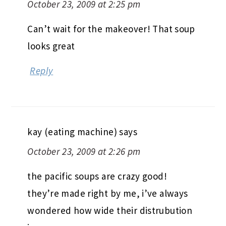
October 23, 2009 at 2:25 pm
Can’t wait for the makeover! That soup
looks great
Reply
kay (eating machine)
says
October 23, 2009 at 2:26 pm
the pacific soups are crazy good!
they’re made right by me, i’ve always
wondered how wide their distrubution