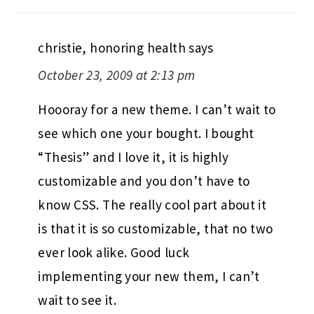
christie, honoring health
says
October 23, 2009 at 2:13 pm
Hoooray for a new theme. I can’t wait to
see which one your bought. I bought
“Thesis” and I love it, it is highly
customizable and you don’t have to
know CSS. The really cool part about it
is that it is so customizable, that no two
ever look alike. Good luck
implementing your new them, I can’t
wait to see it.