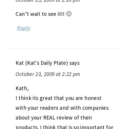
Can’t wait to see it!! 🙂
Reply
Kat (Kat's Daily Plate)
says
October 23, 2009 at 2:22 pm
Kath,
I think its great that you are honest
with your readers and with companies
about your REAL review of their
products. I think that is so important for