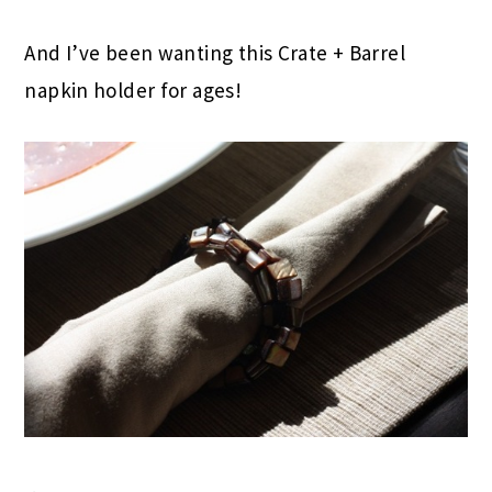
And I’ve been wanting this Crate + Barrel
napkin holder for ages!