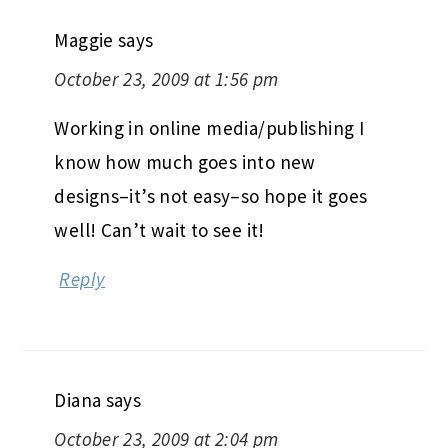
Maggie
says
October 23, 2009 at 1:56 pm
Working in online media/publishing I
know how much goes into new
designs–it’s not easy–so hope it goes
well! Can’t wait to see it!
Reply
Diana
says
October 23, 2009 at 2:04 pm