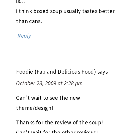
is…
i think boxed soup usually tastes better
than cans.
Reply
Foodie (Fab and Delicious Food)
says
October 23, 2009 at 2:28 pm
Can’t wait to see the new
theme/design!
Thanks for the review of the soup!
Can’t wait for the other reviews!