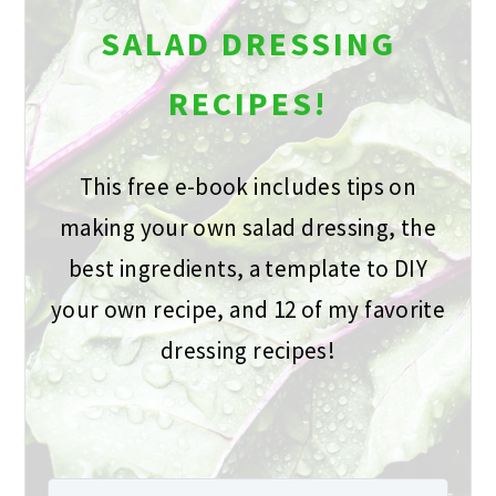
SALAD DRESSING
RECIPES!
This free e-book includes tips on
making your own salad dressing, the
best ingredients, a template to DIY
your own recipe, and 12 of my favorite
dressing recipes!