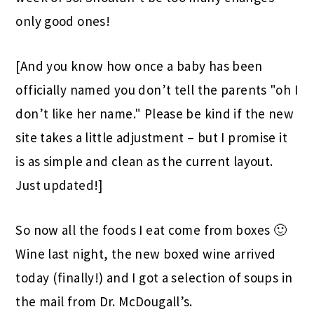
only good ones!
[And you know how once a baby has been
officially named you don’t tell the parents "oh I
don’t like her name." Please be kind if the new
site takes a little adjustment – but I promise it
is as simple and clean as the current layout.
Just updated!]
So now all the foods I eat come from boxes 🙂
Wine last night, the new boxed wine arrived
today (finally!) and I got a selection of soups in
the mail from Dr. McDougall’s.