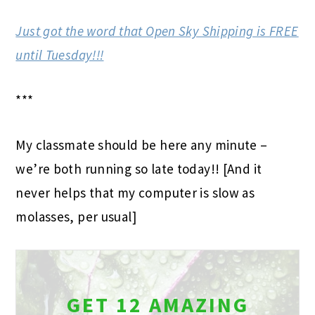
Just got the word that Open Sky Shipping is FREE
until Tuesday!!!
***
My classmate should be here any minute –
we’re both running so late today!! [And it
never helps that my computer is slow as
molasses, per usual]
GET 12 AMAZING