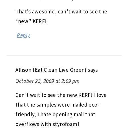
That’s awesome, can’t wait to see the
“new” KERF!
Reply
Allison (Eat Clean Live Green)
says
October 23, 2009 at 2:09 pm
Can’t wait to see the new KERF! I love
that the samples were mailed eco-
friendly, I hate opening mail that
overflows with styrofoam!