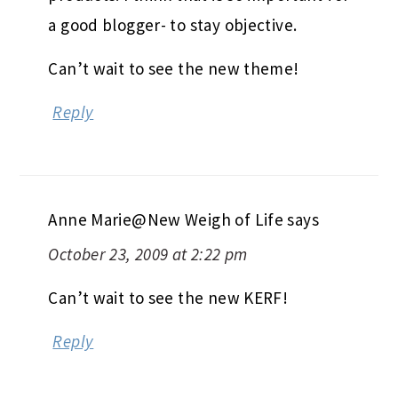
a good blogger- to stay objective.
Can’t wait to see the new theme!
Reply
Anne Marie@New Weigh of Life
says
October 23, 2009 at 2:22 pm
Can’t wait to see the new KERF!
Reply