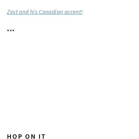
Zest and his Canadian accent!
***
HOP ON IT