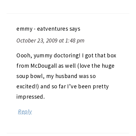
emmy - eatventures
says
October 23, 2009 at 1:48 pm
Oooh, yummy doctoring! I got that box
from McDougall as well (love the huge
soup bowl, my husband was so
excited!) and so far I’ve been pretty
impressed.
Reply