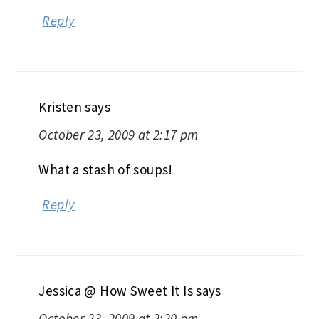
Reply
Kristen
says
October 23, 2009 at 2:17 pm
What a stash of soups!
Reply
Jessica @ How Sweet It Is
says
October 23, 2009 at 2:20 pm