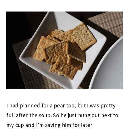
I had planned for a pear too, but I was pretty
full after the soup. So he just hung out next to
my cup and I’m saving him for later