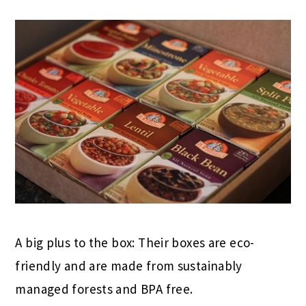
A big plus to the box: Their boxes are eco-
friendly and are made from sustainably
managed forests and BPA free.