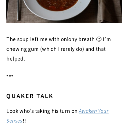
The soup left me with oniony breath 🙁 I’m
chewing gum (which I rarely do) and that
helped.
***
QUAKER TALK
Look who’s taking his turn on
Awaken Your
Senses
!!