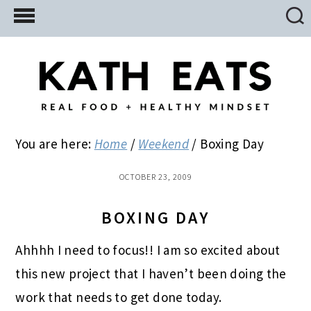
Skip
Skip
Skip
to
to
to
main
primary
footer
content
sidebar
You are here:
Home
/
Weekend
/
Boxing Day
OCTOBER 23, 2009
BOXING DAY
Ahhhh I need to focus!! I am so excited about
this new project that I haven’t been doing the
work that needs to get done today.