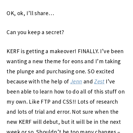
OK, ok, I’ll share…
Can you keep a secret?
KERF is getting a makeover! FINALLY. I’ve been
wanting a new theme for eons and I’m taking
the plunge and purchasing one. SO excited
because with the help of
Jenn
and
Zest
I’ve
been able to learn how to do all of this stuff on
my own. Like FTP and CSS!! Lots of research
and lots of trial and error. Not sure when the
new KERF will debut, but it will be in the next
week or so. Shouldn’t be too many changes –