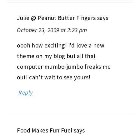
Julie @ Peanut Butter Fingers
says
October 23, 2009 at 2:23 pm
oooh how exciting! i’d love a new
theme on my blog but all that
computer mumbo-jumbo freaks me
out! can’t wait to see yours!
Reply
Food Makes Fun Fuel
says