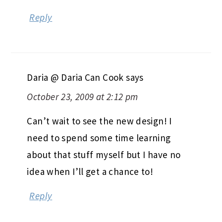
Reply
Daria @ Daria Can Cook
says
October 23, 2009 at 2:12 pm
Can’t wait to see the new design! I
need to spend some time learning
about that stuff myself but I have no
idea when I’ll get a chance to!
Reply