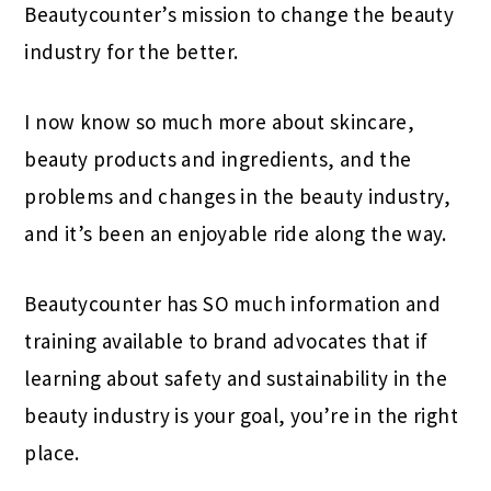
Beautycounter’s mission to change the beauty
industry for the better.
I now know so much more about skincare,
beauty products and ingredients, and the
problems and changes in the beauty industry,
and it’s been an enjoyable ride along the way.
Beautycounter has SO much information and
training available to brand advocates that if
learning about safety and sustainability in the
beauty industry is your goal, you’re in the right
place.