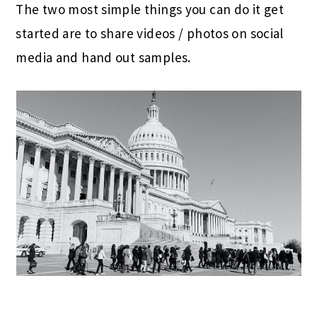
The two most simple things you can do it get
started are to share videos / photos on social
media and hand out samples.