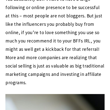
following or online presence to be successful
at this – most people are not bloggers. But just
like the influencers you probably buy from
online, if you’re to love something you use so
much you recommend it to your BFFs IRL, you
might as well get a kickback for that referral!
More and more companies are realizing that
social selling is just as valuable as big traditional
marketing campaigns and investing in affiliate
programs.