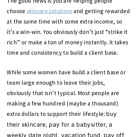
The good news is you are helping people
choose
skincare solutions
and getting rewarded
at the same time with some extra income, so
it’s a win-win. You obviously don’t just “strike it
rich” or make a ton of money instantly. It takes
time and consistency to build a client base.
While some women have build a client base or
team large enough to leave their jobs,
obviously that isn’t typical. Most people are
making a few hundred (maybe a thousand)
extra dollars to support their lifestyle:
buy
their skincare, pay for a babysitter, a
weekly date night, vacation fund, pay off