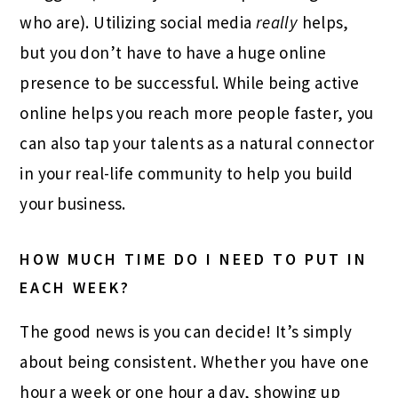
who are). Utilizing social media
really
helps,
but you don’t have to have a huge online
presence to be successful. While being active
online helps you reach more people faster, you
can also tap your talents as a natural connector
in your real-life community to help you build
your business.
HOW MUCH TIME DO I NEED TO PUT IN
EACH WEEK?
The good news is you can decide! It’s simply
about being consistent. Whether you have one
hour a week or one hour a day, showing up