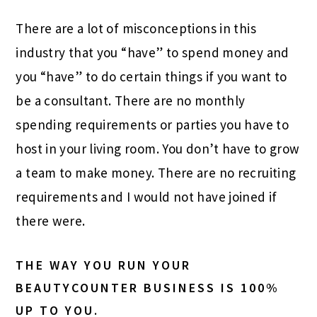
There are a lot of misconceptions in this
industry that you “have” to spend money and
you “have” to do certain things if you want to
be a consultant. There are no monthly
spending requirements or parties you have to
host in your living room. You don’t have to grow
a team to make money. There are no recruiting
requirements and I would not have joined if
there were.
THE WAY YOU RUN YOUR
BEAUTYCOUNTER BUSINESS IS 100%
UP TO YOU.