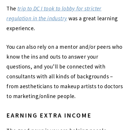
The
trip to DC I took to lobby for stricter
regulation in the industry
was a great learning
experience.
You can also rely on a mentor and/or peers who
know the ins and outs to answer your
questions, and you’ll be connected with
consultants with all kinds of backgrounds –
from aestheticians to makeup artists to doctors
to marketing/online people.
EARNING EXTRA INCOME