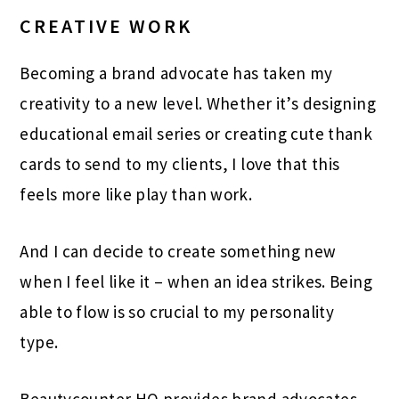
CREATIVE WORK
Becoming a brand advocate has taken my
creativity to a new level. Whether it’s designing
educational email series or creating cute thank
cards to send to my clients, I love that this
feels more like play than work.
And I can decide to create something new
when I feel like it – when an idea strikes. Being
able to flow is so crucial to my personality
type.