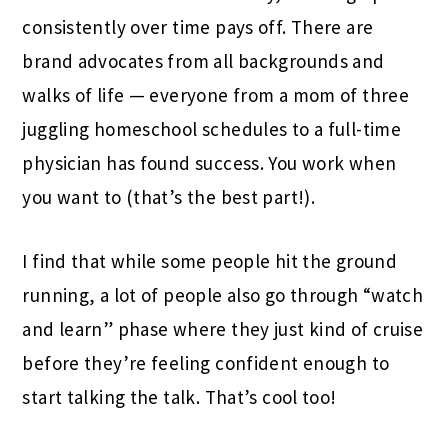
consistently over time pays off. There are
brand advocates from all backgrounds and
walks of life — everyone from a mom of three
juggling homeschool schedules to a full-time
physician has found success. You work when
you want to (that’s the best part!).
I find that while some people hit the ground
running, a lot of people also go through “watch
and learn” phase where they just kind of cruise
before they’re feeling confident enough to
start talking the talk. That’s cool too!