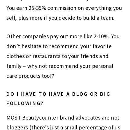
You earn 25-35% commission on everything you
sell, plus more if you decide to build a team.
Other companies pay out more like 2-10%. You
don’t hesitate to recommend your favorite
clothes or restaurants to your friends and
family – why not recommend your personal
care products too!?
DO I HAVE TO HAVE A BLOG OR BIG
FOLLOWING?
MOST Beautycounter brand advocates are not
bloggers (there’s just a small percentage of us