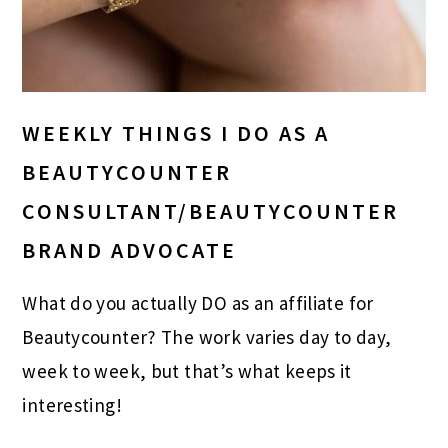
WEEKLY THINGS I DO AS A
BEAUTYCOUNTER
CONSULTANT/BEAUTYCOUNTER
BRAND ADVOCATE
What do you actually DO as an affiliate for
Beautycounter? The work varies day to day,
week to week, but that’s what keeps it
interesting!