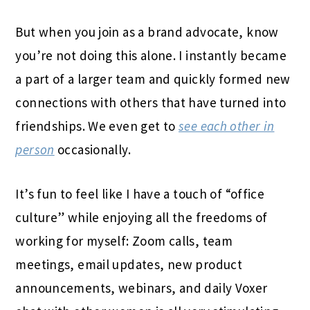
But when you join as a brand advocate, know
you’re not doing this alone. I instantly became
a part of a larger team and quickly formed new
connections with others that have turned into
friendships. We even get to
see each other in
person
occasionally.
It’s fun to feel like I have a touch of “office
culture” while enjoying all the freedoms of
working for myself: Zoom calls, team
meetings, email updates, new product
announcements, webinars, and daily Voxer