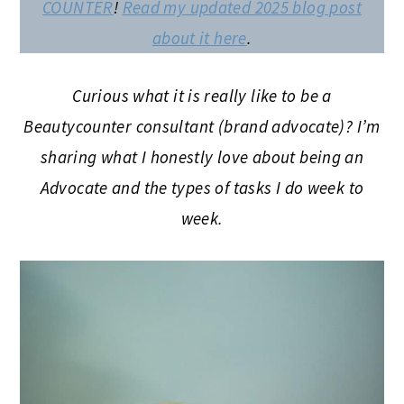
COUNTER
!
Read my updated 2025 blog post
about it here
.
Curious what it is really like to be a
Beautycounter consultant (brand advocate)?
I’m
sharing what I honestly love about being an
Advocate and the types of tasks I do week to
week.