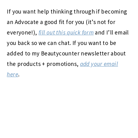
If you want help thinking through if becoming
an Advocate a good fit for you (it’s not for
everyone!),
fill out this quick form
and I’ll email
you back so we can chat. If you want to be
added to my Beautycounter newsletter about
the products + promotions,
add your email
here
.