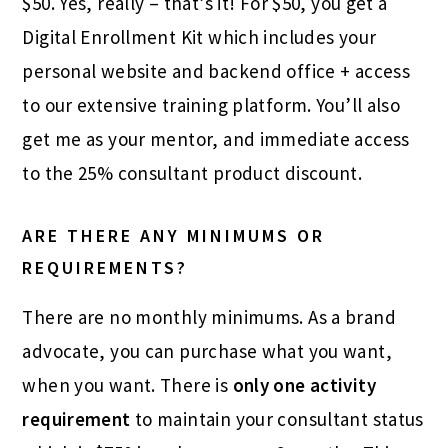
$50. Yes, really – that’s it! For $50, you get a
Digital Enrollment Kit which includes your
personal website and backend office + access
to our extensive training platform. You’ll also
get me as your mentor, and immediate access
to the 25% consultant product discount.
ARE THERE ANY MINIMUMS OR
REQUIREMENTS?
There are no monthly minimums. As a brand
advocate, you can purchase what you want,
when you want. There is
only one activity
requirement
to maintain your consultant status