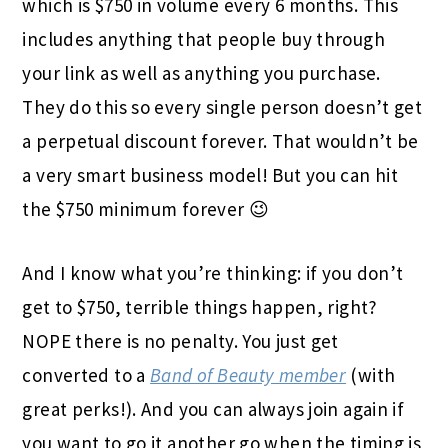
which is $750 in volume every 6 months. This
includes anything that people buy through
your link as well as anything you purchase.
They do this so every single person doesn’t get
a perpetual discount forever. That wouldn’t be
a very smart business model! But you can hit
the $750 minimum forever 😉
And I know what you’re thinking: if you don’t
get to $750, terrible things happen, right?
NOPE there is no penalty. You just get
converted to a
Band of Beauty member
(with
great perks!). And you can always join again if
you want to go it another go when the timing is