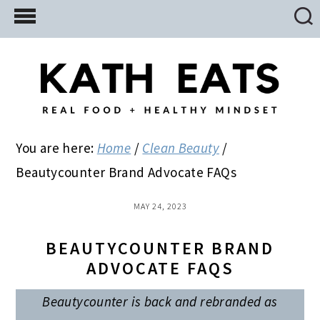
Skip
Skip
Skip
to
to
to
main
primary
footer
content
sidebar
You are here:
Home
/
Clean Beauty
/
Beautycounter Brand Advocate FAQs
MAY 24, 2023
BEAUTYCOUNTER BRAND
ADVOCATE FAQS
Beautycounter is back and rebranded as