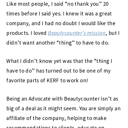
Like most people, I said “no thank you” 20
times before I said yes. I knew it was a great
company, and I had no doubt I would like the
products. I loved
Beautycounter’s mission
, but I
didn’t want another “thing” to have to do.
What I didn’t know yet was that the “thing I
have to do” has turned out to be one of my
favorite parts of KERF
to work on!
Being an Advocate with Beautycounter isn’t as
big of a deal as it might seem. You are simply an
affiliate of the company, helping to make
recommendations to clients, educate on