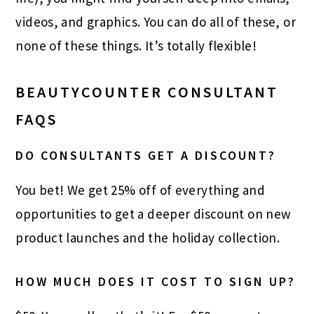
videos, and graphics. You can do all of these, or
none of these things. It’s totally flexible!
BEAUTYCOUNTER CONSULTANT
FAQS
DO CONSULTANTS GET A DISCOUNT?
You bet! We get 25% off of everything and
opportunities to get a deeper discount on new
product launches and the holiday collection.
HOW MUCH DOES IT COST TO SIGN UP?