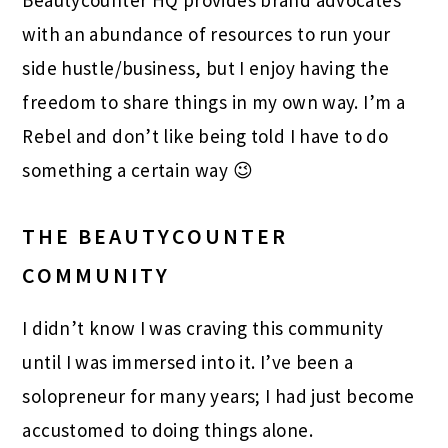
Beautycounter HQ provides brand advocates
with an abundance of resources to run your
side hustle/business, but I enjoy having the
freedom to share things in my own way. I’m a
Rebel and don’t like being told I have to do
something a certain way 😉
THE BEAUTYCOUNTER
COMMUNITY
I didn’t know I was craving this community
until I was immersed into it. I’ve been a
solopreneur for many years; I had just become
accustomed to doing things alone.