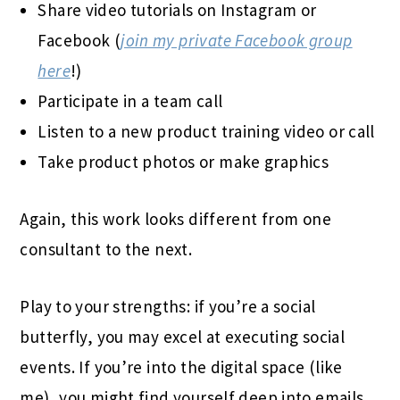
Share video tutorials on Instagram or
Facebook (
join my private Facebook group
here
!)
Participate in a team call
Listen to a new product training video or call
Take product photos or make graphics
Again, this work looks different from one
consultant to the next.
Play to your strengths: if you’re a social
butterfly, you may excel at executing social
events. If you’re into the digital space (like
me), you might find yourself deep into emails,