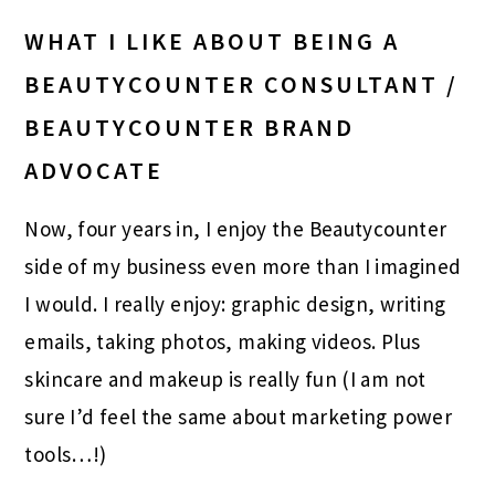
WHAT I LIKE ABOUT BEING A
BEAUTYCOUNTER CONSULTANT /
BEAUTYCOUNTER BRAND
ADVOCATE
Now, four years in, I enjoy the Beautycounter
side of my business even more than I imagined
I would. I really enjoy: graphic design, writing
emails, taking photos, making videos. Plus
skincare and makeup is really fun (I am not
sure I’d feel the same about marketing power
tools…!)