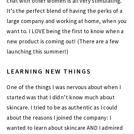
chat with other women is all very stimulating.
It’s the perfect blend of having the perks of a
large company and working at home, when you
want to. I LOVE being the first to know when a
new product is coming out! (There are a few
launching this summer!)
LEARNING NEW THINGS
One of the things I was nervous about when I
started was that I didn’t know much about
skincare. I tried to be as authentic as I could
about the reasons I joined the company: I
wanted to learn about skincare AND I admired