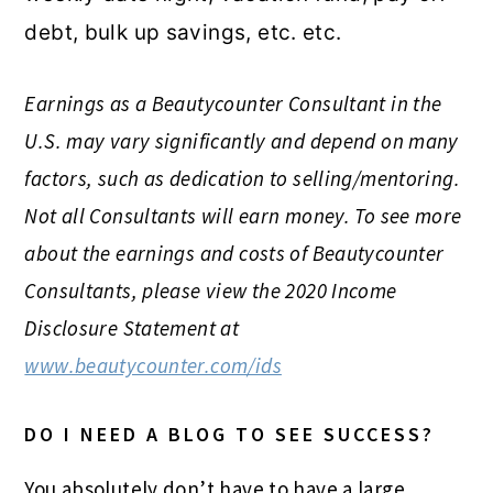
debt, bulk up savings, etc. etc.
Earnings as a Beautycounter Consultant in the
U.S. may vary significantly and depend on many
factors, such as dedication to selling/mentoring.
Not all Consultants will earn money. To see more
about the earnings and costs of Beautycounter
Consultants, please view the 2020 Income
Disclosure Statement at
www.beautycounter.com/ids
DO I NEED A BLOG TO SEE SUCCESS?
You absolutely don’t have to have a large