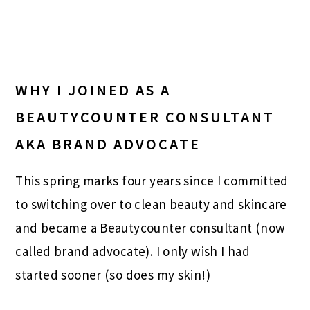
WHY I JOINED AS A
BEAUTYCOUNTER CONSULTANT
AKA BRAND ADVOCATE
This spring marks four years since I committed
to switching over to clean beauty and skincare
and became a Beautycounter consultant (now
called brand advocate). I only wish I had
started sooner (so does my skin!)