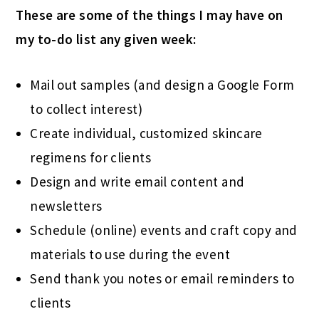
These are some of the things I may have on
my to-do list any given week:
Mail out samples (and design a Google Form
to collect interest)
Create individual, customized skincare
regimens for clients
Design and write email content and
newsletters
Schedule (online) events and craft copy and
materials to use during the event
Send thank you notes or email reminders to
clients