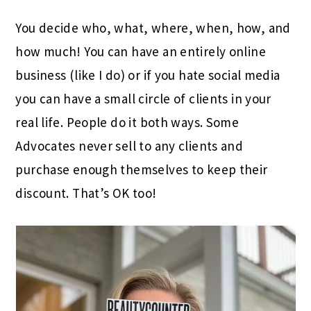
Y
ou decide who, what, where, when, how, and
how much! You can have an entirely online
business (like I do) or if you hate social media
you can have a small circle of clients in your
real life. People do it both ways. Some
Advocates never sell to any clients and
purchase enough themselves to keep their
discount. That’s OK too!