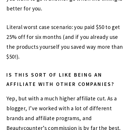
better for you.
Literal worst case scenario: you paid $50 to get
25% off for six months (and if you already use
the products yourself you saved way more than
$50!).
IS THIS SORT OF LIKE BEING AN
AFFILIATE WITH OTHER COMPANIES?
Yep, but with a much higher affiliate cut. As a
blogger, I’ve worked with a lot of different
brands and affiliate programs, and
Beautycounter’s commission is by far the best.