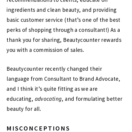
ingredients and clean beauty, and providing
basic customer service (that’s one of the best
perks of shopping through a consultant!) As a
thank you for sharing, Beautycounter rewards
you with a commission of sales.
Beautycounter recently changed their
language from Consultant to Brand Advocate,
and I think it’s quite fitting as we are
educating,
advocating
, and formulating better
beauty for all.
MISCONCEPTIONS