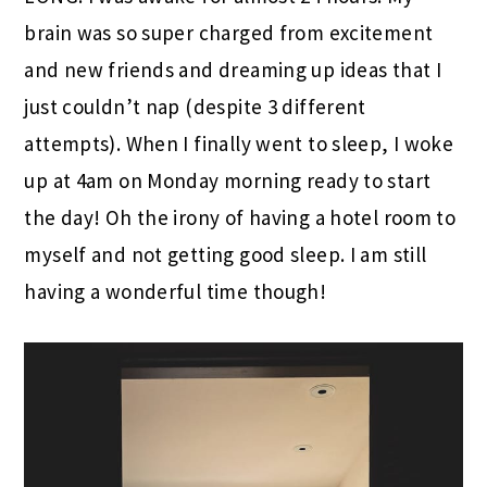
brain was so super charged from excitement
and new friends and dreaming up ideas that I
just couldn’t nap (despite 3 different
attempts). When I finally went to sleep, I woke
up at 4am on Monday morning ready to start
the day! Oh the irony of having a hotel room to
myself and not getting good sleep. I am still
having a wonderful time though!