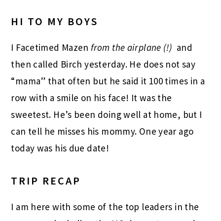
HI TO MY BOYS
I Facetimed Mazen
from the airplane (!)
and
then called Birch yesterday. He does not say
“mama” that often but he said it 100 times in a
row with a smile on his face! It was the
sweetest. He’s been doing well at home, but I
can tell he misses his mommy. One year ago
today was his due date!
TRIP RECAP
I am here with some of the top leaders in the