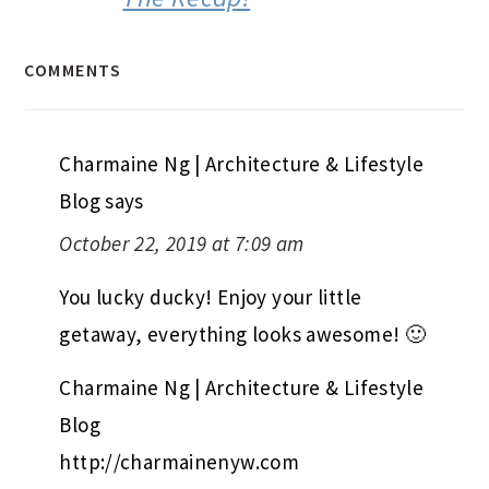
COMMENTS
Charmaine Ng | Architecture & Lifestyle
Blog
says
October 22, 2019 at 7:09 am
You lucky ducky! Enjoy your little
getaway, everything looks awesome! 🙂
Charmaine Ng | Architecture & Lifestyle
Blog
http://charmainenyw.com