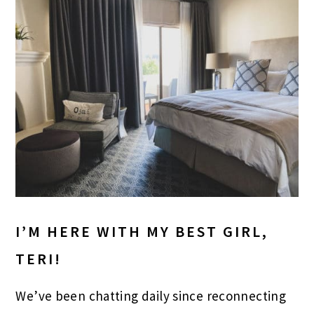
I’M HERE WITH MY BEST GIRL,
TERI!
We’ve been chatting daily since reconnecting