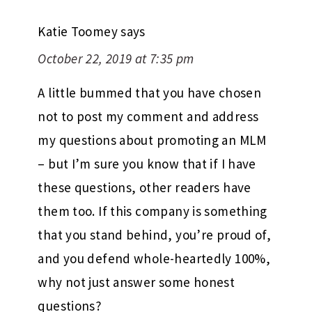
Katie Toomey
says
October 22, 2019 at 7:35 pm
A little bummed that you have chosen
not to post my comment and address
my questions about promoting an MLM
– but I’m sure you know that if I have
these questions, other readers have
them too. If this company is something
that you stand behind, you’re proud of,
and you defend whole-heartedly 100%,
why not just answer some honest
questions?