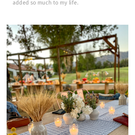
added so much to my life.