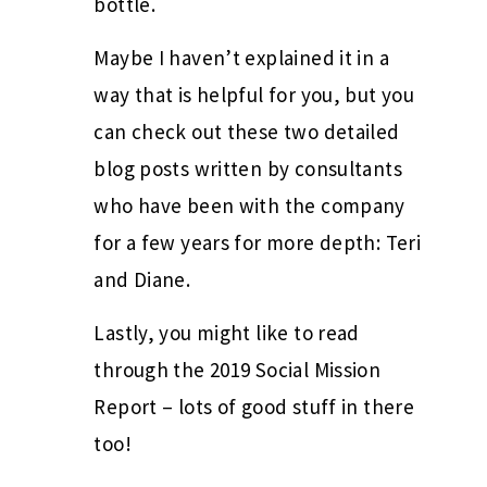
bottle.
Maybe I haven’t explained it in a
way that is helpful for you, but you
can check out these two detailed
blog posts written by consultants
who have been with the company
for a few years for more depth: Teri
and Diane.
Lastly, you might like to read
through the 2019 Social Mission
Report – lots of good stuff in there
too!