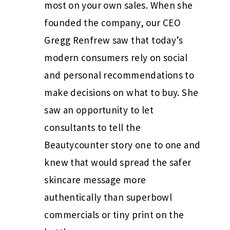
most on your own sales. When she
founded the company, our CEO
Gregg Renfrew saw that today’s
modern consumers rely on social
and personal recommendations to
make decisions on what to buy. She
saw an opportunity to let
consultants to tell the
Beautycounter story one to one and
knew that would spread the safer
skincare message more
authentically than superbowl
commercials or tiny print on the