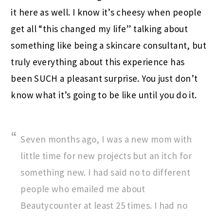
it here as well. I know it’s cheesy when people
get all “this changed my life” talking about
something like being a skincare consultant, but
truly everything about this experience has
been SUCH a pleasant surprise. You just don’t
know what it’s going to be like until you do it.
Seven months ago, I was a new mom with
little time for new projects but an itch for
something new. I had said no to different
people who emailed me about
Beautycounter at least 25 times. I had no