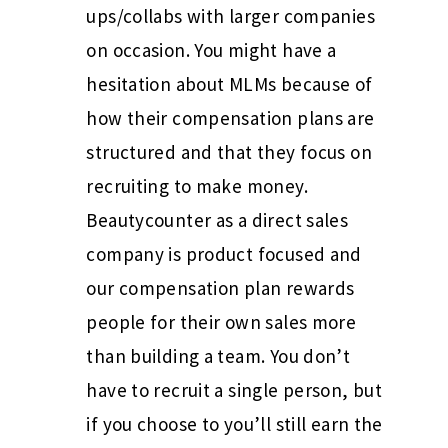
ups/collabs with larger companies
on occasion. You might have a
hesitation about MLMs because of
how their compensation plans are
structured and that they focus on
recruiting to make money.
Beautycounter as a direct sales
company is product focused and
our compensation plan rewards
people for their own sales more
than building a team. You don’t
have to recruit a single person, but
if you choose to you’ll still earn the