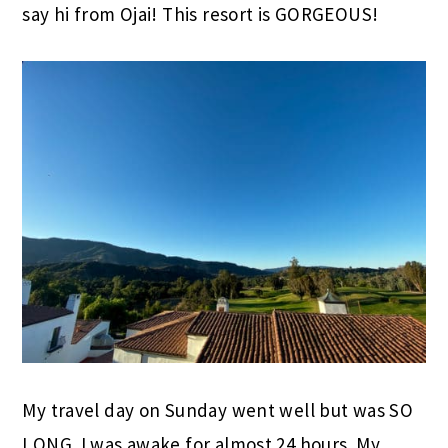
say hi from Ojai! This resort is GORGEOUS!
My travel day on Sunday went well but was SO
LONG. I was awake for almost 24 hours. My