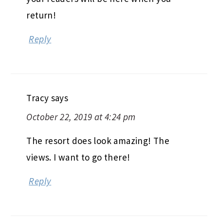
return!
Reply
Tracy
says
October 22, 2019 at 4:24 pm
The resort does look amazing! The
views. I want to go there!
Reply