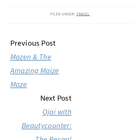
FILED UNDER:
TRAVEL
READER
Previous Post
INTERACTIONS
Mazen & The
Amazing Maize
Maze
Next Post
Ojai with
Beautycounter:
The Recap!