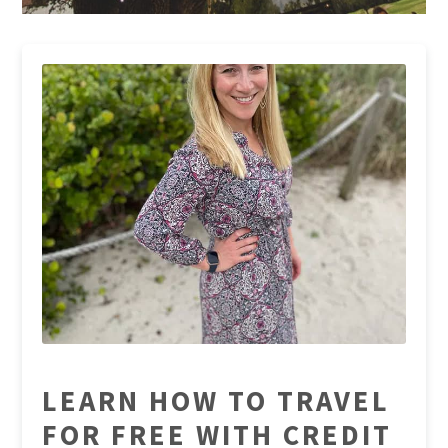
LEARN HOW TO TRAVEL
FOR FREE WITH CREDIT