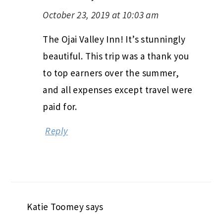
October 23, 2019 at 10:03 am
The Ojai Valley Inn! It’s stunningly
beautiful. This trip was a thank you
to top earners over the summer,
and all expenses except travel were
paid for.
Reply
Katie Toomey
says