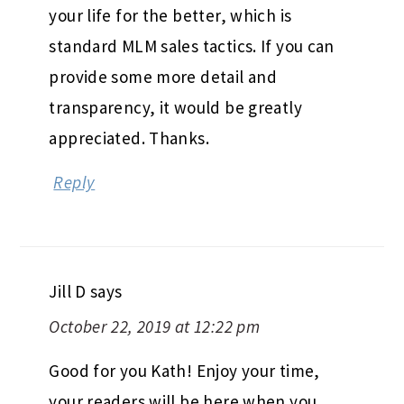
your life for the better, which is
standard MLM sales tactics. If you can
provide some more detail and
transparency, it would be greatly
appreciated. Thanks.
Reply
Jill D
says
October 22, 2019 at 12:22 pm
Good for you Kath! Enjoy your time,
your readers will be here when you