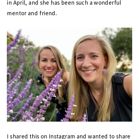
in April, and she has been such a wonderful
mentor and friend.
I shared this on Instagram and wanted to share