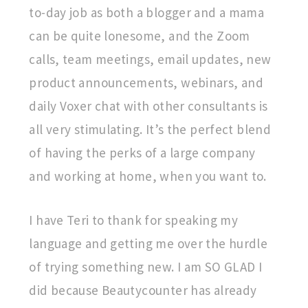
to-day job as both a blogger and a mama
can be quite lonesome, and the Zoom
calls, team meetings, email updates, new
product announcements, webinars, and
daily Voxer chat with other consultants is
all very stimulating. It’s the perfect blend
of having the perks of a large company
and working at home, when you want to.
I have Teri to thank for speaking my
language and getting me over the hurdle
of trying something new. I am SO GLAD I
did because Beautycounter has already