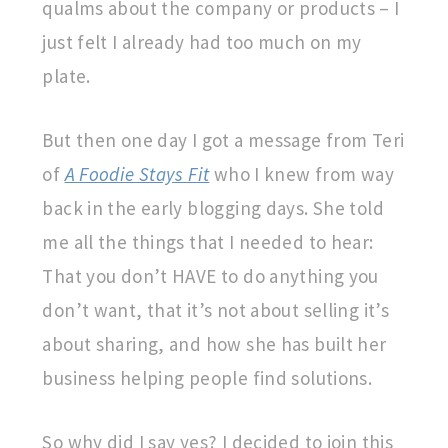
qualms about the company or products – I
just felt I already had too much on my
plate.
But then one day I got a message from Teri
of
A Foodie Stays Fit
who I knew from way
back in the early blogging days. She told
me all the things that I needed to hear:
That you don’t HAVE to do anything you
don’t want, that it’s not about selling it’s
about sharing, and how she has built her
business helping people find solutions.
So why did I say yes? I decided to join this