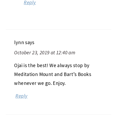
Reply
lynn
says
October 23, 2019 at 12:40 am
Ojai is the best! We always stop by
Meditation Mount and Bart’s Books
whenever we go. Enjoy.
Reply