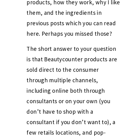
products, how they work, why I like
them, and the ingredients in
previous posts which you can read
here. Perhaps you missed those?
The short answer to your question
is that Beautycounter products are
sold direct to the consumer
through multiple channels,
including online both through
consultants or on your own (you
don’t have to shop with a
consultant if you don’t want to), a
few retails locations, and pop-