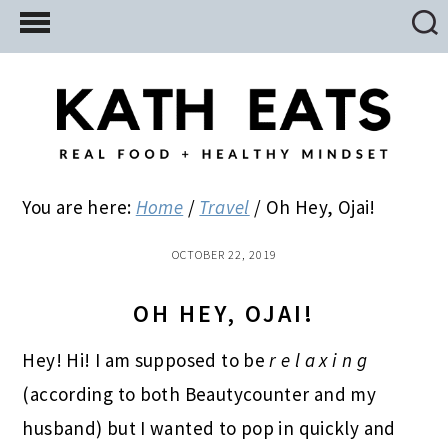
Skip
Skip
Skip
to
to
to
main
primary
footer
content
sidebar
You are here:
Home
/
Travel
/
Oh Hey, Ojai!
OCTOBER 22, 2019
OH HEY, OJAI!
Hey! Hi! I am supposed to be
r e l a x i n g
(according to both Beautycounter and my
husband) but I wanted to pop in quickly and