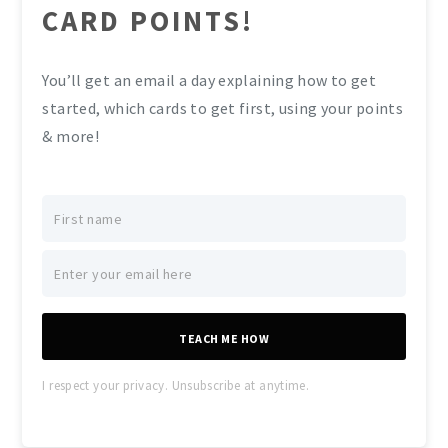
CARD POINTS!
You’ll get an email a day explaining how to get
started, which cards to get first, using your points
& more!
TEACH ME HOW
I respect your privacy. Unsubscribe at anytime.