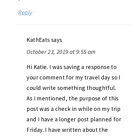
Reply
KathEats
says
October 23, 2019 at 9:55 am
Hi Katie. I was saving a response to
your comment for my travel day so I
could write something thoughtful.
As I mentioned, the purpose of this
post was a check in while on my trip
and I have a longer post planned for
Friday. I have written about the