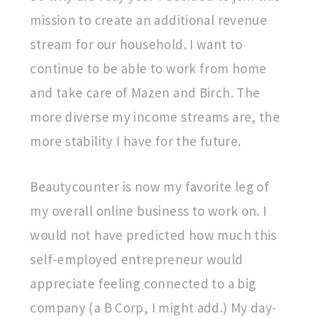
mission to create an additional revenue
stream for our household. I want to
continue to be able to work from home
and take care of Mazen and Birch. The
more diverse my income streams are, the
more stability I have for the future.
Beautycounter is now my favorite leg of
my overall online business to work on. I
would not have predicted how much this
self-employed entrepreneur would
appreciate feeling connected to a big
company (a B Corp, I might add.) My day-