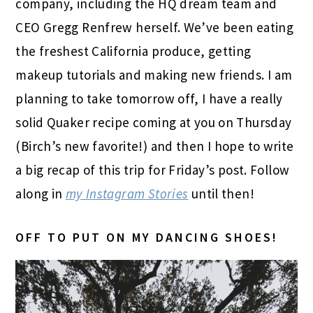
company, including the HQ dream team and
CEO Gregg Renfrew herself. We’ve been eating
the freshest California produce, getting
makeup tutorials and making new friends. I am
planning to take tomorrow off, I have a really
solid Quaker recipe coming at you on Thursday
(Birch’s new favorite!) and then I hope to write
a big recap of this trip for Friday’s post. Follow
along in
my Instagram Stories
until then!
OFF TO PUT ON MY DANCING SHOES!