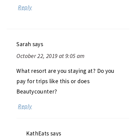
Reply
Sarah
says
October 22, 2019 at 9:05 am
What resort are you staying at? Do you
pay for trips like this or does
Beautycounter?
Reply
KathEats
says