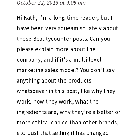
October 22, 2019 at 9:09 am
Hi Kath, I’m a long-time reader, but I
have been very squeamish lately about
these Beautycounter posts. Can you
please explain more about the
company, and if it’s a multi-level
marketing sales model? You don’t say
anything about the products
whatsoever in this post, like why they
work, how they work, what the
ingredients are, why they’re a better or
more ethical choice than other brands,
etc. Just that selling it has changed