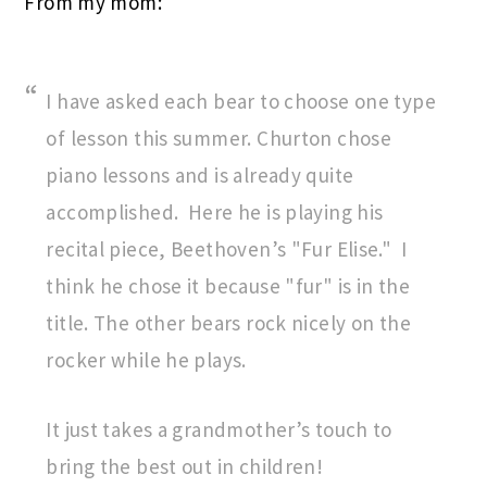
From my mom:
I have asked each bear to choose one type
of lesson this summer. Churton chose
piano lessons and is already quite
accomplished. Here he is playing his
recital piece, Beethoven’s "Fur Elise." I
think he chose it because "fur" is in the
title. The other bears rock nicely on the
rocker while he plays.
It just takes a grandmother’s touch to
bring the best out in children!