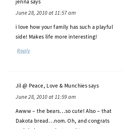
jenna
says
June 28, 2010 at 11:57 am
i love how your family has such a playful
side! Makes life more interesting!
Reply
Jil @ Peace, Love & Munchies
says
June 28, 2010 at 11:59 am
Awww – the bears…so cute! Also – that
Dakota bread…nom. Oh, and congrats