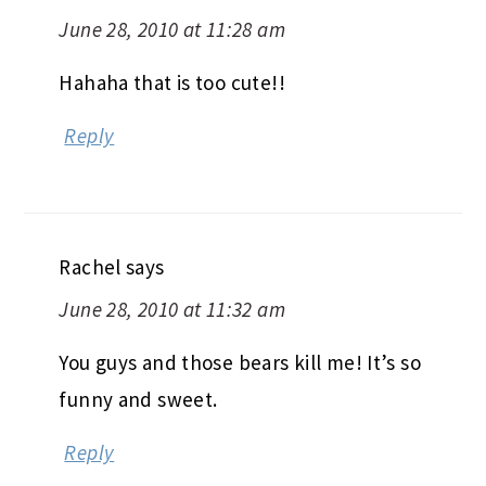
June 28, 2010 at 11:28 am
Hahaha that is too cute!!
Reply
Rachel
says
June 28, 2010 at 11:32 am
You guys and those bears kill me! It’s so
funny and sweet.
Reply