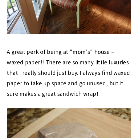
A great perk of being at "mom’s" house –
waxed paper!! There are so many little luxuries
that I really should just buy. I always find waxed
paper to take up space and go unused, but it
sure makes a great sandwich wrap!