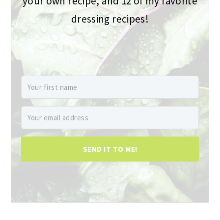
your own recipe, and 12 of my favorite
dressing recipes!
SEND IT TO ME!