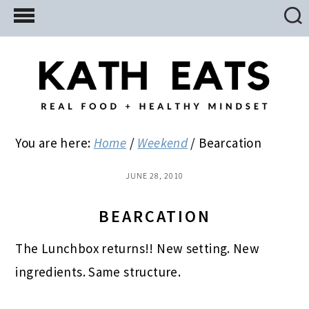
Skip
Skip
Skip
to
to
to
main
primary
footer
content
sidebar
You are here:
Home
/
Weekend
/
Bearcation
JUNE 28, 2010
BEARCATION
The Lunchbox returns!! New setting. New
ingredients. Same structure.