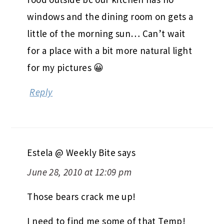
windows and the dining room on gets a
little of the morning sun… Can’t wait
for a place with a bit more natural light
for my pictures 😀
Reply
Estela @ Weekly Bite
says
June 28, 2010 at 12:09 pm
Those bears crack me up!
I need to find me some of that Temp!