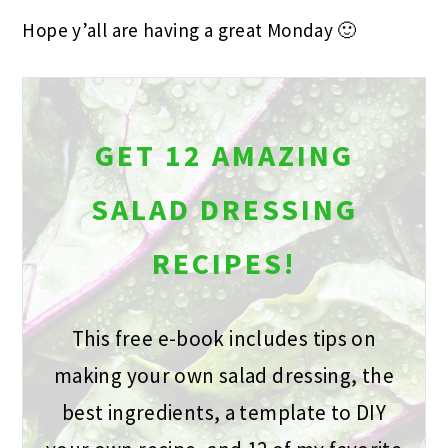
Hope y’all are having a great Monday 🙂
GET 12 AMAZING
SALAD DRESSING
RECIPES!
This free e-book includes tips on
making your own salad dressing, the
best ingredients, a template to DIY