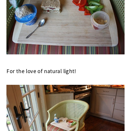
For the love of natural light!