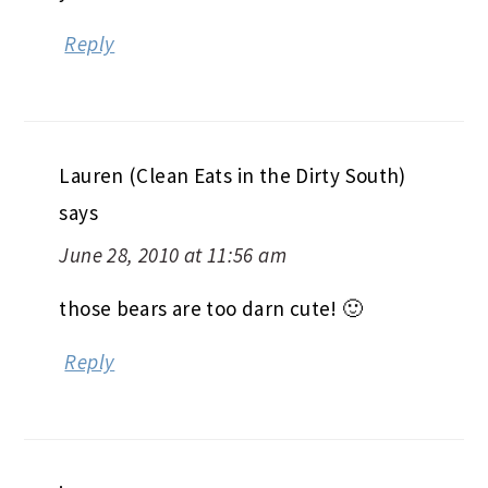
Reply
Lauren (Clean Eats in the Dirty South)
says
June 28, 2010 at 11:56 am
those bears are too darn cute! 🙂
Reply