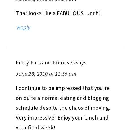
That looks like a FABULOUS lunch!
Reply
Emily Eats and Exercises
says
June 28, 2010 at 11:55 am
I continue to be impressed that you’re
on quite a normal eating and blogging
schedule despite the chaos of moving.
Very impressive! Enjoy your lunch and
your final week!