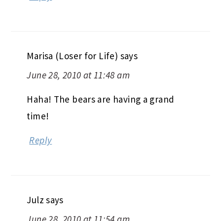
Marisa (Loser for Life)
says
June 28, 2010 at 11:48 am
Haha! The bears are having a grand
time!
Reply
Julz
says
June 28, 2010 at 11:54 am