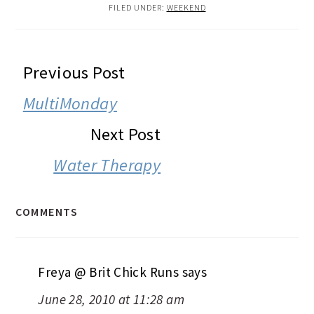
FILED UNDER:
WEEKEND
READER
Previous Post
INTERACTIONS
MultiMonday
Next Post
Water Therapy
COMMENTS
Freya @ Brit Chick Runs
says
June 28, 2010 at 11:28 am