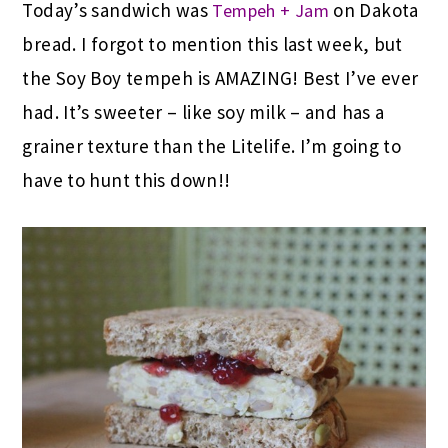
Today’s sandwich was
on Dakota
Tempeh + Jam
bread. I forgot to mention this last week, but
the Soy Boy tempeh is AMAZING! Best I’ve ever
had. It’s sweeter – like soy milk – and has a
grainer texture than the Litelife. I’m going to
have to hunt this down!!