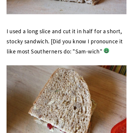
I used a long slice and cut it in half for a short,
stocky sandwich. [Did you know I pronounce it
like most Southerners do: "Sam-wich"