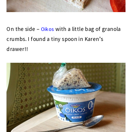
On the side –
with a little bag of granola
Oikos
crumbs. I found a tiny spoon in Karen’s
drawer!!