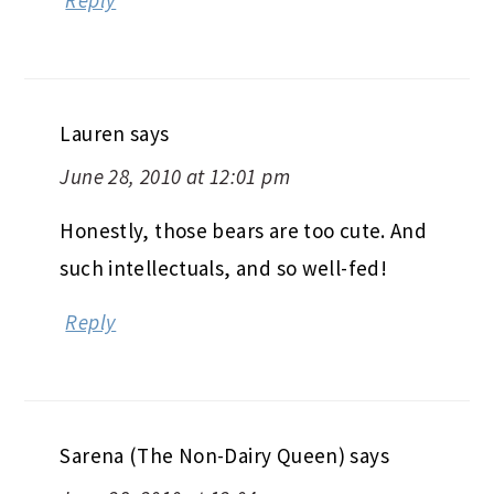
Lauren
says
June 28, 2010 at 12:01 pm
Honestly, those bears are too cute. And
such intellectuals, and so well-fed!
Reply
Sarena (The Non-Dairy Queen)
says