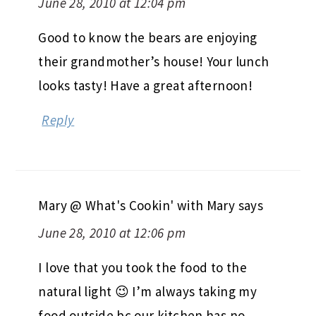
June 28, 2010 at 12:04 pm
Good to know the bears are enjoying
their grandmother’s house! Your lunch
looks tasty! Have a great afternoon!
Reply
Mary @ What's Cookin' with Mary
says
June 28, 2010 at 12:06 pm
I love that you took the food to the
natural light 😉 I’m always taking my
food outside bc our kitchen has no