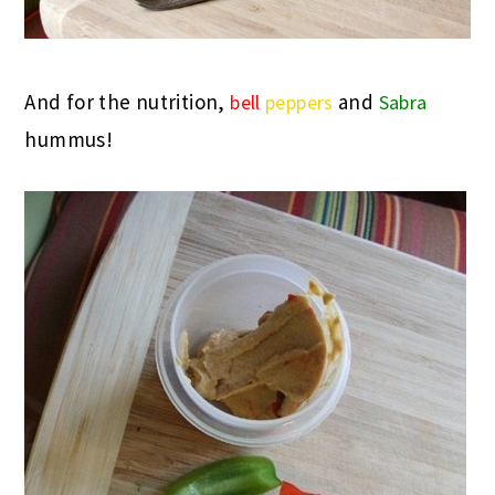
And for the nutrition,
and
bell
peppers
Sabra
hummus!