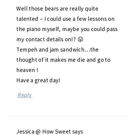
Well those bears are really quite
talented – I could use a few lessons on
the piano myself, maybe you could pass
my contact details on!? 😛
Tempeh and jam sandwich…the
thought of it makes me die and go to
heaven !
Have a great day!
Reply
Jessica @ How Sweet
says