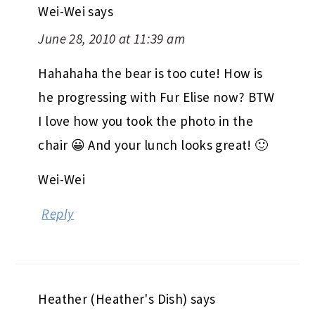
Wei-Wei
says
June 28, 2010 at 11:39 am
Hahahaha the bear is too cute! How is
he progressing with Fur Elise now? BTW
I love how you took the photo in the
chair 😀 And your lunch looks great! 🙂
Wei-Wei
Reply
Heather (Heather's Dish)
says