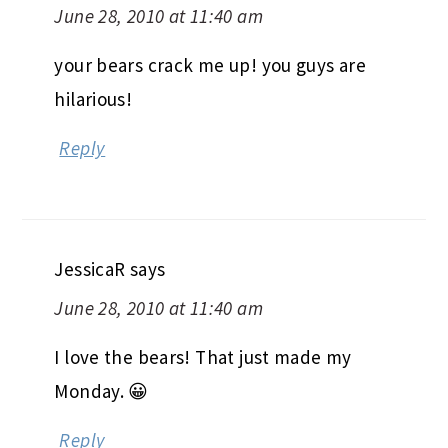
June 28, 2010 at 11:40 am
your bears crack me up! you guys are
hilarious!
Reply
JessicaR
says
June 28, 2010 at 11:40 am
I love the bears! That just made my
Monday. 😀
Reply