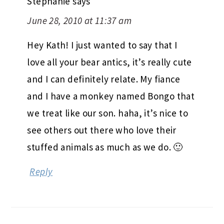
Stephanie
says
June 28, 2010 at 11:37 am
Hey Kath! I just wanted to say that I
love all your bear antics, it’s really cute
and I can definitely relate. My fiance
and I have a monkey named Bongo that
we treat like our son. haha, it’s nice to
see others out there who love their
stuffed animals as much as we do. 🙂
Reply