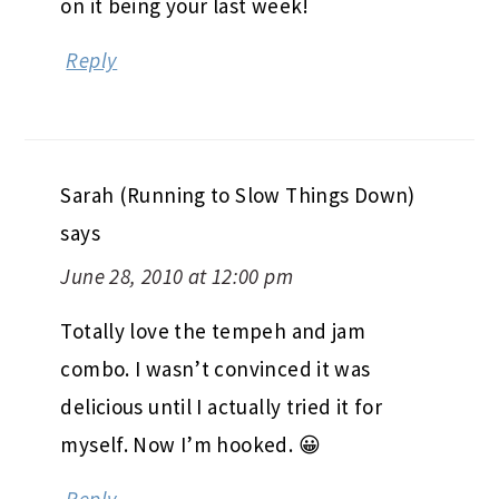
on it being your last week!
Reply
Sarah (Running to Slow Things Down)
says
June 28, 2010 at 12:00 pm
Totally love the tempeh and jam
combo. I wasn’t convinced it was
delicious until I actually tried it for
myself. Now I’m hooked. 😀
Reply