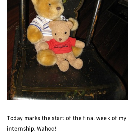
Today marks the start of the final week of my
internship. Wahoo!