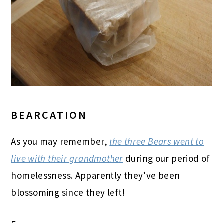
BEARCATION
As you may remember,
the three Bears went to
live with their grandmother
during our period of
homelessness. Apparently they’ve been
blossoming since they left!