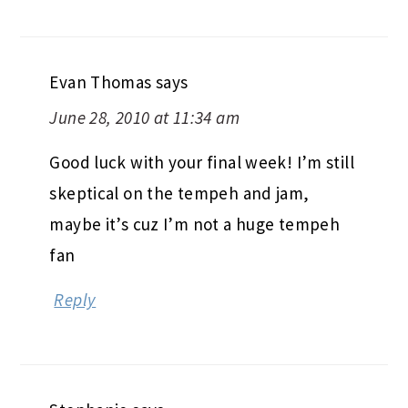
Evan Thomas
says
June 28, 2010 at 11:34 am
Good luck with your final week! I’m still
skeptical on the tempeh and jam,
maybe it’s cuz I’m not a huge tempeh
fan
Reply