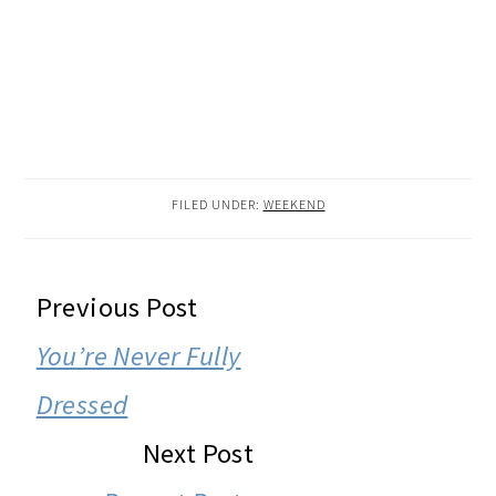
FILED UNDER:
WEEKEND
READER
Previous Post
INTERACTIONS
You’re Never Fully
Dressed
Next Post