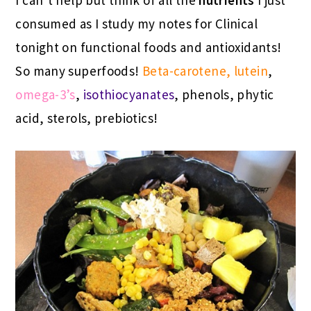
consumed as I study my notes for Clinical
tonight on functional foods and antioxidants!
So many superfoods!
Beta-carotene, lutein
,
omega-3’s
,
isothiocyanates
, phenols, phytic
acid, sterols, prebiotics!