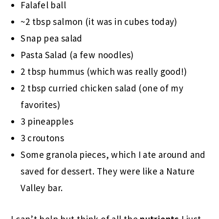
Falafel ball
~2 tbsp salmon (it was in cubes today)
Snap pea salad
Pasta Salad (a few noodles)
2 tbsp hummus (which was really good!)
2 tbsp curried chicken salad (one of my
favorites)
3 pineapples
3 croutons
Some granola pieces, which I ate around and
saved for dessert. They were like a Nature
Valley bar.
I can’t help but think of all the
nutrients
I just