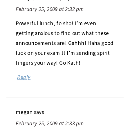
February 25, 2009 at 2:32 pm
Powerful lunch, fo sho! I’m even
getting anxious to find out what these
announcements are! Gahhh! Haha good
luck on your exam!!! I’m sending spirit
fingers your way! Go Kath!
Reply
megan
says
February 25, 2009 at 2:33 pm