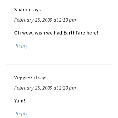
Sharon
says
February 25, 2009 at 2:19 pm
Oh wow, wish we had EarthFare here!
Reply
VeggieGirl
says
February 25, 2009 at 2:20 pm
Yum!!
Reply