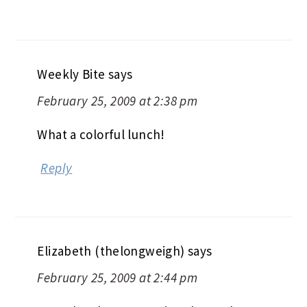
Weekly Bite
says
February 25, 2009 at 2:38 pm
What a colorful lunch!
Reply
Elizabeth (thelongweigh)
says
February 25, 2009 at 2:44 pm