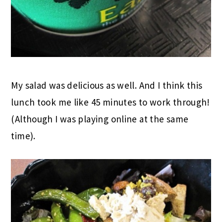
My salad was delicious as well. And I think this
lunch took me like 45 minutes to work through!
(Although I was playing online at the same
time).