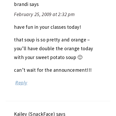
brandi
says
February 25, 2009 at 2:32 pm
have fun in your classes today!
that soup is so pretty and orange –
you’ll have double the orange today
with your sweet potato soup 🙂
can’t wait for the announcement!!!
Reply
Kailey (SnackFace)
says