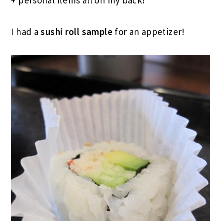
I had a
sushi roll sample
for an appetizer!