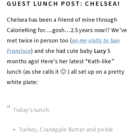
GUEST LUNCH POST: CHELSEA!
Chelsea has been a friend of mine through
CalorieKing for….gosh…2.5 years now!? We’ve
met twice in person too (
on my visits to San
Francisco
) and she had cute baby
Lucy
5
months ago! Here’s her latest “Kath-like”
lunch (as she calls it 🙂 ) all set up on a pretty
white plate:
Today’s lunch:
Turkey, CranApple Butter and pickle