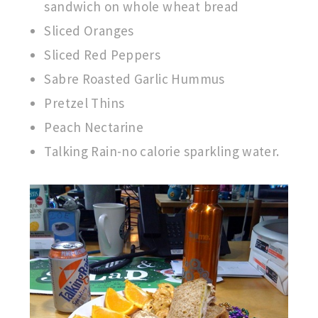
sandwich on whole wheat bread
Sliced Oranges
Sliced Red Peppers
Sabre Roasted Garlic Hummus
Pretzel Thins
Peach Nectarine
Talking Rain-no calorie sparkling water.