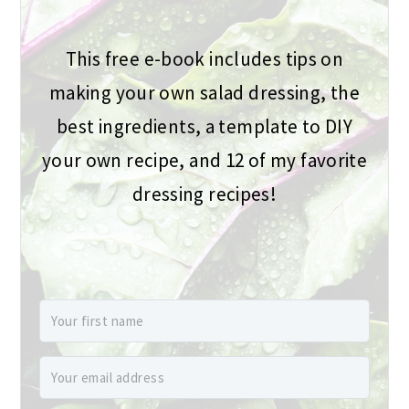
This free e-book includes tips on
making your own salad dressing, the
best ingredients, a template to DIY
your own recipe, and 12 of my favorite
dressing recipes!