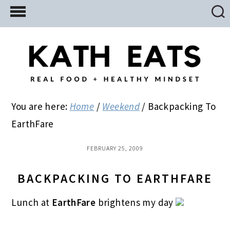
Skip
Skip
Skip
to
to
to
main
primary
footer
content
sidebar
You are here:
Home
/
Weekend
/
Backpacking To
EarthFare
FEBRUARY 25, 2009
BACKPACKING TO EARTHFARE
Lunch at
EarthFare
brightens my day