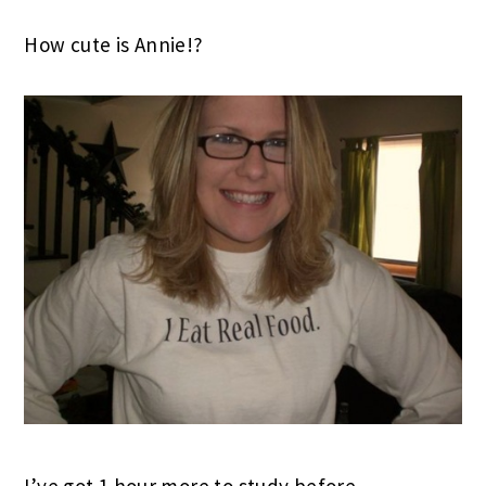
How cute is Annie!?
I’ve got 1 hour more to study before