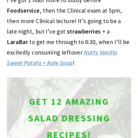
Foodservice
, then the Clinical exam at 5pm,
then more Clinical lecture! It’s going to be a
late night, but I’ve got
strawberries
+ a
LaraBar
to get me through to 8:30, when I’ll be
excitedly consuming leftover
Nutty Vanilla
Sweet Potato + Kale Soup
!
GET 12 AMAZING
SALAD DRESSING
RECIPES!