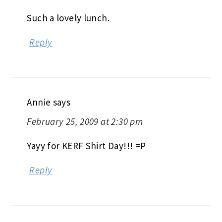
Such a lovely lunch.
Reply
Annie
says
February 25, 2009 at 2:30 pm
Yayy for KERF Shirt Day!!! =P
Reply