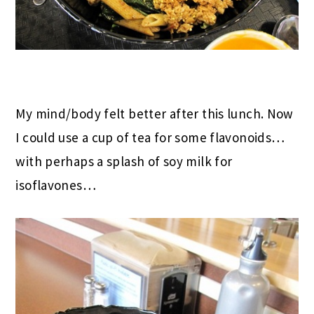
My mind/body felt better after this lunch. Now
I could use a cup of tea for some flavonoids…
with perhaps a splash of soy milk for
isoflavones…