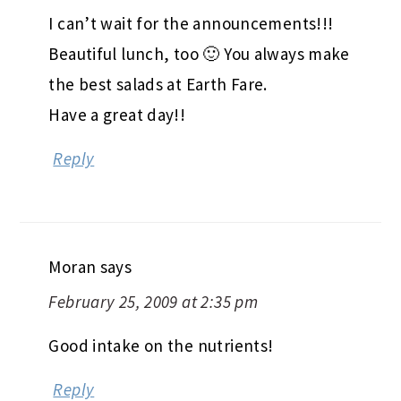
I can’t wait for the announcements!!!
Beautiful lunch, too 🙂 You always make
the best salads at Earth Fare.
Have a great day!!
Reply
Moran
says
February 25, 2009 at 2:35 pm
Good intake on the nutrients!
Reply