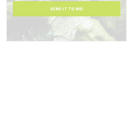
SEND IT TO ME!