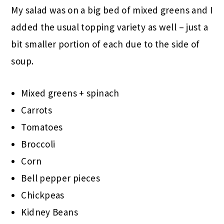
My salad was on a big bed of mixed greens and I
added the usual topping variety as well – just a
bit smaller portion of each due to the side of
soup.
Mixed greens + spinach
Carrots
Tomatoes
Broccoli
Corn
Bell pepper pieces
Chickpeas
Kidney Beans