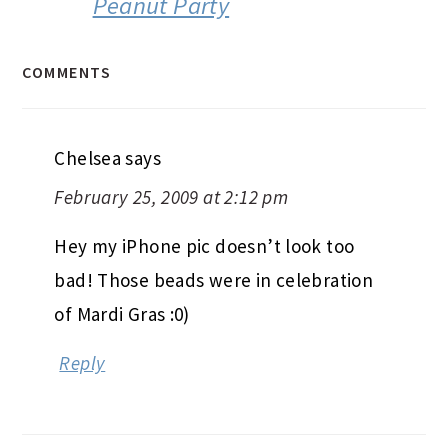
Peanut Party
COMMENTS
Chelsea
says
February 25, 2009 at 2:12 pm
Hey my iPhone pic doesn’t look too
bad! Those beads were in celebration
of Mardi Gras :0)
Reply