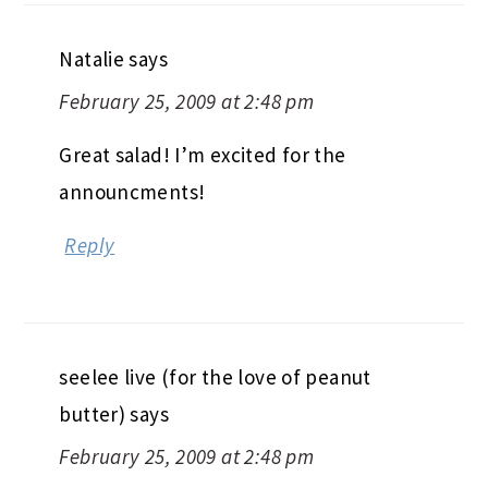
Natalie
says
February 25, 2009 at 2:48 pm
Great salad! I’m excited for the
announcments!
Reply
seelee live (for the love of peanut
butter)
says
February 25, 2009 at 2:48 pm