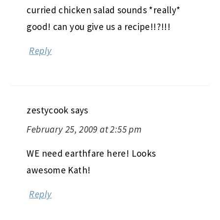
curried chicken salad sounds *really*
good! can you give us a recipe!!?!!!
Reply
zestycook
says
February 25, 2009 at 2:55 pm
WE need earthfare here! Looks
awesome Kath!
Reply