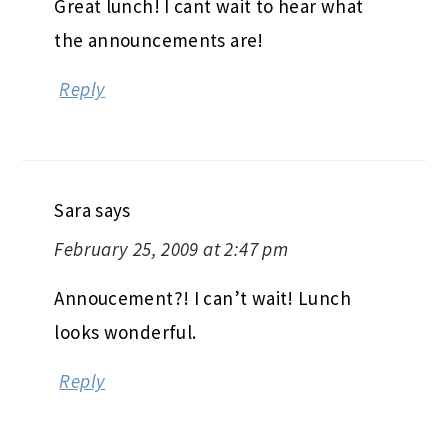
Great lunch! I cant wait to hear what
the announcements are!
Reply
Sara
says
February 25, 2009 at 2:47 pm
Annoucement?! I can’t wait! Lunch
looks wonderful.
Reply