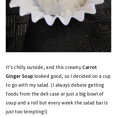
It’s chilly outside, and this creamy
Carrot
Ginger Soup
looked good, so I decided on a cup
to go with my salad. (I always debate getting
foods from the deli case or just a big bowl of
soup and a roll but every week the salad bar is
just too tempting!)