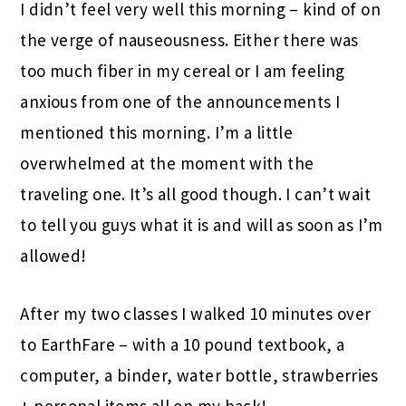
I didn’t feel very well this morning – kind of on
the verge of nauseousness. Either there was
too much fiber in my cereal or I am feeling
anxious from one of the announcements I
mentioned this morning. I’m a little
overwhelmed at the moment with the
traveling one. It’s all good though. I can’t wait
to tell you guys what it is and will as soon as I’m
allowed!
After my two classes I walked 10 minutes over
to EarthFare – with a 10 pound textbook, a
computer, a binder, water bottle, strawberries
+ personal items all on my back!