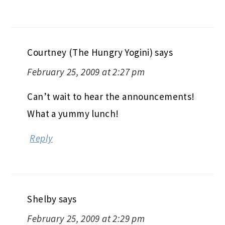
Courtney (The Hungry Yogini)
says
February 25, 2009 at 2:27 pm
Can’t wait to hear the announcements!
What a yummy lunch!
Reply
Shelby
says
February 25, 2009 at 2:29 pm