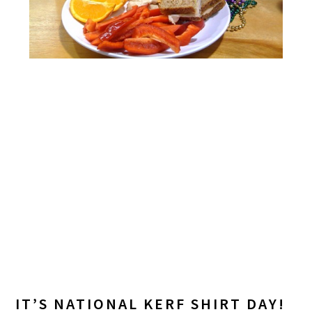
IT’S NATIONAL KERF SHIRT DAY!