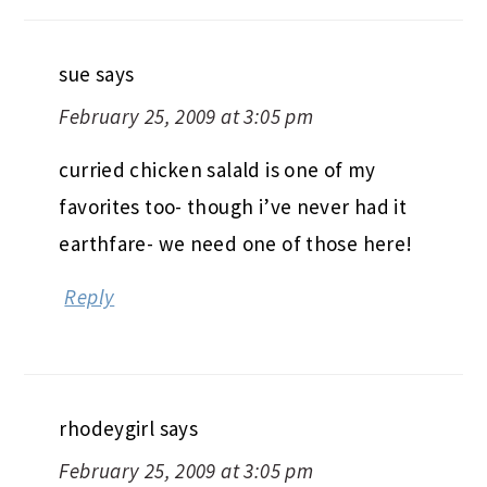
sue
says
February 25, 2009 at 3:05 pm
curried chicken salald is one of my
favorites too- though i’ve never had it
earthfare- we need one of those here!
Reply
rhodeygirl
says
February 25, 2009 at 3:05 pm