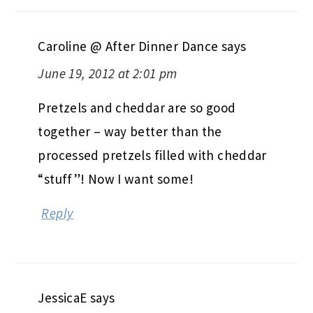
Caroline @ After Dinner Dance
says
June 19, 2012 at 2:01 pm
Pretzels and cheddar are so good
together – way better than the
processed pretzels filled with cheddar
“stuff”! Now I want some!
Reply
JessicaE
says