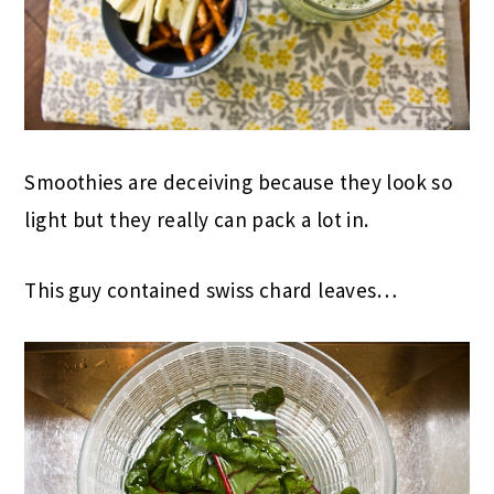
Smoothies are deceiving because they look so
light but they really can pack a lot in.
This guy contained swiss chard leaves…