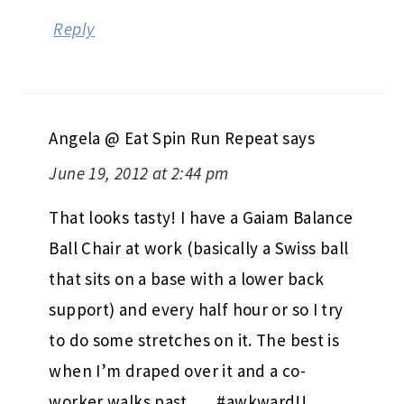
Reply
Angela @ Eat Spin Run Repeat
says
June 19, 2012 at 2:44 pm
That looks tasty! I have a Gaiam Balance
Ball Chair at work (basically a Swiss ball
that sits on a base with a lower back
support) and every half hour or so I try
to do some stretches on it. The best is
when I’m draped over it and a co-
worker walks past….. #awkward!!