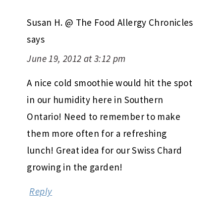
Susan H. @ The Food Allergy Chronicles
says
June 19, 2012 at 3:12 pm
A nice cold smoothie would hit the spot
in our humidity here in Southern
Ontario! Need to remember to make
them more often for a refreshing
lunch! Great idea for our Swiss Chard
growing in the garden!
Reply