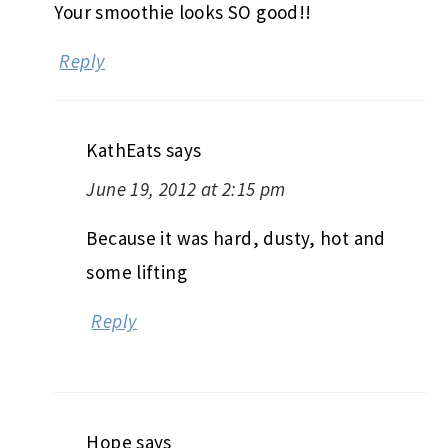
Your smoothie looks SO good!!
Reply
KathEats
says
June 19, 2012 at 2:15 pm
Because it was hard, dusty, hot and
some lifting
Reply
Hope
says