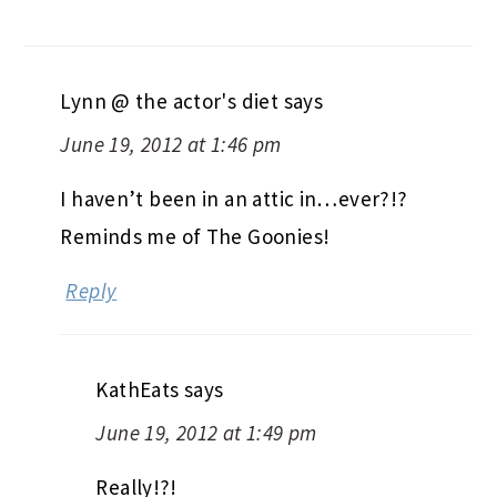
Lynn @ the actor's diet
says
June 19, 2012 at 1:46 pm
I haven’t been in an attic in…ever?!?
Reminds me of The Goonies!
Reply
KathEats
says
June 19, 2012 at 1:49 pm
Really!?!