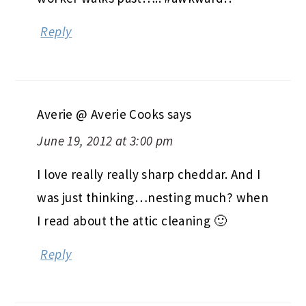
Reply
Averie @ Averie Cooks
says
June 19, 2012 at 3:00 pm
I love really really sharp cheddar. And I
was just thinking…nesting much? when
I read about the attic cleaning 🙂
Reply