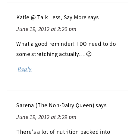
Katie @ Talk Less, Say More
says
June 19, 2012 at 2:20 pm
What a good reminder! I DO need to do
some stretching actually… 😉
Reply
Sarena (The Non-Dairy Queen)
says
June 19, 2012 at 2:29 pm
There’s a lot of nutrition packed into