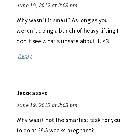
June 19, 2012 at 2:03 pm
Why wasn’t it smart? As long as you
weren’t doing a bunch of heavy lifting I
don’t see what’s unsafe about it. <3
Reply
Jessica
says
June 19, 2012 at 2:03 pm
Why was it not the smartest task for you
to do at 29.5 weeks pregnant?