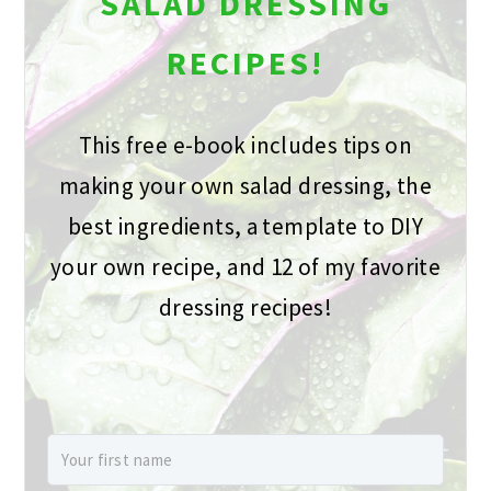
SALAD DRESSING
RECIPES!
This free e-book includes tips on
making your own salad dressing, the
best ingredients, a template to DIY
your own recipe, and 12 of my favorite
dressing recipes!