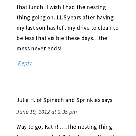
that lunch! I wish I had the nesting
thing going on. 11.5 years after having
my last son has left my drive to clean to
be less that visible these days…the
mess never ends!
Reply
Julie H. of Spinach and Sprinkles
says
June 19, 2012 at 2:35 pm
Way to go, Kath! ….The nesting thing