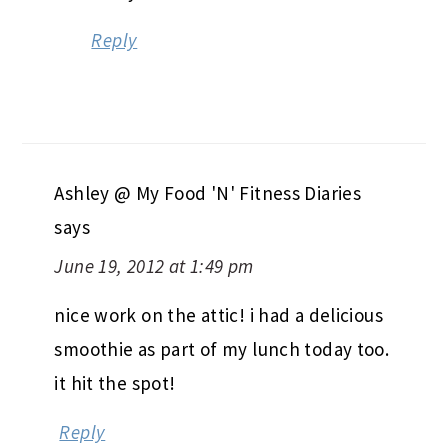
Reply
Ashley @ My Food 'N' Fitness Diaries
says
June 19, 2012 at 1:49 pm
nice work on the attic! i had a delicious
smoothie as part of my lunch today too.
it hit the spot!
Reply