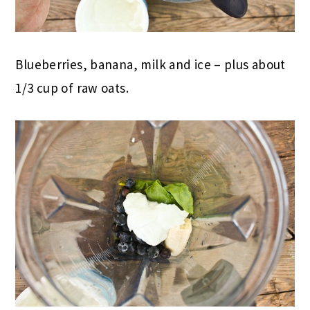
Blueberries, banana, milk and ice – plus about
1/3 cup of raw oats.