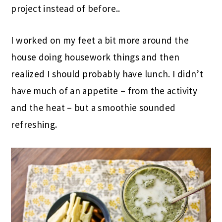
project instead of before..
I worked on my feet a bit more around the
house doing housework things and then
realized I should probably have lunch. I didn’t
have much of an appetite – from the activity
and the heat – but a smoothie sounded
refreshing.