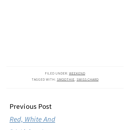
FILED UNDER:
WEEKEND
TAGGED WITH:
SMOOTHIE
,
SWISS CHARD
READER
Previous Post
INTERACTIONS
Red, White And