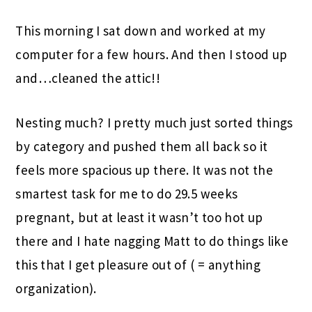
This morning I sat down and worked at my
computer for a few hours. And then I stood up
and…cleaned the attic!!
Nesting much? I pretty much just sorted things
by category and pushed them all back so it
feels more spacious up there. It was not the
smartest task for me to do 29.5 weeks
pregnant, but at least it wasn’t too hot up
there and I hate nagging Matt to do things like
this that I get pleasure out of ( = anything
organization).