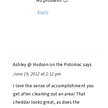
No problem! 🙂
Reply
Ashley @ Hudson on the Potomac
says
June 19, 2012 at 2:12 pm
I love the sense of accomplishment you
get after cleaning out an area! That
cheddar looks great, as does the