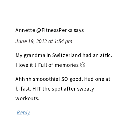
Annette @FitnessPerks
says
June 19, 2012 at 1:54 pm
My grandma in Switzerland had an attic.
I love it!! Full of memories 🙂
Ahhhh smooothie! SO good. Had one at
b-fast. HIT the spot after sweaty
workouts.
Reply