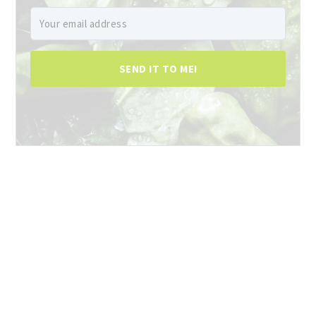
SEND IT TO ME!