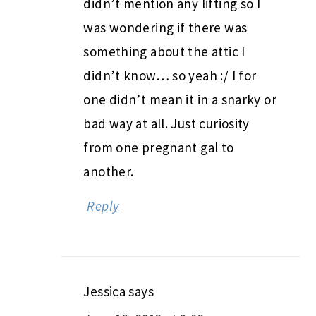
didn’t mention any lifting so I
was wondering if there was
something about the attic I
didn’t know… so yeah :/ I for
one didn’t mean it in a snarky or
bad way at all. Just curiosity
from one pregnant gal to
another.
Reply
Jessica
says