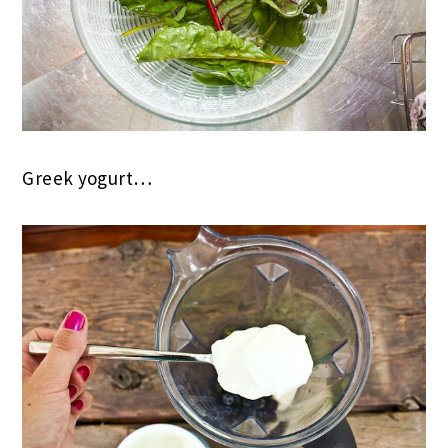
Greek yogurt…