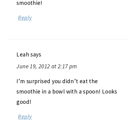
smoothie!
Reply
Leah
says
June 19, 2012 at 2:17 pm
I’m surprised you didn’t eat the
smoothie in a bowl with a spoon! Looks
good!
Reply