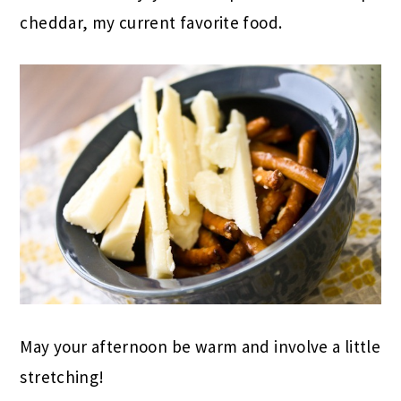
cheddar, my current favorite food.
May your afternoon be warm and involve a little
stretching!