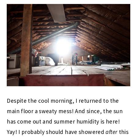
Despite the cool morning, I returned to the
main floor a sweaty mess! And since, the sun
has come out and summer humidity is here!
Yay! I probably should have showered
after
this