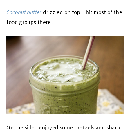
Coconut butter
drizzled on top. I hit most of the
food groups there!
On the side I enjoyed some pretzels and sharp