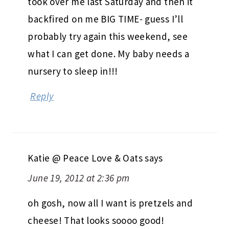
took over me last Saturday and then it
backfired on me BIG TIME- guess I’ll
probably try again this weekend, see
what I can get done. My baby needs a
nursery to sleep in!!!
Reply
Katie @ Peace Love & Oats
says
June 19, 2012 at 2:36 pm
oh gosh, now all I want is pretzels and
cheese! That looks soooo good!