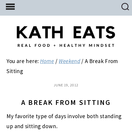
Skip
Skip
Skip
to
to
to
main
primary
footer
content
sidebar
You are here:
Home
/
Weekend
/
A Break From
Sitting
JUNE 19, 2012
A BREAK FROM SITTING
My favorite type of days involve both standing
up and sitting down.