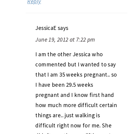
Reply
JessicaE
says
June 19, 2012 at 7:22 pm
I am the other Jessica who
commented but I wanted to say
that I am 35 weeks pregnant.. so
I have been 29.5 weeks
pregnant and I know first hand
how much more difficult certain
things are.. just walking is
difficult right now for me. She