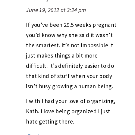
June 19, 2012 at 3:24 pm
If you’ve been 29.5 weeks pregnant
you’d know why she said it wasn’t
the smartest. It’s not impossible it
just makes things a bit more
difficult. It’s definitely easier to do
that kind of stuff when your body
isn’t busy growing a human being.
I with I had your love of organizing,
Kath. I love being organized I just
hate getting there.