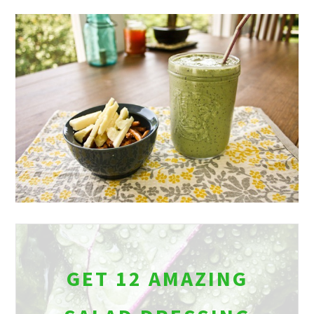
GET 12 AMAZING