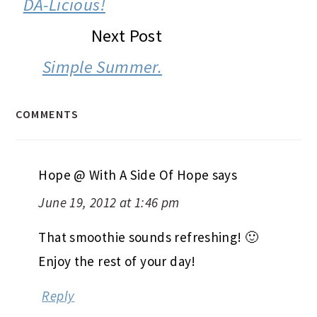
DA-Licious!
Next Post
Simple Summer.
COMMENTS
Hope @ With A Side Of Hope
says
June 19, 2012 at 1:46 pm
That smoothie sounds refreshing! 🙂
Enjoy the rest of your day!
Reply