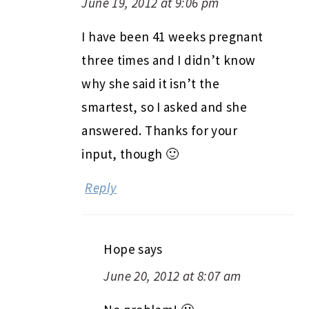
June 19, 2012 at 9:06 pm
I have been 41 weeks pregnant
three times and I didn’t know
why she said it isn’t the
smartest, so I asked and she
answered. Thanks for your
input, though 🙂
Reply
Hope
says
June 20, 2012 at 8:07 am