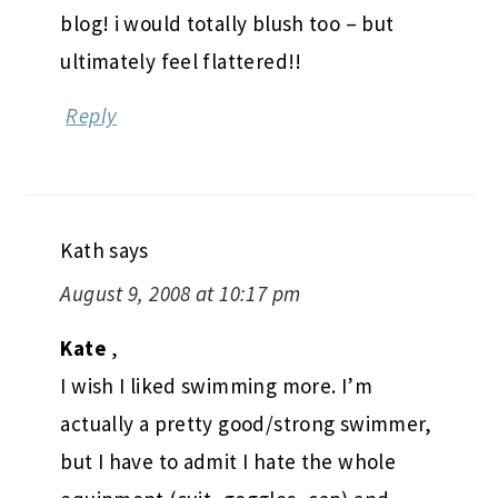
blog! i would totally blush too – but
ultimately feel flattered!!
Reply
Kath
says
August 9, 2008 at 10:17 pm
Kate
,
I wish I liked swimming more. I’m
actually a pretty good/strong swimmer,
but I have to admit I hate the whole