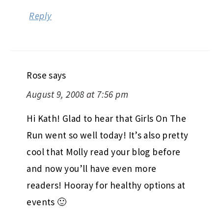
Reply
Rose
says
August 9, 2008 at 7:56 pm
Hi Kath! Glad to hear that Girls On The
Run went so well today! It’s also pretty
cool that Molly read your blog before
and now you’ll have even more
readers! Hooray for healthy options at
events 🙂