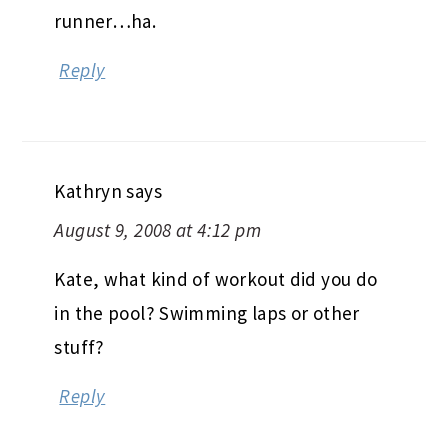
runner…ha.
Reply
Kathryn
says
August 9, 2008 at 4:12 pm
Kate, what kind of workout did you do
in the pool? Swimming laps or other
stuff?
Reply