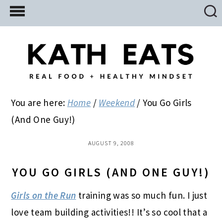
Skip
Skip
Skip
to
to
to
main
primary
footer
content
sidebar
You are here:
Home
/
Weekend
/
You Go Girls
(And One Guy!)
AUGUST 9, 2008
YOU GO GIRLS (AND ONE GUY!)
Girls on the Run
training was so much fun. I just
love team building activities!! It’s so cool that a