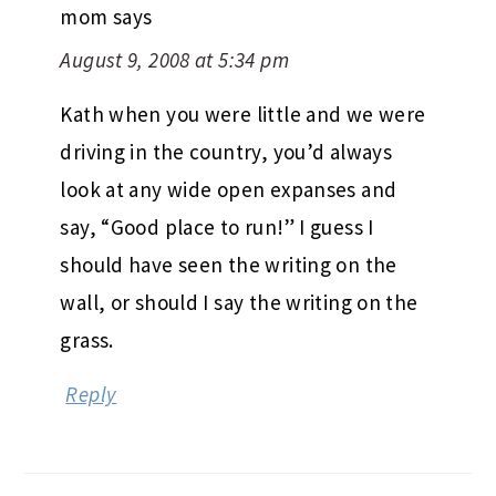
mom
says
August 9, 2008 at 5:34 pm
Kath when you were little and we were
driving in the country, you’d always
look at any wide open expanses and
say, “Good place to run!” I guess I
should have seen the writing on the
wall, or should I say the writing on the
grass.
Reply