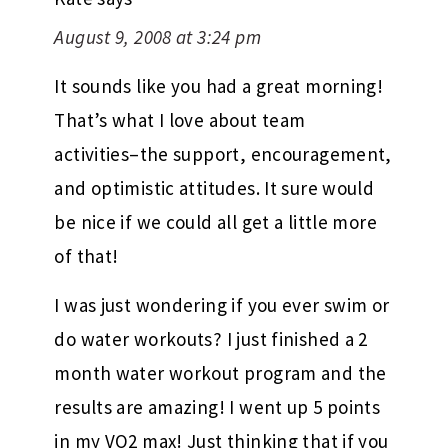
August 9, 2008 at 3:24 pm
It sounds like you had a great morning!
That’s what I love about team
activities–the support, encouragement,
and optimistic attitudes. It sure would
be nice if we could all get a little more
of that!
I was just wondering if you ever swim or
do water workouts? I just finished a 2
month water workout program and the
results are amazing! I went up 5 points
in my VO2 max! Just thinking that if you