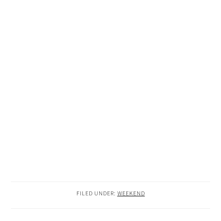
FILED UNDER:
WEEKEND