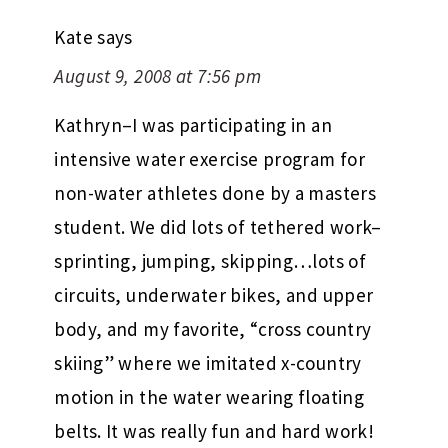
Kate
says
August 9, 2008 at 7:56 pm
Kathryn–I was participating in an
intensive water exercise program for
non-water athletes done by a masters
student. We did lots of tethered work–
sprinting, jumping, skipping…lots of
circuits, underwater bikes, and upper
body, and my favorite, “cross country
skiing” where we imitated x-country
motion in the water wearing floating
belts. It was really fun and hard work!