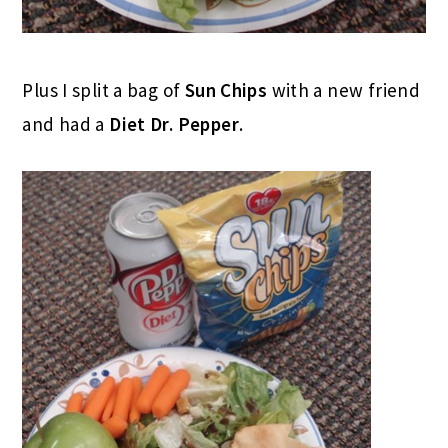
Plus I split a bag of
Sun Chips
with a new friend
and had a
Diet Dr. Pepper
.