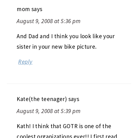
mom
says
August 9, 2008 at 5:36 pm
And Dad and I think you look like your
sister in your new bike picture.
Reply
Kate(the teenager)
says
August 9, 2008 at 5:39 pm
Kath! I think that GOTR is one of the
coolest organizations ever!! I first read