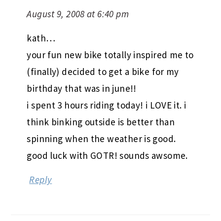
August 9, 2008 at 6:40 pm
kath…
your fun new bike totally inspired me to
(finally) decided to get a bike for my
birthday that was in june!!
i spent 3 hours riding today! i LOVE it. i
think binking outside is better than
spinning when the weather is good.
good luck with GOTR! sounds awsome.
Reply