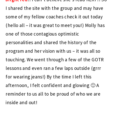
I shared the site with the group and may have
some of my fellow coaches check it out today
(hello all – it was great to meet you!) Molly has
one of those contagious optimistic
personalities and shared the history of the
program and her vision with us – it was all so
touching. We went through a few of the GOTR
lessons and even ran a few laps outside (grrr
for wearing jeans!) By the time I left this
afternoon, I felt confident and glowing 🙂 A
reminder to us all to be proud of who we are
inside and out!