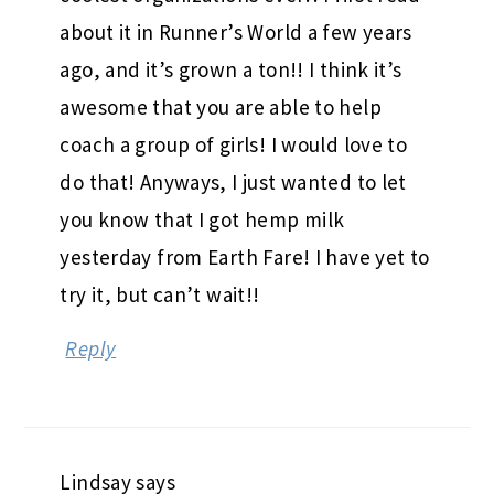
about it in Runner’s World a few years
ago, and it’s grown a ton!! I think it’s
awesome that you are able to help
coach a group of girls! I would love to
do that! Anyways, I just wanted to let
you know that I got hemp milk
yesterday from Earth Fare! I have yet to
try it, but can’t wait!!
Reply
Lindsay
says