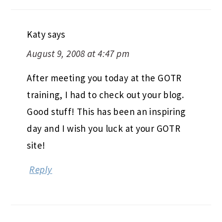
Katy
says
August 9, 2008 at 4:47 pm
After meeting you today at the GOTR
training, I had to check out your blog.
Good stuff! This has been an inspiring
day and I wish you luck at your GOTR
site!
Reply