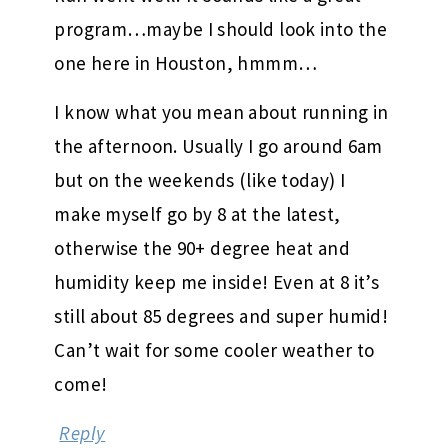
program…maybe I should look into the
one here in Houston, hmmm…
I know what you mean about running in
the afternoon. Usually I go around 6am
but on the weekends (like today) I
make myself go by 8 at the latest,
otherwise the 90+ degree heat and
humidity keep me inside! Even at 8 it’s
still about 85 degrees and super humid!
Can’t wait for some cooler weather to
come!
Reply