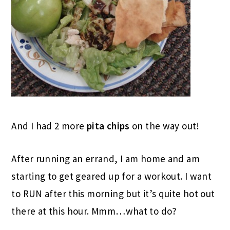
And I had 2 more
pita chips
on the way out!
After running an errand, I am home and am
starting to get geared up for a workout. I want
to RUN after this morning but it’s quite hot out
there at this hour. Mmm…what to do?