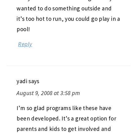
wanted to do something outside and
it’s too hot to run, you could go play in a
pool!
Reply
yadi
says
August 9, 2008 at 3:58 pm
I’m so glad programs like these have
been developed. It’s a great option for
parents and kids to get involved and