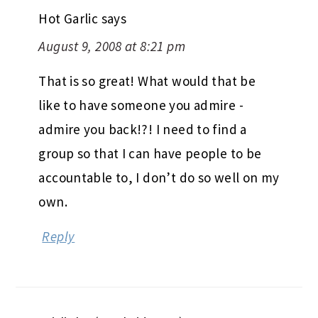
Hot Garlic
says
August 9, 2008 at 8:21 pm
That is so great! What would that be
like to have someone you admire -
admire you back!?! I need to find a
group so that I can have people to be
accountable to, I don’t do so well on my
own.
Reply