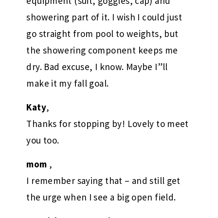
equipment (suit, goggles, cap) and
showering part of it. I wish I could just
go straight from pool to weights, but
the showering component keeps me
dry. Bad excuse, I know. Maybe I”ll
make it my fall goal.
Katy
,
Thanks for stopping by! Lovely to meet
you too.
mom
,
I remember saying that – and still get
the urge when I see a big open field.