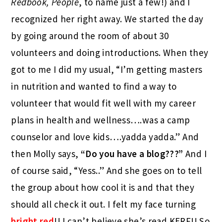
Redbook, People
, to name just a few!) and I
recognized her right away. We started the day
by going around the room of about 30
volunteers and doing introductions. When they
got to me I did my usual, “I’m getting masters
in nutrition and wanted to find a way to
volunteer that would fit well with my career
plans in health and wellness….was a camp
counselor and love kids….yadda yadda.” And
then Molly says,
“Do you have a blog???”
And I
of course said, “Yess..” And she goes on to tell
the group about how cool it is and that they
should all check it out. I felt my face turning
bright red
!! I can’t believe she’s read KERF!! So