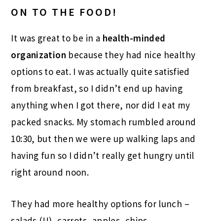
ON TO THE FOOD!
It was great to be in a
health-minded
organization
because they had nice healthy
options to eat. I was actually quite satisfied
from breakfast, so I didn’t end up having
anything when I got there, nor did I eat my
packed snacks. My stomach rumbled around
10:30, but then we were up walking laps and
having fun so I didn’t really get hungry until
right around noon.
They had more healthy options for lunch –
salads (!!), carrots, apples, chips.