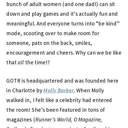
bunch of adult women (and one dad!) can sit
down and play games and it’s actually fun and
meaningful. And everyone turns into “be kind”
mode, scooting over to make room for
someone, pats on the back, smiles,
encouragement and cheers. Why can we be like
that
all
the time!?
GOTR is headquartered and was founded here
in Charlotte by
Molly Barker
. When Molly
walked in, I felt like a celebrity had entered
the room! She’s been featured in tons of
magazines (
Runner’s World, O Magazine,