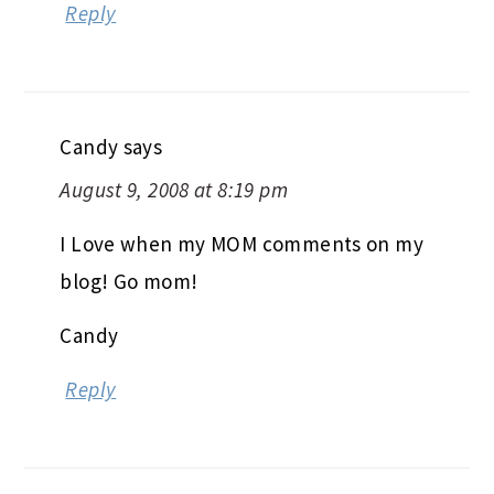
Reply
Candy
says
August 9, 2008 at 8:19 pm
I Love when my MOM comments on my
blog! Go mom!
Candy
Reply