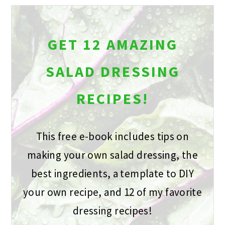
GET 12 AMAZING
SALAD DRESSING
RECIPES!
This free e-book includes tips on
making your own salad dressing, the
best ingredients, a template to DIY
your own recipe, and 12 of my favorite
dressing recipes!