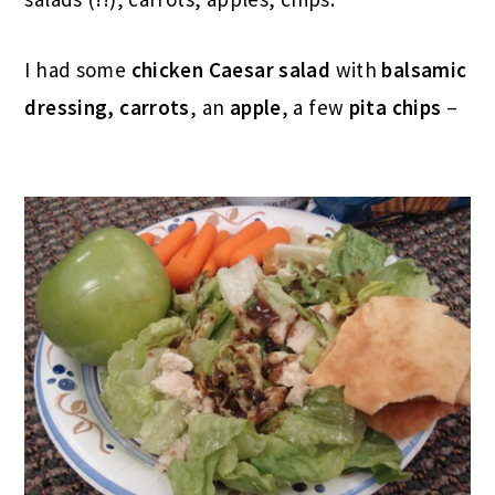
I had some
chicken Caesar salad
with
balsamic
dressing, carrots
, an
apple
, a few
pita chips
–