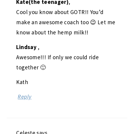
Kate(the teenager)
,
Cool you know about GOTR!! You’d
make an awesome coach too 😉 Let me
know about the hemp milk!!
Lindsay
,
Awesome!!! If only we could ride
together 🙂
Kath
Reply
Celeste
says