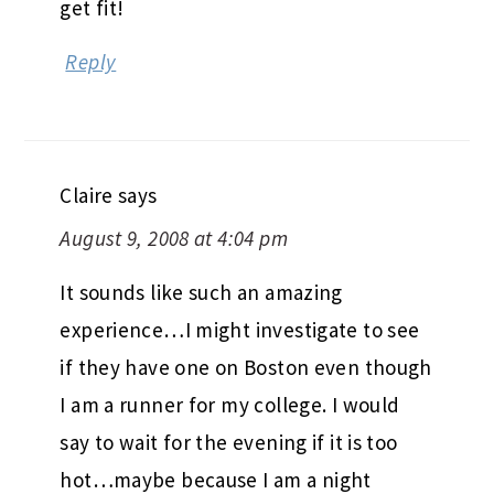
get fit!
Reply
Claire
says
August 9, 2008 at 4:04 pm
It sounds like such an amazing
experience…I might investigate to see
if they have one on Boston even though
I am a runner for my college. I would
say to wait for the evening if it is too
hot…maybe because I am a night