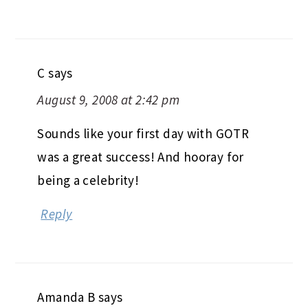
C
says
August 9, 2008 at 2:42 pm
Sounds like your first day with GOTR
was a great success! And hooray for
being a celebrity!
Reply
Amanda B
says