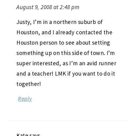
August 9, 2008 at 2:48 pm
Justy, I’m in a northern suburb of
Houston, and I already contacted the
Houston person to see about setting
something up on this side of town. I’m
super interested, as I’m an avid runner
and a teacher! LMK if you want to do it
together!
Reply
Kate
says