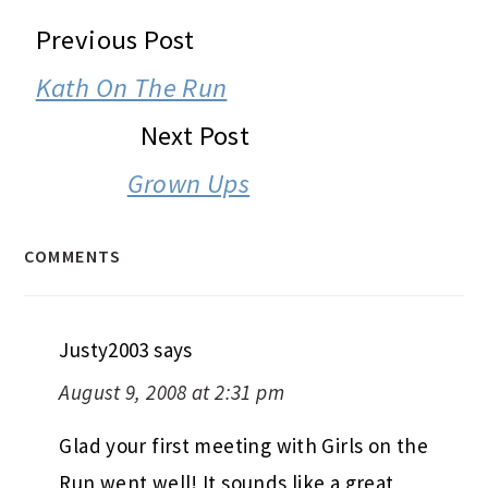
READER
Previous Post
INTERACTIONS
Kath On The Run
Next Post
Grown Ups
COMMENTS
Justy2003
says
August 9, 2008 at 2:31 pm
Glad your first meeting with Girls on the
Run went well! It sounds like a great