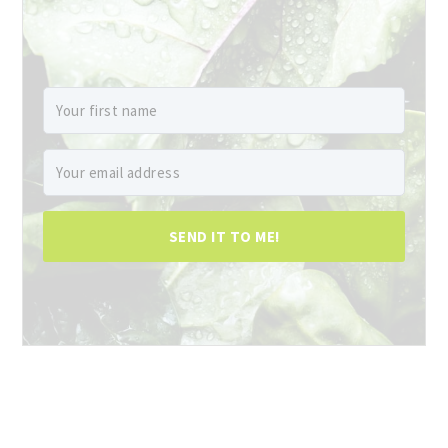
SEND IT TO ME!