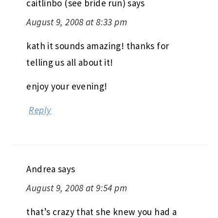
caitlinbo (see bride run)
says
August 9, 2008 at 8:33 pm
kath it sounds amazing! thanks for
telling us all about it!
enjoy your evening!
Reply
Andrea
says
August 9, 2008 at 9:54 pm
that’s crazy that she knew you had a