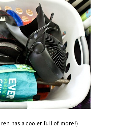
ren has a cooler full of more!)