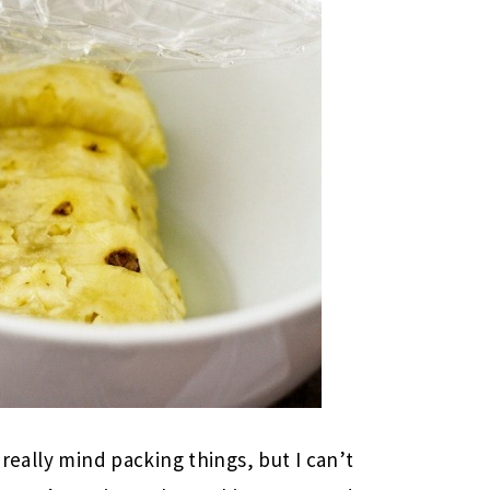
t really mind packing things, but I can’t