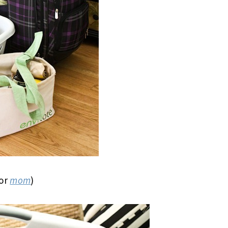
for
mom
)