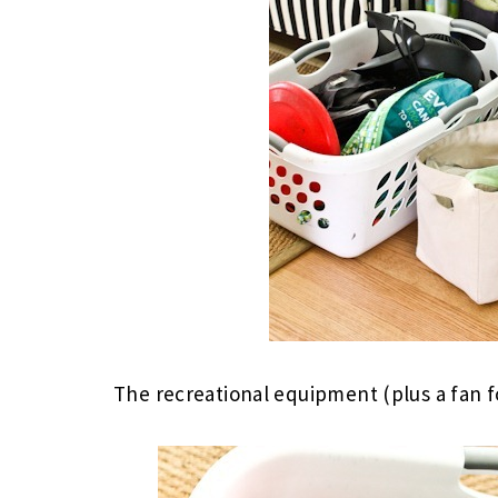
The recreational equipment (plus a fan 