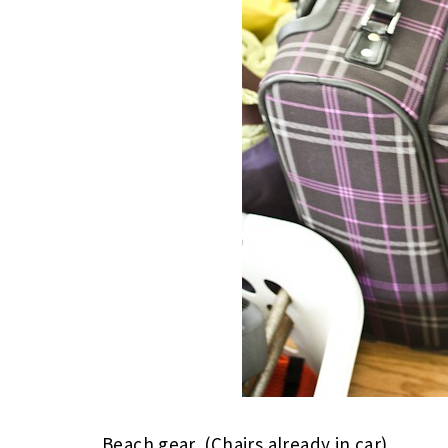
Beach gear. (Chairs already in car)