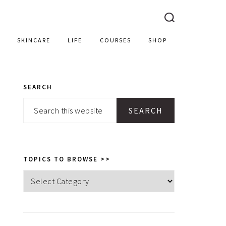
SKINCARE
LIFE
COURSES
SHOP
SEARCH
PRIMARY
Search
SIDEBAR
this
website
TOPICS TO BROWSE >>
Topics
to
browse