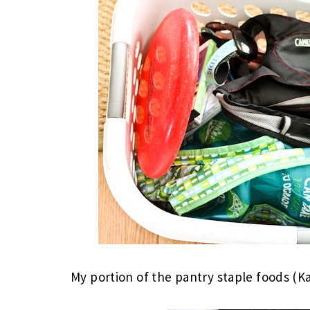
My portion of the pantry staple foods (Ka