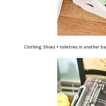
Clothing. Shoes + toiletries in another ba