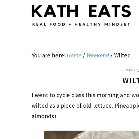
Skip
Skip
Skip
to
to
to
main
primary
footer
content
sidebar
You are here:
Home
/
Weekend
/
Wilted
MAY 23
WIL
I went to cycle class this morning and w
wilted as a piece of old lettuce. Pineappl
almonds)