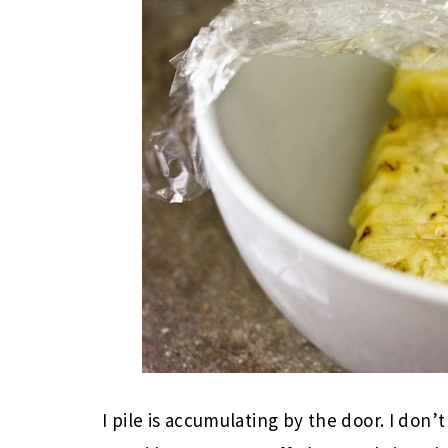
I pile is accumulating by the door. I don’