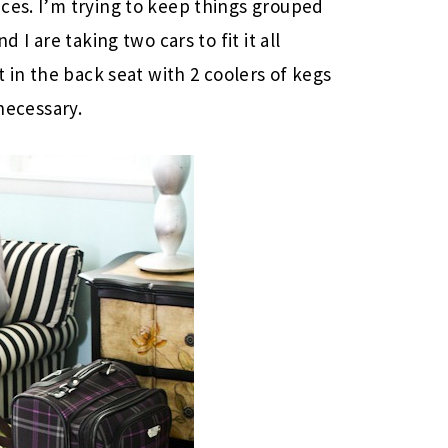
ces. I’m trying to keep things grouped
 I are taking two cars to fit it all
t in the back seat with 2 coolers of kegs
 necessary.