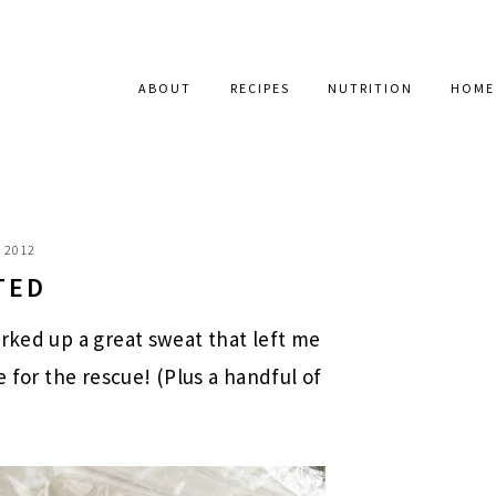
ABOUT
RECIPES
NUTRITION
HOME
, 2012
TED
orked up a great sweat that left me
e for the rescue! (Plus a handful of