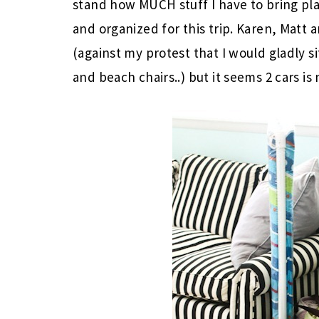
stand how MUCH stuff I have to bring pla
and organized for this trip. Karen, Matt and
(against my protest that I would gladly si
and beach chairs..) but it seems 2 cars is