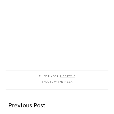
FILED UNDER:
LIFESTYLE
TAGGED WITH:
PIZZA
READER
Previous Post