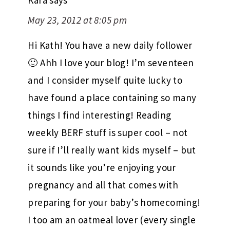
Kara
says
May 23, 2012 at 8:05 pm
Hi Kath! You have a new daily follower
🙂 Ahh I love your blog! I’m seventeen
and I consider myself quite lucky to
have found a place containing so many
things I find interesting! Reading
weekly BERF stuff is super cool – not
sure if I’ll really want kids myself – but
it sounds like you’re enjoying your
pregnancy and all that comes with
preparing for your baby’s homecoming!
I too am an oatmeal lover (every single