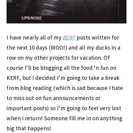
I have nearly all of my
BERF
posts written for
the next 10 days (WOO!) and all my ducks in a
row on my other projects for vacation. Of
course I’ll be blogging all the food ‘n fun on
KERF, but I decided I’m going to take a break
from blog reading (which is sad because I hate
to miss out on fun announcements or
important posts) so I’m going to feel very lost
when I return! Someone fill me in on anything
big that happens!