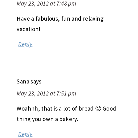
May 23, 2012 at 7:48 pm
Have a fabulous, fun and relaxing
vacation!
Reply
Sana
says
May 23, 2012 at 7:51 pm
Woahhh, that is a lot of bread 🙂 Good
thing you own a bakery.
Reply