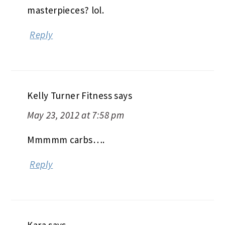
masterpieces? lol.
Reply
Kelly Turner Fitness
says
May 23, 2012 at 7:58 pm
Mmmmm carbs….
Reply