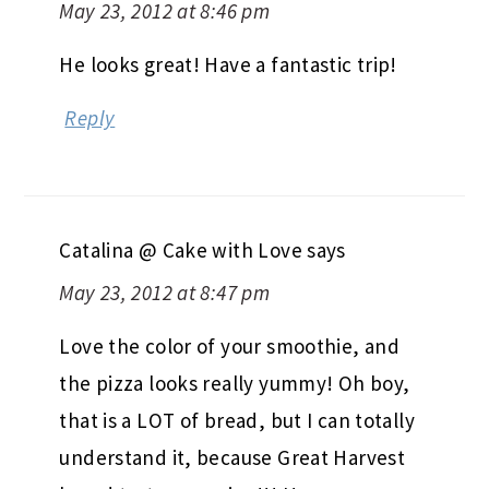
May 23, 2012 at 8:46 pm
He looks great! Have a fantastic trip!
Reply
Catalina @ Cake with Love
says
May 23, 2012 at 8:47 pm
Love the color of your smoothie, and
the pizza looks really yummy! Oh boy,
that is a LOT of bread, but I can totally
understand it, because Great Harvest