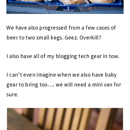
We have also progressed from a few cases of
beer to two small kegs. Geez. Overkill?
I also have all of my blogging tech gear in tow.
I can’t even imagine when we also have baby
gear to bring too…. we will need a mini van for
sure.