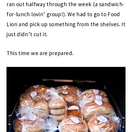
ran out halfway through the week (a sandwich-
for-lunch lovin’ group!). We had to go to Food
Lion and pick up something from the shelves. It
just didn’t cut it.
This time we are prepared.