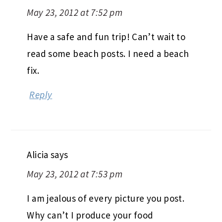
May 23, 2012 at 7:52 pm
Have a safe and fun trip! Can’t wait to
read some beach posts. I need a beach
fix.
Reply
Alicia
says
May 23, 2012 at 7:53 pm
I am jealous of every picture you post.
Why can’t I produce your food