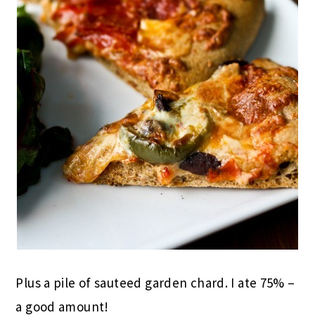
Plus a pile of sauteed garden chard. I ate 75% –
a good amount!