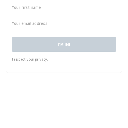
I'M IN!
I respect your privacy.