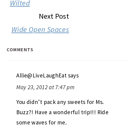
INTERACTIONS
Wilted
Next Post
Wide Open Spaces
COMMENTS
Allie@LiveLaughEat
says
May 23, 2012 at 7:47 pm
You didn’t pack any sweets for Ms.
Buzz?! Have a wonderful trip!!! Ride
some waves for me.