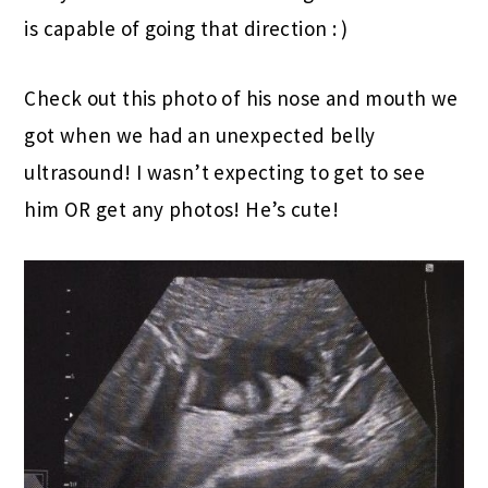
is capable of going that direction : )
Check out this photo of his nose and mouth we
got when we had an unexpected belly
ultrasound! I wasn’t expecting to get to see
him OR get any photos! He’s cute!