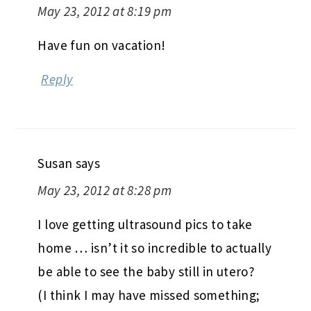
May 23, 2012 at 8:19 pm
Have fun on vacation!
Reply
Susan
says
May 23, 2012 at 8:28 pm
I love getting ultrasound pics to take
home … isn’t it so incredible to actually
be able to see the baby still in utero?
(I think I may have missed something;