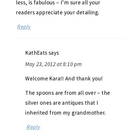
less, is fabulous – I’m sure all your
readers appreciate your detailing.
Reply
KathEats
says
May 23, 2012 at 8:10 pm
Welcome Kara!! And thank you!
The spoons are from all over – the
silver ones are antiques that I
inherited from my grandmother.
Reply