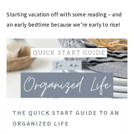
Starting vacation off with some reading – and
an early bedtime because we’re early to rise!
THE QUICK START GUIDE TO AN
ORGANIZED LIFE