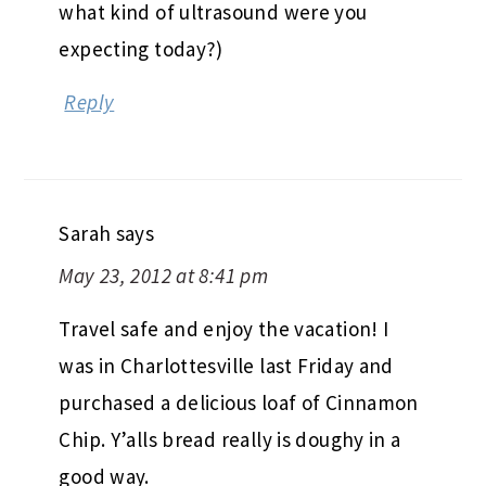
what kind of ultrasound were you
expecting today?)
Reply
Sarah
says
May 23, 2012 at 8:41 pm
Travel safe and enjoy the vacation! I
was in Charlottesville last Friday and
purchased a delicious loaf of Cinnamon
Chip. Y’alls bread really is doughy in a
good way.