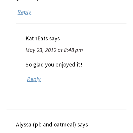
Reply
KathEats
says
May 23, 2012 at 8:48 pm
So glad you enjoyed it!
Reply
Alyssa (pb and oatmeal)
says