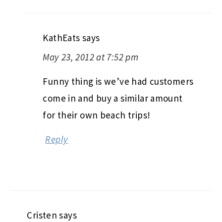
KathEats
says
May 23, 2012 at 7:52 pm
Funny thing is we’ve had customers
come in and buy a similar amount
for their own beach trips!
Reply
Cristen
says