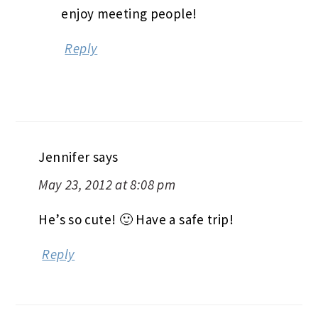
enjoy meeting people!
Reply
Jennifer
says
May 23, 2012 at 8:08 pm
He’s so cute! 🙂 Have a safe trip!
Reply