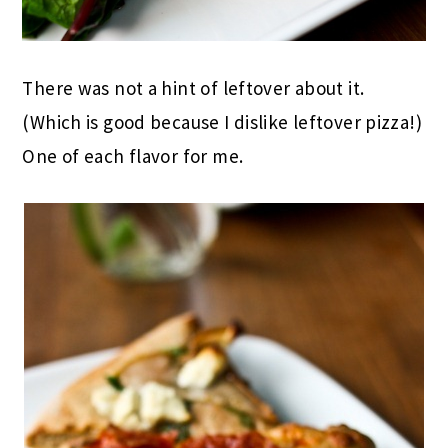
There was not a hint of leftover about it.
(Which is good because I dislike leftover pizza!)
One of each flavor for me.