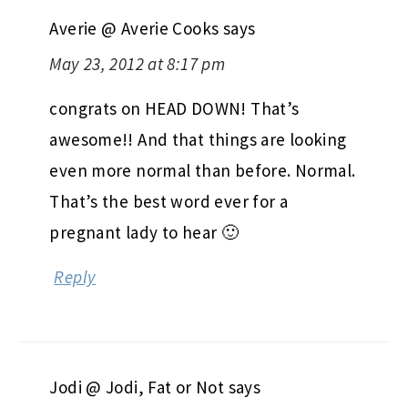
Averie @ Averie Cooks
says
May 23, 2012 at 8:17 pm
congrats on HEAD DOWN! That’s
awesome!! And that things are looking
even more normal than before. Normal.
That’s the best word ever for a
pregnant lady to hear 🙂
Reply
Jodi @ Jodi, Fat or Not
says