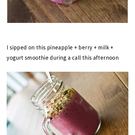
I sipped on this pineapple + berry + milk +
yogurt smoothie during a call this afternoon