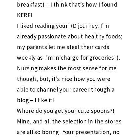
breakfast) – I think that’s how I found
KERF!
I liked reading your RD journey. I’m
already passionate about healthy foods;
my parents let me steal their cards
weekly as I’m in charge for groceries :).
Nursing makes the most sense for me
though, but, it’s nice how you were
able to channel your career though a
blog – I like it!
Where do you get your cute spoons?!
Mine, and all the selection in the stores
are all so boring! Your presentation, no