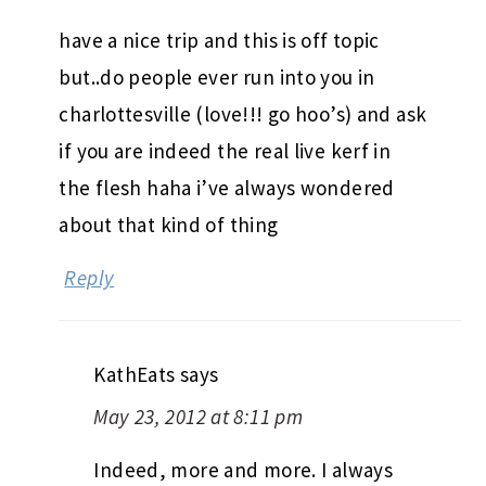
have a nice trip and this is off topic
but..do people ever run into you in
charlottesville (love!!! go hoo’s) and ask
if you are indeed the real live kerf in
the flesh haha i’ve always wondered
about that kind of thing
Reply
KathEats
says
May 23, 2012 at 8:11 pm
Indeed, more and more. I always