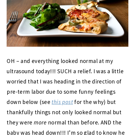
OH – and everything looked normal at my
ultrasound today!!! SUCH a relief. I was a little
worried that I was heading in the direction of
pre-term labor due to some funny feelings
down below (see
this post
for the why) but
thankfully things not only looked normal but
they were
more
normal than before. AND the
baby was head down!!! I’m so glad to know he