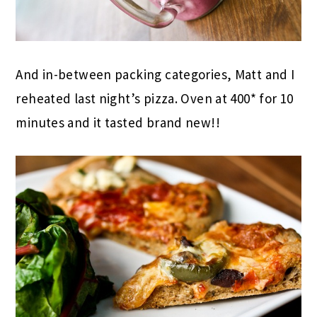
And in-between packing categories, Matt and I
reheated last night’s pizza. Oven at 400* for 10
minutes and it tasted brand new!!