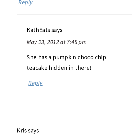
Reply
KathEats
says
May 23, 2012 at 7:48 pm
She has a pumpkin choco chip
teacake hidden in there!
Reply
Kris
says