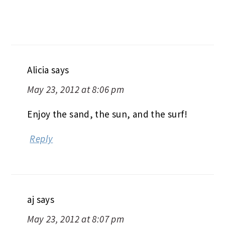
Alicia
says
May 23, 2012 at 8:06 pm
Enjoy the sand, the sun, and the surf!
Reply
aj
says
May 23, 2012 at 8:07 pm