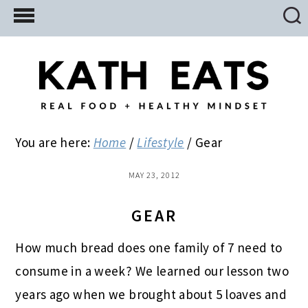
Skip
Skip
Skip
to
to
to
main
primary
footer
content
sidebar
You are here:
Home
/
Lifestyle
/
Gear
MAY 23, 2012
GEAR
How much bread does one family of 7 need to
consume in a week? We learned our lesson two
years ago when we brought about 5 loaves and