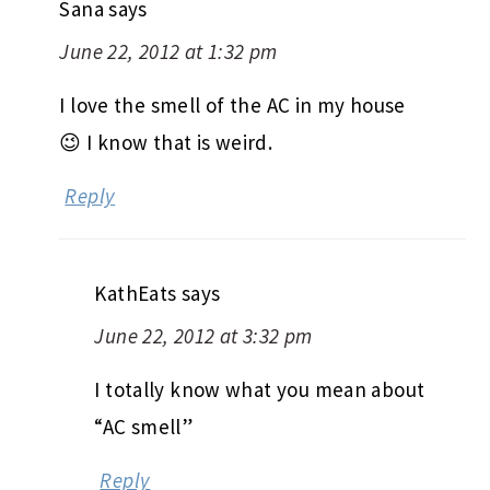
Sana
says
June 22, 2012 at 1:32 pm
I love the smell of the AC in my house
😉 I know that is weird.
Reply
KathEats
says
June 22, 2012 at 3:32 pm
I totally know what you mean about
“AC smell”
Reply