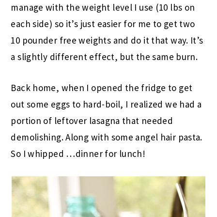
manage with the weight level I use (10 lbs on
each side) so it’s just easier for me to get two
10 pounder free weights and do it that way. It’s
a slightly different effect, but the same burn.
Back home, when I opened the fridge to get
out some eggs to hard-boil, I realized we had a
portion of leftover lasagna that needed
demolishing. Along with some angel hair pasta.
So I whipped …dinner for lunch!