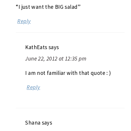
“I just want the BIG salad”
Reply
KathEats
says
June 22, 2012 at 12:35 pm
I am not familiar with that quote : )
Reply
Shana
says