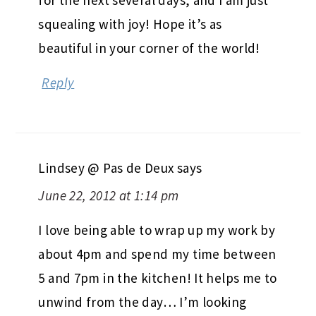
squealing with joy! Hope it’s as
beautiful in your corner of the world!
Reply
Lindsey @ Pas de Deux
says
June 22, 2012 at 1:14 pm
I love being able to wrap up my work by
about 4pm and spend my time between
5 and 7pm in the kitchen! It helps me to
unwind from the day… I’m looking