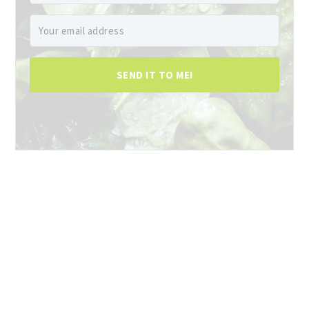
SEND IT TO ME!