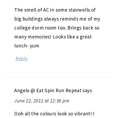
The smell of AC in some stairwells of
big buildings always reminds me of my
college dorm room too. Brings back so
many memories! Looks like a great
lunch- yum
Reply
Angela @ Eat Spin Run Repeat
says
June 22, 2012 at 12:36 pm
Ooh all the colours look so vibrant! I