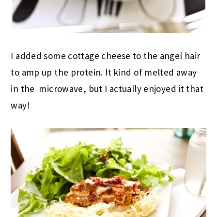
I added some cottage cheese to the angel hair
to amp up the protein. It kind of melted away
in the microwave, but I actually enjoyed it that
way!