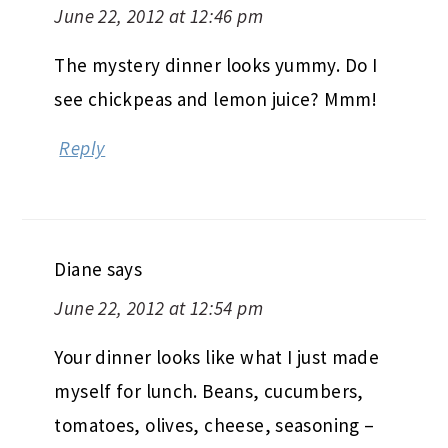
June 22, 2012 at 12:46 pm
The mystery dinner looks yummy. Do I
see chickpeas and lemon juice? Mmm!
Reply
Diane
says
June 22, 2012 at 12:54 pm
Your dinner looks like what I just made
myself for lunch. Beans, cucumbers,
tomatoes, olives, cheese, seasoning –