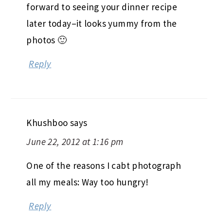
forward to seeing your dinner recipe
later today–it looks yummy from the
photos 🙂
Reply
Khushboo
says
June 22, 2012 at 1:16 pm
One of the reasons I cabt photograph
all my meals: Way too hungry!
Reply