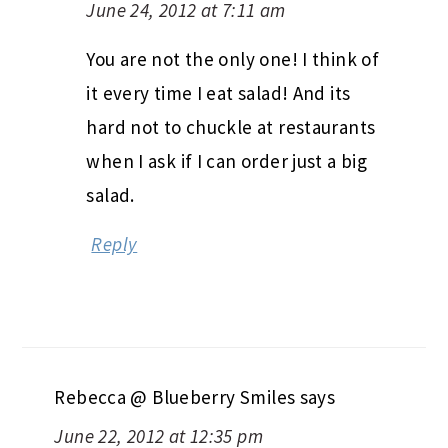
June 24, 2012 at 7:11 am
You are not the only one! I think of
it every time I eat salad! And its
hard not to chuckle at restaurants
when I ask if I can order just a big
salad.
Reply
Rebecca @ Blueberry Smiles
says
June 22, 2012 at 12:35 pm