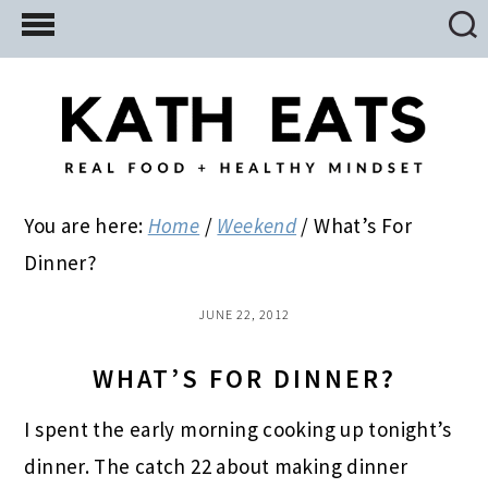
Skip
Skip
Skip
to
to
to
main
primary
footer
content
sidebar
You are here:
Home
/
Weekend
/
What’s For
Dinner?
JUNE 22, 2012
WHAT’S FOR DINNER?
I spent the early morning cooking up tonight’s
dinner. The catch 22 about making dinner