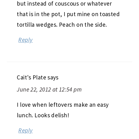
but instead of couscous or whatever
that is in the pot, I put mine on toasted
tortilla wedges. Peach on the side.
Reply
Cait's Plate
says
June 22, 2012 at 12:54 pm
I love when leftovers make an easy
lunch. Looks delish!
Reply