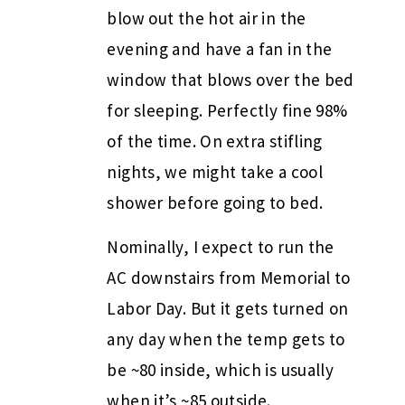
blow out the hot air in the
evening and have a fan in the
window that blows over the bed
for sleeping. Perfectly fine 98%
of the time. On extra stifling
nights, we might take a cool
shower before going to bed.
Nominally, I expect to run the
AC downstairs from Memorial to
Labor Day. But it gets turned on
any day when the temp gets to
be ~80 inside, which is usually
when it’s ~85 outside.