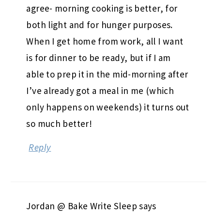
agree- morning cooking is better, for
both light and for hunger purposes.
When I get home from work, all I want
is for dinner to be ready, but if I am
able to prep it in the mid-morning after
I’ve already got a meal in me (which
only happens on weekends) it turns out
so much better!
Reply
Jordan @ Bake Write Sleep
says