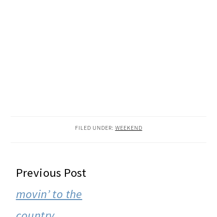
FILED UNDER:
WEEKEND
READER
Previous Post
INTERACTIONS
movin’ to the
country