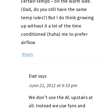
certain temps – on the warm side.
(Dad, do you still have the same
temp rules?) But I do think growing
up without it a lot of the time
conditioned (haha) me to prefer
airflow
Reply
Dad
says
June 22, 2012 at 6:53 pm
We don’t use the AC upstairs at
all. Instead we use fans and