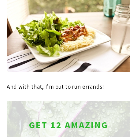
And with that, I’m out to run errands!
GET 12 AMAZING