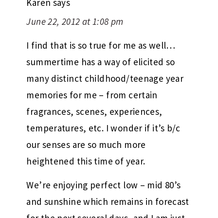
Karen
says
June 22, 2012 at 1:08 pm
I find that is so true for me as well…
summertime has a way of elicited so
many distinct childhood/teenage year
memories for me – from certain
fragrances, scenes, experiences,
temperatures, etc. I wonder if it’s b/c
our senses are so much more
heightened this time of year.
We’re enjoying perfect low – mid 80’s
and sunshine which remains in forecast
for the next several days, and I am just