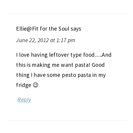
Ellie@Fit for the Soul
says
June 22, 2012 at 1:17 pm
I love having leftover type food….And
this is making me want pasta! Good
thing I have some pesto pasta in my
fridge 😉
Reply