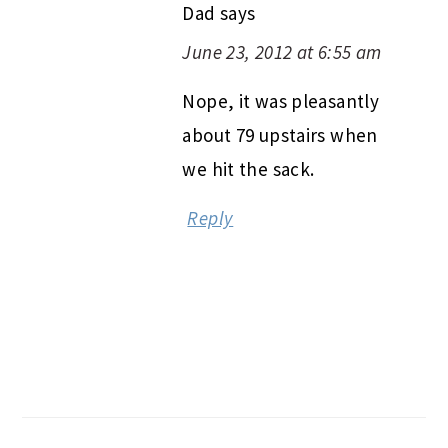
Dad
says
June 23, 2012 at 6:55 am
Nope, it was pleasantly
about 79 upstairs when
we hit the sack.
Reply