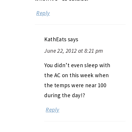
Reply
KathEats
says
June 22, 2012 at 8:21 pm
You didn’t even sleep with
the AC on this week when
the temps were near 100
during the day!?
Reply