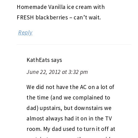
Homemade Vanilla ice cream with
FRESH blackberries – can’t wait.
Reply
KathEats
says
June 22, 2012 at 3:32 pm
We did not have the AC on a lot of
the time (and we complained to
dad) upstairs, but downstairs we
almost always had it on in the TV
room. My dad used to turn it off at