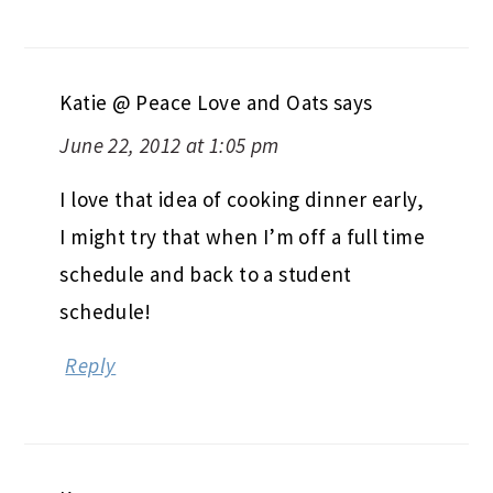
Katie @ Peace Love and Oats
says
June 22, 2012 at 1:05 pm
I love that idea of cooking dinner early,
I might try that when I’m off a full time
schedule and back to a student
schedule!
Reply