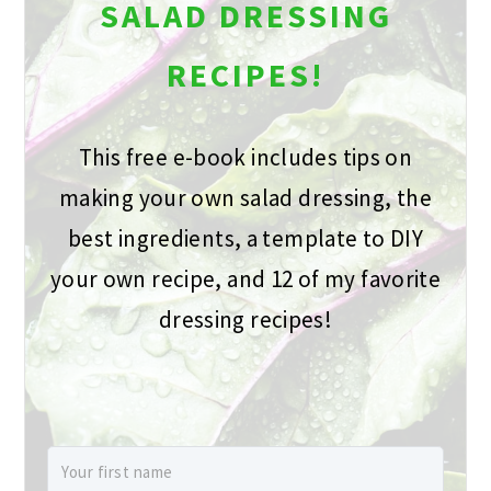
SALAD DRESSING
RECIPES!
This free e-book includes tips on
making your own salad dressing, the
best ingredients, a template to DIY
your own recipe, and 12 of my favorite
dressing recipes!