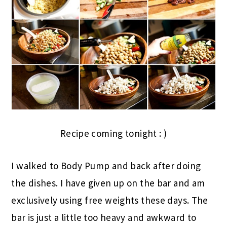
Recipe coming tonight : )
I walked to Body Pump and back after doing
the dishes. I have given up on the bar and am
exclusively using free weights these days. The
bar is just a little too heavy and awkward to