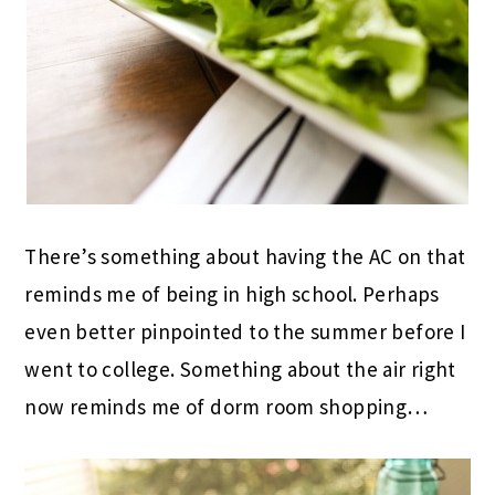
There’s something about having the AC on that
reminds me of being in high school. Perhaps
even better pinpointed to the summer before I
went to college. Something about the air right
now reminds me of dorm room shopping…