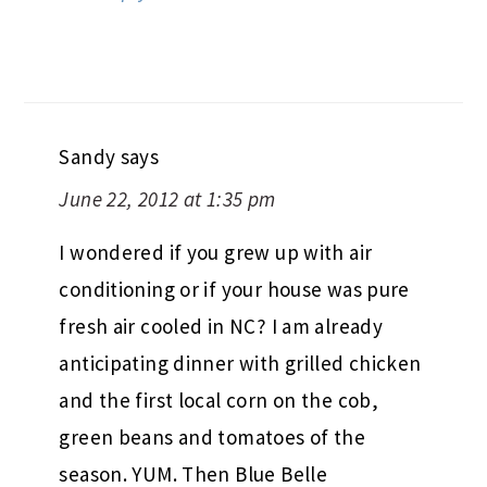
Sandy
says
June 22, 2012 at 1:35 pm
I wondered if you grew up with air
conditioning or if your house was pure
fresh air cooled in NC? I am already
anticipating dinner with grilled chicken
and the first local corn on the cob,
green beans and tomatoes of the
season. YUM. Then Blue Belle