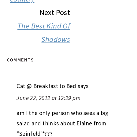
Next Post
The Best Kind Of
Shadows
COMMENTS
Cat @ Breakfast to Bed
says
June 22, 2012 at 12:29 pm
am I the only person who sees a big
salad and thinks about Elaine from
“Seinfeld”???