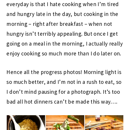
everyday is that I hate cooking when I’m tired
and hungry late in the day, but cooking in the
morning – right after breakfast – when not
hungry isn’t terribly appealing. But once I get
going on a meal in the morning, I actually really
enjoy cooking so much more than I do later on.
Hence all the progress photos! Morning light is
so much better, and I’m not in a rush to eat, so
I don’t mind pausing for a photograph. It’s too
bad all hot dinners can’t be made this way….