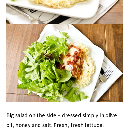
Big salad on the side – dressed simply in olive
oil, honey and salt. Fresh, fresh lettuce!