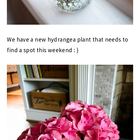
We have a new hydrangea plant that needs to
find a spot this weekend : )