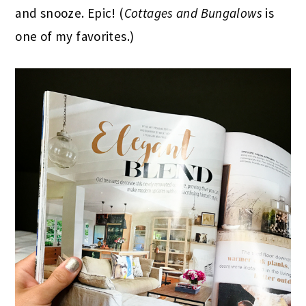
and snooze. Epic! (
Cottages and Bungalows
is
one of my favorites.)