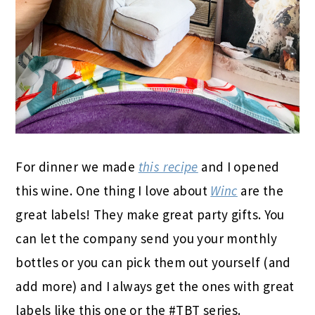
For dinner we made
this recipe
and I opened
this wine. One thing I love about
Winc
are the
great labels! They make great party gifts. You
can let the company send you your monthly
bottles or you can pick them out yourself (and
add more) and I always get the ones with great
labels like this one or the #TBT series.