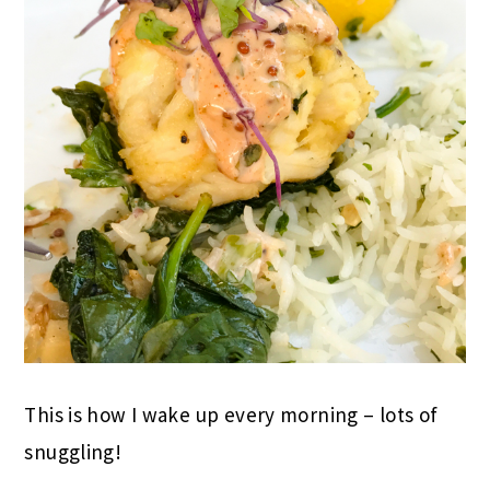
This is how I wake up every morning – lots of
snuggling!