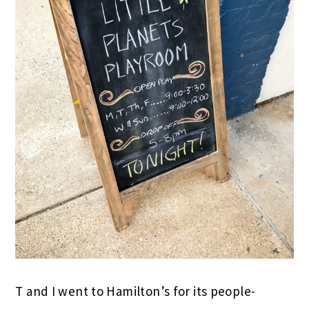
T and I went to Hamilton’s for its people-