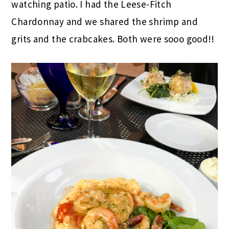
watching patio. I had the Leese-Fitch
Chardonnay and we shared the shrimp and
grits and the crabcakes. Both were sooo good!!