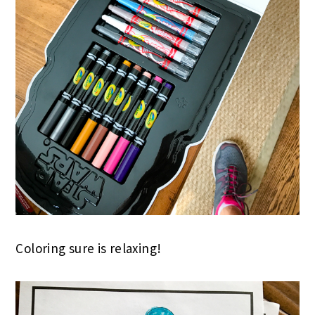
Coloring sure is relaxing!