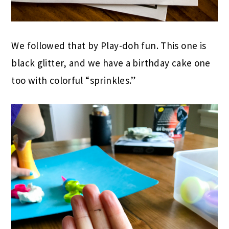
We followed that by Play-doh fun. This one is
black glitter, and we have a birthday cake one
too with colorful “sprinkles.”