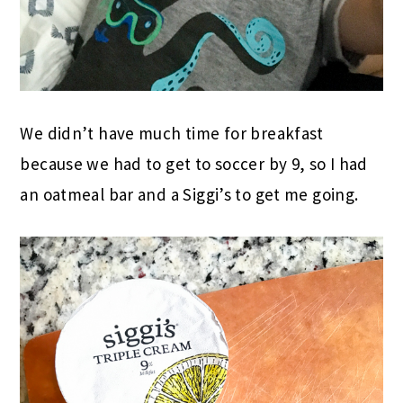
We didn’t have much time for breakfast
because we had to get to soccer by 9, so I had
an oatmeal bar and a Siggi’s to get me going.