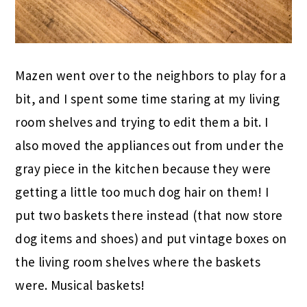
Mazen went over to the neighbors to play for a
bit, and I spent some time staring at my living
room shelves and trying to edit them a bit. I
also moved the appliances out from under the
gray piece in the kitchen because they were
getting a little too much dog hair on them! I
put two baskets there instead (that now store
dog items and shoes) and put vintage boxes on
the living room shelves where the baskets
were. Musical baskets!