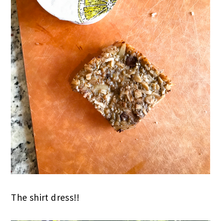
The shirt dress!!