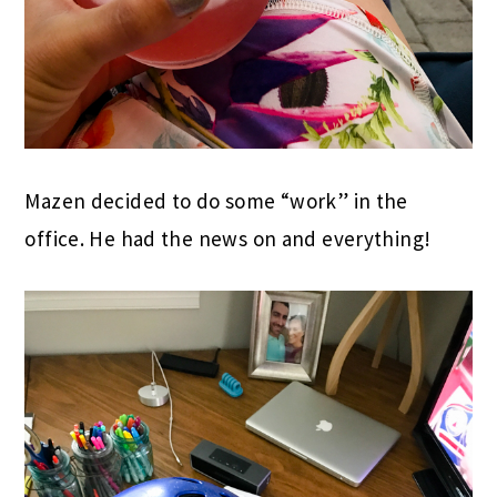
Mazen decided to do some “work” in the
office. He had the news on and everything!