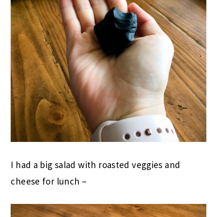
I had a big salad with roasted veggies and
cheese for lunch –