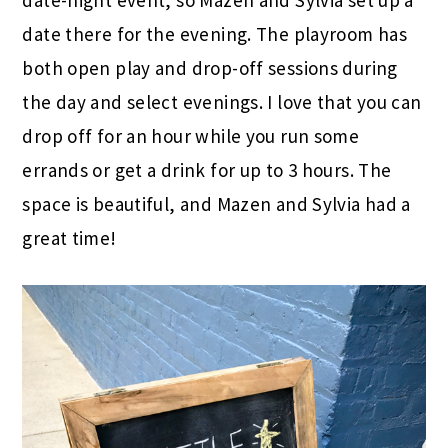
date-night event, so Mazen and Sylvia set up a
date there for the evening. The playroom has
both open play and drop-off sessions during
the day and select evenings. I love that you can
drop off for an hour while you run some
errands or get a drink for up to 3 hours. The
space is beautiful, and Mazen and Sylvia had a
great time!