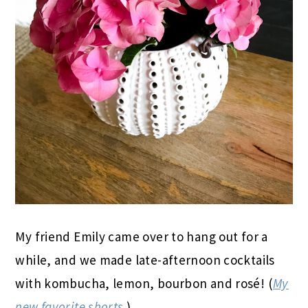
My friend Emily came over to hang out for a
while, and we made late-afternoon cocktails
with kombucha, lemon, bourbon and rosé! (
My
new favorite shorts
.)