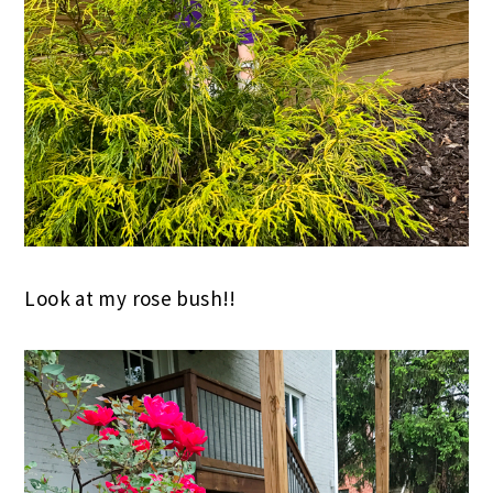
Look at my rose bush!!