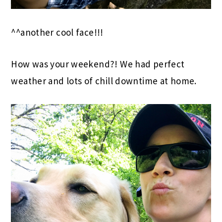
^^another cool face!!!
How was your weekend?! We had perfect
weather and lots of chill downtime at home.