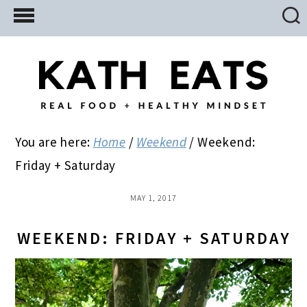
Skip
Skip
Skip
to
to
to
main
primary
footer
content
sidebar
You are here:
Home
/
Weekend
/
Weekend:
Friday + Saturday
MAY 1, 2017
WEEKEND: FRIDAY + SATURDAY