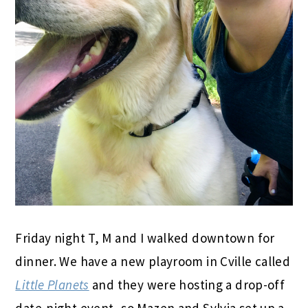
Friday night T, M and I walked downtown for
dinner. We have a new playroom in Cville called
Little Planets
and they were hosting a drop-off