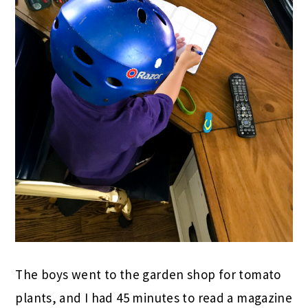
The boys went to the garden shop for tomato
plants, and I had 45 minutes to read a magazine