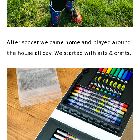
After soccer we came home and played around
the house all day. We started with arts & crafts.