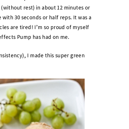
 (without rest) in about 12 minutes or
with 30 seconds or half reps. It was a
les are tired! I’m so proud of myself
t effects Pump has had on me.
nsistency), I made this super green