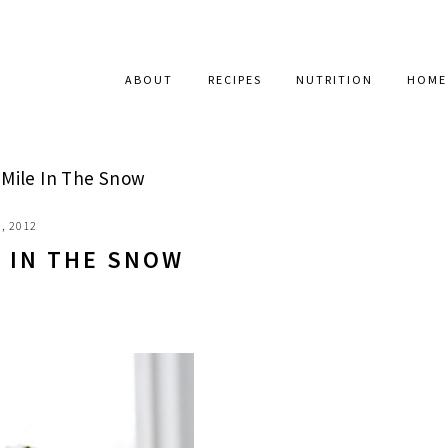
ABOUT
RECIPES
NUTRITION
HOME
Mile In The Snow
, 2012
E IN THE SNOW