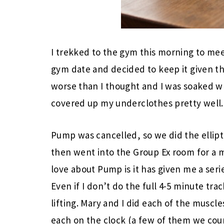
I trekked to the gym this morning to me
gym date and decided to keep it given t
worse than I thought and I was soaked wh
covered up my underclothes pretty well.
Pump was cancelled, so we did the ellipt
then went into the Group Ex room for a m
love about Pump is it has given me a seri
Even if I don’t do the full 4-5 minute trac
lifting. Mary and I did each of the musc
each on the clock (a few of them we cou