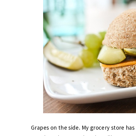
Grapes on the side. My grocery store has 