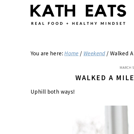
Skip
Skip
Skip
to
to
to
main
primary
footer
content
sidebar
You are here:
Home
/
Weekend
/
Walked A 
MARCH 5
WALKED A MIL
Uphill both ways!