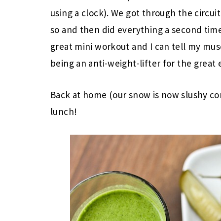
using a clock). We got through the circuit
so and then did everything a second time 
great mini workout and I can tell my musc
being an anti-weight-lifter for the grea
Back at home (our snow is now slushy co
lunch!