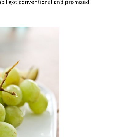
 so I got conventional and promised