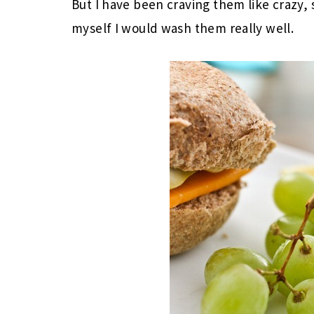
But I have been craving them like crazy,
myself I would wash them really well.