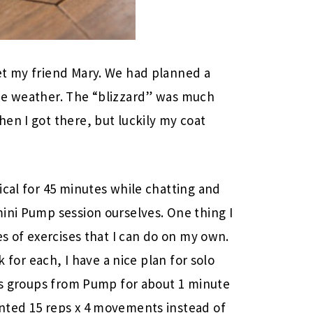
et my friend Mary. We had planned a
he weather. The “blizzard” was much
en I got there, but luckily my coat
ical for 45 minutes while chatting and
ini Pump session ourselves. One thing I
es of exercises that I can do on my own.
k for each, I have a nice plan for solo
les groups from Pump for about 1 minute
nted 15 reps x 4 movements instead of