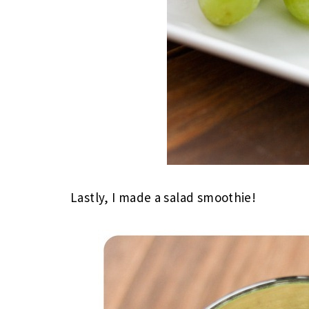
Lastly, I made a salad smoothie!