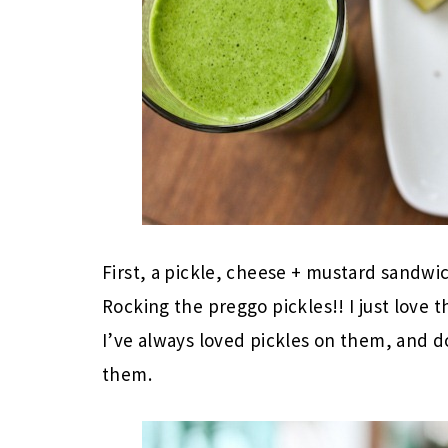
First, a pickle, cheese + mustard sandwi
Rocking the preggo pickles!! I just love
I’ve always loved pickles on them, and d
them.