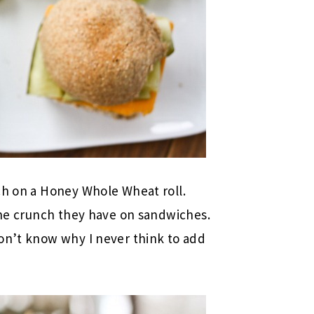
ch on a Honey Whole Wheat roll.
 the crunch they have on sandwiches.
on’t know why I never think to add