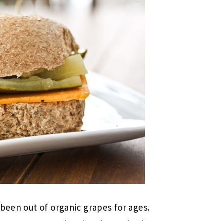
been out of organic grapes for ages.