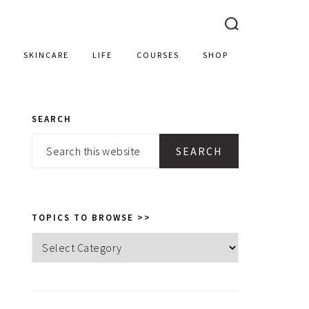
SKINCARE
LIFE
COURSES
SHOP
SEARCH
PRIMARY
Search
SIDEBAR
this
website
TOPICS TO BROWSE >>
Topics
to
browse