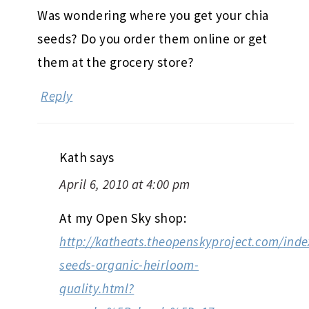
Was wondering where you get your chia
seeds? Do you order them online or get
them at the grocery store?
Reply
Kath
says
April 6, 2010 at 4:00 pm
At my Open Sky shop:
http://katheats.theopenskyproject.com/inde
seeds-organic-heirloom-
quality.html?