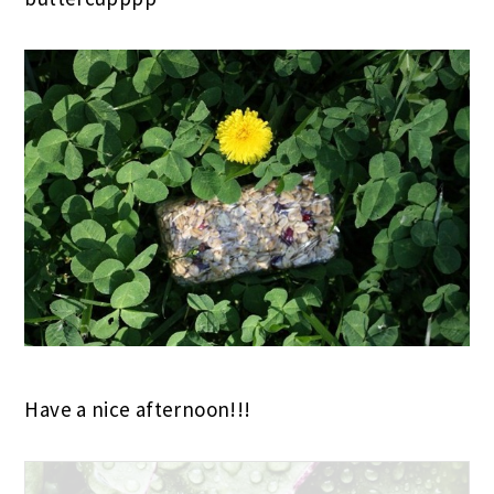
Have a nice afternoon!!!