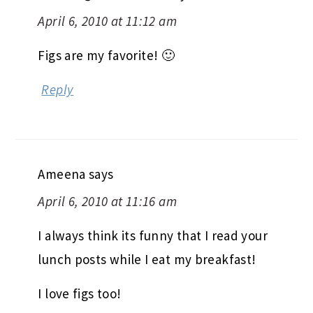
April 6, 2010 at 11:12 am
Figs are my favorite! 🙂
Reply
Ameena
says
April 6, 2010 at 11:16 am
I always think its funny that I read your
lunch posts while I eat my breakfast!
I love figs too!