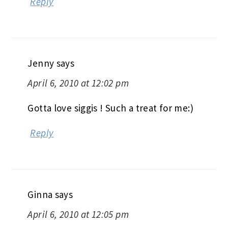
Reply
Jenny
says
April 6, 2010 at 12:02 pm
Gotta love siggis ! Such a treat for me:)
Reply
Ginna
says
April 6, 2010 at 12:05 pm