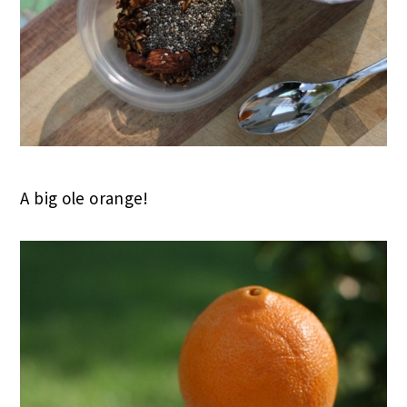
A big ole orange!