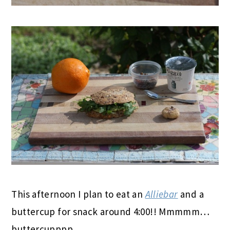
This afternoon I plan to eat an
Alliebar
and a
buttercup for snack around 4:00!! Mmmmm…
buttercupppp