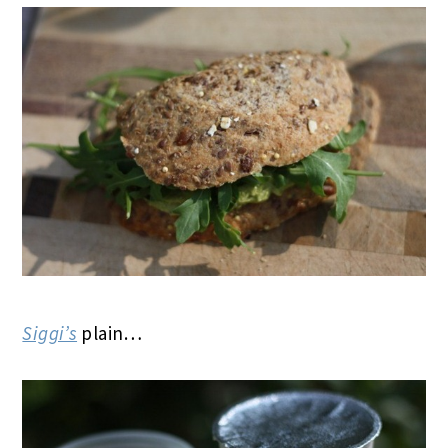
Siggi’s
plain…