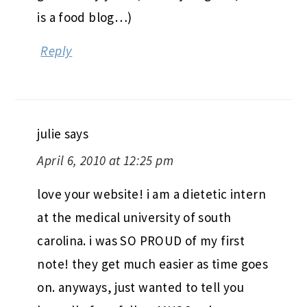
is a food blog…)
Reply
julie
says
April 6, 2010 at 12:25 pm
love your website! i am a dietetic intern
at the medical university of south
carolina. i was SO PROUD of my first
note! they get much easier as time goes
on. anyways, just wanted to tell you