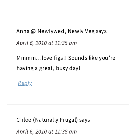
Anna @ Newlywed, Newly Veg
says
April 6, 2010 at 11:35 am
Mmmm…love figs!! Sounds like you’re
having a great, busy day!
Reply
Chloe (Naturally Frugal)
says
April 6, 2010 at 11:38 am