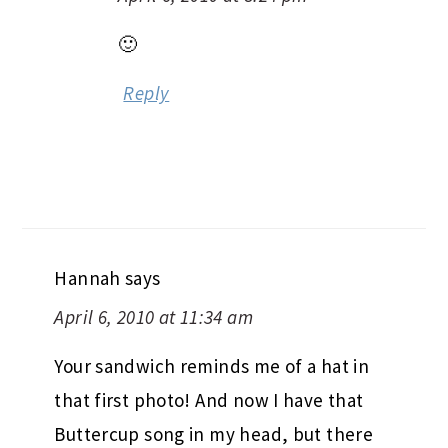
🙂
Reply
Hannah
says
April 6, 2010 at 11:34 am
Your sandwich reminds me of a hat in
that first photo! And now I have that
Buttercup song in my head, but there