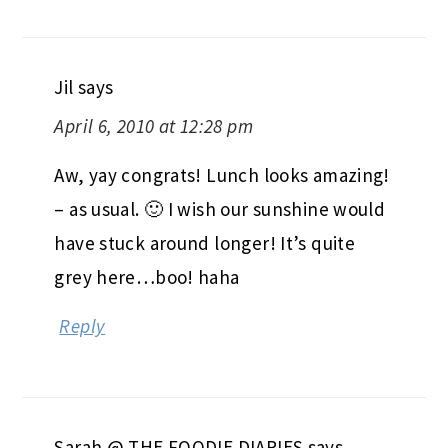
Jil
says
April 6, 2010 at 12:28 pm
Aw, yay congrats! Lunch looks amazing!
– as usual. 🙂 I wish our sunshine would
have stuck around longer! It’s quite
grey here…boo! haha
Reply
Sarah @ THE FOODIE DIARIES
says