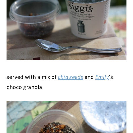
served with a mix of
chia seeds
and
Emily
‘s
choco granola