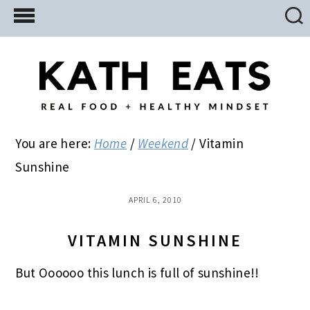
Skip
Skip
Skip
to
to
to
main
primary
footer
content
sidebar
You are here:
Home
/
Weekend
/
Vitamin
Sunshine
APRIL 6, 2010
VITAMIN SUNSHINE
But Oooooo this lunch is full of sunshine!!