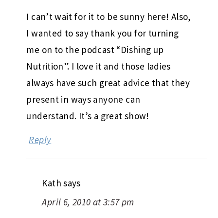
I can’t wait for it to be sunny here! Also,
I wanted to say thank you for turning
me on to the podcast “Dishing up
Nutrition”. I love it and those ladies
always have such great advice that they
present in ways anyone can
understand. It’s a great show!
Reply
Kath
says
April 6, 2010 at 3:57 pm