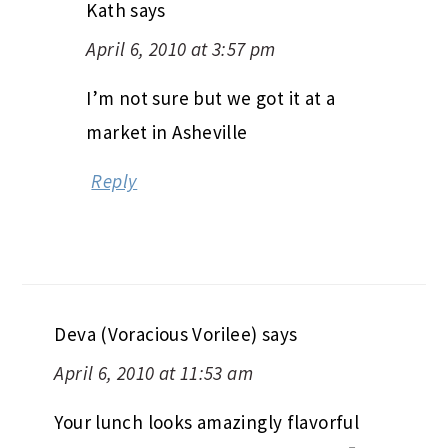
Kath
says
April 6, 2010 at 3:57 pm
I’m not sure but we got it at a
market in Asheville
Reply
Deva (Voracious Vorilee)
says
April 6, 2010 at 11:53 am
Your lunch looks amazingly flavorful