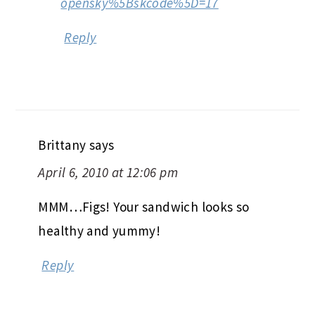
opensky%5Bskcode%5D=17
Reply
Brittany
says
April 6, 2010 at 12:06 pm
MMM…Figs! Your sandwich looks so
healthy and yummy!
Reply