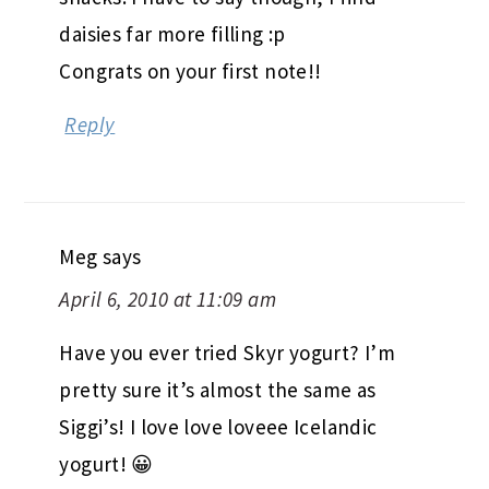
daisies far more filling :p
Congrats on your first note!!
Reply
Meg
says
April 6, 2010 at 11:09 am
Have you ever tried Skyr yogurt? I’m
pretty sure it’s almost the same as
Siggi’s! I love love loveee Icelandic
yogurt! 😀