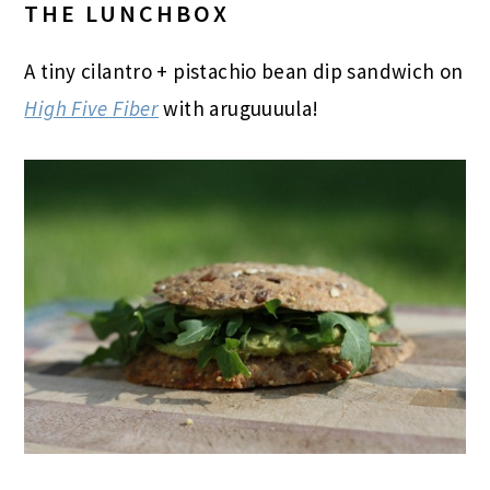
THE LUNCHBOX
A tiny cilantro + pistachio bean dip sandwich on
High Five Fiber
with aruguuuula!