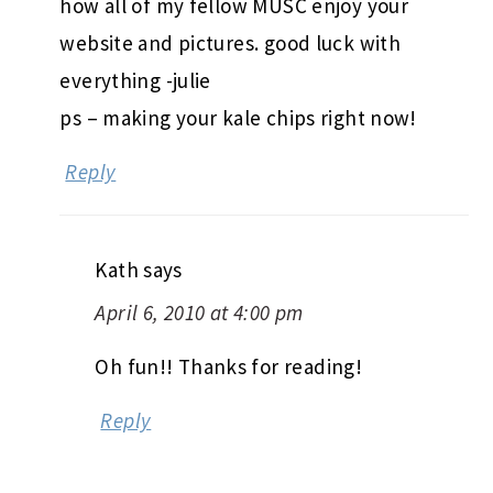
how all of my fellow MUSC enjoy your
website and pictures. good luck with
everything -julie
ps – making your kale chips right now!
Reply
Kath
says
April 6, 2010 at 4:00 pm
Oh fun!! Thanks for reading!
Reply