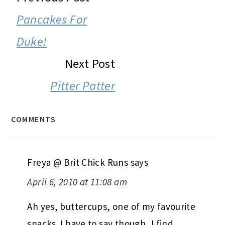
INTERACTIONS
Pancakes For
Duke!
Next Post
Pitter Patter
COMMENTS
Freya @ Brit Chick Runs
says
April 6, 2010 at 11:08 am
Ah yes, buttercups, one of my favourite
snacks. I have to say though, I find