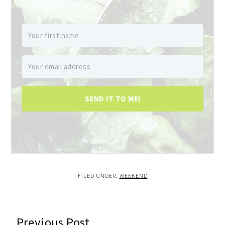
SEND IT TO ME!
FILED UNDER:
WEEKEND
READER
Previous Post