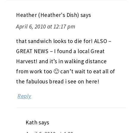
Heather (Heather's Dish)
says
April 6, 2010 at 12:17 pm
that sandwich looks to die for! ALSO –
GREAT NEWS – I found a local Great
Harvest! and it’s in walking distance
from work too 🙂 can’t wait to eat all of
the fabulous bread i see on here!
Reply
Kath
says