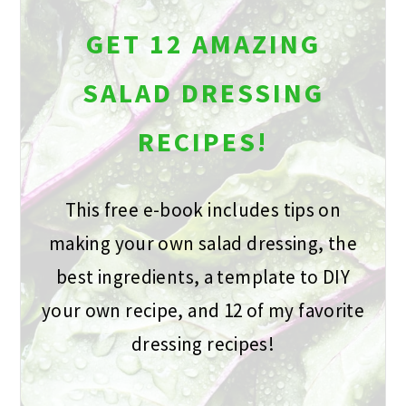
GET 12 AMAZING
SALAD DRESSING
RECIPES!
This free e-book includes tips on
making your own salad dressing, the
best ingredients, a template to DIY
your own recipe, and 12 of my favorite
dressing recipes!