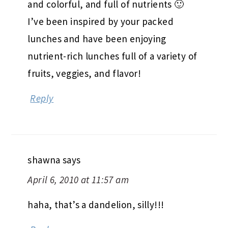
and colorful, and full of nutrients 🙂
I’ve been inspired by your packed
lunches and have been enjoying
nutrient-rich lunches full of a variety of
fruits, veggies, and flavor!
Reply
shawna
says
April 6, 2010 at 11:57 am
haha, that’s a dandelion, silly!!!