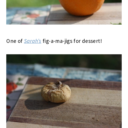
One of
Sarah’s
fig-a-ma-jigs for dessert!