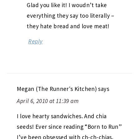
Glad you like it! I woudn’t take
everything they say too literally –
they hate bread and love meat!
Reply
Megan (The Runner's Kitchen)
says
April 6, 2010 at 11:39 am
I love hearty sandwiches. And chia
seeds! Ever since reading “Born to Run”
I’ve been obsessed with ch-ch-chias.