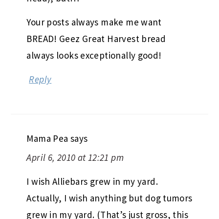
Your posts always make me want
BREAD! Geez Great Harvest bread
always looks exceptionally good!
Reply
Mama Pea
says
April 6, 2010 at 12:21 pm
I wish Alliebars grew in my yard.
Actually, I wish anything but dog tumors
grew in my yard. (That’s just gross, this