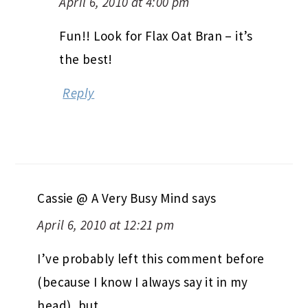
April 6, 2010 at 4:00 pm
Fun!! Look for Flax Oat Bran – it’s
the best!
Reply
Cassie @ A Very Busy Mind
says
April 6, 2010 at 12:21 pm
I’ve probably left this comment before
(because I know I always say it in my
head), but…