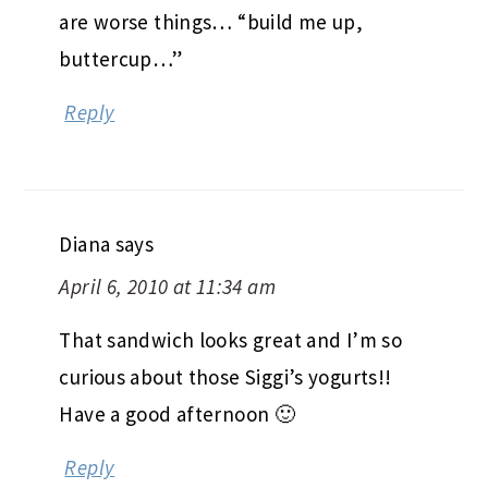
are worse things… “build me up,
buttercup…”
Reply
Diana
says
April 6, 2010 at 11:34 am
That sandwich looks great and I’m so
curious about those Siggi’s yogurts!!
Have a good afternoon 🙂
Reply