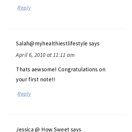
Reply
Salah@myhealthiestlifestyle
says
April 6, 2010 at 11:11 am
Thats aewsome! Congratulations on
your first note!!
Reply
Jessica @ How Sweet
says