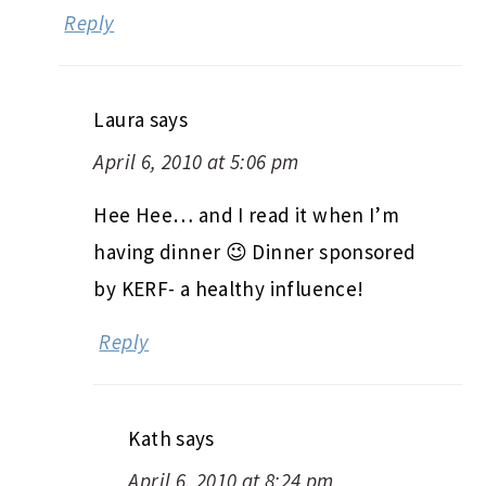
Reply
Laura
says
April 6, 2010 at 5:06 pm
Hee Hee… and I read it when I’m
having dinner 😉 Dinner sponsored
by KERF- a healthy influence!
Reply
Kath
says
April 6, 2010 at 8:24 pm