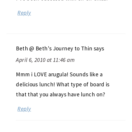
Reply
Beth @ Beth's Journey to Thin
says
April 6, 2010 at 11:46 am
Mmm i LOVE arugula! Sounds like a
delicious lunch! What type of board is
that that you always have lunch on?
Reply