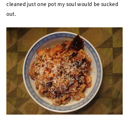
cleaned just one pot my soul would be sucked
out.