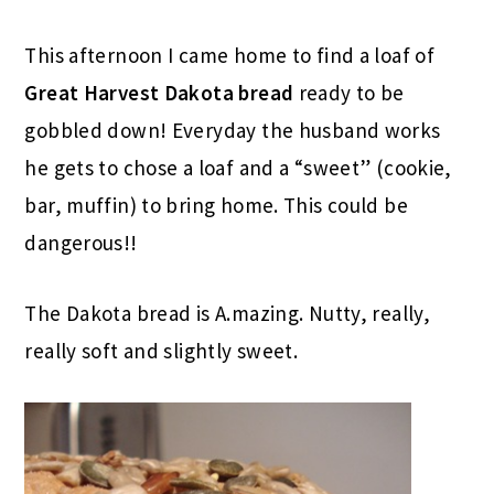
This afternoon I came home to find a loaf of
Great Harvest
Dakota
bread
ready to be
gobbled down! Everyday the husband works
he gets to chose a loaf and a “sweet” (cookie,
bar, muffin) to bring home. This could be
dangerous!!
The Dakota bread is A.mazing. Nutty, really,
really soft and slightly sweet.