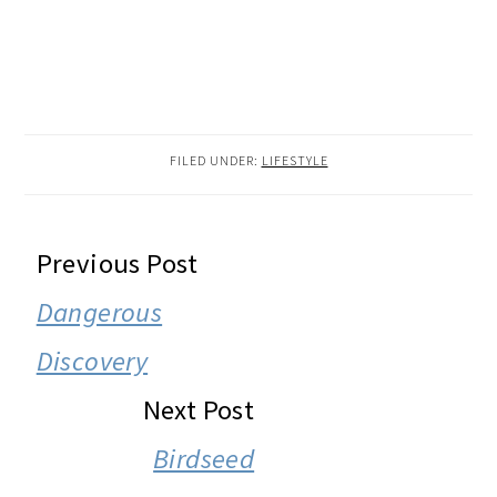
FILED UNDER:
LIFESTYLE
READER
Previous Post
INTERACTIONS
Dangerous
Discovery
Next Post
Birdseed