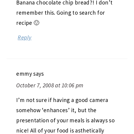
Banana chocolate chip bread?! I don’t
remember this. Going to search for
recipe 🙂
Reply
emmy
says
October 7, 2008 at 10:06 pm
I’m not sure if having a good camera
somehow ‘enhances’ it, but the
presentation of your meals is always so
nice! All of your food is asthetically