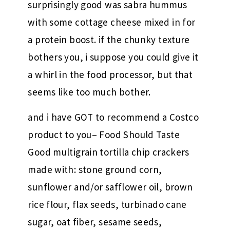
surprisingly good was sabra hummus
with some cottage cheese mixed in for
a protein boost. if the chunky texture
bothers you, i suppose you could give it
a whirl in the food processor, but that
seems like too much bother.
and i have GOT to recommend a Costco
product to you– Food Should Taste
Good multigrain tortilla chip crackers
made with: stone ground corn,
sunflower and/or safflower oil, brown
rice flour, flax seeds, turbinado cane
sugar, oat fiber, sesame seeds,