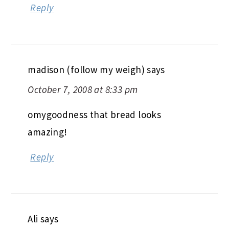
Reply
madison (follow my weigh)
says
October 7, 2008 at 8:33 pm
omygoodness that bread looks
amazing!
Reply
Ali
says