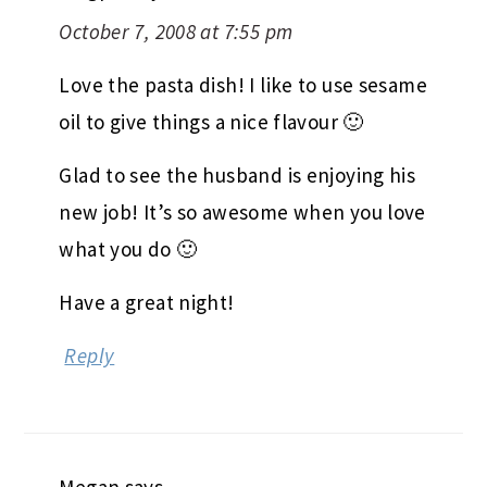
October 7, 2008 at 7:55 pm
Love the pasta dish! I like to use sesame
oil to give things a nice flavour 🙂
Glad to see the husband is enjoying his
new job! It’s so awesome when you love
what you do 🙂
Have a great night!
Reply
Megan
says