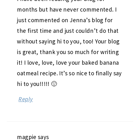
months but have never commented. I
just commented on Jenna’s blog for
the first time and just couldn’t do that
without saying hi to you, too! Your blog
is great, thank you so much for writing
it! I love, love, love your baked banana
oatmeal recipe. It’s so nice to finally say
hi to you!!!!! 🙂
Reply
magpie
says