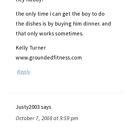
the only time i can get the boy to do
the dishes is by buying him dinner. and
that only works sometimes.
Kelly Turner
www.groundedfitness.com
Reply
Justy2003
says
October 7, 2008 at 9:59 pm