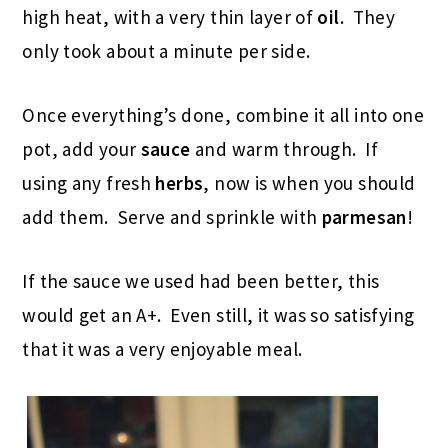
high heat, with a very thin layer of
oil
. They
only took about a minute per side.
Once everything’s done, combine it all into one
pot, add your
sauce
and warm through. If
using any fresh
herbs
, now is when you should
add them. Serve and sprinkle with
parmesan
!
If the sauce we used had been better, this
would get an A+. Even still, it was so satisfying
that it was a very enjoyable meal.