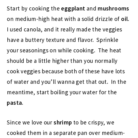
Start by cooking the
eggplant
and
mushrooms
on medium-high heat with a solid drizzle of
oil
.
I used canola, and it really made the veggies
have a buttery texture and flavor. Sprinkle
your seasonings on while cooking. The heat
should be a little higher than you normally
cook veggies because both of these have lots
of water and you’ll wanna get that out. In the
meantime, start boiling your water for the
pasta
.
Since we love our
shrimp
to be crispy, we
cooked them in a separate pan over medium-