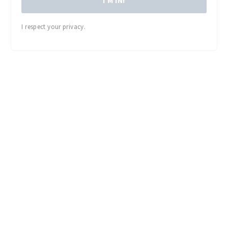
I'M IN!
I respect your privacy.