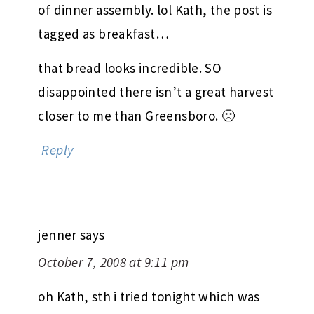
of dinner assembly. lol Kath, the post is
tagged as breakfast…
that bread looks incredible. SO
disappointed there isn’t a great harvest
closer to me than Greensboro. 🙁
Reply
jenner
says
October 7, 2008 at 9:11 pm
oh Kath, sth i tried tonight which was