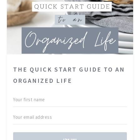
THE QUICK START GUIDE TO AN
ORGANIZED LIFE