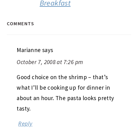
Breakfast
COMMENTS
Marianne
says
October 7, 2008 at 7:26 pm
Good choice on the shrimp – that’s
what I’ll be cooking up for dinner in
about an hour. The pasta looks pretty
tasty.
Reply