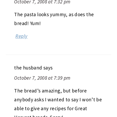
October 7, 2008 at 7:32 pm
The pasta looks yummy, as does the
bread! Yum!
Reply
the husband
says
October 7, 2008 at 7:39 pm
The bread’s amazing, but before
anybody asks I wanted to say I won’t be
able to give any recipes for Great