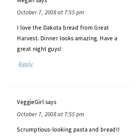
October 7, 2008 at 7:55 pm
I love the Dakota bread from Great
Harvest. Dinner looks amazing. Have a
great night guys!
Reply
VeggieGirl
says
October 7, 2008 at 7:55 pm
Scrumptious-looking pasta and bread!!