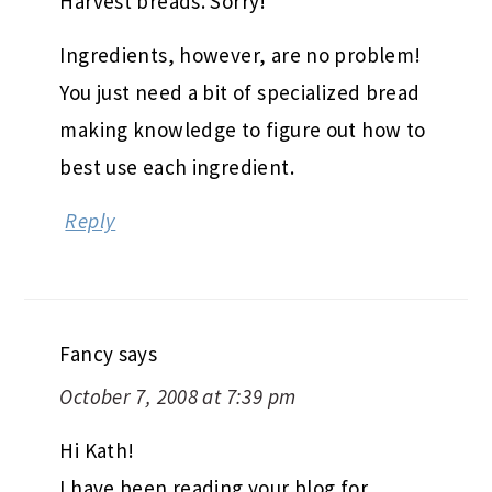
Harvest breads. Sorry!
Ingredients, however, are no problem!
You just need a bit of specialized bread
making knowledge to figure out how to
best use each ingredient.
Reply
Fancy
says
October 7, 2008 at 7:39 pm
Hi Kath!
I have been reading your blog for