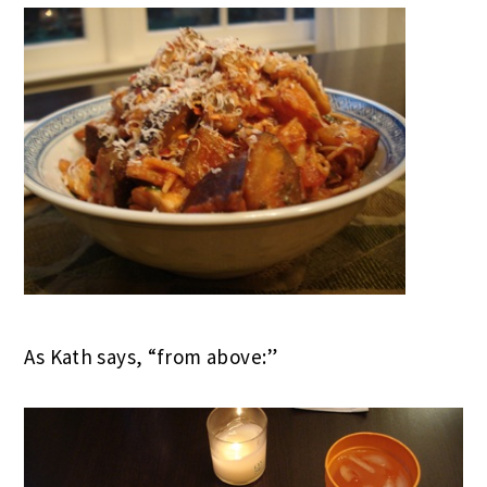
As Kath says, “from above:”