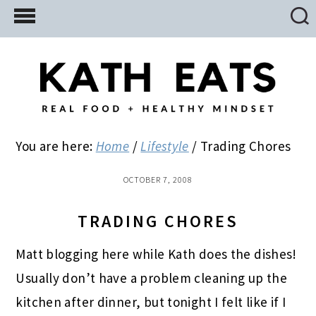
Skip
Skip
Skip
to
to
to
main
primary
footer
content
sidebar
You are here:
Home
/
Lifestyle
/
Trading Chores
OCTOBER 7, 2008
TRADING CHORES
Matt blogging here while Kath does the dishes!
Usually don’t have a problem cleaning up the
kitchen after dinner, but tonight I felt like if I