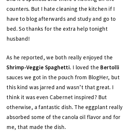
counters. But I hate cleaning the kitchen if I
have to blog afterwards and study and go to
bed. So thanks for the extra help tonight
husband!
As he reported, we both really enjoyed the
Shrimp-Veggie Spaghetti
. I loved the
Bertolli
sauces we got in the pouch from BlogHer, but
this kind was jarred and wasn’t that great. I
think it was even Cabernet inspired? But
otherwise, a fantastic dish. The eggplant really
absorbed some of the canola oil flavor and for
me, that made the dish.