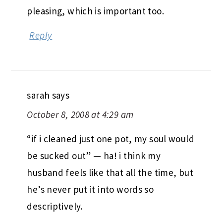
pleasing, which is important too.
Reply
sarah
says
October 8, 2008 at 4:29 am
“if i cleaned just one pot, my soul would
be sucked out” — ha! i think my
husband feels like that all the time, but
he’s never put it into words so
descriptively.