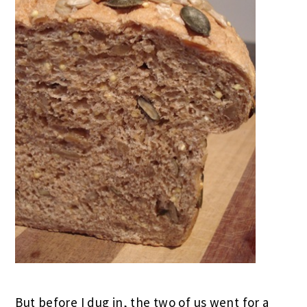
But before I dug in, the two of us went for a