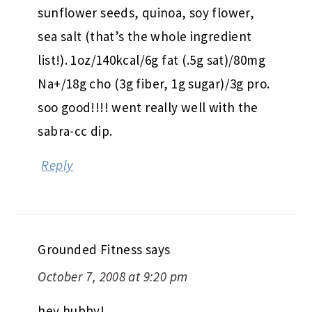
sunflower seeds, quinoa, soy flower,
sea salt (that’s the whole ingredient
list!). 1oz/140kcal/6g fat (.5g sat)/80mg
Na+/18g cho (3g fiber, 1g sugar)/3g pro.
soo good!!!! went really well with the
sabra-cc dip.
Reply
Grounded Fitness
says
October 7, 2008 at 9:20 pm
hey hubby!