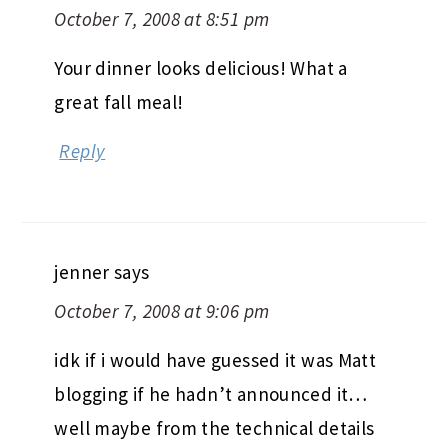
October 7, 2008 at 8:51 pm
Your dinner looks delicious! What a
great fall meal!
Reply
jenner
says
October 7, 2008 at 9:06 pm
idk if i would have guessed it was Matt
blogging if he hadn’t announced it…
well maybe from the technical details