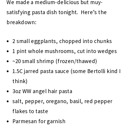
We made a medium-delicious but muy-
satisfying pasta dish tonight. Here’s the
breakdown:
2 small eggplants, chopped into chunks
1 pint whole mushrooms, cut into wedges
~20 small shrimp (frozen/thawed)
1.5C jarred pasta sauce (some Bertolli kind I
think)
3oz WW angel hair pasta
salt, pepper, oregano, basil, red pepper
flakes to taste
Parmesan for garnish