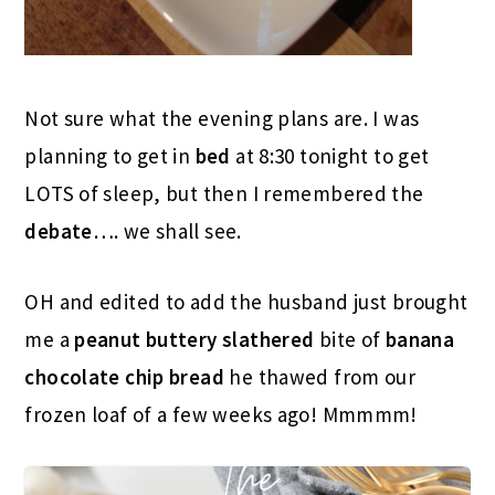
Not sure what the evening plans are. I was
planning to get in
bed
at 8:30 tonight to get
LOTS of sleep, but then I remembered the
debate
…. we shall see.
OH and edited to add the husband just brought
me a
peanut buttery
slathered
bite of
banana
chocolate chip bread
he thawed from our
frozen loaf of a few weeks ago! Mmmmm!