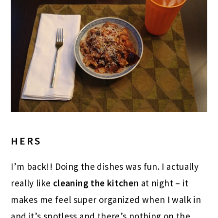
HERS
I’m back!! Doing the dishes was fun. I actually
really like
cleaning the kitche
n at night – it
makes me feel super organized when I walk in
and it’s spotless and there’s nothing on the