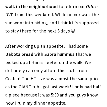
walk in the neighborhood
to return our
Office
DVD from this weekend. While on our walk the
sun went into hiding, and I think it’s supposed
to stay there for the next 5 days 😥
After working up an appetite, I had some
Dakota
bread
with
Sabra hummus
that we
picked up at Harris Teeter on the walk. We
definitely can only afford this stuff from
Costco! The HT size was almost the same price
as the GIANT tub I got last week! I only had half
a piece because it was 5:30 and you guys know
how I ruin my dinner appetite.