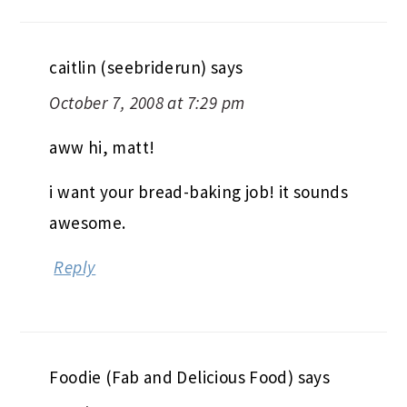
caitlin (seebriderun)
says
October 7, 2008 at 7:29 pm
aww hi, matt!
i want your bread-baking job! it sounds
awesome.
Reply
Foodie (Fab and Delicious Food)
says