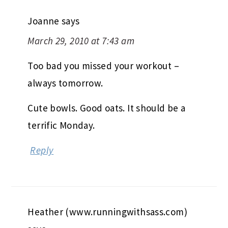
Joanne
says
March 29, 2010 at 7:43 am
Too bad you missed your workout –
always tomorrow.
Cute bowls. Good oats. It should be a
terrific Monday.
Reply
Heather (www.runningwithsass.com)