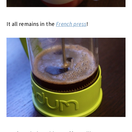
It all remains in the
French press
!