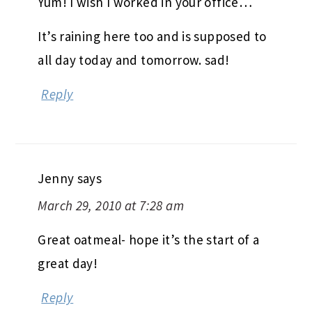
Yum! I wish I worked in your office…
It’s raining here too and is supposed to
all day today and tomorrow. sad!
Reply
Jenny
says
March 29, 2010 at 7:28 am
Great oatmeal- hope it’s the start of a
great day!
Reply