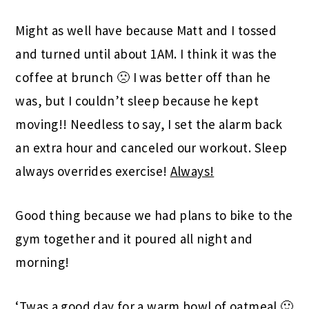
Might as well have because Matt and I tossed
and turned until about 1AM. I think it was the
coffee at brunch 🙁 I was better off than he
was, but I couldn’t sleep because he kept
moving!! Needless to say, I set the alarm back
an extra hour and canceled our workout. Sleep
always overrides exercise!
Always!
Good thing because we had plans to bike to the
gym together and it poured all night and
morning!
‘Twas a good day for a warm bowl of oatmeal 🙂