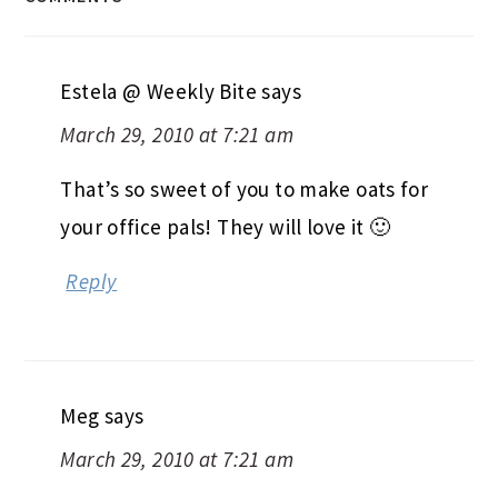
Estela @ Weekly Bite
says
March 29, 2010 at 7:21 am
That’s so sweet of you to make oats for
your office pals! They will love it 🙂
Reply
Meg
says
March 29, 2010 at 7:21 am