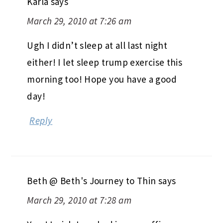
Karla
says
March 29, 2010 at 7:26 am
Ugh I didn’t sleep at all last night
either! I let sleep trump exercise this
morning too! Hope you have a good
day!
Reply
Beth @ Beth's Journey to Thin
says
March 29, 2010 at 7:28 am