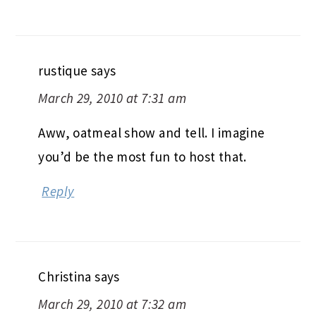
rustique
says
March 29, 2010 at 7:31 am
Aww, oatmeal show and tell. I imagine
you’d be the most fun to host that.
Reply
Christina
says
March 29, 2010 at 7:32 am