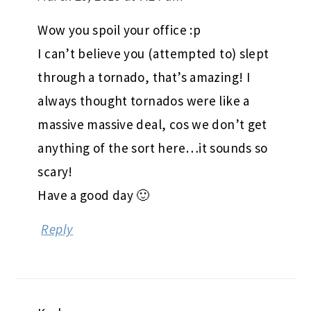
Wow you spoil your office :p
I can’t believe you (attempted to) slept
through a tornado, that’s amazing! I
always thought tornados were like a
massive massive deal, cos we don’t get
anything of the sort here…it sounds so
scary!
Have a good day 🙂
Reply