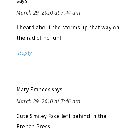
says
March 29, 2010 at 7:44 am
I heard about the storms up that way on
the radio! no fun!
Reply
Mary Frances
says
March 29, 2010 at 7:46 am
Cute Smiley Face left behind in the
French Press!