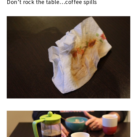
Don’t rock the table…coffee spills