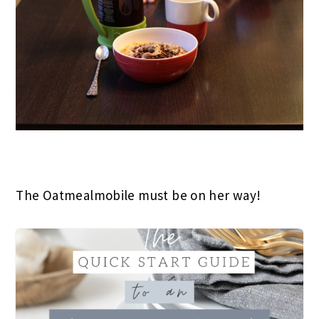
The Oatmealmobile must be on her way!