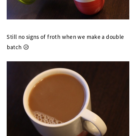
Still no signs of froth when we make a double
batch 😥