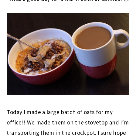
Today I made a large batch of oats for my
office!! We made them on the stovetop and I’m
transporting them in the crockpot. I sure hope