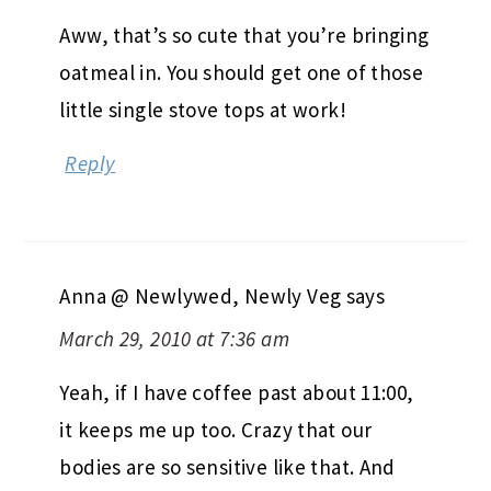
Aww, that’s so cute that you’re bringing
oatmeal in. You should get one of those
little single stove tops at work!
Reply
Anna @ Newlywed, Newly Veg
says
March 29, 2010 at 7:36 am
Yeah, if I have coffee past about 11:00,
it keeps me up too. Crazy that our
bodies are so sensitive like that. And