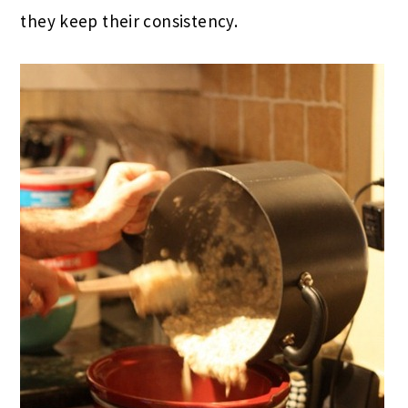
they keep their consistency.