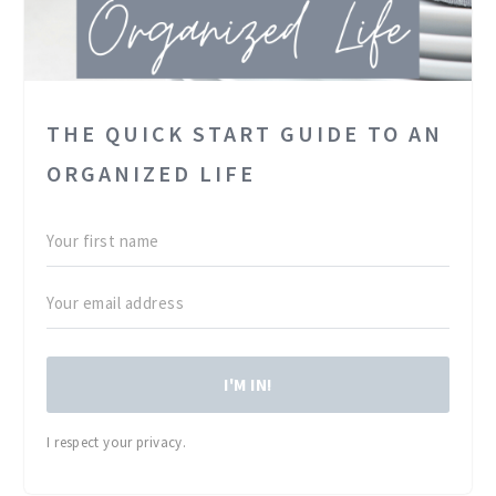
THE QUICK START GUIDE TO AN
ORGANIZED LIFE
I'M IN!
I respect your privacy.