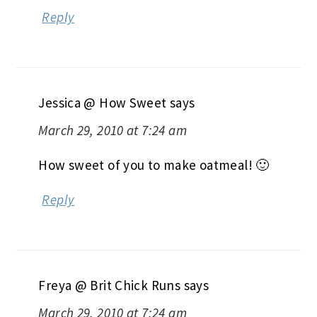
Reply
Jessica @ How Sweet
says
March 29, 2010 at 7:24 am
How sweet of you to make oatmeal! 🙂
Reply
Freya @ Brit Chick Runs
says
March 29, 2010 at 7:24 am