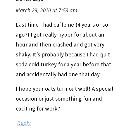
March 29, 2010 at 7:53 am
Last time I had caffeine (4 years or so
ago?) I got really hyper for about an
hour and then crashed and got very
shaky. It’s probably because I had quit
soda cold turkey for a year before that
and accidentally had one that day.
I hope your oats turn out well! A special
occasion or just something fun and
exciting for work?
Reply