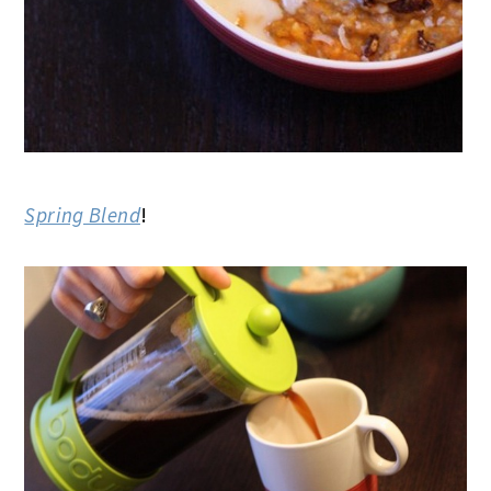
Spring Blend
!