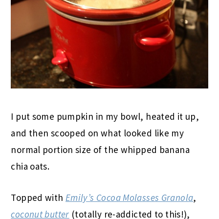
I put some pumpkin in my bowl, heated it up,
and then scooped on what looked like my
normal portion size of the whipped banana
chia oats.
Topped with
Emily’s Cocoa Molasses Granola
,
coconut butter
(totally re-addicted to this!),