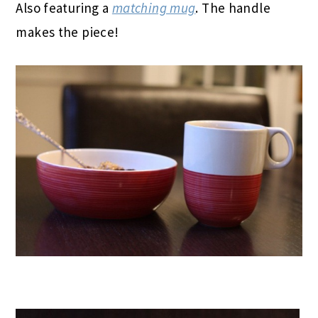
Also featuring a
matching mug
. The handle
makes the piece!