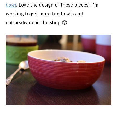
bowl
. Love the design of these pieces! I’m
working to get more fun bowls and
oatmealware in the shop 🙂