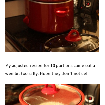
My adjusted recipe for 10 portions came out a
wee bit too salty. Hope they don’t notice!