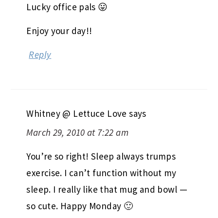
Lucky office pals 😛
Enjoy your day!!
Reply
Whitney @ Lettuce Love
says
March 29, 2010 at 7:22 am
You’re so right! Sleep always trumps
exercise. I can’t function without my
sleep. I really like that mug and bowl —
so cute. Happy Monday 🙂