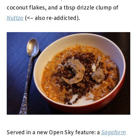
coconut flakes, and a tbsp drizzle clump of
Nuttzo
(<– also re-addicted).
Served in a new Open Sky feature: a
Sagaform