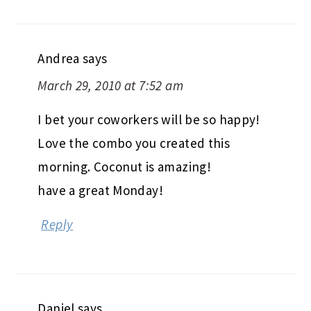
Andrea
says
March 29, 2010 at 7:52 am
I bet your coworkers will be so happy!
Love the combo you created this
morning. Coconut is amazing!
have a great Monday!
Reply
Daniel
says