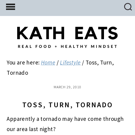
Skip
Skip
Skip
to
to
to
main
primary
footer
content
sidebar
You are here:
Home
/
Lifestyle
/
Toss, Turn,
Tornado
MARCH 29, 2010
TOSS, TURN, TORNADO
Apparently a tornado may have come through
our area last night?