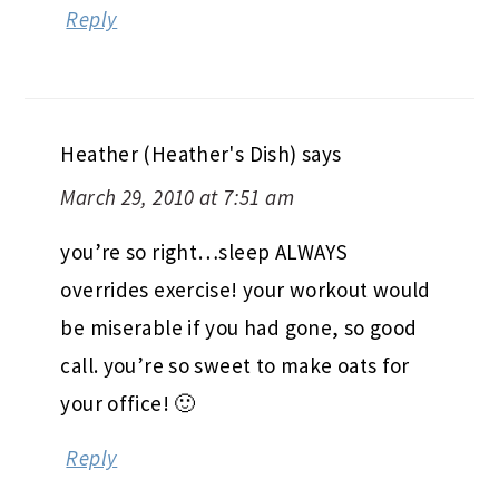
Reply
Heather (Heather's Dish)
says
March 29, 2010 at 7:51 am
you’re so right…sleep ALWAYS
overrides exercise! your workout would
be miserable if you had gone, so good
call. you’re so sweet to make oats for
your office! 🙂
Reply