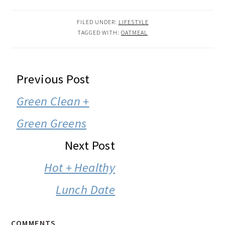
FILED UNDER:
LIFESTYLE
TAGGED WITH:
OATMEAL
READER
Previous Post
INTERACTIONS
Green Clean +
Green Greens
Next Post
Hot + Healthy
Lunch Date
COMMENTS