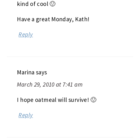
kind of cool 🙂
Have a great Monday, Kath!
Reply
Marina
says
March 29, 2010 at 7:41 am
I hope oatmeal will survive! 🙂
Reply