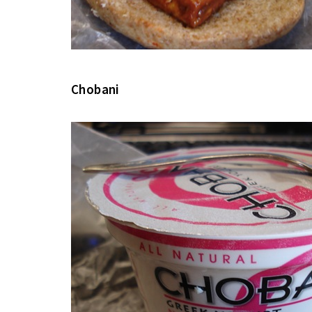
Chobani