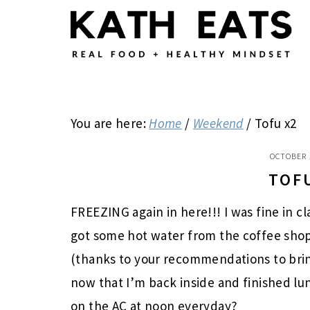
Skip
Skip
Skip
to
to
to
main
primary
footer
content
sidebar
You are here:
Home
/
Weekend
/
Tofu x2
OCTOBER 
TOF
FREEZING again in here!!! I was fine in c
got some hot water from the coffee shop
(thanks to your recommendations to brin
now that I’m back inside and finished lu
on the AC at noon everyday?