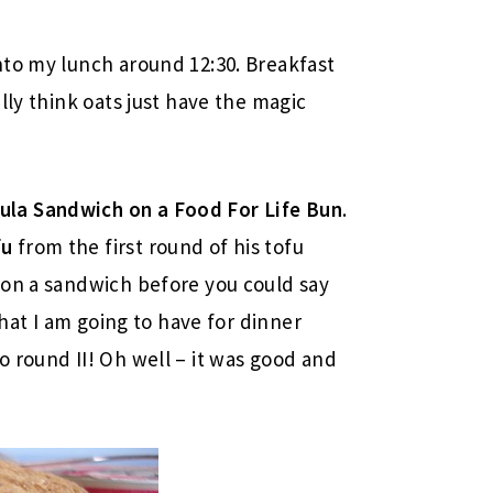
nto my lunch around 12:30. Breakfast
lly think oats just have the magic
la Sandwich on a Food For Life Bun
.
fu
from the first round of his tofu
 on a sandwich before you could say
what I am going to have for dinner
 round II! Oh well – it was good and