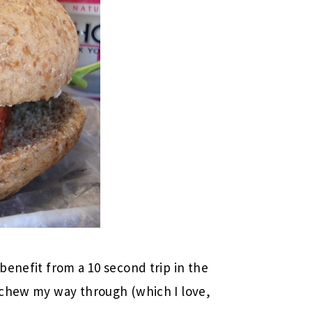
benefit from a 10 second trip in the
 chew my way through (which I love,