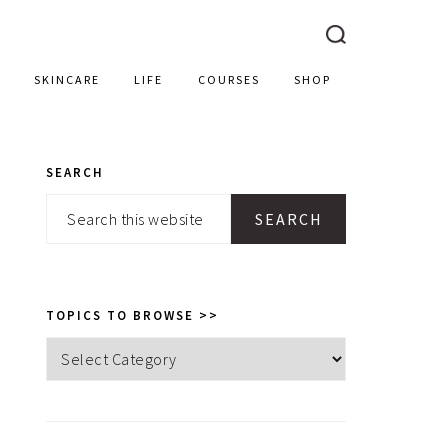
SKINCARE
LIFE
COURSES
SHOP
SEARCH
PRIMARY
Search
SIDEBAR
this
website
TOPICS TO BROWSE >>
Topics
to
browse