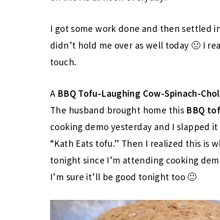
I got some work done and then settled i
didn’t hold me over as well today 🙁 I rea
touch.
A
BBQ Tofu-Laughing Cow-Spinach-Cholu
The husband brought home this
BBQ to
cooking demo yesterday and I slapped it
“Kath Eats tofu.” Then I realized this is 
tonight since I’m attending cooking demo
I’m sure it’ll be good tonight too 🙂