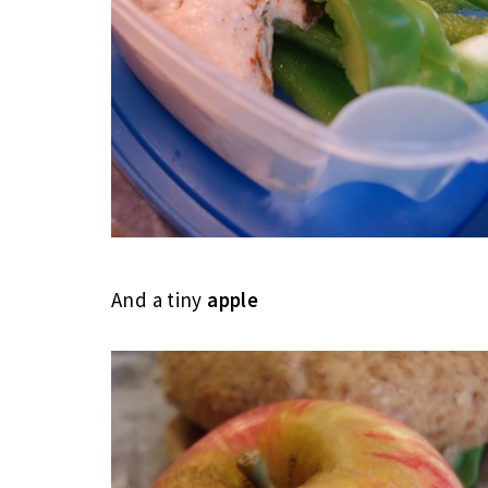
And a tiny
apple