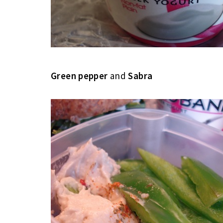
Green pepper
and
Sabra