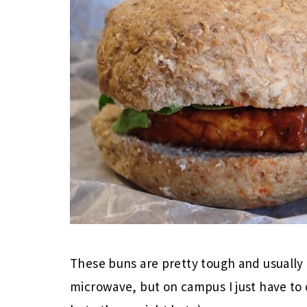
These buns are pretty tough and usually 
microwave, but on campus I just have to