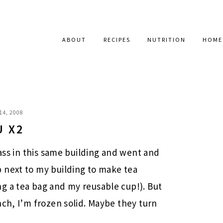
ABOUT
RECIPES
NUTRITION
HOME
14, 2008
U X2
lass in this same building and went and
 next to my building to make tea
g a tea bag and my reusable cup!). But
nch, I’m frozen solid. Maybe they turn