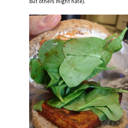
but others might hate).