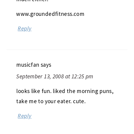
www.groundedfitness.com
Reply
musicfan
says
September 13, 2008 at 12:25 pm
looks like fun. liked the morning puns,
take me to your eater. cute.
Reply