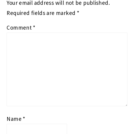
Your email address will not be published.
Required fields are marked
*
Comment
*
Name
*