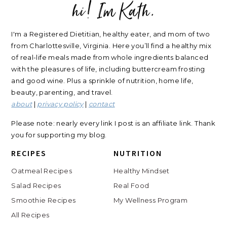
hi! Im Kath.
FOOTER
I'm a Registered Dietitian, healthy eater, and mom of two
from Charlottesville, Virginia. Here you’ll find a healthy mix
of real-life meals made from whole ingredients balanced
with the pleasures of life, including buttercream frosting
and good wine. Plus a sprinkle of nutrition, home life,
beauty, parenting, and travel.
about
|
privacy policy
|
contact
Please note: nearly every link I post is an affiliate link. Thank
you for supporting my blog.
RECIPES
NUTRITION
Oatmeal Recipes
Healthy Mindset
Salad Recipes
Real Food
Smoothie Recipes
My Wellness Program
All Recipes