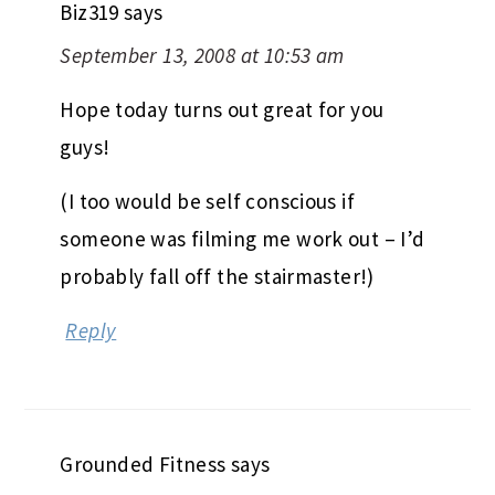
Biz319
says
September 13, 2008 at 10:53 am
Hope today turns out great for you
guys!
(I too would be self conscious if
someone was filming me work out – I’d
probably fall off the stairmaster!)
Reply
Grounded Fitness
says