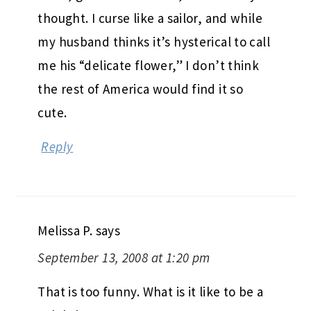
thought. I curse like a sailor, and while
my husband thinks it’s hysterical to call
me his “delicate flower,” I don’t think
the rest of America would find it so
cute.
Reply
Melissa P.
says
September 13, 2008 at 1:20 pm
That is too funny. What is it like to be a