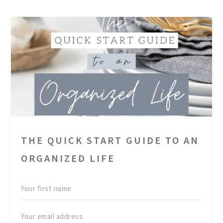
THE QUICK START GUIDE TO AN
ORGANIZED LIFE