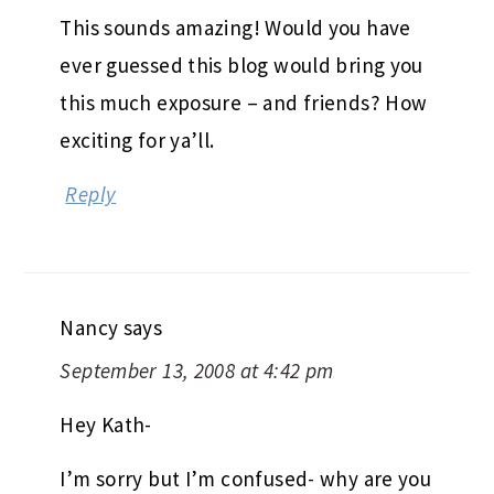
This sounds amazing! Would you have
ever guessed this blog would bring you
this much exposure – and friends? How
exciting for ya’ll.
Reply
Nancy
says
September 13, 2008 at 4:42 pm
Hey Kath-
I’m sorry but I’m confused- why are you