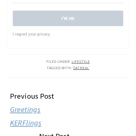
I'M IN!
I respect your privacy.
FILED UNDER:
LIFESTYLE
TAGGED WITH:
OATMEAL
READER
Previous Post
INTERACTIONS
Greetings
KERFlings