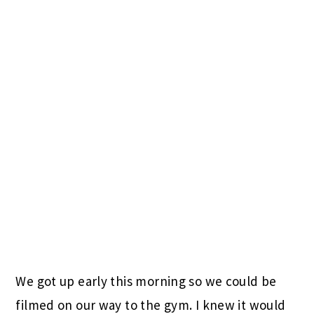
We got up early this morning so we could be
filmed on our way to the gym. I knew it would