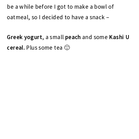
be a while before I got to make a bowl of
oatmeal, so I decided to have a snack –
Greek yogurt
, a small
peach
and some
Kashi U
cereal.
Plus some tea 🙂