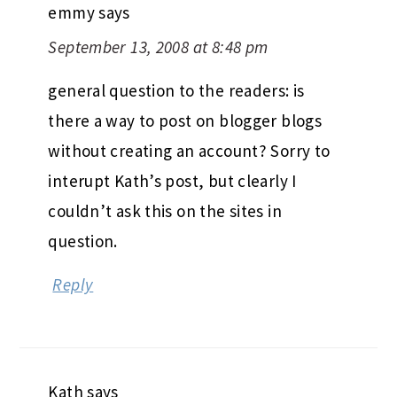
emmy
says
September 13, 2008 at 8:48 pm
general question to the readers: is
there a way to post on blogger blogs
without creating an account? Sorry to
interupt Kath’s post, but clearly I
couldn’t ask this on the sites in
question.
Reply
Kath
says