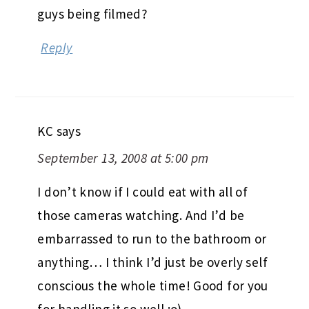
guys being filmed?
Reply
KC
says
September 13, 2008 at 5:00 pm
I don’t know if I could eat with all of
those cameras watching. And I’d be
embarrassed to run to the bathroom or
anything… I think I’d just be overly self
conscious the whole time! Good for you