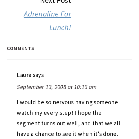
Next Post
Adrenaline For
Lunch!
COMMENTS
Laura
says
September 13, 2008 at 10:16 am
I would be so nervous having someone
watch my every step! I hope the
segment turns out well, and that we all
have a chance to see it when it’s done.