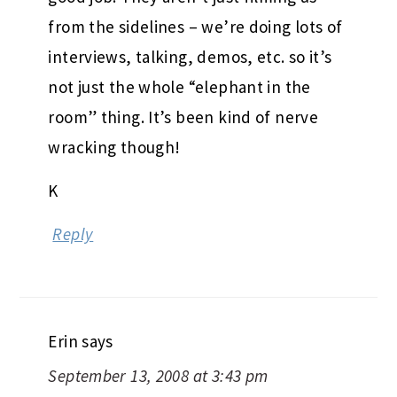
from the sidelines – we’re doing lots of
interviews, talking, demos, etc. so it’s
not just the whole “elephant in the
room” thing. It’s been kind of nerve
wracking though!
K
Reply
Erin
says
September 13, 2008 at 3:43 pm