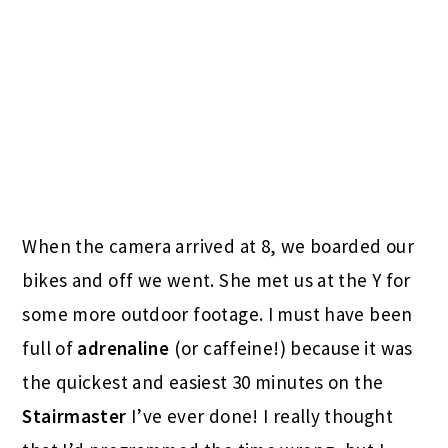
When the camera arrived at 8, we boarded our
bikes and off we went. She met us at the Y for
some more outdoor footage. I must have been
full of
adrenaline
(or caffeine!) because it was
the quickest and easiest 30 minutes on the
Stairmaster
I’ve ever done! I really thought