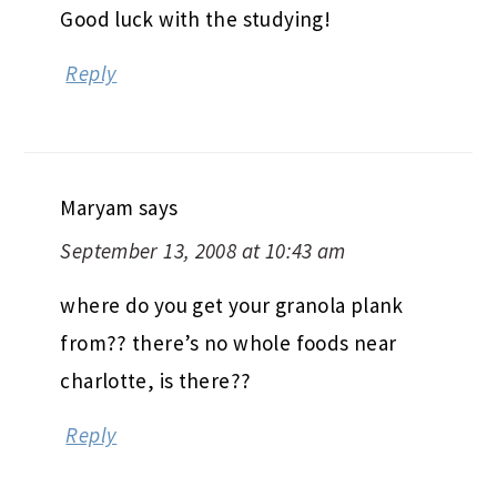
Good luck with the studying!
Reply
Maryam
says
September 13, 2008 at 10:43 am
where do you get your granola plank
from?? there’s no whole foods near
charlotte, is there??
Reply