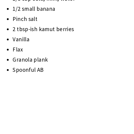
1/2 small banana
Pinch salt
2 tbsp-ish kamut berries
Vanilla
Flax
Granola plank
Spoonful AB