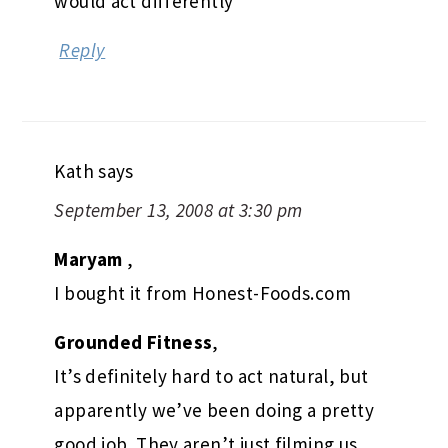
would act differently
Reply
Kath
says
September 13, 2008 at 3:30 pm
Maryam
,
I bought it from Honest-Foods.com
Grounded Fitness
,
It’s definitely hard to act natural, but
apparently we’ve been doing a pretty
good job. They aren’t just filming us