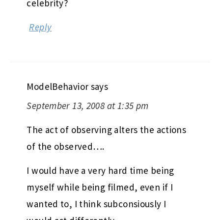
celebrity?
Reply
ModelBehavior
says
September 13, 2008 at 1:35 pm
The act of observing alters the actions
of the observed….
I would have a very hard time being
myself while being filmed, even if I
wanted to, I think subconsiously I