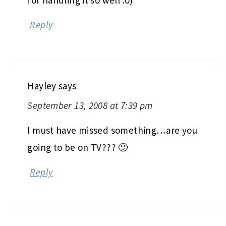
for handling it so well :o)
Reply
Hayley
says
September 13, 2008 at 7:39 pm
I must have missed something…are you
going to be on TV??? 🙂
Reply