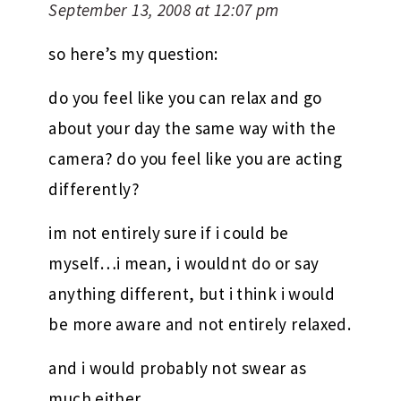
September 13, 2008 at 12:07 pm
so here’s my question:
do you feel like you can relax and go
about your day the same way with the
camera? do you feel like you are acting
differently?
im not entirely sure if i could be
myself…i mean, i wouldnt do or say
anything different, but i think i would
be more aware and not entirely relaxed.
and i would probably not swear as
much either.