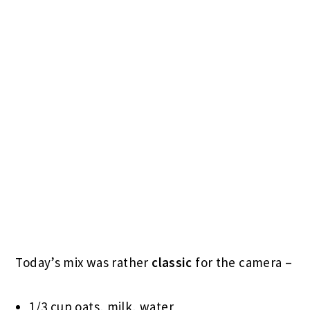
Today’s mix was rather
classic
for the camera –
1/3 cup oats, milk, water