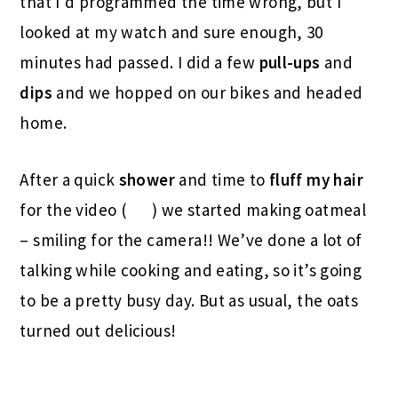
that I’d programmed the time wrong, but I
looked at my watch and sure enough, 30
minutes had passed. I did a few
pull-ups
and
dips
and we hopped on our bikes and headed
home.
After a quick
shower
and time to
fluff my hair
for the video (
) we started making oatmeal
– smiling for the camera!! We’ve done a lot of
talking while cooking and eating, so it’s going
to be a pretty busy day. But as usual, the oats
turned out delicious!