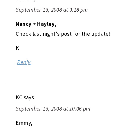
September 13, 2008 at 9:18 pm
Nancy + Hayley
,
Check last night’s post for the update!
K
Reply
KC
says
September 13, 2008 at 10:06 pm
Emmy,