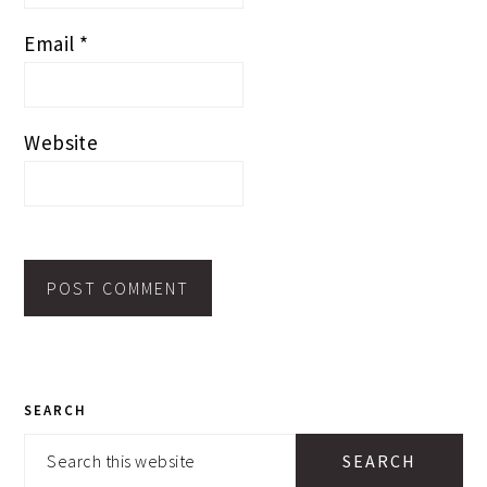
Email
*
Website
PRIMARY
SEARCH
SIDEBAR
Search