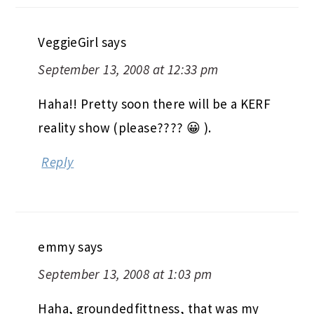
VeggieGirl
says
September 13, 2008 at 12:33 pm
Haha!! Pretty soon there will be a KERF
reality show (please???? 😀 ).
Reply
emmy
says
September 13, 2008 at 1:03 pm
Haha, groundedfittness, that was my