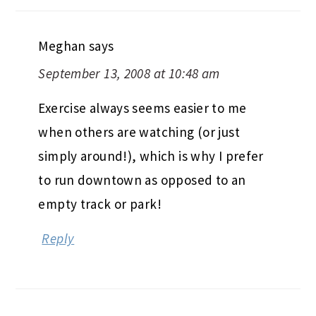
Meghan
says
September 13, 2008 at 10:48 am
Exercise always seems easier to me
when others are watching (or just
simply around!), which is why I prefer
to run downtown as opposed to an
empty track or park!
Reply