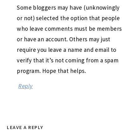
Some bloggers may have (unknowingly
or not) selected the option that people
who leave comments must be members
or have an account. Others may just
require you leave a name and email to
verify that it’s not coming from a spam
program. Hope that helps.
Reply
LEAVE A REPLY