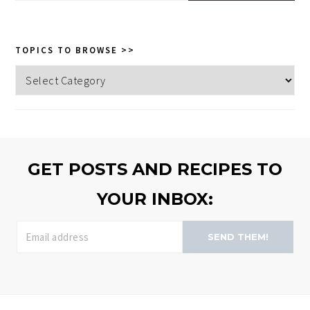
this
website
TOPICS TO BROWSE >>
Topics
to
browse
>>
GET POSTS AND RECIPES TO
YOUR INBOX:
SEND THEM!