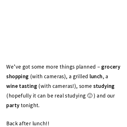
We’ve got some more things planned –
grocery
shopping
(with cameras), a grilled
lunch
, a
wine
tasting
(with cameras!), some
studying
(hopefully it can be real studying 🙂 ) and our
party
tonight.
Back after lunch!!