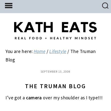
Skip
Skip
Skip
to
to
to
main
primary
footer
content
sidebar
You are here:
Home
/
Lifestyle
/
The Truman
Blog
SEPTEMBER 13, 2008
THE TRUMAN BLOG
I’ve got a
camera
over my shoulder as I type!!!