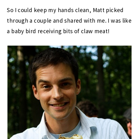
So I could keep my hands clean, Matt picked
through a couple and shared with me. I was like
a baby bird receiving bits of claw meat!