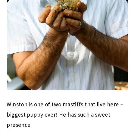
Winston is one of two mastiffs that live here –
biggest puppy ever! He has such a sweet
presence