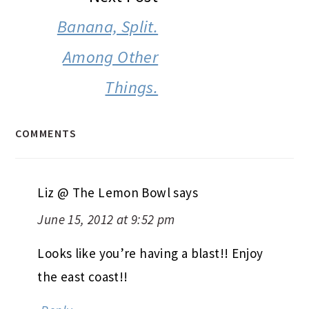
Banana, Split.
Among Other
Things.
COMMENTS
Liz @ The Lemon Bowl
says
June 15, 2012 at 9:52 pm
Looks like you’re having a blast!! Enjoy
the east coast!!