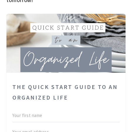
tomorrow!
THE QUICK START GUIDE TO AN
ORGANIZED LIFE