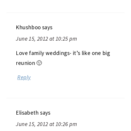
Khushboo
says
June 15, 2012 at 10:25 pm
Love family weddings- it’s like one big
reunion 🙂
Reply
Elisabeth
says
June 15, 2012 at 10:26 pm