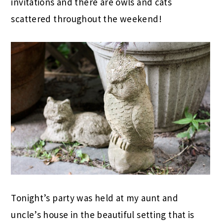
invitations and there are owls and cats
scattered throughout the weekend!
Tonight’s party was held at my aunt and
uncle’s house in the beautiful setting that is