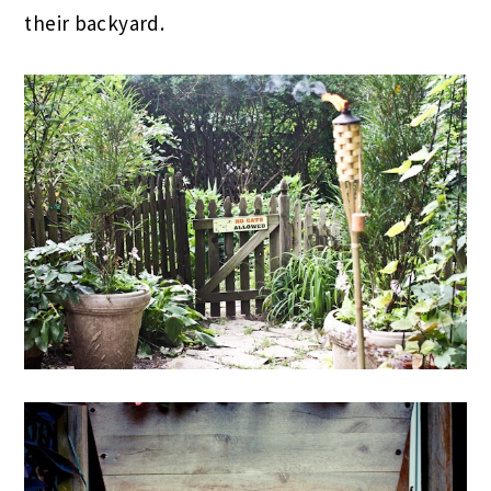
their backyard.