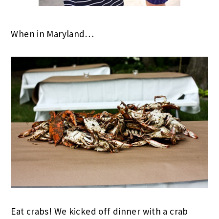
When in Maryland…
Eat crabs! We kicked off dinner with a crab