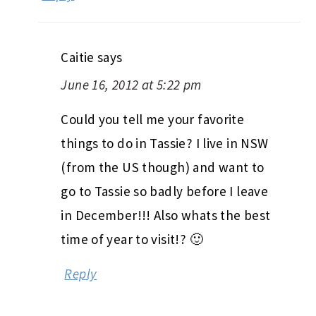
Caitie
says
June 16, 2012 at 5:22 pm
Could you tell me your favorite
things to do in Tassie? I live in NSW
(from the US though) and want to
go to Tassie so badly before I leave
in December!!! Also whats the best
time of year to visit!? 🙂
Reply