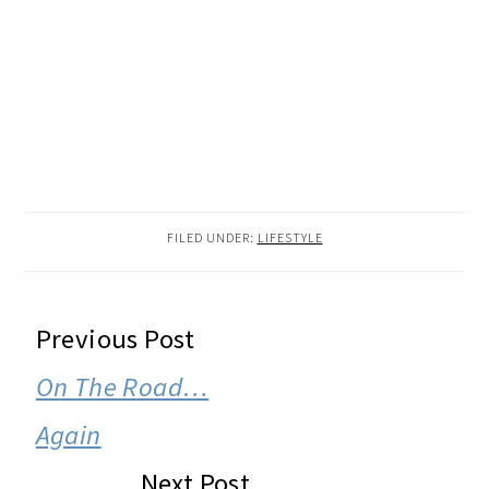
FILED UNDER:
LIFESTYLE
READER
Previous Post
INTERACTIONS
On The Road…
Again
Next Post