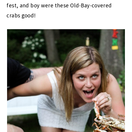
fest, and boy were these Old-Bay-covered
crabs good!