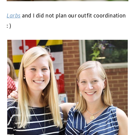
Larbs
and I did not plan our outfit coordination
: )