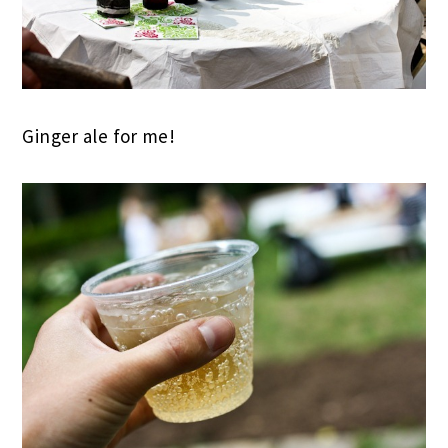
Ginger ale for me!