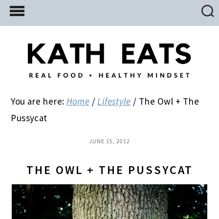
Skip
Skip
Skip
to
to
to
main
primary
footer
content
sidebar
You are here:
Home
/
Lifestyle
/
The Owl + The
Pussycat
JUNE 15, 2012
THE OWL + THE PUSSYCAT