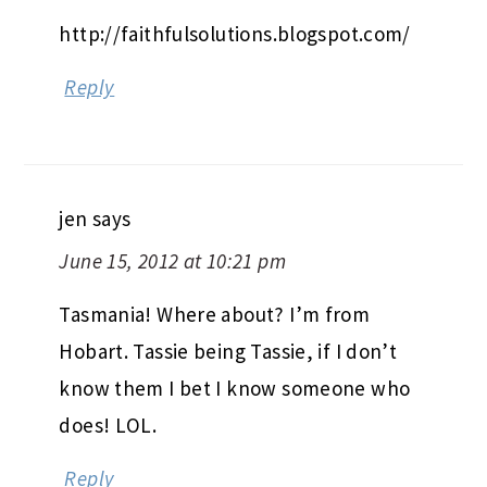
http://faithfulsolutions.blogspot.com/
Reply
jen
says
June 15, 2012 at 10:21 pm
Tasmania! Where about? I’m from
Hobart. Tassie being Tassie, if I don’t
know them I bet I know someone who
does! LOL.
Reply