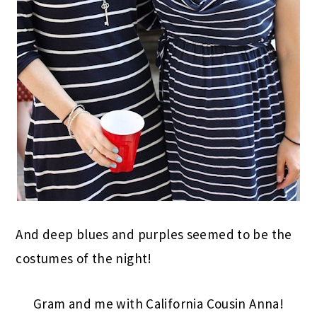
And deep blues and purples seemed to be the
costumes of the night!
Gram and me with California Cousin Anna!