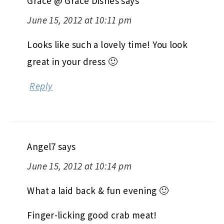
Grace @ Grace Dishes
says
June 15, 2012 at 10:11 pm
Looks like such a lovely time! You look
great in your dress 🙂
Reply
Angel7
says
June 15, 2012 at 10:14 pm
What a laid back & fun evening 🙂
Finger-licking good crab meat!