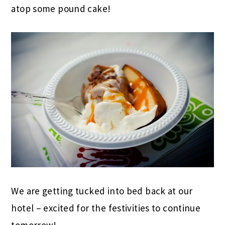
atop some pound cake!
We are getting tucked into bed back at our
hotel – excited for the festivities to continue