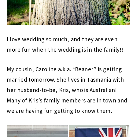
I love wedding so much, and they are even
more fun when the wedding is in the family!!
My cousin, Caroline a.k.a. “Beaner” is getting
married tomorrow. She lives in Tasmania with
her husband-to-be, Kris, who is Australian!
Many of Kris’s family members are in town and
we are having fun getting to know them.