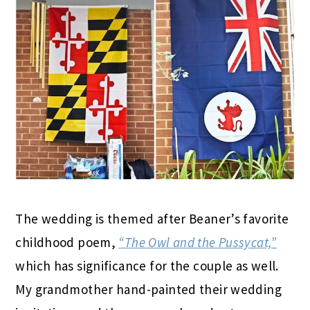
The wedding is themed after Beaner’s favorite
childhood poem,
“The Owl and the Pussycat,”
which has significance for the couple as well.
My grandmother hand-painted their wedding