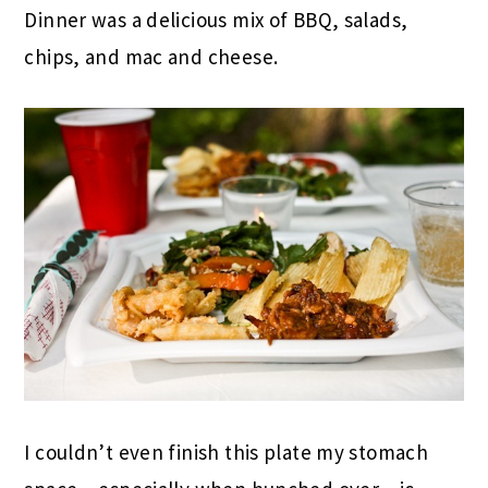
Dinner was a delicious mix of BBQ, salads,
chips, and mac and cheese.
I couldn’t even finish this plate my stomach