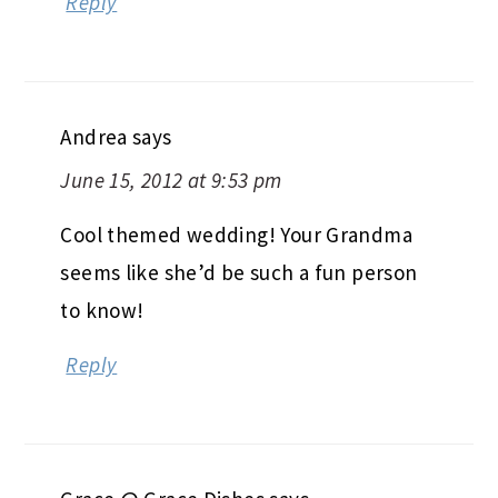
Reply
Andrea
says
June 15, 2012 at 9:53 pm
Cool themed wedding! Your Grandma
seems like she’d be such a fun person
to know!
Reply