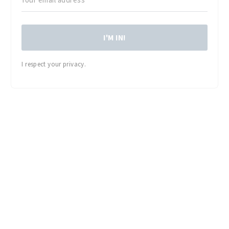
I'M IN!
I respect your privacy.