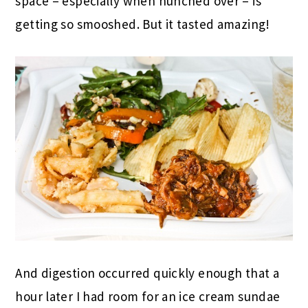
space – especially when hunched over – is
getting so smooshed. But it tasted amazing!
And digestion occurred quickly enough that a
hour later I had room for an ice cream sundae