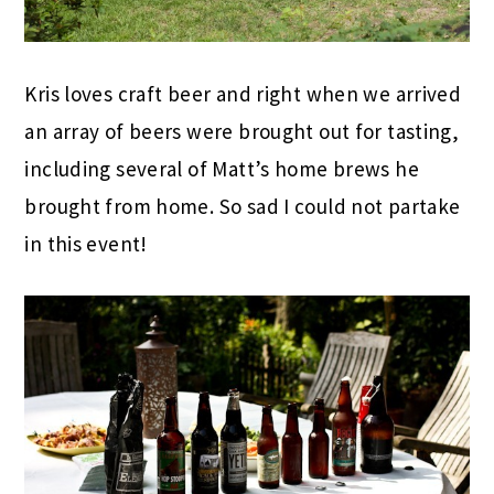
Kris loves craft beer and right when we arrived
an array of beers were brought out for tasting,
including several of Matt’s home brews he
brought from home. So sad I could not partake
in this event!