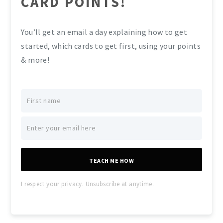
CARD POINTS!
You’ll get an email a day explaining how to get
started, which cards to get first, using your points
& more!
TEACH ME HOW
I respect your privacy. Unsubscribe at anytime.