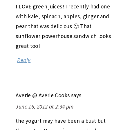
I LOVE green juices! I recently had one
with kale, spinach, apples, ginger and
pear that was delicious 🙂 That
sunflower powerhouse sandwich looks
great too!
Reply
Averie @ Averie Cooks
says
June 16, 2012 at 2:34 pm
the yogurt may have been a bust but