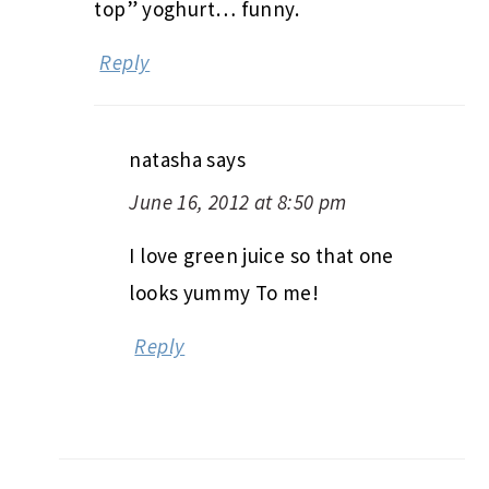
top” yoghurt… funny.
Reply
natasha
says
June 16, 2012 at 8:50 pm
I love green juice so that one
looks yummy To me!
Reply