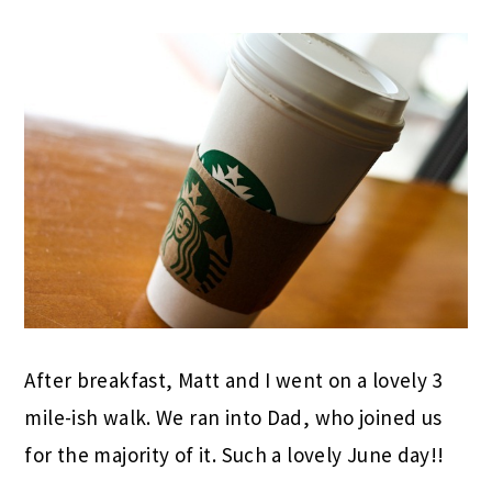
After breakfast, Matt and I went on a lovely 3
mile-ish walk. We ran into Dad, who joined us
for the majority of it. Such a lovely June day!!