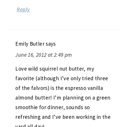
Reply
Emily Butler
says
June 16, 2012 at 2:49 pm
Love wild squirrel nut butter, my
favorite (although I’ve only tried three
of the falvors) is the espresso vanilla
almond butter! I’m planning on a green
smoothie for dinner, sounds so
refreshing and I’ve been working in the
yard all day!