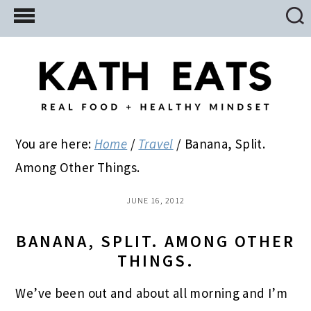
Skip
Skip
Skip
to
to
to
main
primary
footer
content
sidebar
You are here:
Home
/
Travel
/
Banana, Split.
Among Other Things.
JUNE 16, 2012
BANANA, SPLIT. AMONG OTHER
THINGS.
We’ve been out and about all morning and I’m