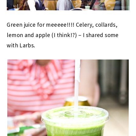
Green juice for meeeee!!!! Celery, collards,
lemon and apple (I think!?) – I shared some
with Larbs.