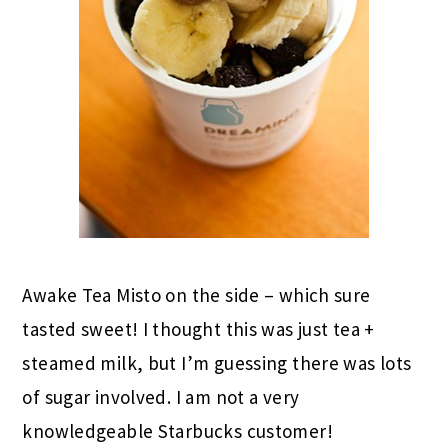
Awake Tea Misto on the side – which sure
tasted sweet! I thought this was just tea +
steamed milk, but I’m guessing there was lots
of sugar involved. I am not a very
knowledgeable Starbucks customer!