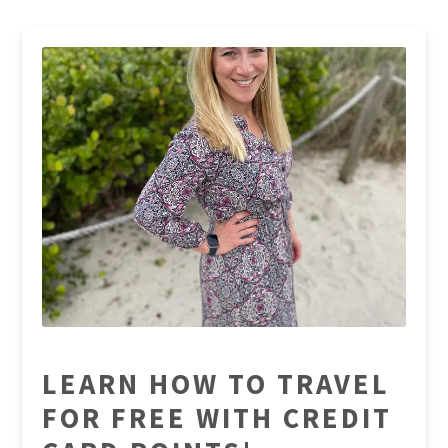
LEARN HOW TO TRAVEL
FOR FREE WITH CREDIT