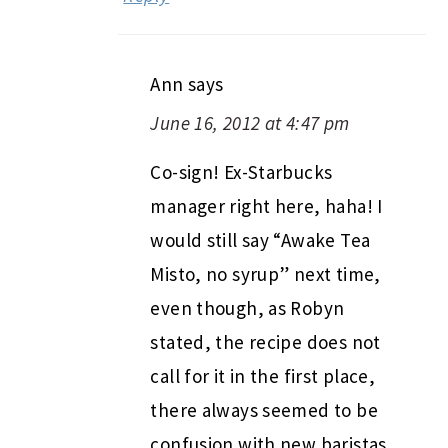
Ann
says
June 16, 2012 at 4:47 pm
Co-sign! Ex-Starbucks
manager right here, haha! I
would still say “Awake Tea
Misto, no syrup” next time,
even though, as Robyn
stated, the recipe does not
call for it in the first place,
there always seemed to be
confusion with new baristas