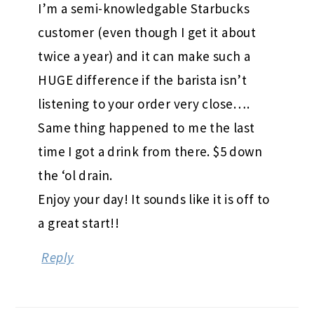
I’m a semi-knowledgable Starbucks
customer (even though I get it about
twice a year) and it can make such a
HUGE difference if the barista isn’t
listening to your order very close….
Same thing happened to me the last
time I got a drink from there. $5 down
the ‘ol drain.
Enjoy your day! It sounds like it is off to
a great start!!
Reply