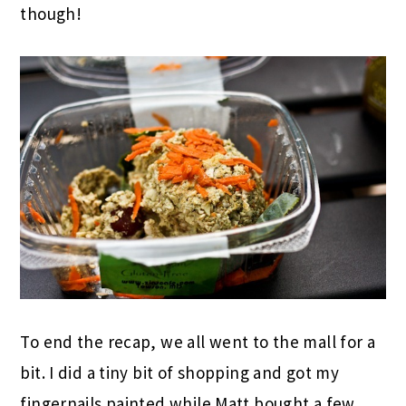
though!
To end the recap, we all went to the mall for a
bit. I did a tiny bit of shopping and got my
fingernails painted while Matt bought a few