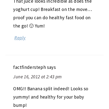
That juice looks incredible as does the
yoghurt cup! Breakfast on the move…
proof you can do healthy fast food on
the go! 🙂 Yum!
Reply
factfindersteph
says
June 16, 2012 at 2:43 pm
OMG!! Banana split indeed! Looks so
yummy! and healthy for your baby
bump!