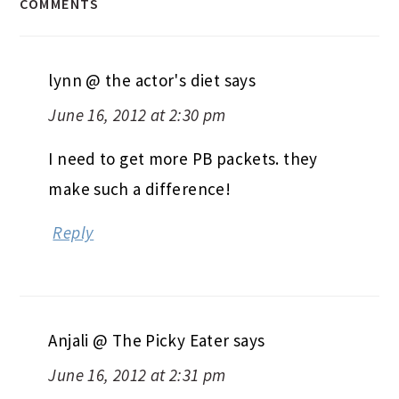
COMMENTS
lynn @ the actor's diet
says
June 16, 2012 at 2:30 pm
I need to get more PB packets. they
make such a difference!
Reply
Anjali @ The Picky Eater
says
June 16, 2012 at 2:31 pm