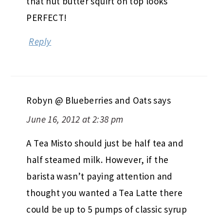
that nut butter squirt on top looks
PERFECT!
Reply
Robyn @ Blueberries and Oats
says
June 16, 2012 at 2:38 pm
A Tea Misto should just be half tea and
half steamed milk. However, if the
barista wasn’t paying attention and
thought you wanted a Tea Latte there
could be up to 5 pumps of classic syrup