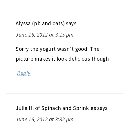
Alyssa (pb and oats)
says
June 16, 2012 at 3:15 pm
Sorry the yogurt wasn’t good. The
picture makes it look delicious though!
Reply
Julie H. of Spinach and Sprinkles
says
June 16, 2012 at 3:32 pm