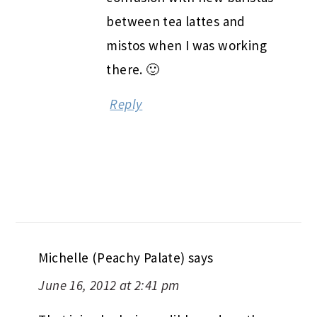
between tea lattes and
mistos when I was working
there. 🙂
Reply
Michelle (Peachy Palate)
says
June 16, 2012 at 2:41 pm