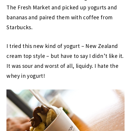
The Fresh Market and picked up yogurts and
bananas and paired them with coffee from
Starbucks.
I tried this new kind of yogurt – New Zealand
cream top style – but have to say I didn’t like it.
It was sour and worst of all, liquidy. I hate the
whey in yogurt!