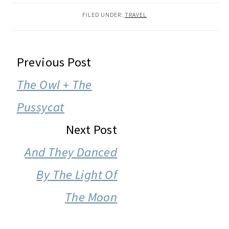
FILED UNDER:
TRAVEL
READER
Previous Post
INTERACTIONS
The Owl + The
Pussycat
Next Post
And They Danced
By The Light Of
The Moon