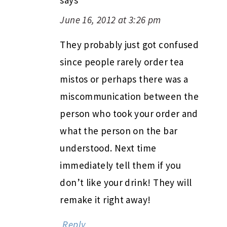
June 16, 2012 at 3:26 pm
They probably just got confused
since people rarely order tea
mistos or perhaps there was a
miscommunication between the
person who took your order and
what the person on the bar
understood. Next time
immediately tell them if you
don’t like your drink! They will
remake it right away!
Reply