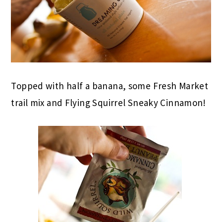
Topped with half a banana, some Fresh Market
trail mix and Flying Squirrel Sneaky Cinnamon!