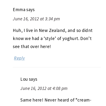
Emma
says
June 16, 2012 at 3:34 pm
Huh, I live in New Zealand, and so didnt
know we had a ‘style’ of yoghurt. Don’t
see that over here!
Reply
Lou
says
June 16, 2012 at 4:08 pm
Same here! Never heard of “cream-