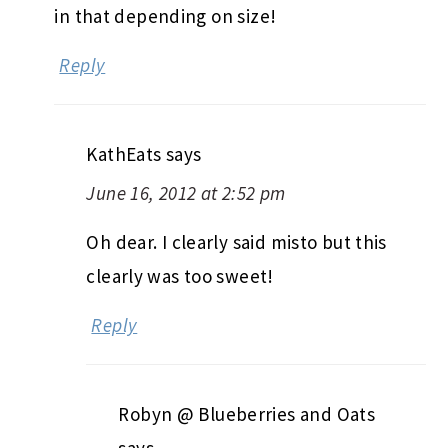
in that depending on size!
Reply
KathEats
says
June 16, 2012 at 2:52 pm
Oh dear. I clearly said misto but this
clearly was too sweet!
Reply
Robyn @ Blueberries and Oats
says