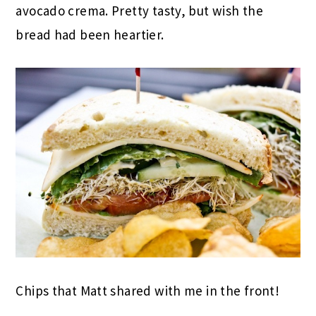
avocado crema. Pretty tasty, but wish the
bread had been heartier.
Chips that Matt shared with me in the front!