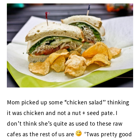
Mom picked up some “chicken salad” thinking
it was chicken and not a nut + seed pate. I
don’t think she’s quite as used to these raw
cafes as the rest of us are
‘Twas pretty good