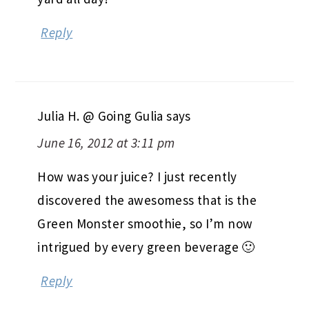
Reply
Julia H. @ Going Gulia
says
June 16, 2012 at 3:11 pm
How was your juice? I just recently
discovered the awesomess that is the
Green Monster smoothie, so I’m now
intrigued by every green beverage 🙂
Reply