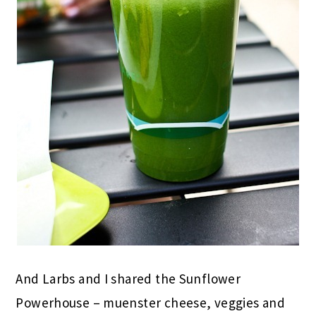
And Larbs and I shared the Sunflower
Powerhouse – muenster cheese, veggies and