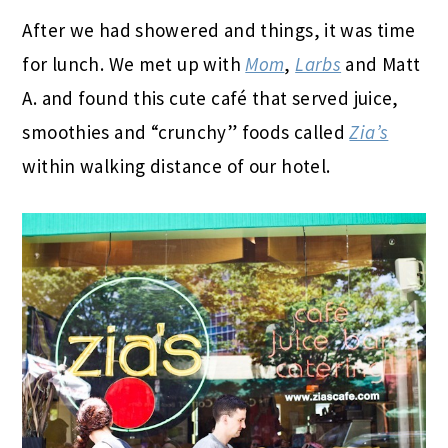
After we had showered and things, it was time
for lunch. We met up with
Mom
,
Larbs
and Matt
A. and found this cute café that served juice,
smoothies and “crunchy” foods called
Zia’s
within walking distance of our hotel.