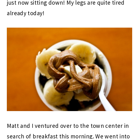
just now sitting down! My legs are quite tired
already today!
Matt and I ventured over to the town center in
search of breakfast this morning. We went into