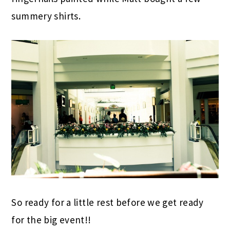
summery shirts.
So ready for a little rest before we get ready
for the big event!!