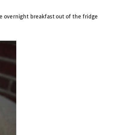
de overnight breakfast out of the fridge