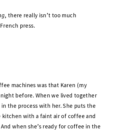
ng
, there really isn’t too much
French press.
offee machines was that Karen (my
 night before. When we lived together
 in the process with her. She puts the
 kitchen with a faint air of coffee and
 And when she’s ready for coffee in the