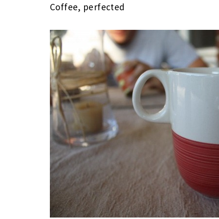
Coffee, perfected