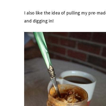
I also like the idea of pulling my pre-ma
and digging in!