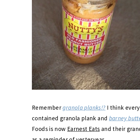
Remember
granola planks!?
I think every
contained granola plank and
barney butt
Foods is now
Earnest Eats
and their gran
as a reminder of yesteryear.