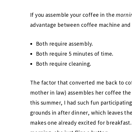
If you assemble your coffee in the
morni
advantage between coffee machine and 
Both require assembly.
Both require 5 minutes of time.
Both require cleaning.
The factor that converted me back to c
mother in law) assembles her coffee the
this summer, I had such fun participating
grounds in after dinner, which leaves the
makes one already excited for breakfast.