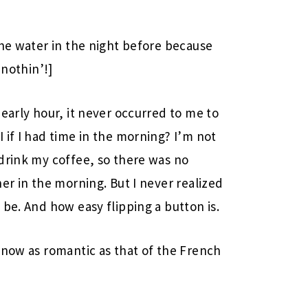
the water in the night before because
r nothin’!]
early hour, it never occurred to me to
 if I had time in the morning? I’m not
drink my coffee, so there was no
er in the morning. But I never realized
be. And how easy flipping a button is.
 now as romantic as that of the French