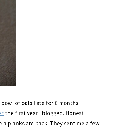
 bowl of oats I ate for 6 months
er
the first year I blogged. Honest
ola planks are back. They sent me a few