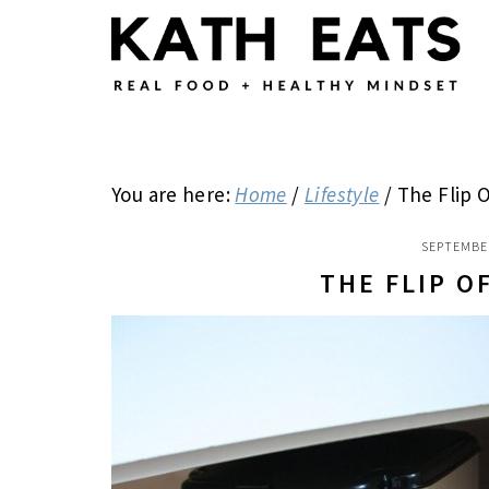
Skip
Skip
Skip
to
to
to
main
primary
footer
content
sidebar
You are here:
Home
/
Lifestyle
/
The Flip O
SEPTEMBER
THE FLIP O