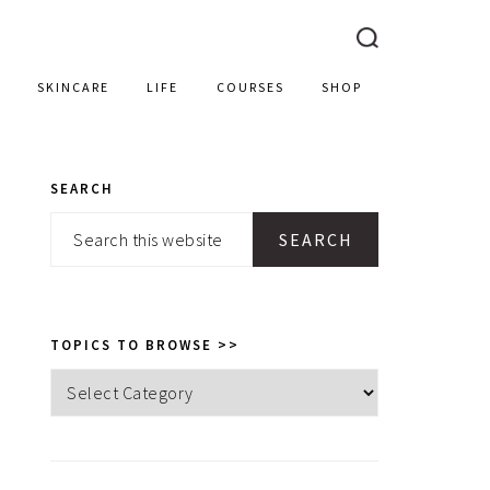
SKINCARE
LIFE
COURSES
SHOP
SEARCH
PRIMARY
Search
SIDEBAR
this
website
TOPICS TO BROWSE >>
Topics
to
browse