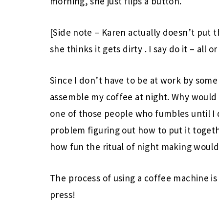
morning, she just flips a button.
[Side note – Karen actually doesn’t put 
she thinks it gets dirty
. I say do it – all o
Since I don’t have to be at work by some 
assemble my coffee at night. Why would I
one of those people who fumbles until I 
problem figuring out how to put it togeth
how fun the ritual of night making would 
The process of using a coffee machine is
press!