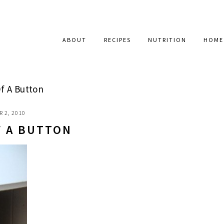
ABOUT
RECIPES
NUTRITION
HOME
f A Button
 2, 2010
F A BUTTON