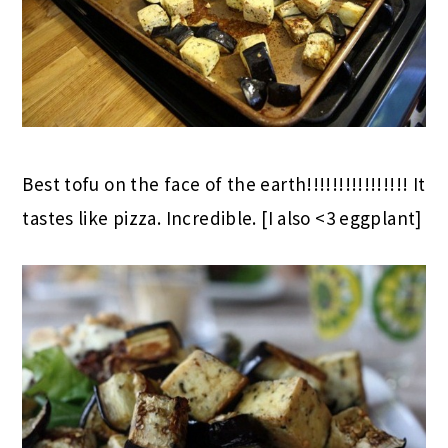
Best tofu on the face of the earth!!!!!!!!!!!!!!!! It
tastes like pizza. Incredible. [I also <3 eggplant]