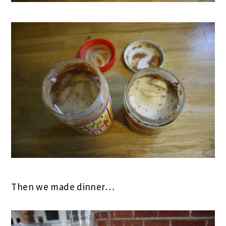
Then we made dinner…