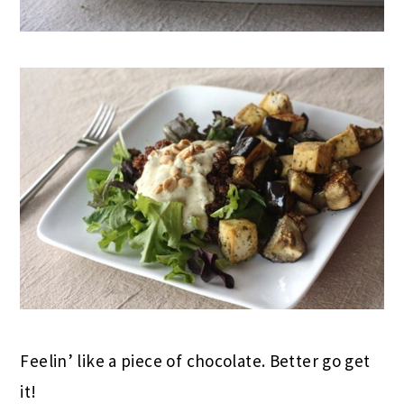
Feelin’ like a piece of chocolate. Better go get
it!