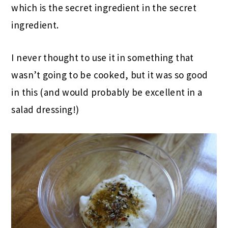
which is the secret ingredient in the secret
ingredient.
I never thought to use it in something that
wasn’t going to be cooked, but it was so good
in this (and would probably be excellent in a
salad dressing!)