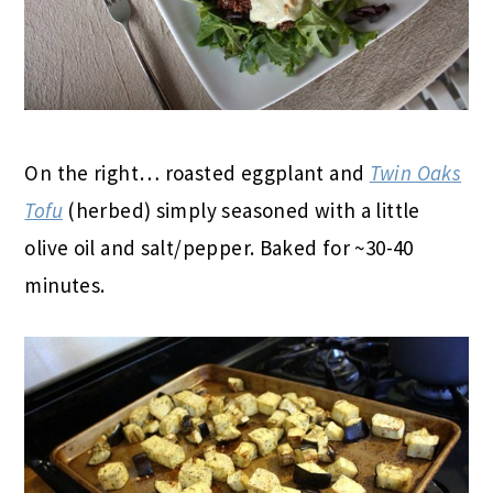
On the right… roasted eggplant and
Twin Oaks
Tofu
(herbed) simply seasoned with a little
olive oil and salt/pepper. Baked for ~30-40
minutes.