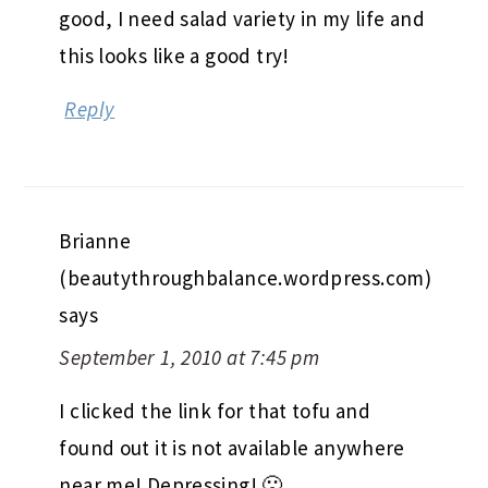
good, I need salad variety in my life and
this looks like a good try!
Reply
Brianne
(beautythroughbalance.wordpress.com)
says
September 1, 2010 at 7:45 pm
I clicked the link for that tofu and
found out it is not available anywhere
near me! Depressing! 🙁