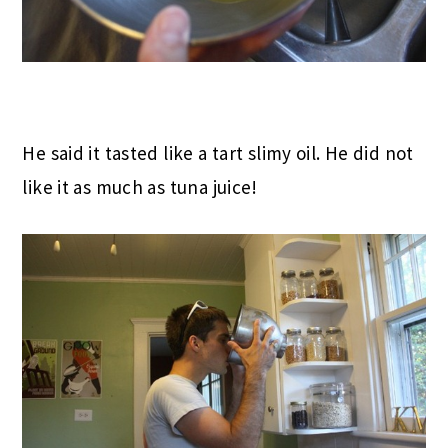
He said it tasted like a tart slimy oil. He did not
like it as much as tuna juice!