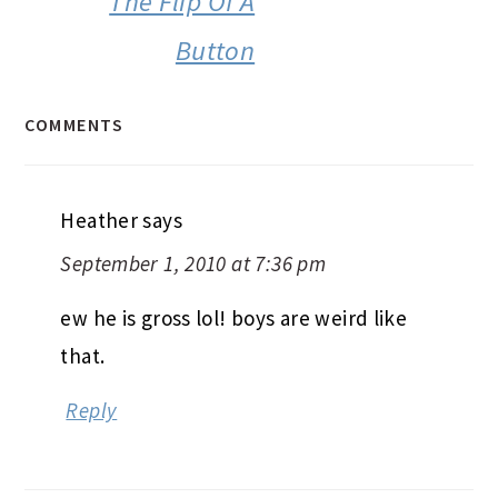
The Flip Of A
Button
COMMENTS
Heather
says
September 1, 2010 at 7:36 pm
ew he is gross lol! boys are weird like
that.
Reply