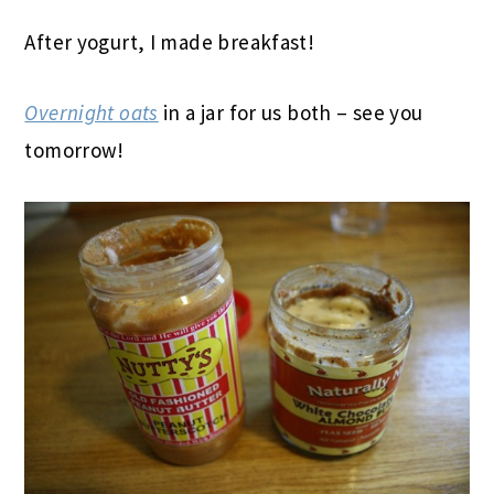
After yogurt, I made breakfast!
Overnight oats
in a jar for us both – see you
tomorrow!