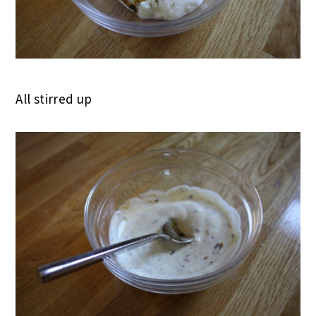
All stirred up