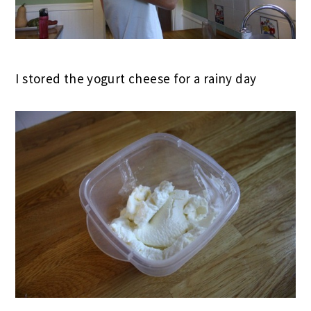
I stored the yogurt cheese for a rainy day