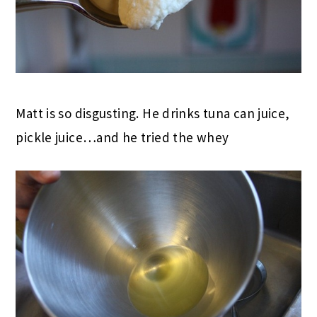
Matt is so disgusting. He drinks tuna can juice,
pickle juice…and he tried the whey