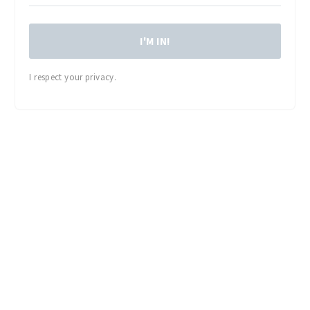
I'M IN!
I respect your privacy.