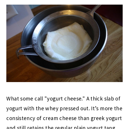
What some call "yogurt cheese." A thick slab of
yogurt with the whey pressed out. It’s more the
consistency of cream cheese than greek yogurt
and still retains the regular plain yogurt tang