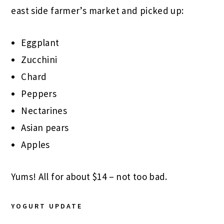
east side farmer’s market and picked up:
Eggplant
Zucchini
Chard
Peppers
Nectarines
Asian pears
Apples
Yums! All for about $14 – not too bad.
YOGURT UPDATE