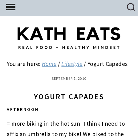
Skip
Skip
Skip
to
to
to
main
primary
footer
content
sidebar
You are here:
Home
/
Lifestyle
/
Yogurt Capades
SEPTEMBER 1, 2010
YOGURT CAPADES
AFTERNOON
= more biking in the hot sun! I think I need to
affix an umbrella to my bike! We biked to the