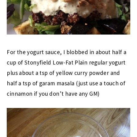
For the yogurt sauce, I blobbed in about half a
cup of Stonyfield Low-Fat Plain regular yogurt
plus about a tsp of yellow curry powder and
half a tsp of garam masala (just use a touch of
cinnamon if you don’t have any GM)