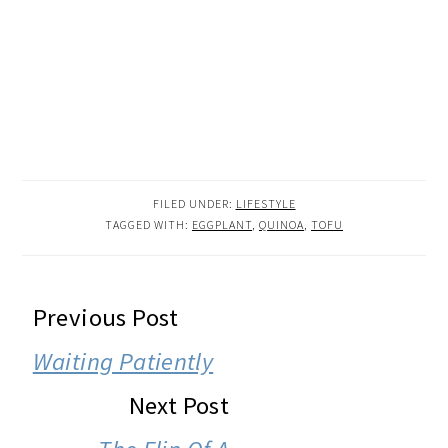
FILED UNDER:
LIFESTYLE
TAGGED WITH:
EGGPLANT
,
QUINOA
,
TOFU
READER
Previous Post
INTERACTIONS
Waiting Patiently
Next Post