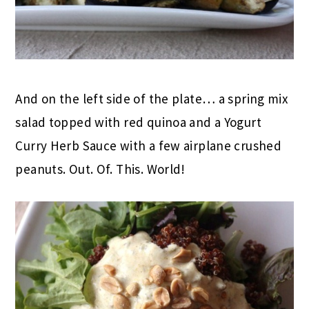
And on the left side of the plate… a spring mix
salad topped with red quinoa and a Yogurt
Curry Herb Sauce with a few airplane crushed
peanuts. Out. Of. This. World!