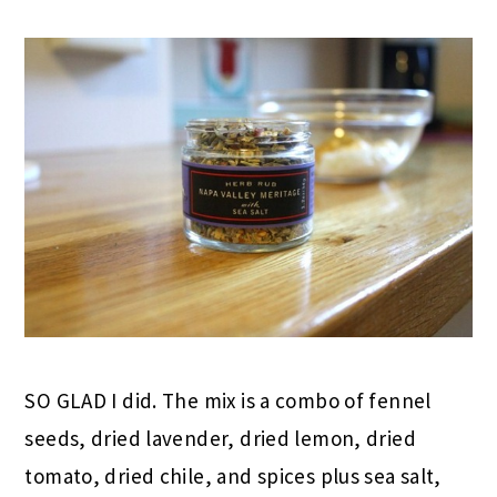
SO GLAD I did. The mix is a combo of fennel
seeds, dried lavender, dried lemon, dried
tomato, dried chile, and spices plus sea salt,