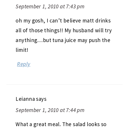
September 1, 2010 at 7:43 pm
oh my gosh, I can’t believe matt drinks
all of those things!! My husband will try
anything…but tuna juice may push the
limit!
Reply
Leianna
says
September 1, 2010 at 7:44 pm
What a great meal. The salad looks so