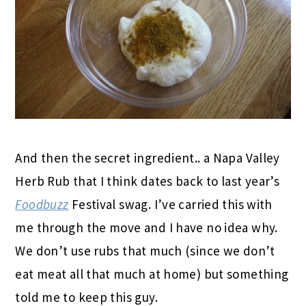
And then the secret ingredient.. a Napa Valley
Herb Rub that I think dates back to last year’s
Foodbuzz
Festival swag. I’ve carried this with
me through the move and I have no idea why.
We don’t use rubs that much (since we don’t
eat meat all that much at home) but something
told me to keep this guy.