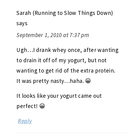
Sarah (Running to Slow Things Down)
says
September 1, 2010 at 7:37 pm
Ugh…I drank whey once, after wanting
to drain it off of my yogurt, but not
wanting to get rid of the extra protein.
It was pretty nasty…haha. 😀
It looks like your yogurt came out
perfect! 😀
Reply