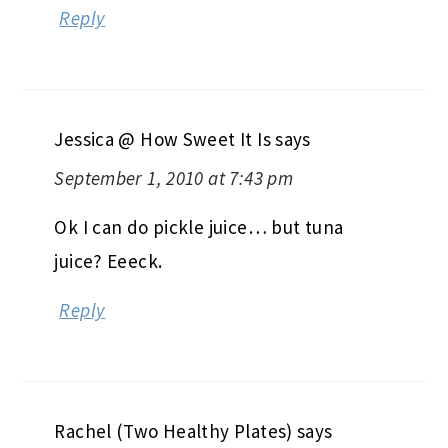
Reply
Jessica @ How Sweet It Is
says
September 1, 2010 at 7:43 pm
Ok I can do pickle juice… but tuna
juice? Eeeck.
Reply
Rachel (Two Healthy Plates)
says