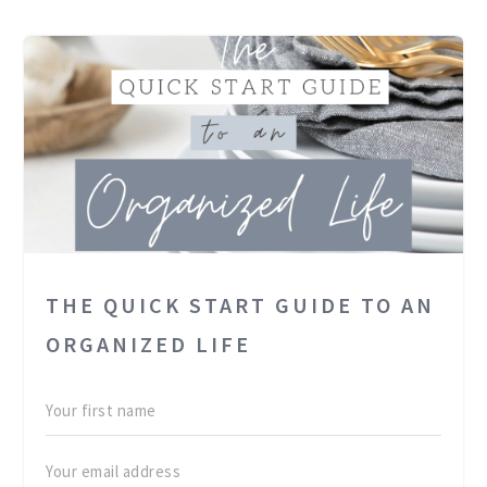
THE QUICK START GUIDE TO AN
ORGANIZED LIFE