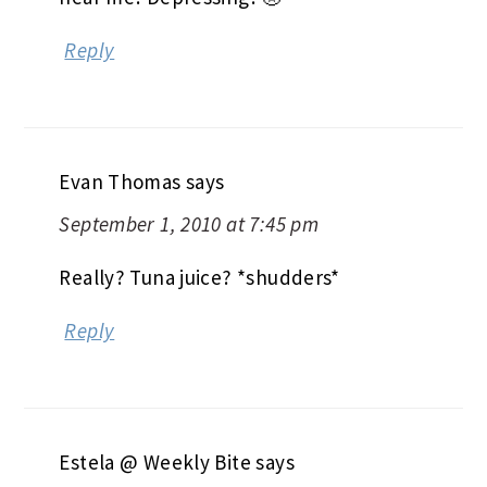
Reply
Evan Thomas
says
September 1, 2010 at 7:45 pm
Really? Tuna juice? *shudders*
Reply
Estela @ Weekly Bite
says