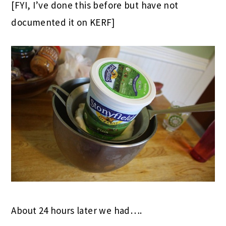
[FYI, I’ve done this before but have not
documented it on KERF]
About 24 hours later we had….