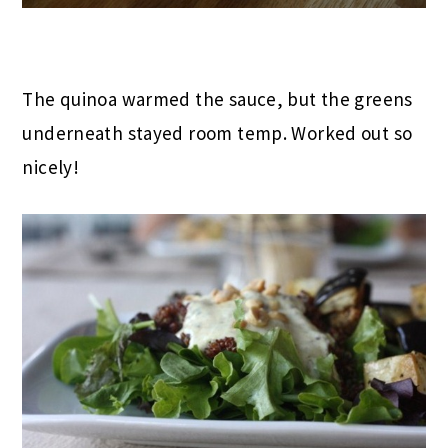
The quinoa warmed the sauce, but the greens
underneath stayed room temp. Worked out so
nicely!