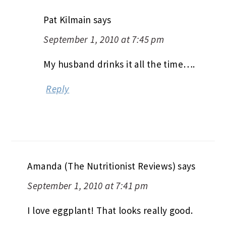
Pat Kilmain
says
September 1, 2010 at 7:45 pm
My husband drinks it all the time….
Reply
Amanda (The Nutritionist Reviews)
says
September 1, 2010 at 7:41 pm
I love eggplant! That looks really good.