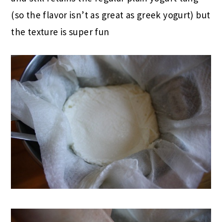
(so the flavor isn’t as great as greek yogurt) but
the texture is super fun