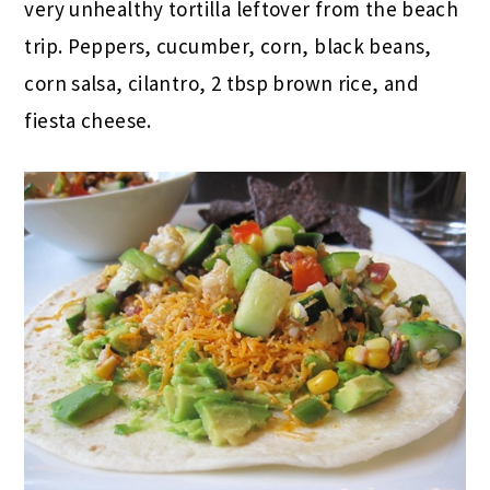
very unhealthy tortilla leftover from the beach
trip. Peppers, cucumber, corn, black beans,
corn salsa, cilantro, 2 tbsp brown rice, and
fiesta cheese.