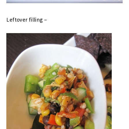
Leftover filling –