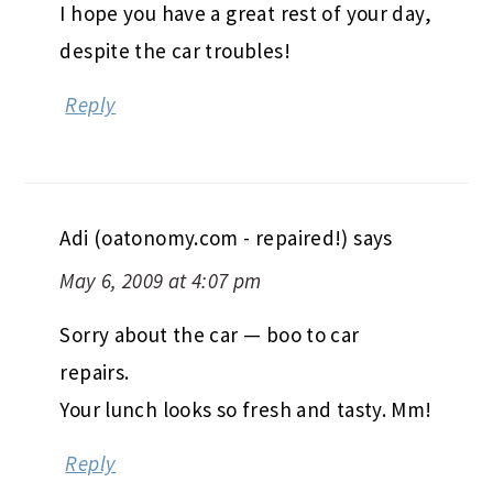
I hope you have a great rest of your day,
despite the car troubles!
Reply
Adi (oatonomy.com - repaired!)
says
May 6, 2009 at 4:07 pm
Sorry about the car — boo to car
repairs.
Your lunch looks so fresh and tasty. Mm!
Reply