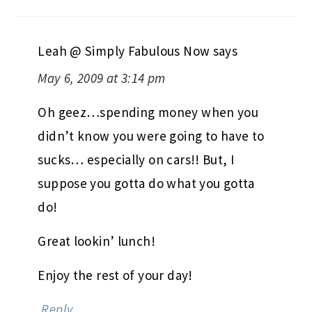
Leah @ Simply Fabulous Now
says
May 6, 2009 at 3:14 pm
Oh geez…spending money when you
didn’t know you were going to have to
sucks… especially on cars!! But, I
suppose you gotta do what you gotta
do!
Great lookin’ lunch!
Enjoy the rest of your day!
Reply