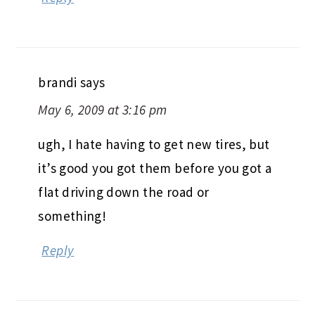
brandi
says
May 6, 2009 at 3:16 pm
ugh, I hate having to get new tires, but
it’s good you got them before you got a
flat driving down the road or
something!
Reply