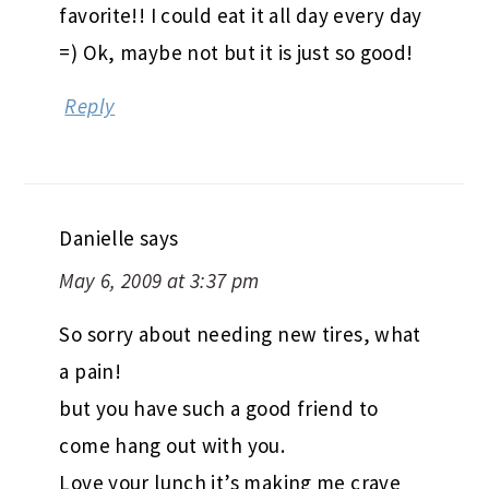
favorite!! I could eat it all day every day
=) Ok, maybe not but it is just so good!
Reply
Danielle
says
May 6, 2009 at 3:37 pm
So sorry about needing new tires, what
a pain!
but you have such a good friend to
come hang out with you.
Love your lunch it’s making me crave