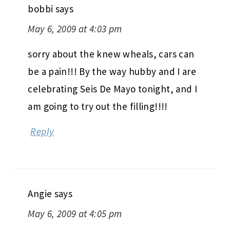
bobbi
says
May 6, 2009 at 4:03 pm
sorry about the knew wheals, cars can
be a pain!!! By the way hubby and I are
celebrating Seis De Mayo tonight, and I
am going to try out the filling!!!!
Reply
Angie
says
May 6, 2009 at 4:05 pm