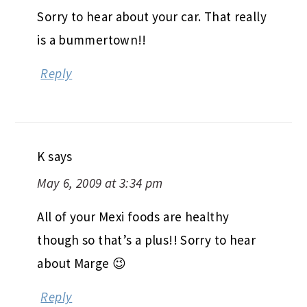
Sorry to hear about your car. That really
is a bummertown!!
Reply
K
says
May 6, 2009 at 3:34 pm
All of your Mexi foods are healthy
though so that’s a plus!! Sorry to hear
about Marge 😉
Reply