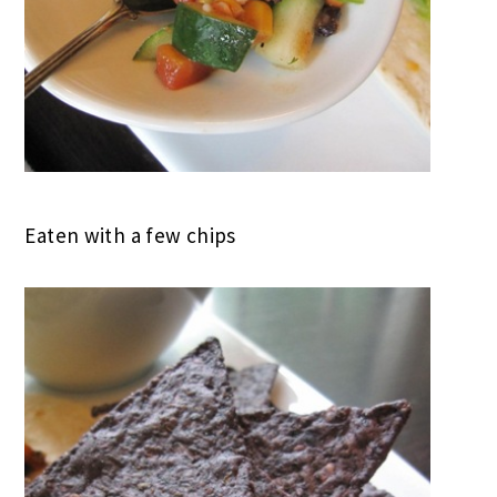
Eaten with a few chips