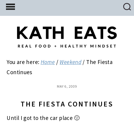
Skip
Skip
Skip
to
to
to
main
primary
footer
content
sidebar
You are here:
Home
/
Weekend
/
The Fiesta
Continues
MAY 6, 2009
THE FIESTA CONTINUES
Until I got to the car place 🙁