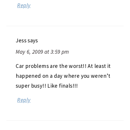
Reply
Jess
says
May 6, 2009 at 3:59 pm
Car problems are the worst!! At least it
happened on a day where you weren’t
super busy!! Like finals!!!
Reply