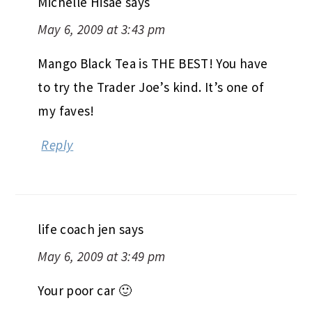
Michelle Hisae
says
May 6, 2009 at 3:43 pm
Mango Black Tea is THE BEST! You have
to try the Trader Joe’s kind. It’s one of
my faves!
Reply
life coach jen
says
May 6, 2009 at 3:49 pm
Your poor car 🙂