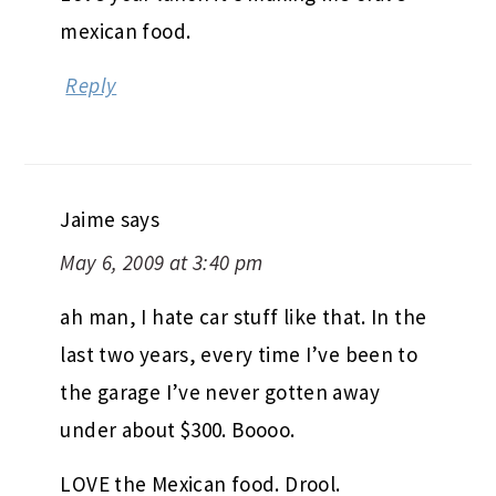
mexican food.
Reply
Jaime
says
May 6, 2009 at 3:40 pm
ah man, I hate car stuff like that. In the
last two years, every time I’ve been to
the garage I’ve never gotten away
under about $300. Boooo.
LOVE the Mexican food. Drool.