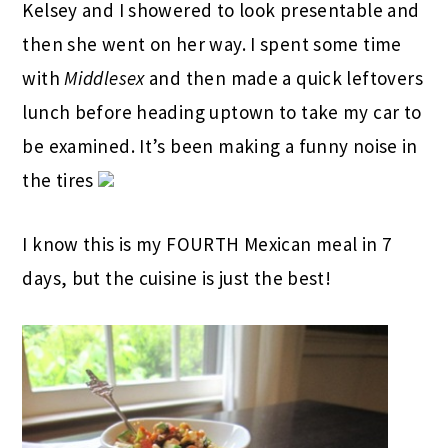
Kelsey and I showered to look presentable and
then she went on her way. I spent some time
with
Middlesex
and then made a quick leftovers
lunch before heading uptown to take my car to
be examined. It’s been making a funny noise in
the tires
I know this is my FOURTH Mexican meal in 7
days, but the cuisine is just the best!