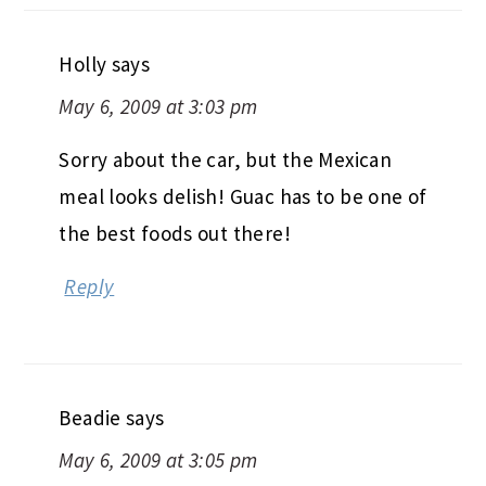
Holly
says
May 6, 2009 at 3:03 pm
Sorry about the car, but the Mexican
meal looks delish! Guac has to be one of
the best foods out there!
Reply
Beadie
says
May 6, 2009 at 3:05 pm