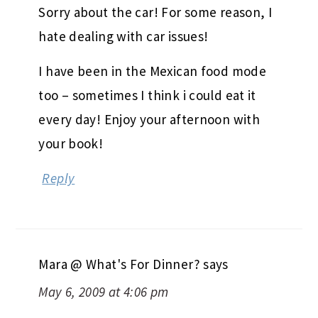
Sorry about the car! For some reason, I
hate dealing with car issues!
I have been in the Mexican food mode
too – sometimes I think i could eat it
every day! Enjoy your afternoon with
your book!
Reply
Mara @ What's For Dinner?
says
May 6, 2009 at 4:06 pm