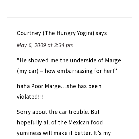
Courtney (The Hungry Yogini)
says
May 6, 2009 at 3:34 pm
“He showed me the underside of Marge
(my car) – how embarrassing for her!”
haha Poor Marge…she has been
violated!!!
Sorry about the car trouble. But
hopefully all of the Mexican food
yuminess will make it better. It’s my