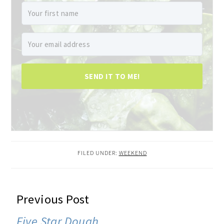
SEND IT TO ME!
FILED UNDER:
WEEKEND
READER
Previous Post
INTERACTIONS
Five Star Dough