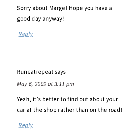
Sorry about Marge! Hope you have a
good day anyway!
Reply
Runeatrepeat
says
May 6, 2009 at 3:11 pm
Yeah, it’s better to find out about your
car at the shop rather than on the road!
Reply