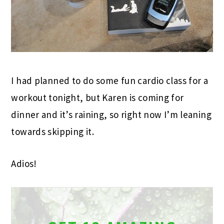
I had planned to do some fun cardio class for a
workout tonight, but Karen is coming for
dinner and it’s raining, so right now I’m leaning
towards skipping it.
Adios!