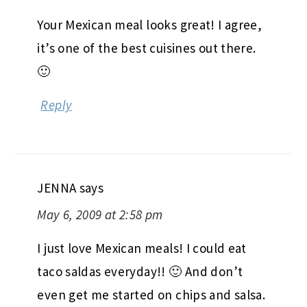
Your Mexican meal looks great! I agree,
it’s one of the best cuisines out there.
🙂
Reply
JENNA
says
May 6, 2009 at 2:58 pm
I just love Mexican meals! I could eat
taco saldas everyday!! 🙂 And don’t
even get me started on chips and salsa.