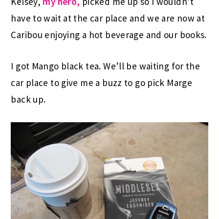
Kelsey,
my hero,
picked me up so I wouldn’t
have to wait at the car place and we are now at
Caribou enjoying a hot beverage and our books.
I got Mango black tea. We’ll be waiting for the
car place to give me a buzz to go pick Marge
back up.