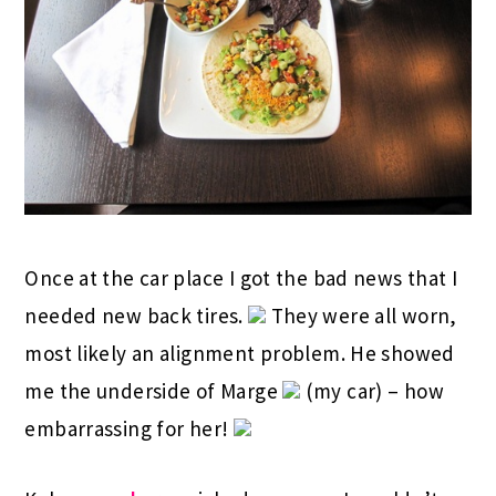
Once at the car place I got the bad news that I
needed new back tires.
They were all worn,
most likely an alignment problem. He showed
me the underside of Marge
(my car) – how
embarrassing for her!