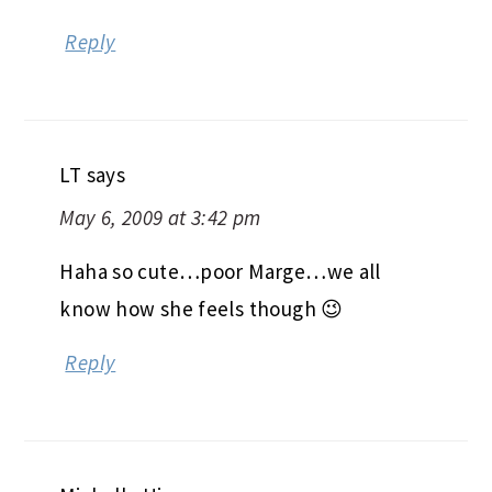
Reply
LT
says
May 6, 2009 at 3:42 pm
Haha so cute…poor Marge…we all
know how she feels though 😉
Reply