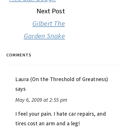
Next Post
Gilbert The
Garden Snake
COMMENTS
Laura (On the Threshold of Greatness)
says
May 6, 2009 at 2:55 pm
I feel your pain. I hate car repairs, and
tires cost an arm and a leg!