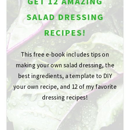
GET 12 AMAZING
SALAD DRESSING
RECIPES!
This free e-book includes tips on
making your own salad dressing, the
best ingredients, a template to DIY
your own recipe, and 12 of my favorite
dressing recipes!