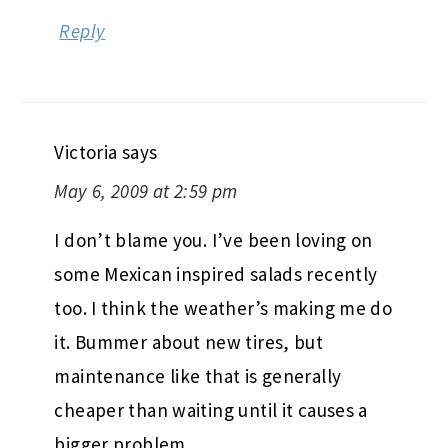
Reply
Victoria
says
May 6, 2009 at 2:59 pm
I don’t blame you. I’ve been loving on
some Mexican inspired salads recently
too. I think the weather’s making me do
it. Bummer about new tires, but
maintenance like that is generally
cheaper than waiting until it causes a
bigger problem.