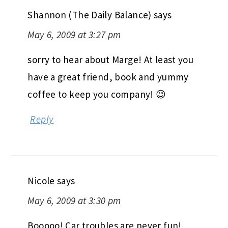
Shannon (The Daily Balance)
says
May 6, 2009 at 3:27 pm
sorry to hear about Marge! At least you
have a great friend, book and yummy
coffee to keep you company! 😉
Reply
Nicole
says
May 6, 2009 at 3:30 pm
Booooo! Car troubles are never fun!