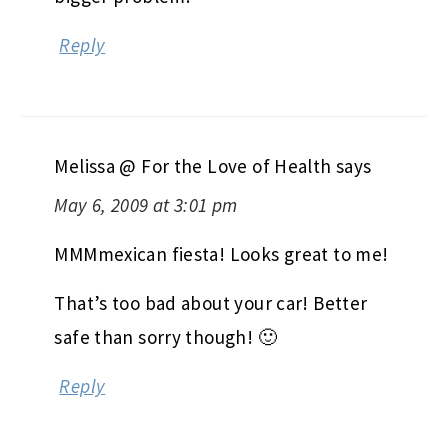
Reply
Melissa @ For the Love of Health
says
May 6, 2009 at 3:01 pm
MMMmexican fiesta! Looks great to me!
That’s too bad about your car! Better
safe than sorry though! 🙂
Reply