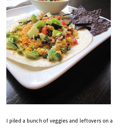
I piled a bunch of veggies and leftovers on a