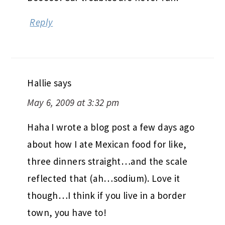
Reply
Hallie
says
May 6, 2009 at 3:32 pm
Haha I wrote a blog post a few days ago
about how I ate Mexican food for like,
three dinners straight…and the scale
reflected that (ah…sodium). Love it
though…I think if you live in a border
town, you have to!