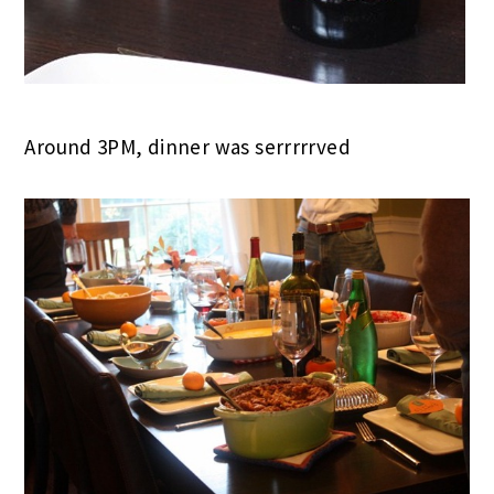
Around 3PM, dinner was serrrrrved