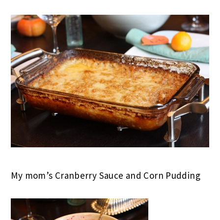
My mom’s Cranberry Sauce and Corn Pudding