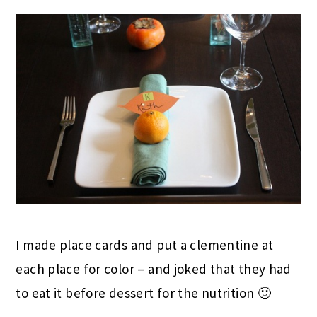
I made place cards and put a clementine at
each place for color – and joked that they had
to eat it before dessert for the nutrition 🙂