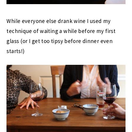
While everyone else drank wine I used my
technique of waiting a while before my first
glass (or I get too tipsy before dinner even
starts!)