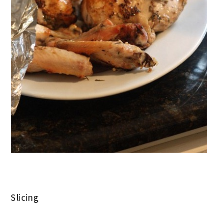
Slicing