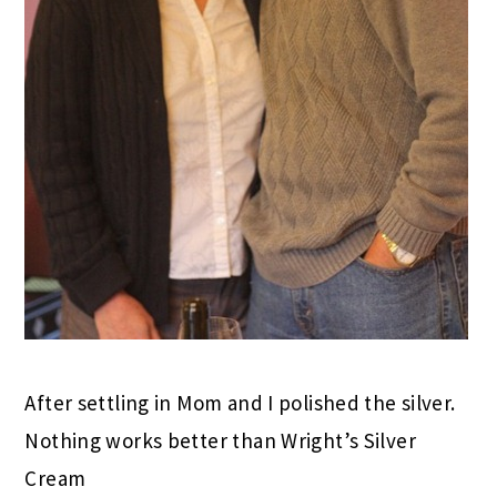
After settling in Mom and I polished the silver.
Nothing works better than Wright’s Silver
Cream