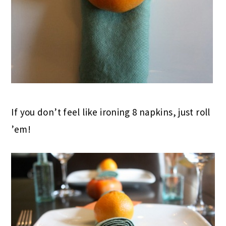
If you don’t feel like ironing 8 napkins, just roll
’em!