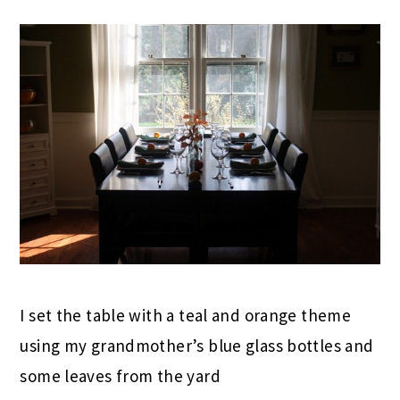
I set the table with a teal and orange theme
using my grandmother’s blue glass bottles and
some leaves from the yard