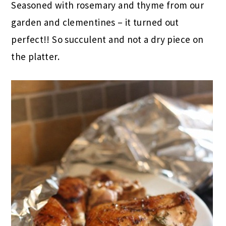
Seasoned with rosemary and thyme from our
garden and clementines – it turned out
perfect!! So succulent and not a dry piece on
the platter.