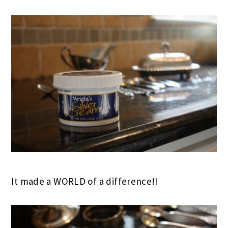
It made a WORLD of a difference!!