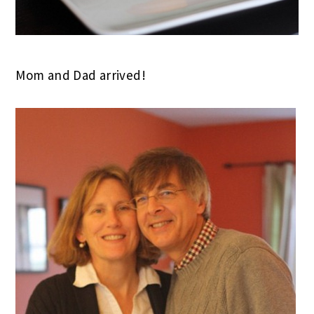
Mom and Dad arrived!