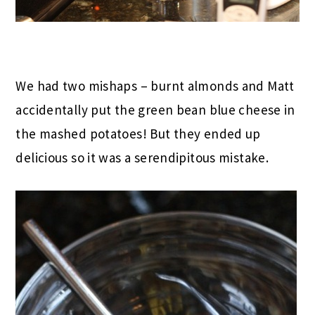
We had two mishaps – burnt almonds and Matt
accidentally put the green bean blue cheese in
the mashed potatoes! But they ended up
delicious so it was a serendipitous mistake.