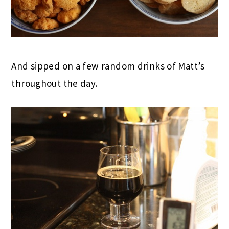
And sipped on a few random drinks of Matt’s
throughout the day.