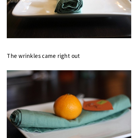
The wrinkles came right out