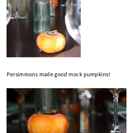
Persimmons made good mock pumpkins!