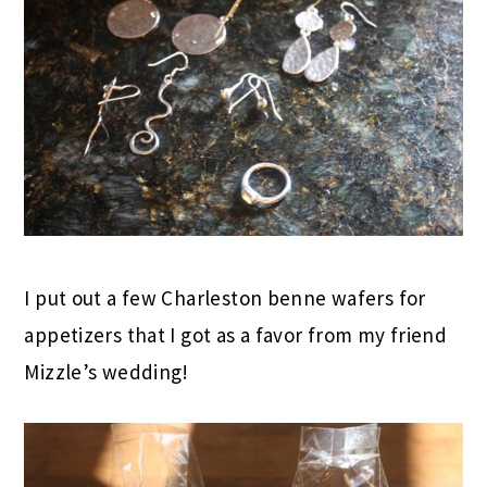
I put out a few Charleston benne wafers for
appetizers that I got as a favor from my friend
Mizzle’s wedding!