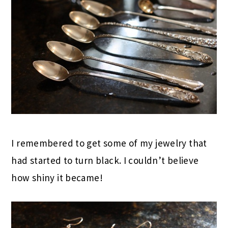
I remembered to get some of my jewelry that
had started to turn black. I couldn’t believe
how shiny it became!