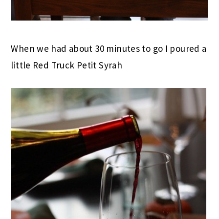
When we had about 30 minutes to go I poured a
little Red Truck Petit Syrah