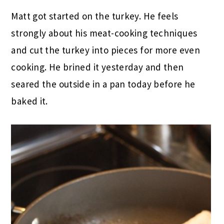
Matt got started on the turkey. He feels
strongly about his meat-cooking techniques
and cut the turkey into pieces for more even
cooking. He brined it yesterday and then
seared the outside in a pan today before he
baked it.