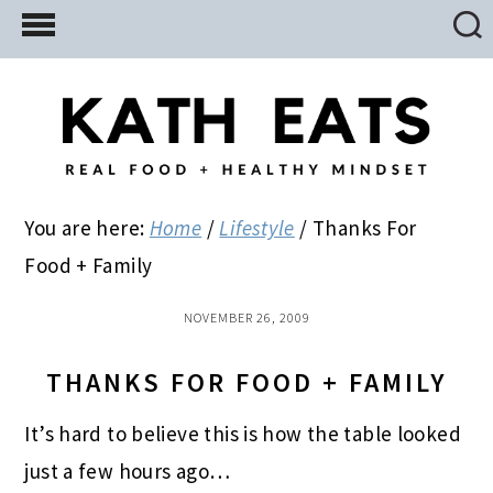
Skip
Skip
Skip
to
to
to
main
primary
footer
content
sidebar
You are here:
Home
/
Lifestyle
/
Thanks For
Food + Family
NOVEMBER 26, 2009
THANKS FOR FOOD + FAMILY
It’s hard to believe this is how the table looked
just a few hours ago…