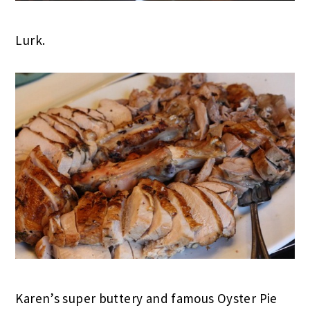
Lurk.
Karen’s super buttery and famous Oyster Pie