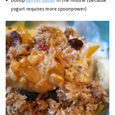
Dollop
Barney Butter
in the middle (because
yogurt requires more spoonpower)