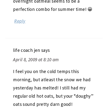
overnight oatmeal seems to be a
perfection combo for summer time! 😀
Reply
life coach jen
says
April 8, 2009 at 8:10 am
I feel you on the cold temps this
morning, but atleast the snow we had
yesterday has melted! I still had my
regular old hot oats, but your “doughy”
oats sound pretty darn good!