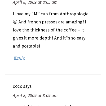
April 8, 2009 at 8:05 am
I love my “M” cup from Anthropologie.
🙂 And french presses are amazing! I
love the thickness of the coffee – it
gives it more depth! And it”s so easy
and portable!
Reply
coco
says
April 8, 2009 at 8:09 am