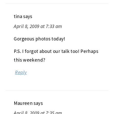
tina
says
April 8, 2009 at 7:33 am
Gorgeous photos today!
P.S. I forgot about our talk too! Perhaps
this weekend?
Reply
Maureen
says
April 8, 2009 at 7:35 am