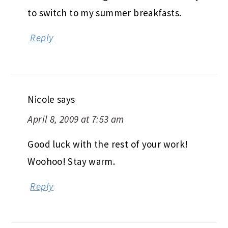
to switch to my summer breakfasts.
Reply
Nicole
says
April 8, 2009 at 7:53 am
Good luck with the rest of your work!
Woohoo! Stay warm.
Reply