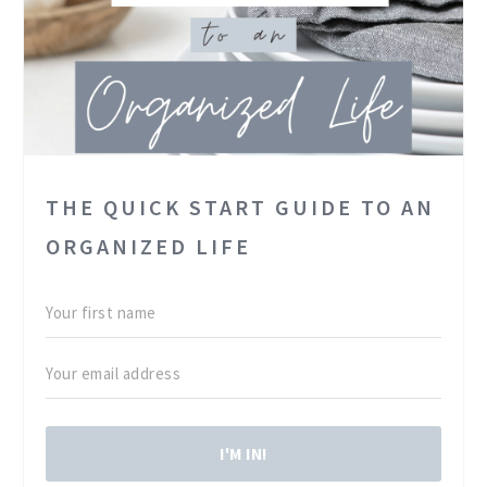
THE QUICK START GUIDE TO AN
ORGANIZED LIFE
I'M IN!