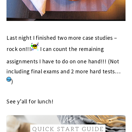
Last night I finished two more case studies –
rock on!!!
I can count the remaining
assignments I have to do on one hand!!! (Not
including final exams and 2 more hard tests…
)
See y’all for lunch!