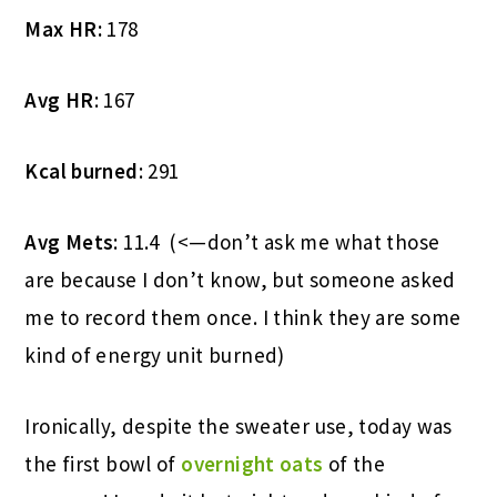
Max HR:
178
Avg HR
: 167
Kcal burned
: 291
Avg Mets
: 11.4 (<—don’t ask me what those
are because I don’t know, but someone asked
me to record them once. I think they are some
kind of energy unit burned)
Ironically, despite the sweater use, today was
the first bowl of
overnight oats
of the