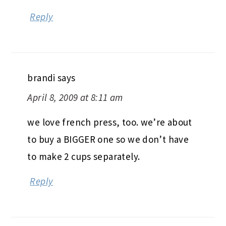
Reply
brandi
says
April 8, 2009 at 8:11 am
we love french press, too. we’re about
to buy a BIGGER one so we don’t have
to make 2 cups separately.
Reply