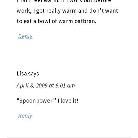
work, I get really warm and don’t want
to eat a bowl of warm oatbran.
Reply
Lisa
says
April 8, 2009 at 8:01 am
“Spoonpower.” I love it!
Reply