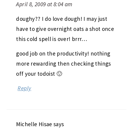
April 8, 2009 at 8:04 am
doughy?? I do love dough! I may just
have to give overnight oats a shot once
this cold spell is over! brrr…
good job on the productivity! nothing
more rewarding then checking things
off your todoist 🙂
Reply
Michelle Hisae
says