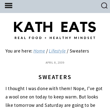
Skip
Skip
Skip
to
to
to
main
primary
footer
content
sidebar
You are here:
Home
/
Lifestyle
/
Sweaters
APRIL 8, 2009
SWEATERS
I thought I was done with them! Nope, I’ve got
a wool one on today to keep warm. But looks
like tomorrow and Saturday are going to be