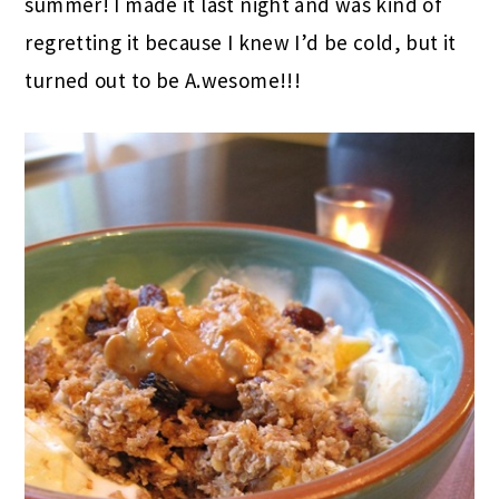
summer! I made it last night and was kind of
regretting it because I knew I’d be cold, but it
turned out to be A.wesome!!!