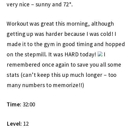
very nice – sunny and 72*.
Workout was great this morning, although
getting up was harder because I was cold! I
made it to the gym in good timing and hopped
on the stepmill. It was HARD today!
I
remembered once again to save you all some
stats (can’t keep this up much longer – too
many numbers to memorize!!)
Time
: 32:00
Level
: 12