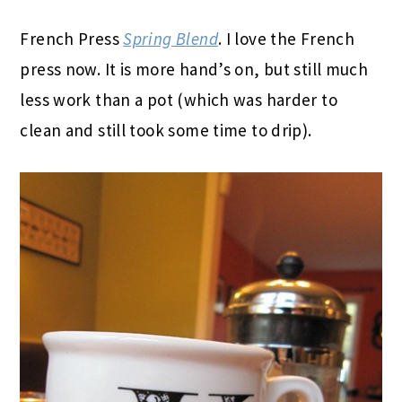
French Press
Spring Blend
. I love the French
press now. It is more hand’s on, but still much
less work than a pot (which was harder to
clean and still took some time to drip).