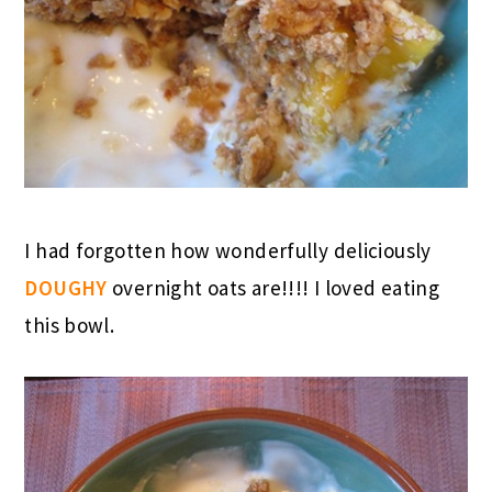
I had forgotten how wonderfully deliciously
DOUGHY
overnight oats are!!!! I loved eating
this bowl.