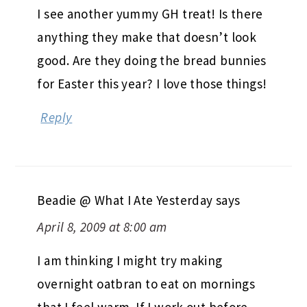
I see another yummy GH treat! Is there
anything they make that doesn’t look
good. Are they doing the bread bunnies
for Easter this year? I love those things!
Reply
Beadie @ What I Ate Yesterday
says
April 8, 2009 at 8:00 am
I am thinking I might try making
overnight oatbran to eat on mornings
that I feel warm. If I work out before