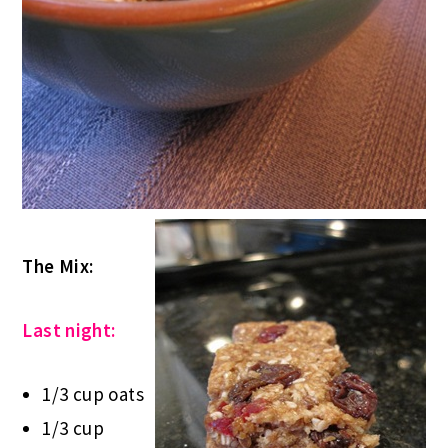
The Mix:
Last night:
1/3 cup oats
1/3 cup