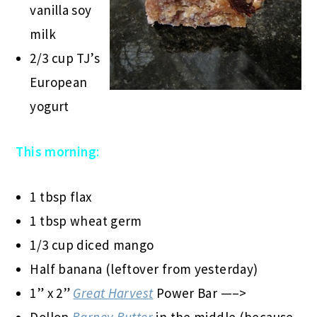
vanilla soy
milk
2/3 cup TJ’s
European
yogurt
This morning:
1 tbsp flax
1 tbsp wheat germ
1/3 cup diced mango
Half banana (leftover from yesterday)
1” x 2”
Great Harvest
Power Bar —–>