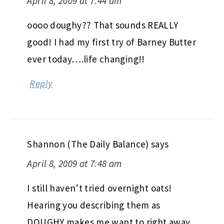
April 8, 2009 at 7:44 am
oooo doughy?? That sounds REALLY
good! I had my first try of Barney Butter
ever today….life changing!!
Reply
Shannon (The Daily Balance)
says
April 8, 2009 at 7:48 am
I still haven’t tried overnight oats!
Hearing you describing them as
DOUGHY makes me want to right away,