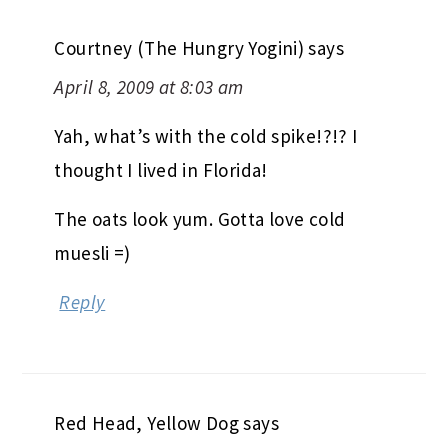
Courtney (The Hungry Yogini)
says
April 8, 2009 at 8:03 am
Yah, what’s with the cold spike!?!? I
thought I lived in Florida!
The oats look yum. Gotta love cold
muesli =)
Reply
Red Head, Yellow Dog
says