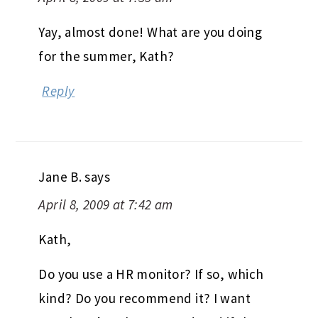
Yay, almost done! What are you doing
for the summer, Kath?
Reply
Jane B.
says
April 8, 2009 at 7:42 am
Kath,
Do you use a HR monitor? If so, which
kind? Do you recommend it? I want