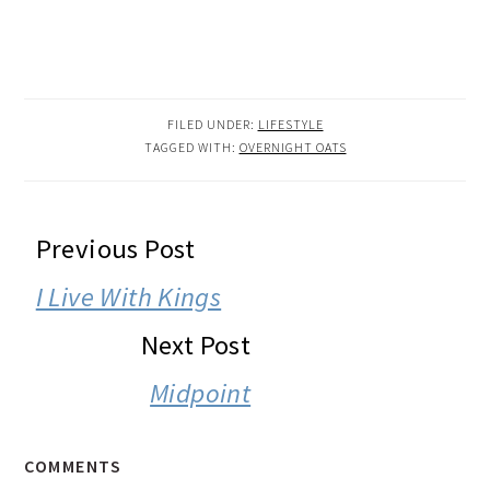
FILED UNDER:
LIFESTYLE
TAGGED WITH:
OVERNIGHT OATS
READER
Previous Post
INTERACTIONS
I Live With Kings
Next Post
Midpoint
COMMENTS