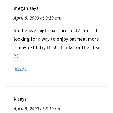
megan
says
April 8, 2009 at 8:19 am
So the overnight oats are cold? I’m still
looking for a way to enjoy oatmeal more
– maybe I’ll try this! Thanks for the idea
🙂
Reply
K
says
April 8, 2009 at 8:19 am