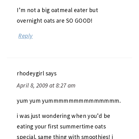
I’m not a big oatmeal eater but
overnight oats are SO GOOD!
Reply
rhodeygirl
says
April 8, 2009 at 8:27 am
yum yum yummmmmmmmmmmmmm.
i was just wondering when you’d be
eating your first summertime oats
special. same thing with smoothies! i