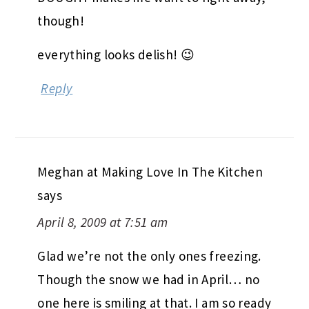
though!
everything looks delish! 😉
Reply
Meghan at Making Love In The Kitchen
says
April 8, 2009 at 7:51 am
Glad we’re not the only ones freezing.
Though the snow we had in April… no
one here is smiling at that. I am so ready