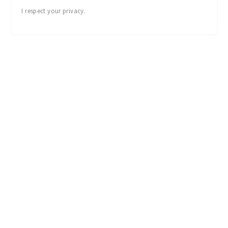
I respect your privacy.