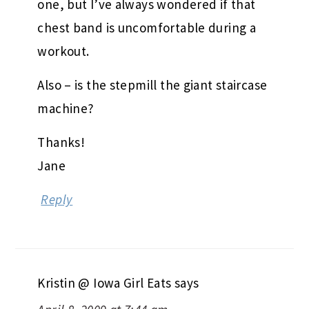
one, but I’ve always wondered if that
chest band is uncomfortable during a
workout.
Also – is the stepmill the giant staircase
machine?
Thanks!
Jane
Reply
Kristin @ Iowa Girl Eats
says