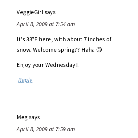
VeggieGirl
says
April 8, 2009 at 7:54 am
It’s 33°F here, with about 7 inches of
snow. Welcome spring?? Haha 😉
Enjoy your Wednesday!!
Reply
Meg
says
April 8, 2009 at 7:59 am