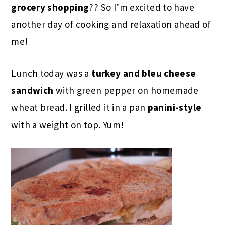
grocery shopping
?? So I’m excited to have
another day of cooking and relaxation ahead of
me!
Lunch today was a
turkey and bleu cheese
sandwich
with green pepper on homemade
wheat bread. I grilled it in a pan
panini-style
with a weight on top. Yum!