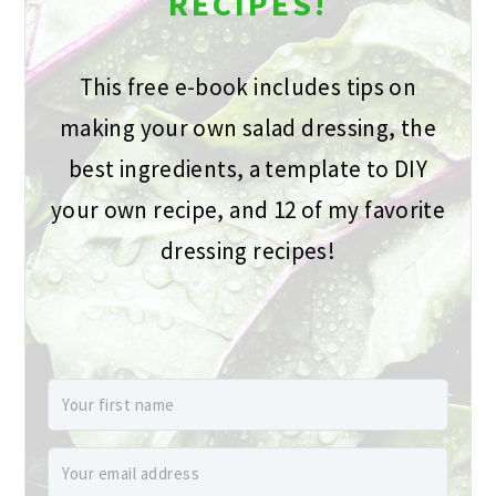
RECIPES!
This free e-book includes tips on
making your own salad dressing, the
best ingredients, a template to DIY
your own recipe, and 12 of my favorite
dressing recipes!