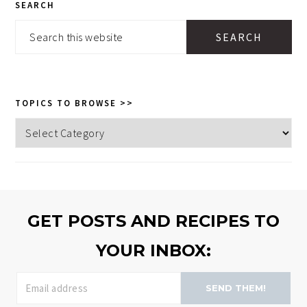
SEARCH
SIDEBAR
Search
this
website
TOPICS TO BROWSE >>
Topics
to
browse
>>
GET POSTS AND RECIPES TO
YOUR INBOX:
SEND THEM!