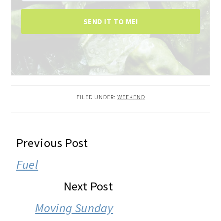
SEND IT TO ME!
FILED UNDER:
WEEKEND
READER
Previous Post
INTERACTIONS
Fuel
Next Post
Moving Sunday