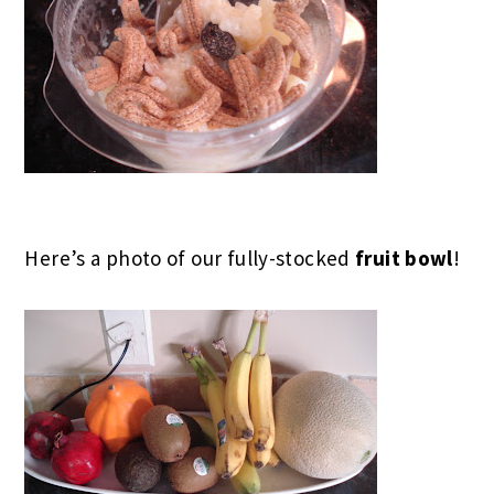
Here’s a photo of our fully-stocked
fruit bowl
!