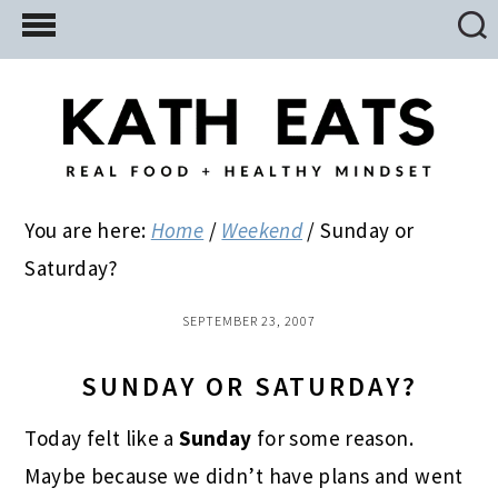
Skip
Skip
Skip
to
to
to
main
primary
footer
content
sidebar
You are here:
Home
/
Weekend
/
Sunday or
Saturday?
SEPTEMBER 23, 2007
SUNDAY OR SATURDAY?
Today felt like a
Sunday
for some reason.
Maybe because we didn’t have plans and went