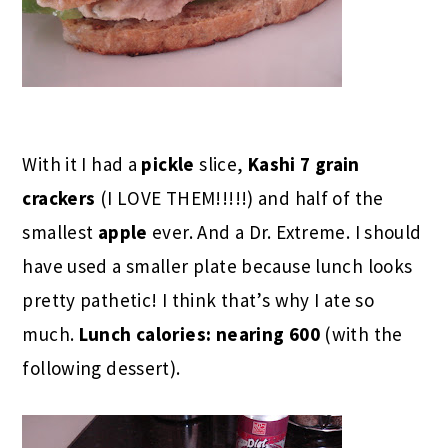
With it I had a
pickle
slice,
Kashi 7 grain
crackers
(I LOVE THEM!!!!!) and half of the
smallest
apple
ever. And a Dr. Extreme. I should
have used a smaller plate because lunch looks
pretty pathetic! I think that’s why I ate so
much.
Lunch calories: nearing 600
(with the
following dessert).