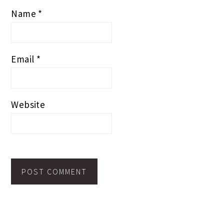
Name
*
Email
*
Website
PRIMARY