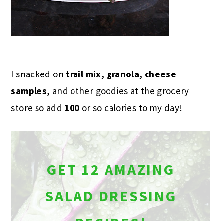
I snacked on
trail mix, granola, cheese
samples
, and other goodies at the grocery
store so add
100
or so calories to my day!
GET 12 AMAZING
SALAD DRESSING