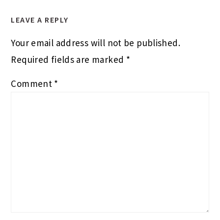
LEAVE A REPLY
Your email address will not be published.
Required fields are marked
*
Comment
*