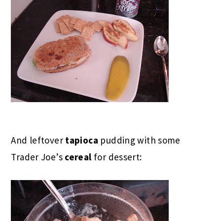
And leftover
tapioca
pudding with some
Trader Joe’s
cereal
for dessert: