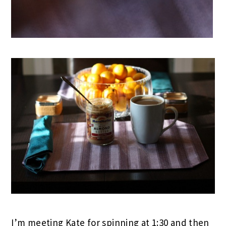
I’m meeting Kate for spinning at 1:30 and then