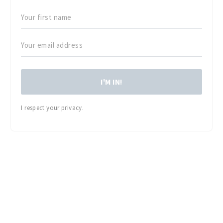
I'M IN!
I respect your privacy.