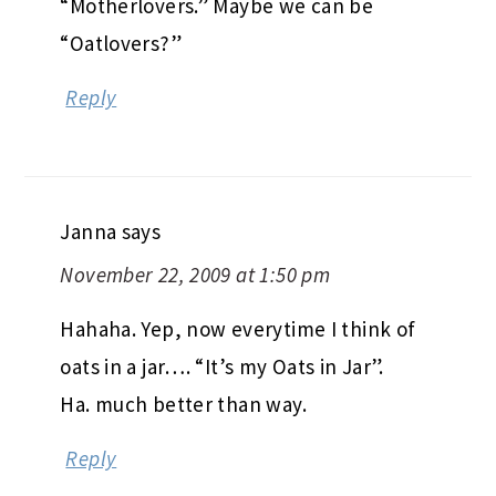
“Motherlovers.” Maybe we can be
“Oatlovers?”
Reply
Janna
says
November 22, 2009 at 1:50 pm
Hahaha. Yep, now everytime I think of
oats in a jar…. “It’s my Oats in Jar”.
Ha. much better than way.
Reply