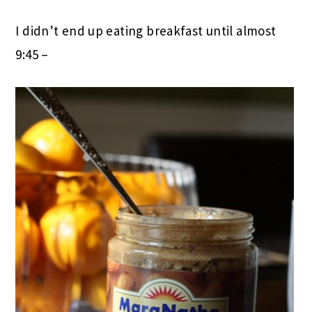
I didn’t end up eating breakfast until almost
9:45 –