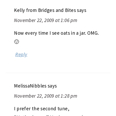
Kelly from Bridges and Bites
says
November 22, 2009 at 1:06 pm
Now every time I see oats in a jar. OMG.
🙂
Reply
MelissaNibbles
says
November 22, 2009 at 1:28 pm
I prefer the second tune,