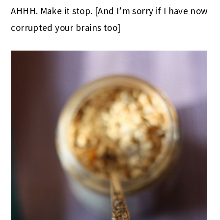
AHHH. Make it stop. [And I’m sorry if I have now
corrupted your brains too]