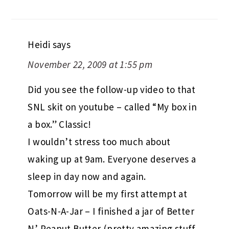
Heidi
says
November 22, 2009 at 1:55 pm
Did you see the follow-up video to that
SNL skit on youtube – called “My box in
a box.” Classic!
I wouldn’t stress too much about
waking up at 9am. Everyone deserves a
sleep in day now and again.
Tomorrow will be my first attempt at
Oats-N-A-Jar – I finished a jar of Better
N’ Peanut Butter (pretty amazing stuff,