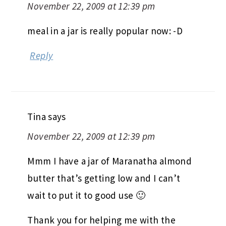
November 22, 2009 at 12:39 pm
meal in a jar is really popular now: -D
Reply
Tina
says
November 22, 2009 at 12:39 pm
Mmm I have a jar of Maranatha almond
butter that’s getting low and I can’t
wait to put it to good use 🙂
Thank you for helping me with the