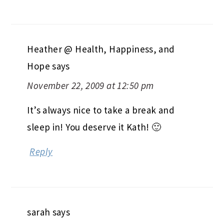
Heather @ Health, Happiness, and
Hope
says
November 22, 2009 at 12:50 pm
It’s always nice to take a break and
sleep in! You deserve it Kath! 🙂
Reply
sarah
says