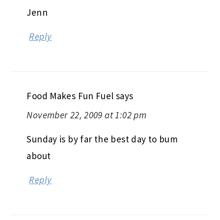
Jenn
Reply
Food Makes Fun Fuel
says
November 22, 2009 at 1:02 pm
Sunday is by far the best day to bum
about
Reply