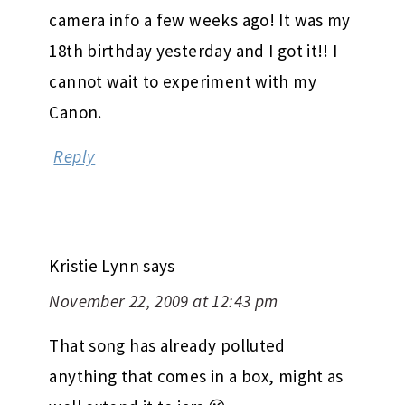
camera info a few weeks ago! It was my
18th birthday yesterday and I got it!! I
cannot wait to experiment with my
Canon.
Reply
Kristie Lynn
says
November 22, 2009 at 12:43 pm
That song has already polluted
anything that comes in a box, might as