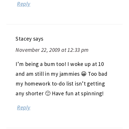
Reply
Stacey
says
November 22, 2009 at 12:33 pm
I’m being a bum too! I woke up at 10
and am still in my jammies 😀 Too bad
my homework to-do list isn’t getting
any shorter 🙁 Have fun at spinning!
Reply