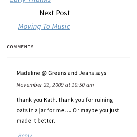
Next Post
Moving To Music
COMMENTS
Madeline @ Greens and Jeans
says
November 22, 2009 at 10:50 am
thank you Kath. thank you for ruining
oats in a jar for me…. Or maybe you just
made it better.
Reply