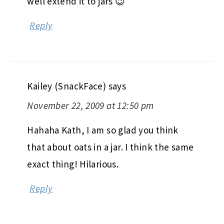
well extend it to jars 😉
Reply
Kailey (SnackFace)
says
November 22, 2009 at 12:50 pm
Hahaha Kath, I am so glad you think
that about oats in a jar. I think the same
exact thing! Hilarious.
Reply