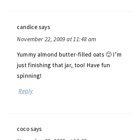
candice
says
November 22, 2009 at 11:48 am
Yummy almond butter-filled oats 🙂 I’m
just finishing that jar, too! Have fun
spinning!
Reply
coco
says