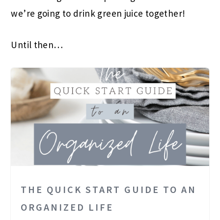
we’re going to drink green juice together!
Until then…
THE QUICK START GUIDE TO AN
ORGANIZED LIFE