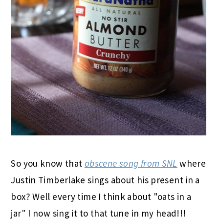
So you know that
obscene song from SNL
where
Justin Timberlake sings about his present in a
box? Well every time I think about "oats in a
jar" I now sing it to that tune in my head!!!