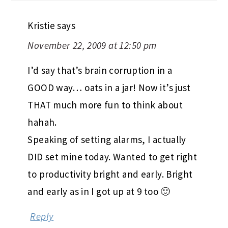
Kristie
says
November 22, 2009 at 12:50 pm
I’d say that’s brain corruption in a
GOOD way… oats in a jar! Now it’s just
THAT much more fun to think about
hahah.
Speaking of setting alarms, I actually
DID set mine today. Wanted to get right
to productivity bright and early. Bright
and early as in I got up at 9 too 🙂
Reply