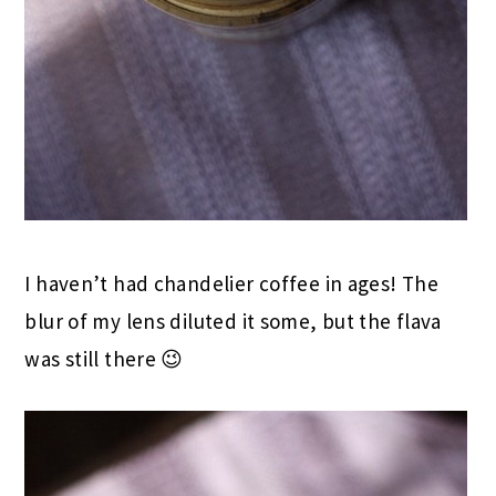
I haven’t had chandelier coffee in ages! The
blur of my lens diluted it some, but the flava
was still there 😉