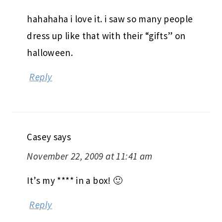
hahahaha i love it. i saw so many people
dress up like that with their “gifts” on
halloween.
Reply
Casey
says
November 22, 2009 at 11:41 am
It’s my **** in a box! 🙂
Reply