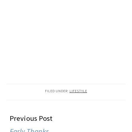
FILED UNDER:
LIFESTYLE
READER
Previous Post
INTERACTIONS
Early Thanks