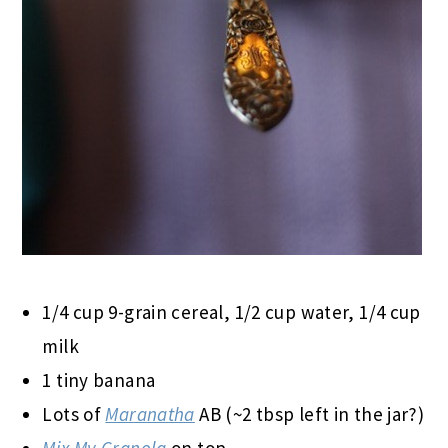
1/4 cup 9-grain cereal, 1/2 cup water, 1/4 cup
milk
1 tiny banana
Lots of
Maranatha
AB (~2 tbsp left in the jar?)
Mix My Granola
on top