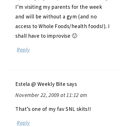
I’m visiting my parents for the week
and will be without a gym (and no
access to Whole Foods/health foods!). I
shall have to improvise 🙂
Reply
Estela @ Weekly Bite
says
November 22, 2009 at 11:12 am
That’s one of my fav SNL skits!!
Reply