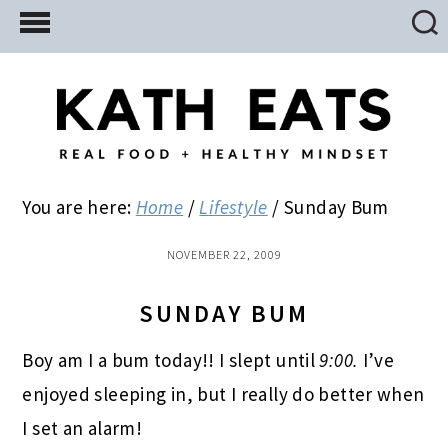
Skip
Skip
Skip
to
to
to
main
primary
footer
content
sidebar
You are here:
Home
/
Lifestyle
/
Sunday Bum
NOVEMBER 22, 2009
SUNDAY BUM
Boy am I a bum today!! I slept until
9:00.
I’ve
enjoyed sleeping in, but I really do better when
I set an alarm!