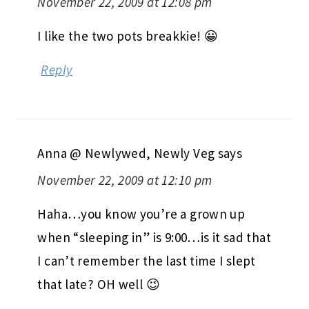
November 22, 2009 at 12:08 pm
I like the two pots breakkie! 😀
Reply
Anna @ Newlywed, Newly Veg
says
November 22, 2009 at 12:10 pm
Haha…you know you’re a grown up
when “sleeping in” is 9:00…is it sad that
I can’t remember the last time I slept
that late? OH well 😉