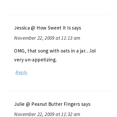
Jessica @ How Sweet It Is
says
November 22, 2009 at 11:13 am
OMG, that song with oats in a jar…lol
very un-appetizing.
Reply
Julie @ Peanut Butter Fingers
says
November 22, 2009 at 11:32 am