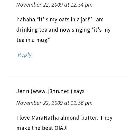
November 22, 2009 at 12:54 pm
hahaha “it’ s my oats in a jar!” i am
drinking tea and now singing “it’s my
tea in a mug”
Reply
Jenn (www. j3nn.net )
says
November 22, 2009 at 12:56 pm
I love MaraNatha almond butter. They
make the best OIAJ!