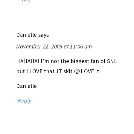
Danielle
says
November 22, 2009 at 11:06 am
HAHAHA! I’m not the biggest fan of SNL
but I LOVE that JT skit 🙂 LOVE it!
Danielle
Reply