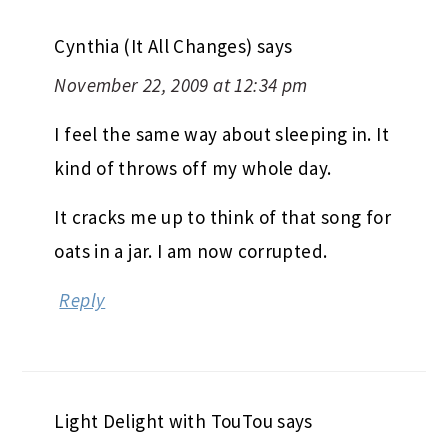
Cynthia (It All Changes)
says
November 22, 2009 at 12:34 pm
I feel the same way about sleeping in. It
kind of throws off my whole day.
It cracks me up to think of that song for
oats in a jar. I am now corrupted.
Reply
Light Delight with TouTou
says