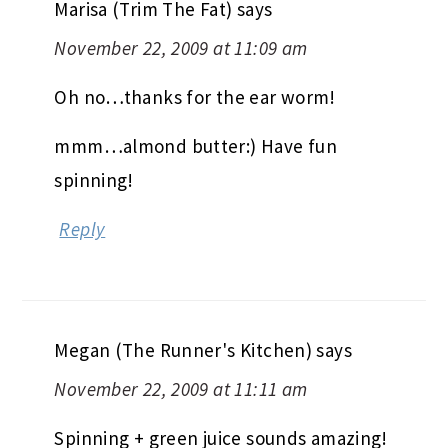
Marisa (Trim The Fat)
says
November 22, 2009 at 11:09 am
Oh no…thanks for the ear worm!
mmm…almond butter:) Have fun
spinning!
Reply
Megan (The Runner's Kitchen)
says
November 22, 2009 at 11:11 am
Spinning + green juice sounds amazing!