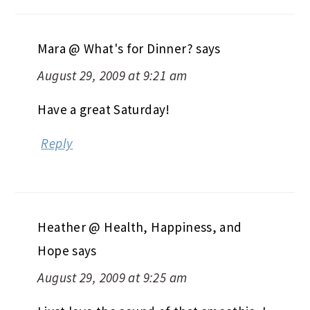
Mara @ What's for Dinner?
says
August 29, 2009 at 9:21 am
Have a great Saturday!
Reply
Heather @ Health, Happiness, and
Hope
says
August 29, 2009 at 9:25 am