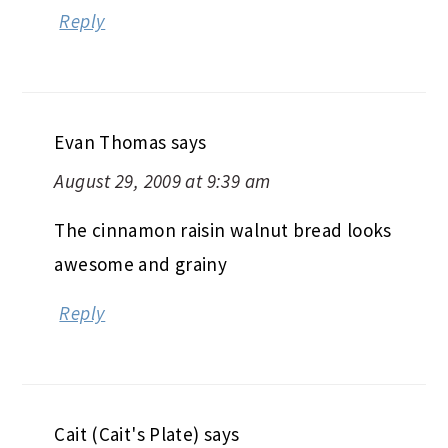
Reply
Evan Thomas
says
August 29, 2009 at 9:39 am
The cinnamon raisin walnut bread looks
awesome and grainy
Reply
Cait (Cait's Plate)
says