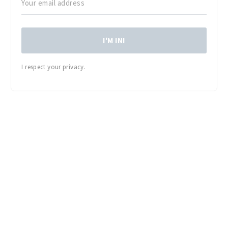
I'M IN!
I respect your privacy.