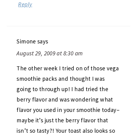
Reply
Simone
says
August 29, 2009 at 8:30 am
The other week I tried on of those vega
smoothie packs and thought I was
going to through up! I had tried the
berry flavor and was wondering what
flavor you used in your smoothie today–
maybe it’s just the berry flavor that
isn’t so tasty?! Your toast also looks so