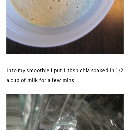
Into my smoothie I put 1 tbsp chia soaked in 1/2
a cup of milk for a few mins