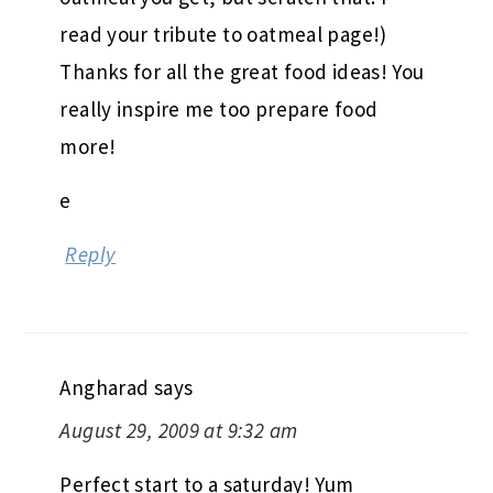
read your tribute to oatmeal page!)
Thanks for all the great food ideas! You
really inspire me too prepare food
more!
e
Reply
Angharad
says
August 29, 2009 at 9:32 am
Perfect start to a saturday! Yum