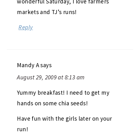
wonderful Saturday, I love farmers
markets and TJ’s runs!
Reply
Mandy A
says
August 29, 2009 at 8:13 am
Yummy breakfast! I need to get my
hands on some chia seeds!
Have fun with the girls later on your
run!