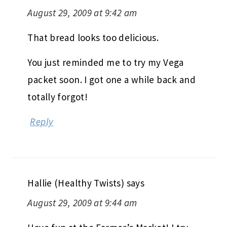
August 29, 2009 at 9:42 am
That bread looks too delicious.
You just reminded me to try my Vega
packet soon. I got one a while back and
totally forgot!
Reply
Hallie (Healthy Twists)
says
August 29, 2009 at 9:44 am