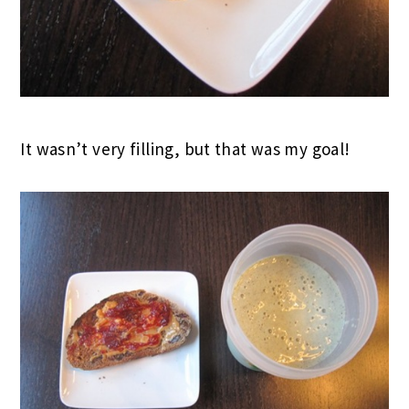
It wasn’t very filling, but that was my goal!