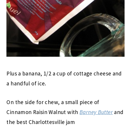
Plus a banana, 1/2 a cup of cottage cheese and
a handful of ice.
On the side for chew, a small piece of
Cinnamon Raisin Walnut with
Barney Butter
and
the best Charlottesville jam