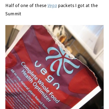
Half of one of these
Vega
packets I got at the
Summit