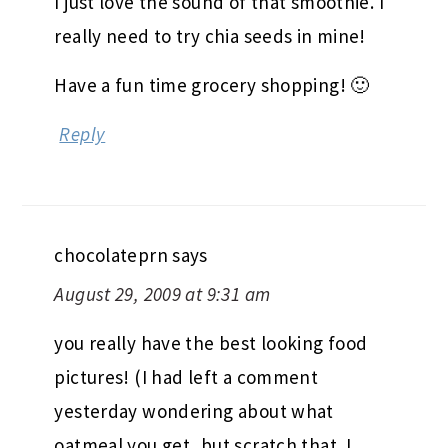
I just love the sound of that smoothie. I
really need to try chia seeds in mine!
Have a fun time grocery shopping! 🙂
Reply
chocolateprn
says
August 29, 2009 at 9:31 am
you really have the best looking food
pictures! (I had left a comment
yesterday wondering about what
oatmeal you get, but scratch that. I