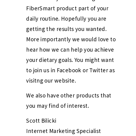
FiberSmart product part of your
daily routine. Hopefully you are
getting the results you wanted.
More importantly we would love to
hear how we can help you achieve
your dietary goals. You might want
to join us in Facebook or Twitter as
visitng our website.
We also have other products that
you may find of interest.
Scott Bilicki
Internet Marketing Specialist