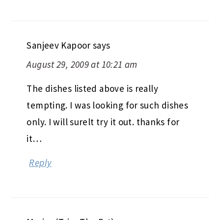
Sanjeev Kapoor
says
August 29, 2009 at 10:21 am
The dishes listed above is really
tempting. I was looking for such dishes
only. I will surelt try it out. thanks for
it…
Reply