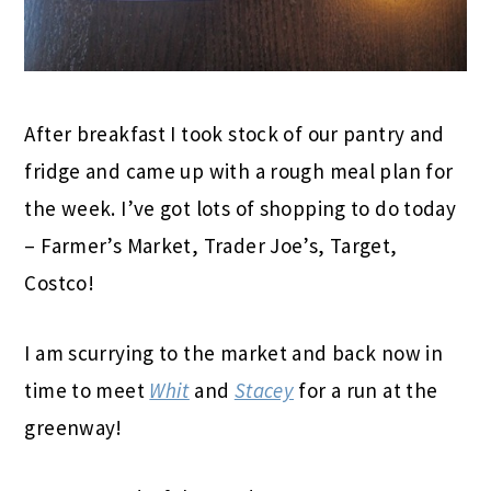
After breakfast I took stock of our pantry and
fridge and came up with a rough meal plan for
the week. I’ve got lots of shopping to do today
– Farmer’s Market, Trader Joe’s, Target,
Costco!
I am scurrying to the market and back now in
time to meet
Whit
and
Stacey
for a run at the
greenway!