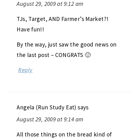
August 29, 2009 at 9:12 am
TJs, Target, AND Farmer’s Market?!
Have fun!!
By the way, just saw the good news on
the last post – CONGRATS 🙂
Reply
Angela (Run Study Eat)
says
August 29, 2009 at 9:14 am
All those things on the bread kind of