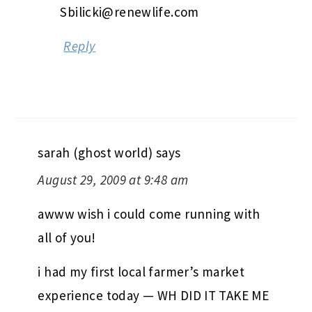
Sbilicki@renewlife.com
Reply
sarah (ghost world)
says
August 29, 2009 at 9:48 am
awww wish i could come running with
all of you!
i had my first local farmer’s market
experience today — WH DID IT TAKE ME