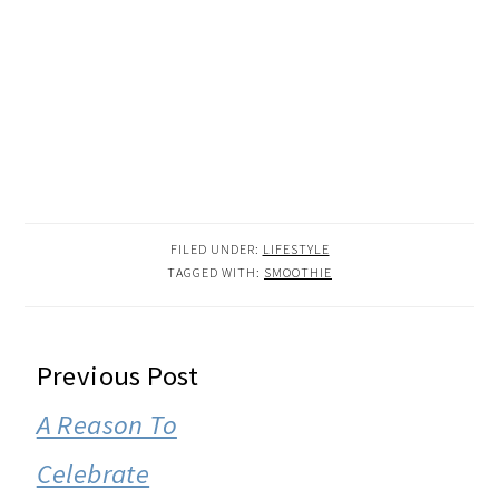
FILED UNDER:
LIFESTYLE
TAGGED WITH:
SMOOTHIE
READER
Previous Post
INTERACTIONS
A Reason To
Celebrate