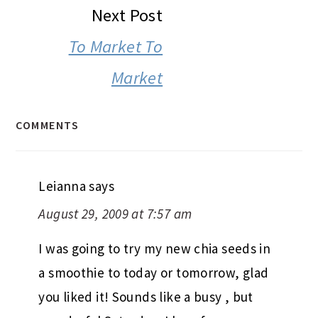
Next Post
To Market To
Market
COMMENTS
Leianna
says
August 29, 2009 at 7:57 am
I was going to try my new chia seeds in
a smoothie to today or tomorrow, glad
you liked it! Sounds like a busy , but