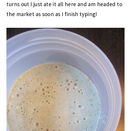
turns out I just ate it all here and am headed to
the market as soon as I finish typing!