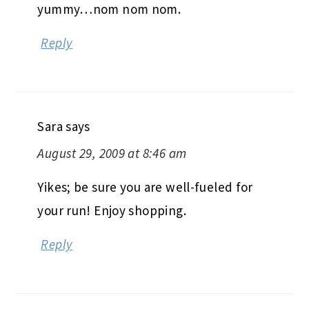
yummy…nom nom nom.
Reply
Sara
says
August 29, 2009 at 8:46 am
Yikes; be sure you are well-fueled for
your run! Enjoy shopping.
Reply