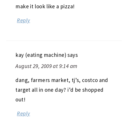
make it look like a pizza!
Reply
kay (eating machine)
says
August 29, 2009 at 9:14 am
dang, farmers market, tj’s, costco and
target all in one day? i’d be shopped
out!
Reply