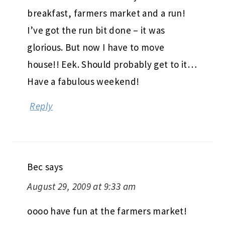
breakfast, farmers market and a run!
I’ve got the run bit done – it was
glorious. But now I have to move
house!! Eek. Should probably get to it…
Have a fabulous weekend!
Reply
Bec
says
August 29, 2009 at 9:33 am
oooo have fun at the farmers market!