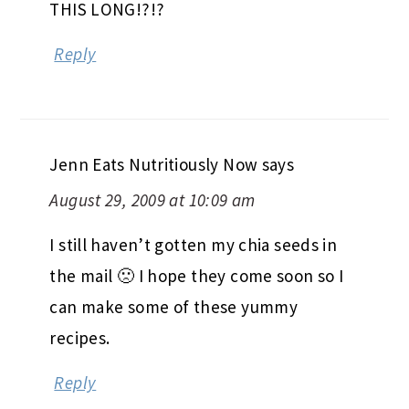
THIS LONG!?!?
Reply
Jenn Eats Nutritiously Now
says
August 29, 2009 at 10:09 am
I still haven’t gotten my chia seeds in
the mail 🙁 I hope they come soon so I
can make some of these yummy
recipes.
Reply