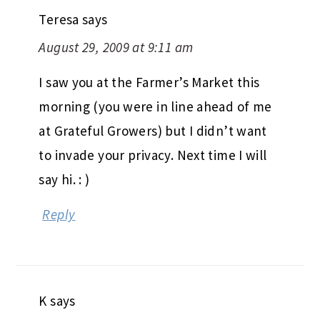
Teresa
says
August 29, 2009 at 9:11 am
I saw you at the Farmer’s Market this
morning (you were in line ahead of me
at Grateful Growers) but I didn’t want
to invade your privacy. Next time I will
say hi. : )
Reply
K
says