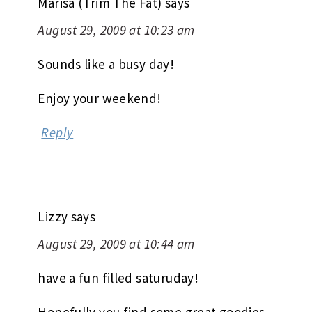
Marisa (Trim The Fat)
says
August 29, 2009 at 10:23 am
Sounds like a busy day!
Enjoy your weekend!
Reply
Lizzy
says
August 29, 2009 at 10:44 am
have a fun filled saturuday!
Hopefully you find some great goodies