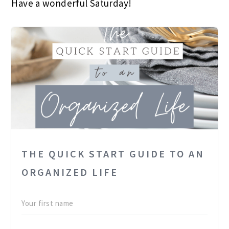
Have a wonderful Saturday!
THE QUICK START GUIDE TO AN
ORGANIZED LIFE