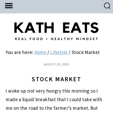
Skip
Skip
Skip
to
to
to
main
primary
footer
content
sidebar
You are here:
Home
/
Lifestyle
/
Stock Market
AUGUST 29, 2009
STOCK MARKET
I woke up not very hungry this morning so I
made a liquid breakfast that I could take with
me on the road to the farmer’s market. But