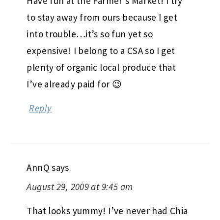
Have fun at the Farmer’s Market! I try
to stay away from ours because I get
into trouble…it’s so fun yet so
expensive! I belong to a CSA so I get
plenty of organic local produce that
I’ve already paid for 😉
Reply
AnnQ
says
August 29, 2009 at 9:45 am
That looks yummy! I’ve never had Chia