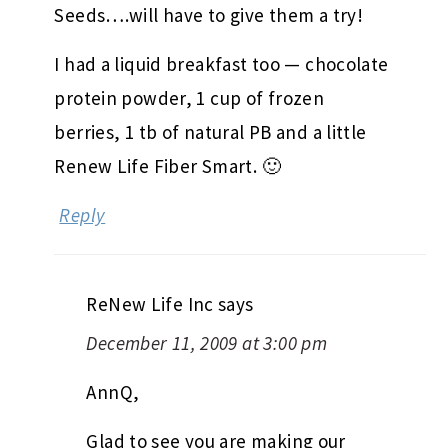
Seeds….will have to give them a try!
I had a liquid breakfast too — chocolate
protein powder, 1 cup of frozen
berries, 1 tb of natural PB and a little
Renew Life Fiber Smart. 🙂
Reply
ReNew Life Inc
says
December 11, 2009 at 3:00 pm
AnnQ,
Glad to see you are making our